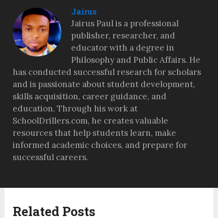
Jairus
Jairus Paul is a professional
publisher, researcher, and
educator with a degree in
Philosophy and Public Affairs. He
has conducted successful research for scholars
and is passionate about student development,
skills acquisition, career guidance, and
education. Through his work at
SchoolDrillers.com, he creates valuable
resources that help students learn, make
informed academic choices, and prepare for
successful careers.
Related Posts