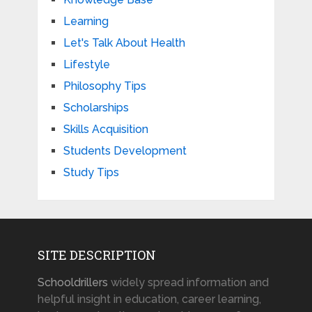
Learning
Let's Talk About Health
Lifestyle
Philosophy Tips
Scholarships
Skills Acquisition
Students Development
Study Tips
SITE DESCRIPTION
Schooldrillers
widely spread information and
helpful insight in education, career learning,