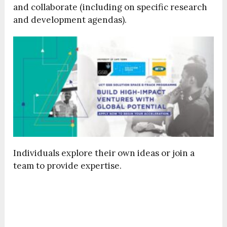
and collaborate (including on specific research
and development agendas).
Individuals explore their own ideas or join a
team to provide expertise.