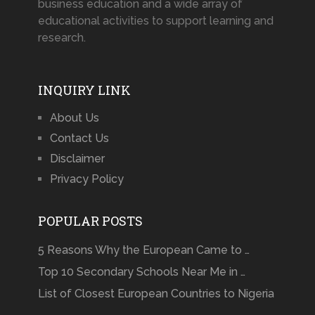
business education and a wide array of
educational activities to support learning and
research.
INQUIRY LINK
About Us
Contact Us
Disclaimer
Privacy Policy
POPULAR POSTS
5 Reasons Why the European Came to …
Top 10 Secondary Schools Near Me in …
List of Closest European Countries to Nigeria