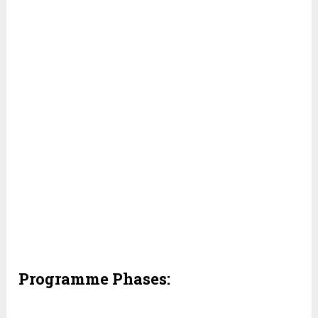
Programme Phases: