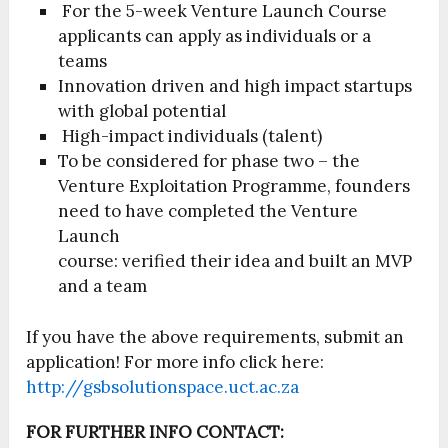
For the 5-week Venture Launch Course
applicants can apply as individuals or a
teams
Innovation driven and high impact startups
with global potential
High-impact individuals (talent)
To be considered for phase two – the
Venture Exploitation Programme, founders
need to have completed the Venture
Launch
course: verified their idea and built an MVP
and a team
If you have the above requirements, submit an
application! For more info click here:
http://gsbsolutionspace.uct.ac.za
FOR FURTHER INFO CONTACT: