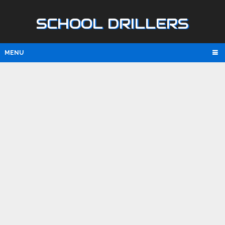
SCHOOL DRILLERS
MENU