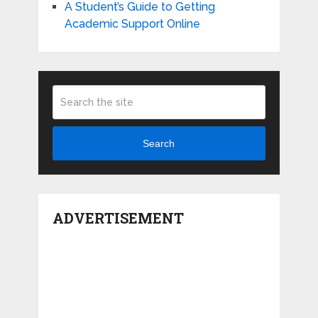
A Student’s Guide to Getting
Academic Support Online
Search
ADVERTISEMENT