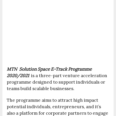
MTN Solution Space E-Track Programme
2020/2021
is a three-part venture acceleration
programme designed to support individuals or
teams build scalable businesses.
The programme aims to attract high impact
potential individuals, entrepreneurs, and it’s
also a platform for corporate partners to engage