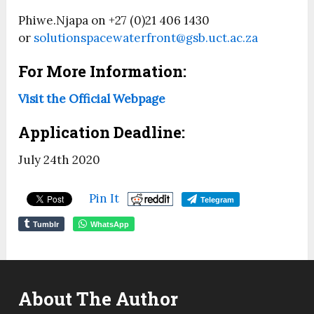
Phiwe.Njapa on +27 (0)21 406 1430
or
solutionspacewaterfront@gsb.uct.ac.za
For More Information:
Visit the Official Webpage
Application Deadline:
July 24th 2020
Pin It
Telegram
Tumblr
WhatsApp
About The Author