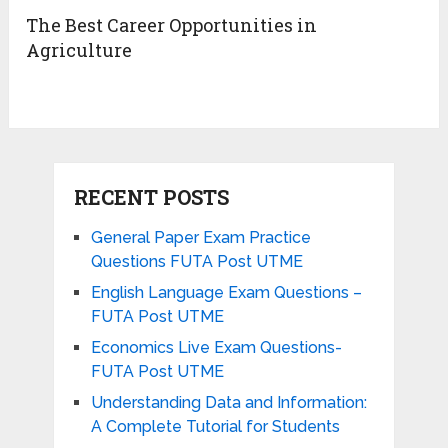
The Best Career Opportunities in
Agriculture
RECENT POSTS
General Paper Exam Practice
Questions FUTA Post UTME
English Language Exam Questions –
FUTA Post UTME
Economics Live Exam Questions-
FUTA Post UTME
Understanding Data and Information:
A Complete Tutorial for Students