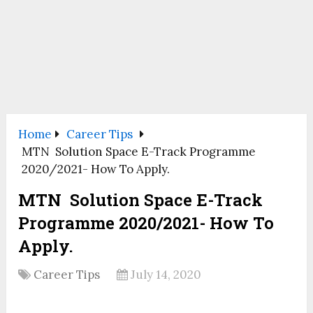
Home
Career Tips
MTN Solution Space E-Track Programme
2020/2021- How To Apply.
MTN Solution Space E-Track
Programme 2020/2021- How To
Apply.
Career Tips
July 14, 2020