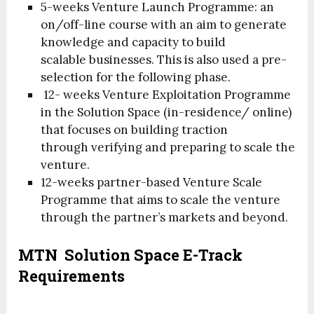
5-weeks Venture Launch Programme: an
on/off-line course with an aim to generate
knowledge and capacity to build
scalable businesses. This is also used a pre-
selection for the following phase.
12- weeks Venture Exploitation Programme
in the Solution Space (in-residence/ online)
that focuses on building traction
through verifying and preparing to scale the
venture.
12-weeks partner-based Venture Scale
Programme that aims to scale the venture
through the partner’s markets and beyond.
MTN Solution Space E-Track
Requirements