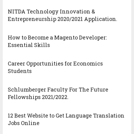
NITDA Technology Innovation &
Entrepreneurship 2020/2021 Application.
How to Become a Magento Developer:
Essential Skills
Career Opportunities for Economics
Students
Schlumberger Faculty For The Future
Fellowships 2021/2022.
12 Best Website to Get Language Translation
Jobs Online