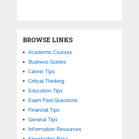
BROWSE LINKS
Academic Courses
Business Guides
Career Tips
Critical Thinking
Education Tips
Exam Past Questions
Financial Tips
General Tips
Information Resources
Knowledge Base