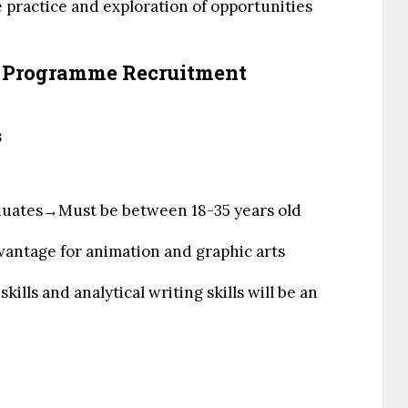
 practice and exploration of opportunities
h Programme Recruitment
s
uates→Must be between 18-35 years old
advantage for animation and graphic arts
kills and analytical writing skills will be an