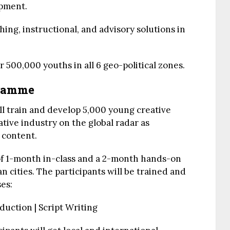
opment.
ing, instructional, and advisory solutions in
 500,000 youths in all 6 geo-political zones.
gramme
 train and develop 5,000 young creative
eative industry on the global radar as
 content.
 of 1-month in-class and a 2-month hands-on
n cities. The participants will be trained and
ses:
duction | Script Writing