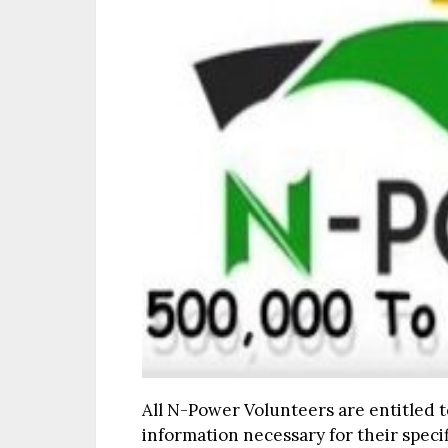
All N-Power Volunteers are entitled t
information necessary for their speci