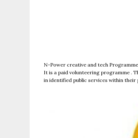
N-Power creative and tech Programme is
It is a paid volunteering programme . T
in identified public services within the