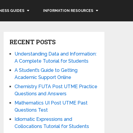
NESS GUIDES
INFORMATION RESOURCES
RECENT POSTS
Understanding Data and Information:
A Complete Tutorial for Students
A Student’s Guide to Getting
Academic Support Online
Chemistry FUTA Post UTME Practice
Questions and Answers
Mathematics UI Post UTME Past
Questions Test
Idiomatic Expressions and
Collocations Tutorial for Students