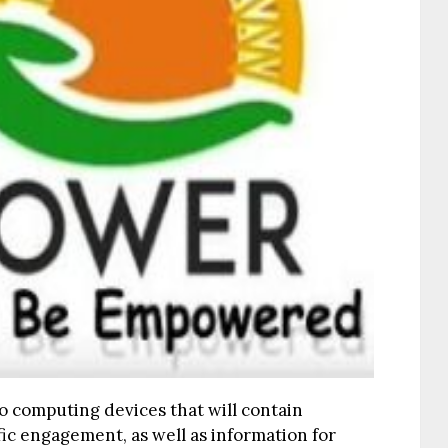
o computing devices that will contain
fic engagement, as well as information for