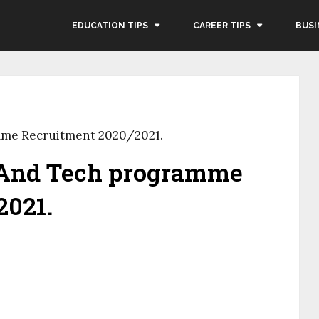
EDUCATION TIPS
CAREER TIPS
BUSI
mme Recruitment 2020/2021.
 And Tech programme
2021.