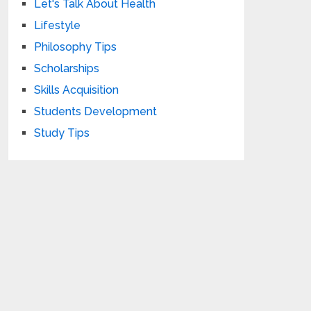
Let's Talk About Health
Lifestyle
Philosophy Tips
Scholarships
Skills Acquisition
Students Development
Study Tips