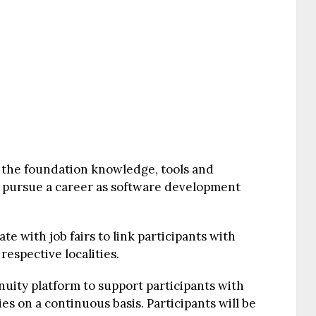
 the foundation knowledge, tools and
n pursue a career as software development
te with job fairs to link participants with
espective localities.
nuity platform to support participants with
 on a continuous basis. Participants will be