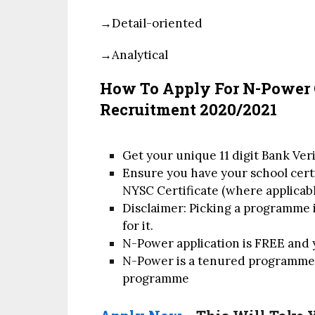
→Detail-oriented
→Analytical
How To Apply For N-Power
Recruitment 2020/2021
Get your unique 11 digit Bank Ve
Ensure you have your school certif
NYSC Certificate (where applicabl
Disclaimer: Picking a programme i
for it.
N-Power application is FREE and 
N-Power is a tenured programme a
programme