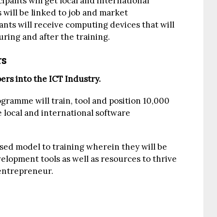
cipants will get local and international
 will be linked to job and market
pants will receive computing devices that will
uring and after the training.
rs
rs into the ICT Industry.
ramme will train, tool and position 10,000
 local and international software
ased model to training wherein they will be
elopment tools as well as resources to thrive
entrepreneur.