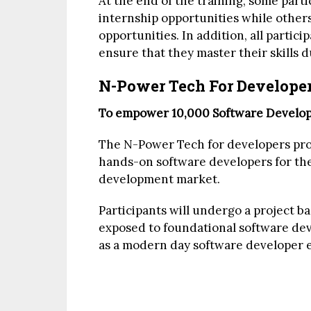
At the end of the training, some parti
internship opportunities while others
opportunities. In addition, all partici
ensure that they master their skills d
N-Power Tech For Develope
To empower 10,000 Software Develope
The N-Power Tech for developers prog
hands-on software developers for the
development market.
Participants will undergo a project b
exposed to foundational software dev
as a modern day software developer 