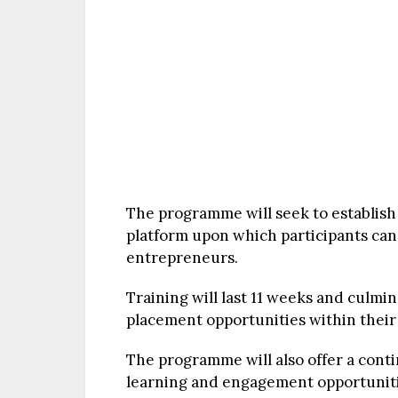
The programme will seek to establish
platform upon which participants ca
entrepreneurs.
Training will last 11 weeks and culmina
placement opportunities within their r
The programme will also offer a conti
learning and engagement opportunities