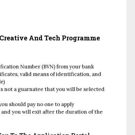
 Creative And Tech Programme
rification Number (BVN) from your bank
icates, valid means of identification, and
e)
s not a guarnatee that you will be selected
you should pay no one to apply
nd you will exit after the duration of the