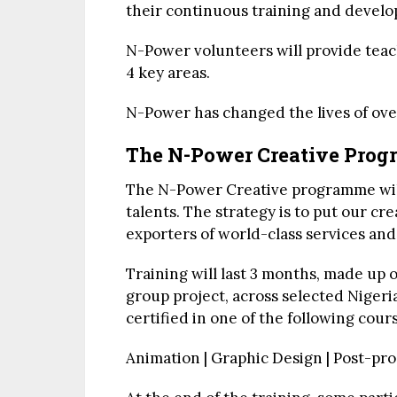
their continuous training and devel
N-Power volunteers will provide teach
4 key areas.
N-Power has changed the lives of over
The N-Power Creative Pro
The N-Power Creative programme will
talents. The strategy is to put our cr
exporters of world-class services and
Training will last 3 months, made up
group project, across selected Nigeria
certified in one of the following cour
Animation | Graphic Design | Post-pro