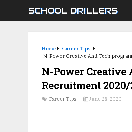
SCHOOL DRILLERS
Home
Career Tips
N-Power Creative And Tech progra
N-Power Creative
Recruitment 2020/
Career Tips
June 28, 2020