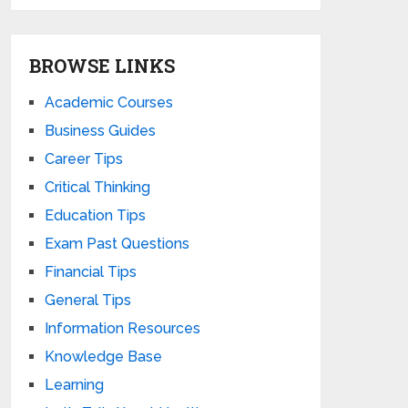
BROWSE LINKS
Academic Courses
Business Guides
Career Tips
Critical Thinking
Education Tips
Exam Past Questions
Financial Tips
General Tips
Information Resources
Knowledge Base
Learning