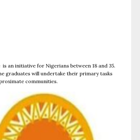
 an initiative for Nigerians between 18 and 35.
he graduates will undertake their primary tasks
ir proximate communities.