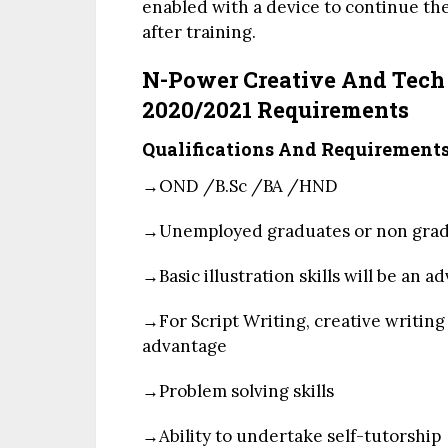
enabled with a device to continue the
after training.
N-Power Creative And Tec
2020/2021 Requirements
Qualifications And Requirement
→OND
/
B.Sc
/
BA
/
HND
→Unemployed graduates or non grad
→Basic illustration skills will be an 
→For Script Writing, creative writing s
advantage
→Problem solving skills
→Ability to undertake self-tutorship