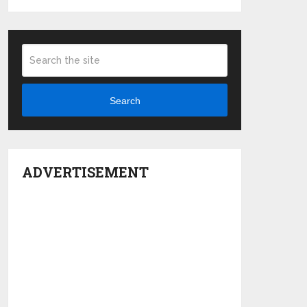
Search
ADVERTISEMENT