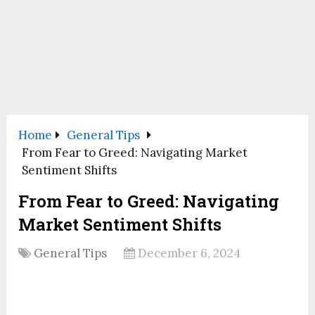
Home
General Tips
From Fear to Greed: Navigating Market
Sentiment Shifts
From Fear to Greed: Navigating
Market Sentiment Shifts
General Tips
December 6, 2024