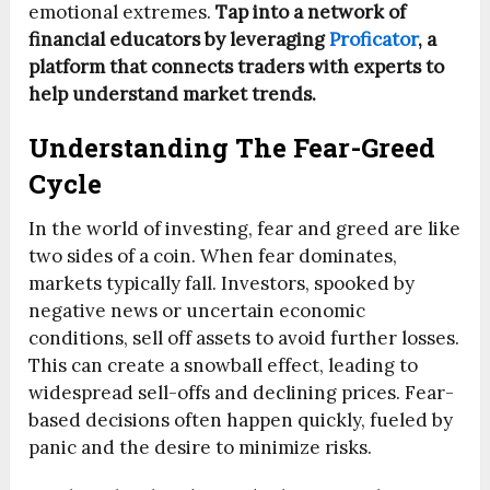
emotional extremes.
Tap into a network of
financial educators by leveraging
Proficator
, a
platform that connects traders with experts to
help understand market trends.
Understanding The Fear-Greed
Cycle
In the world of investing, fear and greed are like
two sides of a coin. When fear dominates,
markets typically fall. Investors, spooked by
negative news or uncertain economic
conditions, sell off assets to avoid further losses.
This can create a snowball effect, leading to
widespread sell-offs and declining prices. Fear-
based decisions often happen quickly, fueled by
panic and the desire to minimize risks.