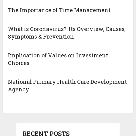
The Importance of Time Management
What is Coronavirus?: Its Overview, Causes,
Symptoms & Prevention
Implication of Values on Investment
Choices
National Primary Health Care Development
Agency
RECENT POSTS