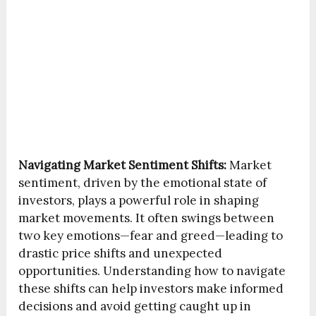
Navigating Market Sentiment Shifts:
Market
sentiment, driven by the emotional state of
investors, plays a powerful role in shaping
market movements. It often swings between
two key emotions—fear and greed—leading to
drastic price shifts and unexpected
opportunities. Understanding how to navigate
these shifts can help investors make informed
decisions and avoid getting caught up in