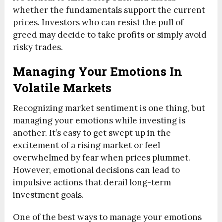
whether the fundamentals support the current
prices. Investors who can resist the pull of
greed may decide to take profits or simply avoid
risky trades.
Managing Your Emotions In
Volatile Markets
Recognizing market sentiment is one thing, but
managing your emotions while investing is
another. It’s easy to get swept up in the
excitement of a rising market or feel
overwhelmed by fear when prices plummet.
However, emotional decisions can lead to
impulsive actions that derail long-term
investment goals.
One of the best ways to manage your emotions