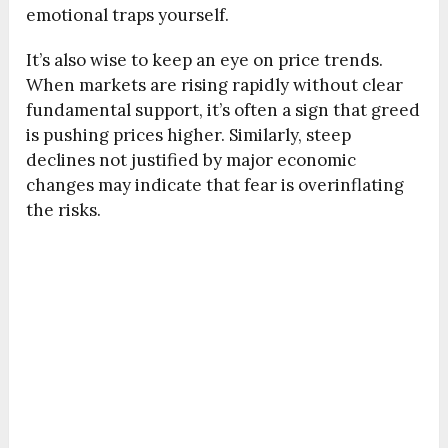
emotional traps yourself.
It’s also wise to keep an eye on price trends.
When markets are rising rapidly without clear
fundamental support, it’s often a sign that greed
is pushing prices higher. Similarly, steep
declines not justified by major economic
changes may indicate that fear is overinflating
the risks.