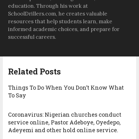
education. Through his work at
SchoolDrillers.com, he creates valuable
resources that help students learn, make
informed academic choices, and prepare for
successful careers.
Related Posts
Things To Do When You Don’t Know What
To Say
Coronavirus: Nigerian churches conduct
service online, Pastor Adeboye, Oyedepo,
Adeyemi and other hold online service.