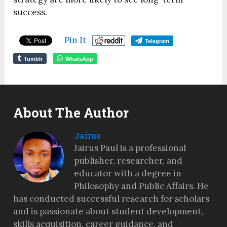
success.
Pin It
Telegram
Tumblr
WhatsApp
About The Author
Jairus
Jairus Paul is a professional
publisher, researcher, and
educator with a degree in
Philosophy and Public Affairs. He
has conducted successful research for scholars
and is passionate about student development,
skills acquisition, career guidance, and