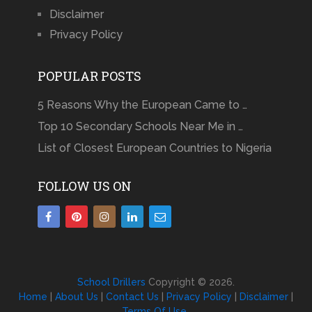
Disclaimer
Privacy Policy
POPULAR POSTS
5 Reasons Why the European Came to …
Top 10 Secondary Schools Near Me in …
List of Closest European Countries to Nigeria
FOLLOW US ON
School Drillers
Copyright © 2026.
Home
|
About Us
|
Contact Us
|
Privacy Policy
|
Disclaimer
|
Terms Of Use