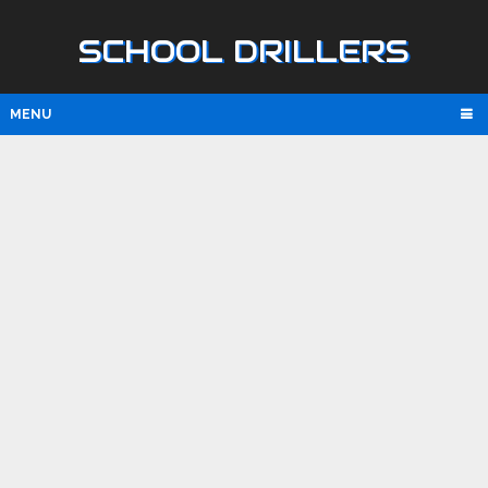
SCHOOL DRILLERS
MENU