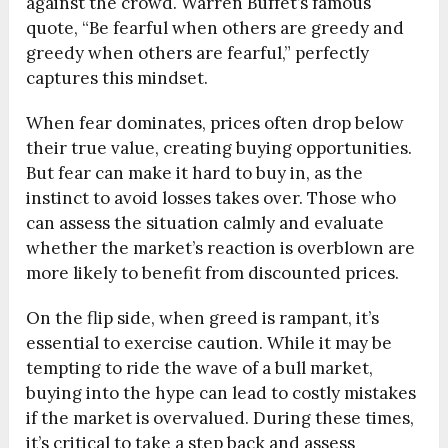
against the crowd. Warren Buffet’s famous
quote, “Be fearful when others are greedy and
greedy when others are fearful,” perfectly
captures this mindset.
When fear dominates, prices often drop below
their true value, creating buying opportunities.
But fear can make it hard to buy in, as the
instinct to avoid losses takes over. Those who
can assess the situation calmly and evaluate
whether the market’s reaction is overblown are
more likely to benefit from discounted prices.
On the flip side, when greed is rampant, it’s
essential to exercise caution. While it may be
tempting to ride the wave of a bull market,
buying into the hype can lead to costly mistakes
if the market is overvalued. During these times,
it’s critical to take a step back and assess