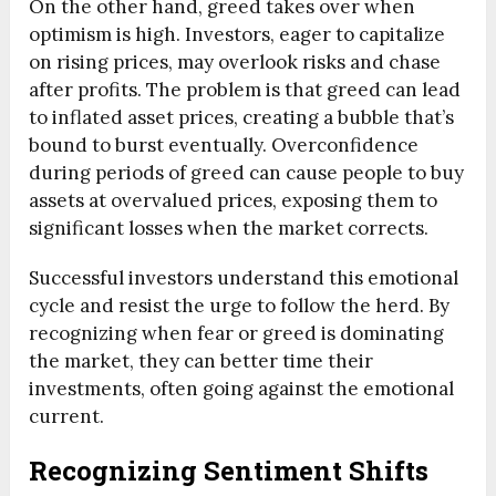
On the other hand, greed takes over when
optimism is high. Investors, eager to capitalize
on rising prices, may overlook risks and chase
after profits. The problem is that greed can lead
to inflated asset prices, creating a bubble that’s
bound to burst eventually. Overconfidence
during periods of greed can cause people to buy
assets at overvalued prices, exposing them to
significant losses when the market corrects.
Successful investors understand this emotional
cycle and resist the urge to follow the herd. By
recognizing when fear or greed is dominating
the market, they can better time their
investments, often going against the emotional
current.
Recognizing Sentiment Shifts