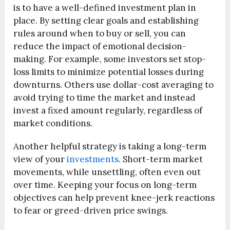
is to have a well-defined investment plan in
place. By setting clear goals and establishing
rules around when to buy or sell, you can
reduce the impact of emotional decision-
making. For example, some investors set stop-
loss limits to minimize potential losses during
downturns. Others use dollar-cost averaging to
avoid trying to time the market and instead
invest a fixed amount regularly, regardless of
market conditions.
Another helpful strategy is taking a long-term
view of your
investments
. Short-term market
movements, while unsettling, often even out
over time. Keeping your focus on long-term
objectives can help prevent knee-jerk reactions
to fear or greed-driven price swings.