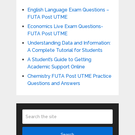
English Language Exam Questions –
FUTA Post UTME
Economics Live Exam Questions-
FUTA Post UTME
Understanding Data and Information:
A Complete Tutorial for Students
A Student’s Guide to Getting
Academic Support Online
Chemistry FUTA Post UTME Practice
Questions and Answers
Search