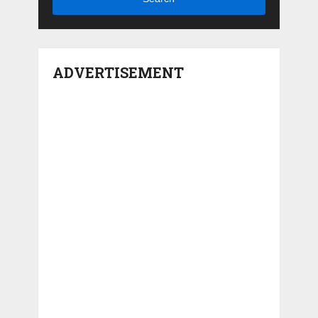
ADVERTISEMENT