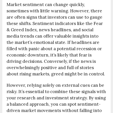
Market sentiment can change quickly,
sometimes with little warning. However, there
are often signs that investors can use to gauge
these shifts. Sentiment indicators like the Fear
& Greed Index, news headlines, and social
media trends can offer valuable insights into
the market’s emotional state. If headlines are
filled with panic about a potential recession or
economic downturn, it’s likely that fear is
driving decisions. Conversely, if the news is
overwhelmingly positive and full of stories
about rising markets, greed might be in control.
However, relying solely on external cues can be
risky. It’s essential to combine these signals with
your research and investment strategy. By using
a balanced approach, you can spot sentiment-
driven market movements without falling into