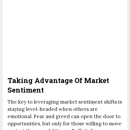
Taking Advantage Of Market
Sentiment
The key to leveraging market sentiment shifts is
staying level-headed when others are
emotional. Fear and greed can open the door to
opportunities, but only for those willing to move