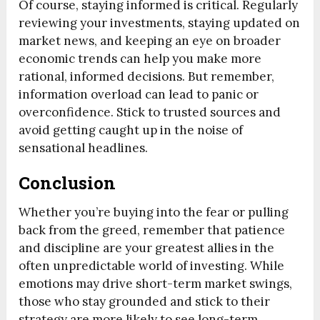
Of course, staying informed is critical. Regularly
reviewing your investments, staying updated on
market news, and keeping an eye on broader
economic trends can help you make more
rational, informed decisions. But remember,
information overload can lead to panic or
overconfidence. Stick to trusted sources and
avoid getting caught up in the noise of
sensational headlines.
Conclusion
Whether you’re buying into the fear or pulling
back from the greed, remember that patience
and discipline are your greatest allies in the
often unpredictable world of investing. While
emotions may drive short-term market swings,
those who stay grounded and stick to their
strategy are more likely to see long-term