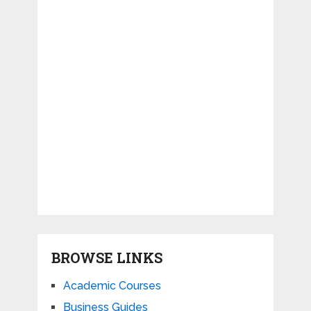
BROWSE LINKS
Academic Courses
Business Guides