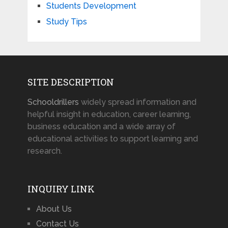
Students Development
Study Tips
SITE DESCRIPTION
Schooldrillers
widely spread information and
helpful insight in education, career learning,
business education and a wide array of
educational activities to support learning and
research.
INQUIRY LINK
About Us
Contact Us