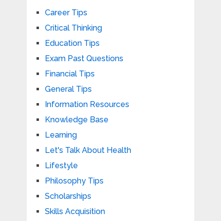
Career Tips
Critical Thinking
Education Tips
Exam Past Questions
Financial Tips
General Tips
Information Resources
Knowledge Base
Learning
Let's Talk About Health
Lifestyle
Philosophy Tips
Scholarships
Skills Acquisition