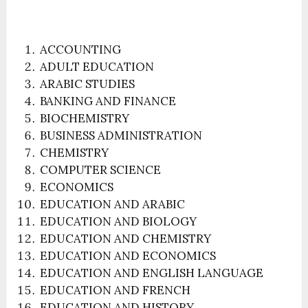
ACCOUNTING
ADULT EDUCATION
ARABIC STUDIES
BANKING AND FINANCE
BIOCHEMISTRY
BUSINESS ADMINISTRATION
CHEMISTRY
COMPUTER SCIENCE
ECONOMICS
EDUCATION AND ARABIC
EDUCATION AND BIOLOGY
EDUCATION AND CHEMISTRY
EDUCATION AND ECONOMICS
EDUCATION AND ENGLISH LANGUAGE
EDUCATION AND FRENCH
EDUCATION AND HISTORY