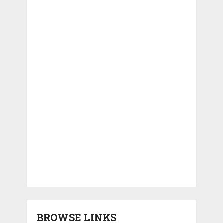
BROWSE LINKS