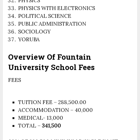
PHYSICS
PHYSICS WITH ELECTRONICS
POLITICAL SCIENCE
PUBLIC ADMINISTRATION
SOCIOLOGY
YORUBA
Overview Of Fountain
University School Fees
FEES
TUITION FEE – 288,500.00
ACCOMMODATION – 40,000
MEDICAL- 13,000
TOTAL –
341,500