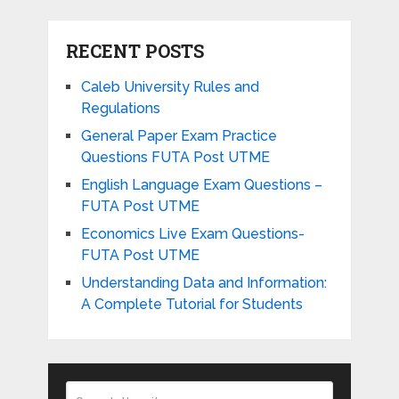
RECENT POSTS
Caleb University Rules and
Regulations
General Paper Exam Practice
Questions FUTA Post UTME
English Language Exam Questions –
FUTA Post UTME
Economics Live Exam Questions-
FUTA Post UTME
Understanding Data and Information:
A Complete Tutorial for Students