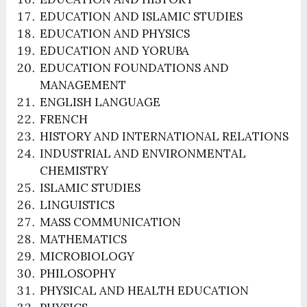
EDUCATION AND ISLAMIC STUDIES
EDUCATION AND PHYSICS
EDUCATION AND YORUBA
EDUCATION FOUNDATIONS AND
MANAGEMENT
ENGLISH LANGUAGE
FRENCH
HISTORY AND INTERNATIONAL RELATIONS
INDUSTRIAL AND ENVIRONMENTAL
CHEMISTRY
ISLAMIC STUDIES
LINGUISTICS
MASS COMMUNICATION
MATHEMATICS
MICROBIOLOGY
PHILOSOPHY
PHYSICAL AND HEALTH EDUCATION