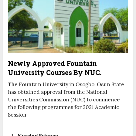
Newly Approved Fountain
University Courses By NUC.
The Fountain University in Osogbo, Osun State
has obtained approval from the National
Universities Commission (NUC) to commence
the following programmes for 2021 Academic
Session.