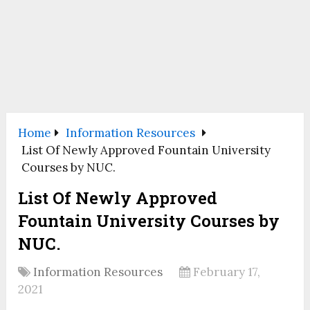
Home
Information Resources
List Of Newly Approved Fountain University
Courses by NUC.
List Of Newly Approved
Fountain University Courses by
NUC.
Information Resources
February 17,
2021