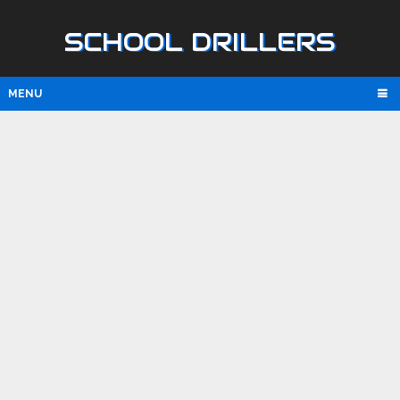
SCHOOL DRILLERS
MENU