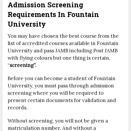
Admission Screening
Requirements In Fountain
University
You may have chosen the best course from the
list of accredited courses available in Fountain
University and pass JAMB including Post JAMB
with flying colours but one thing is certain,
“
screening”.
Before you can become a student of Fountain
University, you must pass through admission
screening where you will be required to
present certain documents for validation and
records.
Without screening, you will not be given a
matriculation number. And without a