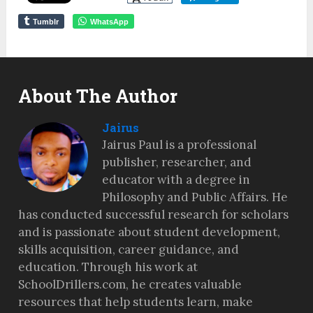
Tumblr
WhatsApp
About The Author
Jairus
Jairus Paul is a professional
publisher, researcher, and
educator with a degree in
Philosophy and Public Affairs. He
has conducted successful research for scholars
and is passionate about student development,
skills acquisition, career guidance, and
education. Through his work at
SchoolDrillers.com, he creates valuable
resources that help students learn, make