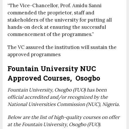
“The Vice-Chancellor, Prof. Amidu Sanni
commended the proprietor, staff and
stakeholders of the university for putting all
hands-on deck at ensuring the successful
commencement of the programmes.”
The VC assured the institution will sustain the
approved programmes
Fountain University NUC
Approved Courses, Osogbo
Fountain University, Osogbo (FUO) has been
official accredited and/or recognized by the
National Universities Commission (NUC), Nigeria.
Below are the list of high-quality courses on offer
at the Fountain University, Osogbo (FUO).