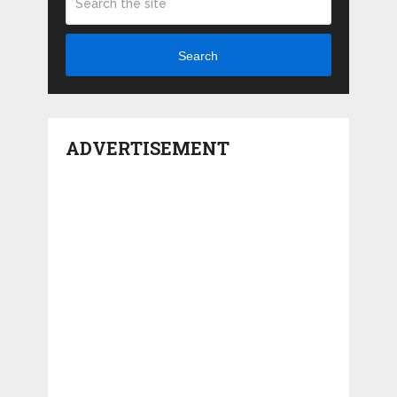
Search
ADVERTISEMENT