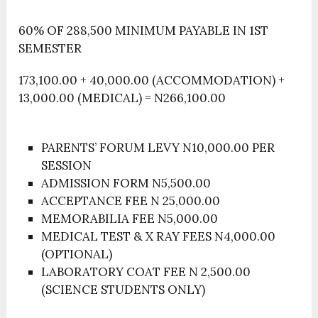
60% OF 288,500 MINIMUM PAYABLE IN 1ST
SEMESTER
173,100.00 + 40,000.00 (ACCOMMODATION) +
13,000.00 (MEDICAL) = N266,100.00
PARENTS’ FORUM LEVY N10,000.00 PER
SESSION
ADMISSION FORM N5,500.00
ACCEPTANCE FEE N 25,000.00
MEMORABILIA FEE N5,000.00
MEDICAL TEST & X RAY FEES N4,000.00
(OPTIONAL)
LABORATORY COAT FEE N 2,500.00
(SCIENCE STUDENTS ONLY)