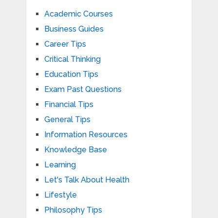
Academic Courses
Business Guides
Career Tips
Critical Thinking
Education Tips
Exam Past Questions
Financial Tips
General Tips
Information Resources
Knowledge Base
Learning
Let's Talk About Health
Lifestyle
Philosophy Tips