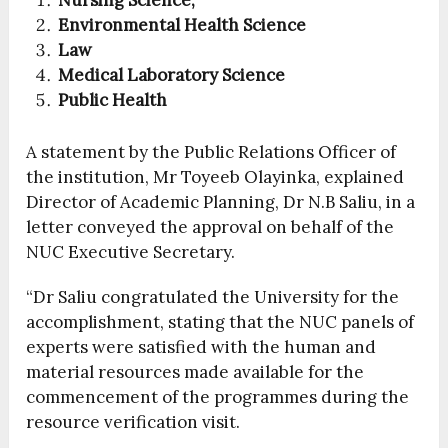
Nursing Science,
Environmental Health Science
Law
Medical Laboratory Science
Public Health
A statement by the Public Relations Officer of
the institution, Mr Toyeeb Olayinka, explained
Director of Academic Planning, Dr N.B Saliu, in a
letter conveyed the approval on behalf of the
NUC Executive Secretary.
“Dr Saliu congratulated the University for the
accomplishment, stating that the NUC panels of
experts were satisfied with the human and
material resources made available for the
commencement of the programmes during the
resource verification visit.