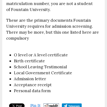
matriculation number, you are not a student
of Fountain University.
These are the primary documents Fountain
University requires for admission screening.
There may be more, but this one listed here are
compulsory
O level or A level certificate
Birth certificate
School Leaving Testimonial
Local Government Certificate
Admission letter
Acceptance receipt
Personal data form
Pin It
Telegram