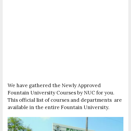
We have gathered the Newly Approved
Fountain University Courses by NUC for you.
This official list of courses and departments are
available in the entire Fountain University.