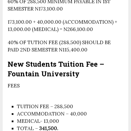
60% OF 288,500 MINIMUM PAYABLE IN 1ST
SEMESTER N173,100.00
173,100.00 + 40,000.00 (ACCOMMODATION) +
13,000.00 (MEDICAL) = N266,100.00
40% OF TUTION FEE (288,500) SHOULD BE
PAID 2ND SEMESTER N115,400.00
New Students Tuition Fee –
Fountain University
FEES
TUITION FEE – 288,500
ACCOMMODATION – 40,000
MEDICAL- 13,000
TOTAL –
341,500.