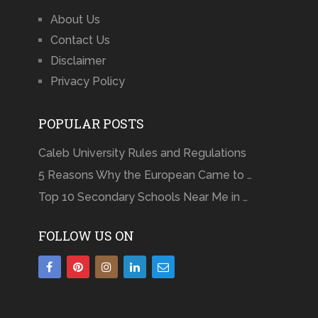
About Us
Contact Us
Disclaimer
Privacy Policy
POPULAR POSTS
Caleb University Rules and Regulations
5 Reasons Why the European Came to …
Top 10 Secondary Schools Near Me in …
FOLLOW US ON