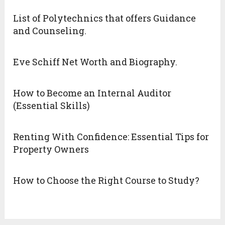
List of Polytechnics that offers Guidance
and Counseling.
Eve Schiff Net Worth and Biography.
How to Become an Internal Auditor
(Essential Skills)
Renting With Confidence: Essential Tips for
Property Owners
How to Choose the Right Course to Study?