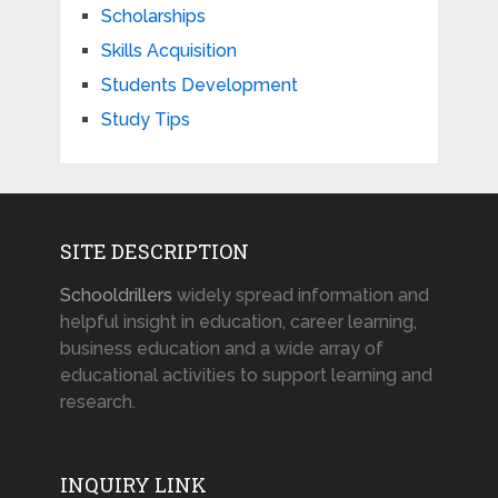
Scholarships
Skills Acquisition
Students Development
Study Tips
SITE DESCRIPTION
Schooldrillers
widely spread information and
helpful insight in education, career learning,
business education and a wide array of
educational activities to support learning and
research.
INQUIRY LINK