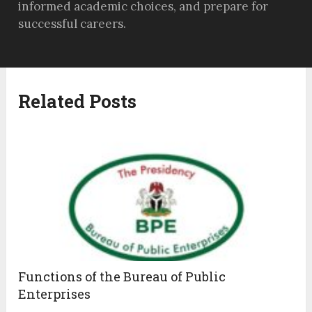
informed academic choices, and prepare for
successful careers.
Related Posts
Functions of the Bureau of Public
Enterprises