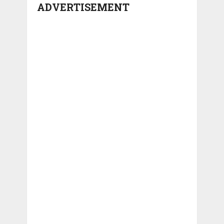
ADVERTISEMENT