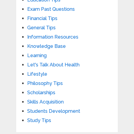
Exam Past Questions
Financial Tips
General Tips
Information Resources
Knowledge Base
Learning
Let's Talk About Health
Lifestyle
Philosophy Tips
Scholarships
Skills Acquisition
Students Development
Study Tips