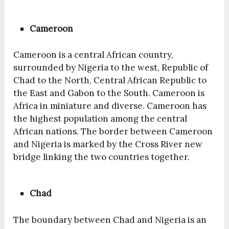
Cameroon
Cameroon is a central African country,
surrounded by Nigeria to the west, Republic of
Chad to the North, Central African Republic to
the East and Gabon to the South. Cameroon is
Africa in miniature and diverse. Cameroon has
the highest population among the central
African nations. The border between Cameroon
and Nigeria is marked by the Cross River new
bridge linking the two countries together.
Chad
The boundary between Chad and Nigeria is an