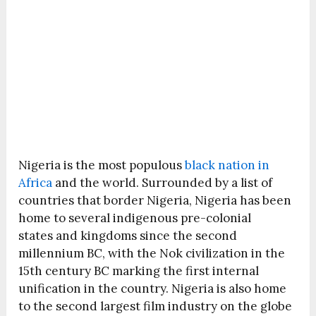
Nigeria is the most populous
black nation in
Africa
and the world. Surrounded by a list of
countries that border Nigeria, Nigeria has been
home to several indigenous pre-colonial
states and kingdoms since the second
millennium BC, with the Nok civilization in the
15th century BC marking the first internal
unification in the country. Nigeria is also home
to the second largest film industry on the globe