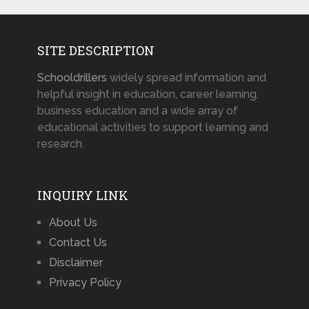
SITE DESCRIPTION
Schooldrillers
widely spread information and
helpful insight in education, career learning,
business education and a wide array of
educational activities to support learning and
research.
INQUIRY LINK
About Us
Contact Us
Disclaimer
Privacy Policy