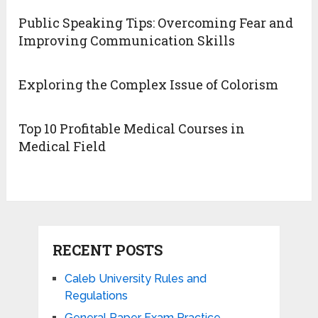
Public Speaking Tips: Overcoming Fear and
Improving Communication Skills
Exploring the Complex Issue of Colorism
Top 10 Profitable Medical Courses in
Medical Field
RECENT POSTS
Caleb University Rules and
Regulations
General Paper Exam Practice