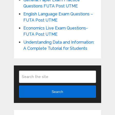
Questions FUTA Post UTME
English Language Exam Questions –
FUTA Post UTME
Economics Live Exam Questions-
FUTA Post UTME
Understanding Data and Information:
A Complete Tutorial for Students
Search