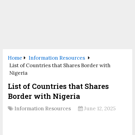
Home
Information Resources
List of Countries that Shares Border with
Nigeria
List of Countries that Shares
Border with Nigeria
Information Resources
June 12, 2025