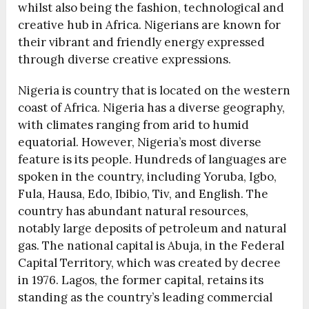
whilst also being the fashion, technological and
creative hub in Africa. Nigerians are known for
their vibrant and friendly energy expressed
through diverse creative expressions.
Nigeria is country that is located on the western
coast of Africa. Nigeria has a diverse geography,
with climates ranging from arid to humid
equatorial. However, Nigeria’s most diverse
feature is its people. Hundreds of languages are
spoken in the country, including Yoruba, Igbo,
Fula, Hausa, Edo, Ibibio, Tiv, and English. The
country has abundant natural resources,
notably large deposits of petroleum and natural
gas. The national capital is Abuja, in the Federal
Capital Territory, which was created by decree
in 1976. Lagos, the former capital, retains its
standing as the country’s leading commercial