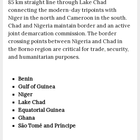
85 km straight line through Lake Chad
connecting the modern-day tripoints with
Niger in the north and Cameroon in the south.
Chad and Nigeria maintain border and an active
joint demarcation commission. The border
crossing points between Nigeria and Chad in
the Borno region are critical for trade, security,
and humanitarian purposes.
Benin
Gulf of Guinea
Niger
Lake Chad
Equatorial Guinea
Ghana
São Tomé and Príncipe