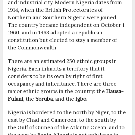
and industrial city. Modern Nigeria dates from
1914, when the British Protectorates of
Northern and Southern Nigeria were joined.
The country became independent on October 1,
1960, and in 1963 adopted a republican
constitution but elected to stay a member of
the Commonwealth.
There are an estimated 250 ethnic groups in
Nigeria. Each inhabits a territory that it
considers to be its own by right of first
occupancy and inheritance. There are three
major ethnic groups in the country: the
Hausa-
Fulani
, the
Yoruba
, and the
Igbo
.
Nigeria is bordered to the north by Niger, to the
east by Chad and Cameroon, to the south by
the Gulf of Guinea of the Atlantic Ocean, and to