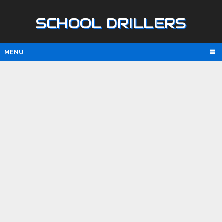
SCHOOL DRILLERS
MENU