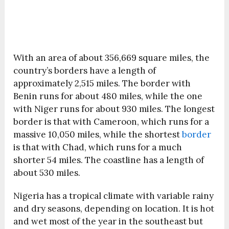
With an area of about 356,669 square miles, the
country’s borders have a length of
approximately 2,515 miles. The border with
Benin runs for about 480 miles, while the one
with Niger runs for about 930 miles. The longest
border is that with Cameroon, which runs for a
massive 10,050 miles, while the shortest
border
is that with Chad, which runs for a much
shorter 54 miles. The coastline has a length of
about 530 miles.
Nigeria has a tropical climate with variable rainy
and dry seasons, depending on location. It is hot
and wet most of the year in the southeast but