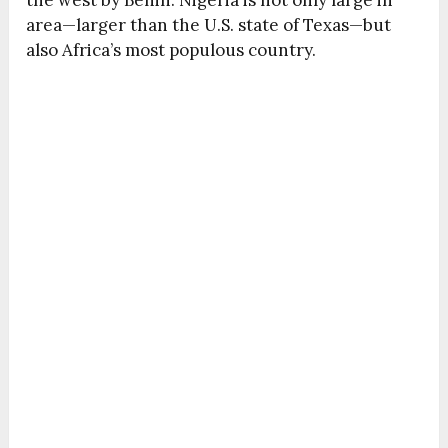
the west by Benin. Nigeria is not only large in
area—larger than the U.S. state of Texas—but
also Africa’s most populous country.