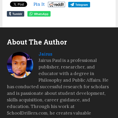
Pin It
Telegram
Tumblr
WhatsApp
About The Author
Jairus
Jairus Paul is a professional
publisher, researcher, and
educator with a degree in
Philosophy and Public Affairs. He
has conducted successful research for scholars
and is passionate about student development,
skills acquisition, career guidance, and
education. Through his work at
SchoolDrillers.com, he creates valuable