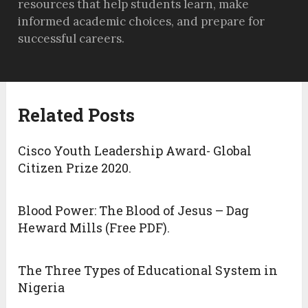
resources that help students learn, make
informed academic choices, and prepare for
successful careers.
Related Posts
Cisco Youth Leadership Award- Global
Citizen Prize 2020.
Blood Power: The Blood of Jesus – Dag
Heward Mills (Free PDF).
The Three Types of Educational System in
Nigeria