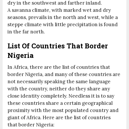
dry in the southwest and farther inland.
A savanna climate, with marked wet and dry
seasons, prevails in the north and west, while a
steppe climate with little precipitation is found
in the far north.
List Of Countries That Border
Nigeria
In Africa, there are the list of countries that
border Nigeria, and many of these countries are
not necessarily speaking the same language
with the country, neither do they share any
close identity completely. Needless it is to say
these countries share a certain geographical
proximity with the most populated country and
giant of Africa. Here are the list of countries
that border Nigeria: