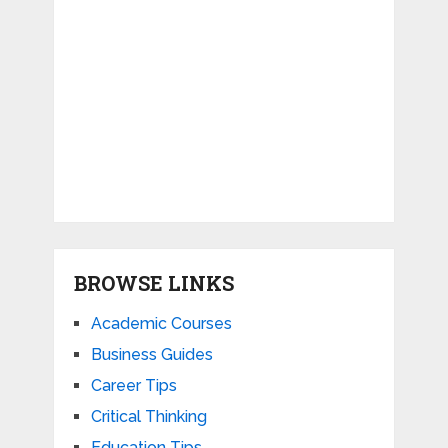
BROWSE LINKS
Academic Courses
Business Guides
Career Tips
Critical Thinking
Education Tips