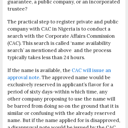
guarantee, a public company, or an incorporated
trustee?
The practical step to register private and public
company with CAC in Nigeria is to conduct a
search with the Corporate Affairs Commission
(CAC). This search is called ‘name availability
search’ as mentioned above and the process
typically takes less than 24 hours.
If the name is available, the
CAC will issue an
approval note
. The approved name would be
exclusively reserved in applicant’s flavor for a
period of sixty days-within which time, any
other company proposing to use the name will
be barred from doing so on the ground that it is
similar or confusing with the already reserved
name. But if the name applied for is disapproved,
a disapproval note would be issued by the CAC.