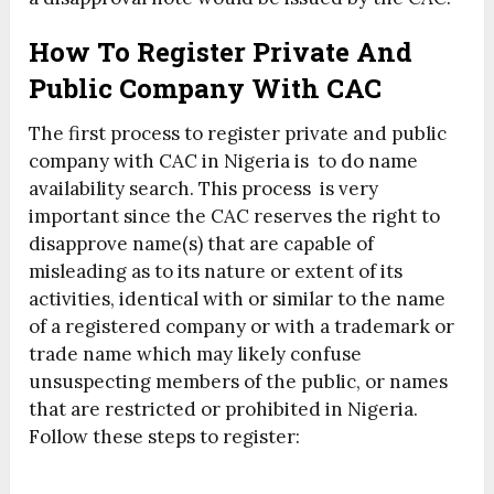
How To Register Private And
Public Company With CAC
The first process to register private and public
company with CAC in Nigeria is to do name
availability search. This process is very
important since the CAC reserves the right to
disapprove name(s) that are capable of
misleading as to its nature or extent of its
activities, identical with or similar to the name
of a registered company or with a trademark or
trade name which may likely confuse
unsuspecting members of the public, or names
that are restricted or prohibited in Nigeria.
Follow these steps to register: