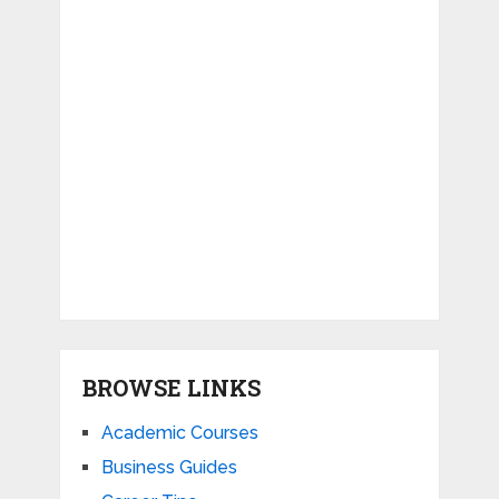
BROWSE LINKS
Academic Courses
Business Guides