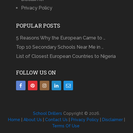
Privacy Policy
POPULAR POSTS
5 Reasons Why the European Came to …
Top 10 Secondary Schools Near Me in …
List of Closest European Countries to Nigeria
FOLLOW US ON
School Drillers
Copyright © 2026.
Home
|
About Us
|
Contact Us
|
Privacy Policy
|
Disclaimer
|
Terms Of Use