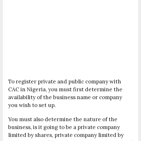
To register private and public company with
CAC in Nigeria, you must first determine the
availability of the business name or company
you wish to set up.
You must also determine the nature of the
business, is it going to be a private company
limited by shares, private company limited by