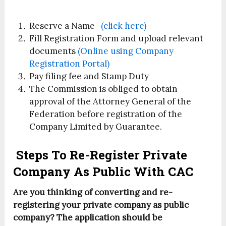
Reserve a Name
(click here)
Fill Registration Form and upload relevant
documents
(Online using Company
Registration Portal)
Pay filing fee and Stamp Duty
The Commission is obliged to obtain
approval of the Attorney General of the
Federation before registration of the
Company Limited by Guarantee.
Steps To Re-Register Private
Company As Public With CAC
Are you thinking of converting and re-
registering your private company as public
company? The application should be