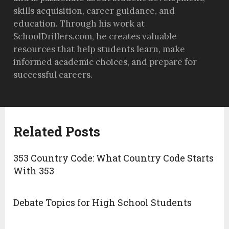
skills acquisition, career guidance, and
education. Through his work at
SchoolDrillers.com, he creates valuable
resources that help students learn, make
informed academic choices, and prepare for
successful careers.
Related Posts
353 Country Code: What Country Code Starts
With 353
Debate Topics for High School Students