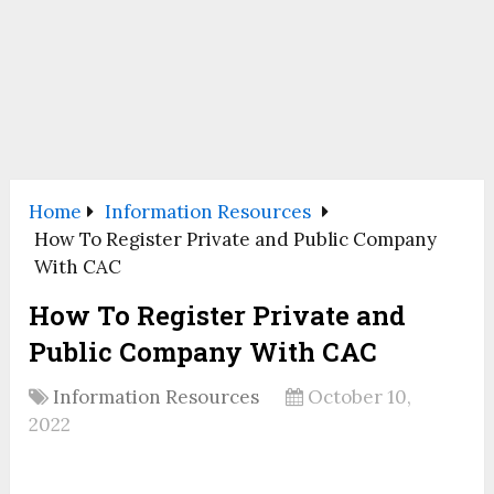
Home
Information Resources
How To Register Private and Public Company
With CAC
How To Register Private and
Public Company With CAC
Information Resources
October 10,
2022