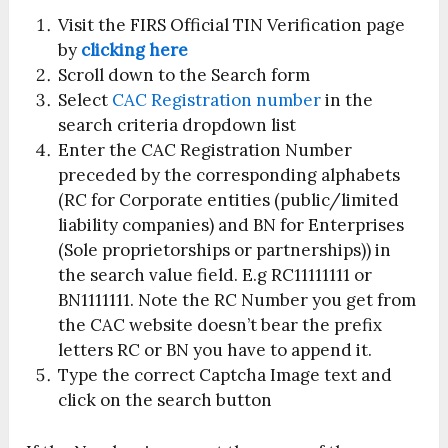
Visit the FIRS Official TIN Verification page
by
clicking here
Scroll down to the Search form
Select
CAC Registration number
in the
search criteria dropdown list
Enter the CAC Registration Number
preceded by the corresponding alphabets
(RC for Corporate entities (public/limited
liability companies) and BN for Enterprises
(Sole proprietorships or partnerships)) in
the search value field. E.g RC11111111 or
BN1111111. Note the RC Number you get from
the CAC website doesn’t bear the prefix
letters RC or BN you have to append it.
Type the correct Captcha Image text and
click on the search button