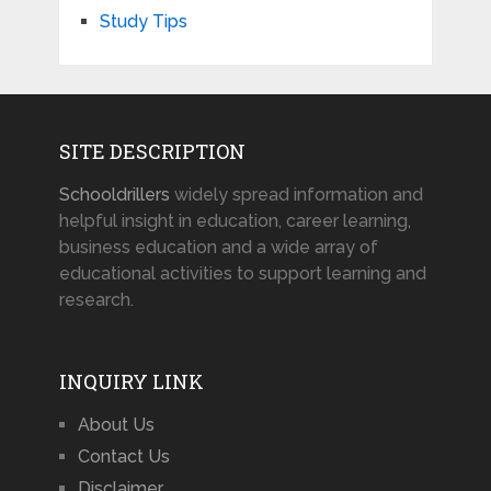
Study Tips
SITE DESCRIPTION
Schooldrillers
widely spread information and
helpful insight in education, career learning,
business education and a wide array of
educational activities to support learning and
research.
INQUIRY LINK
About Us
Contact Us
Disclaimer