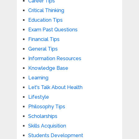
Career Tips
Critical Thinking
Education Tips
Exam Past Questions
Financial Tips
General Tips
Information Resources
Knowledge Base
Learning
Let's Talk About Health
Lifestyle
Philosophy Tips
Scholarships
Skills Acquisition
Students Development