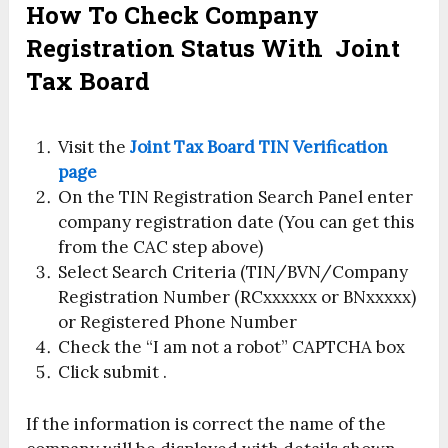
How To Check Company
Registration Status With
Joint
Tax Board
Visit the
Joint Tax Board TIN Verification
page
On the TIN Registration Search Panel enter
company registration date (You can get this
from the CAC step above)
Select Search Criteria (TIN/BVN/Company
Registration Number (RCxxxxxx or BNxxxxx)
or Registered Phone Number
Check the “I am not a robot” CAPTCHA box
Click submit .
If the information is correct the name of the