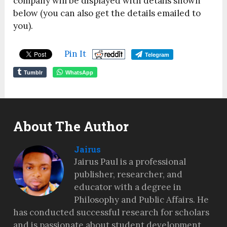
company will be displayed with details shown
below (you can also get the details emailed to
you).
Pin It
Telegram
Tumblr
WhatsApp
About The Author
Jairus
Jairus Paul is a professional
publisher, researcher, and
educator with a degree in
Philosophy and Public Affairs. He
has conducted successful research for scholars
and is passionate about student development,