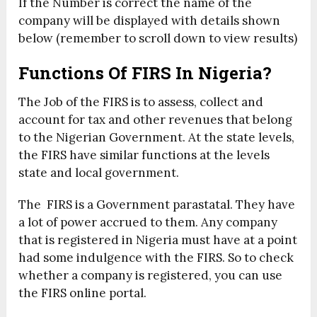
If the Number is correct the name of the
company will be displayed with details shown
below (remember to scroll down to view results)
Functions Of FIRS In Nigeria?
The Job of the FIRS is to assess, collect and
account for tax and other revenues that belong
to the Nigerian Government. At the state levels,
the FIRS have similar functions at the levels
state and local government.
The FIRS is a Government parastatal. They have
a lot of power accrued to them. Any company
that is registered in Nigeria must have at a point
had some indulgence with the FIRS. So to check
whether a company is registered, you can use
the FIRS online portal.