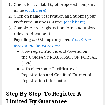
Check for availability of proposed company
name
(click here)
Click on name reservation and Submit your
Preferred Business Name
(click here)
Complete pre-registration form and upload
relevant documents
Pay filing
and
Stamp duty fees
Check the
fees for our Services here
Now registration is end-to-end on
the COMPANY REGISTRATION PORTAL
(CRP)
with electronic Certificate of
Registration and Certified Extract of
Registration information
Step By Step To Register A
Limited By Guarantee