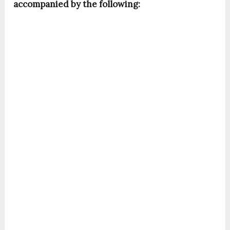
accompanied by the following: