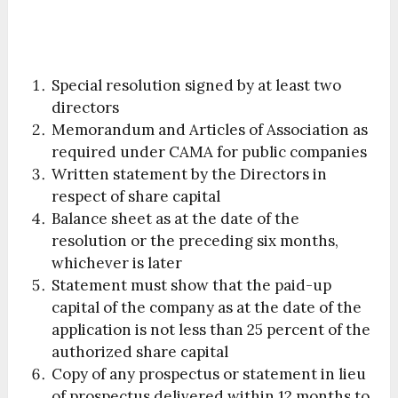
Special resolution signed by at least two
directors
Memorandum and Articles of Association as
required under CAMA for public companies
Written statement by the Directors in
respect of share capital
Balance sheet as at the date of the
resolution or the preceding six months,
whichever is later
Statement must show that the paid-up
capital of the company as at the date of the
application is not less than 25 percent of the
authorized share capital
Copy of any prospectus or statement in lieu
of prospectus delivered within 12 months to