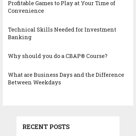
Profitable Games to Play at Your Time of
Convenience
Technical Skills Needed for Investment
Banking
Why should you do a CBAP® Course?
What are Business Days and the Difference
Between Weekdays
RECENT POSTS