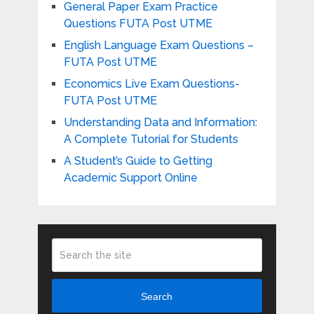
General Paper Exam Practice
Questions FUTA Post UTME
English Language Exam Questions –
FUTA Post UTME
Economics Live Exam Questions-
FUTA Post UTME
Understanding Data and Information:
A Complete Tutorial for Students
A Student’s Guide to Getting
Academic Support Online
Search