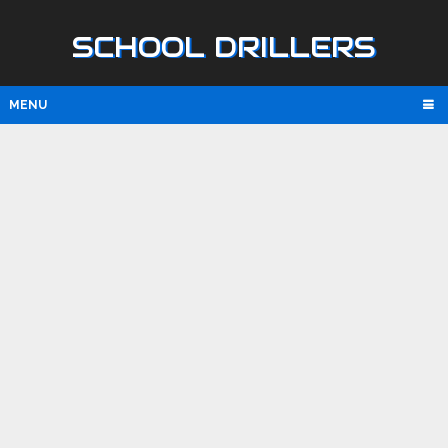
SCHOOL DRILLERS
MENU