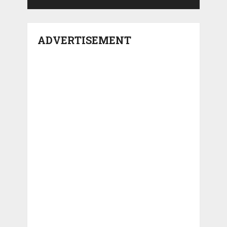
ADVERTISEMENT