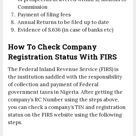
Commission
Payment of filing fees
Annual Returns to be filed up to date
Evidence of S.636 (in case of banks etc)
How To Check Company
Registration Status With FIRS
The Federal Inland Revenue Service (FIRS) is
the institution saddled with the responsibility
of collection and payment of Federal
government taxes in Nigeria. After getting the
company’s RC Number using the steps above,
you can check a company’s TIN and registration
status on the FIRS website using the following
steps.