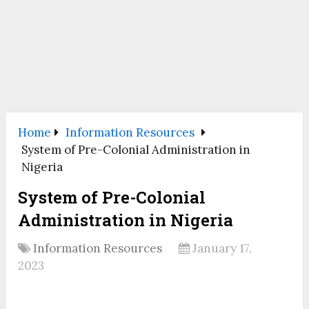
Home
Information Resources
System of Pre-Colonial Administration in
Nigeria
System of Pre-Colonial
Administration in Nigeria
Information Resources
January 17,
2023