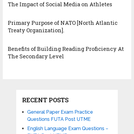
The Impact of Social Media on Athletes
Primary Purpose of NATO [North Atlantic
Treaty Organization].
Benefits of Building Reading Proficiency At
The Secondary Level
RECENT POSTS
General Paper Exam Practice
Questions FUTA Post UTME
English Language Exam Questions –