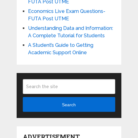
FUTA Post UTME
Economics Live Exam Questions-
FUTA Post UTME
Understanding Data and Information:
A Complete Tutorial for Students
A Student’s Guide to Getting
Academic Support Online
Search
ADVERTISEMENT