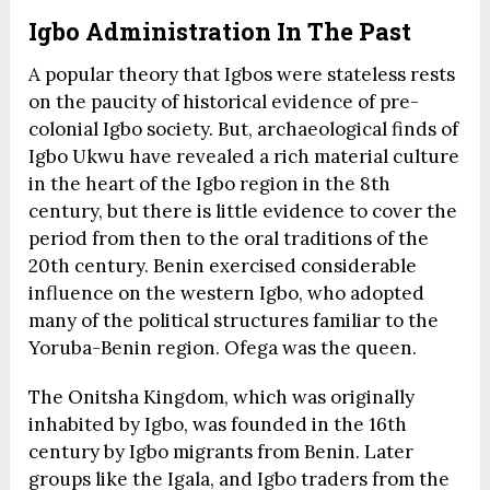
Igbo Administration In The Past
A popular theory that Igbos were stateless rests
on the paucity of historical evidence of pre-
colonial Igbo society. But, archaeological finds of
Igbo Ukwu have revealed a rich material culture
in the heart of the Igbo region in the 8th
century, but there is little evidence to cover the
period from then to the oral traditions of the
20th century. Benin exercised considerable
influence on the western Igbo, who adopted
many of the political structures familiar to the
Yoruba-Benin region. Ofega was the queen.
The Onitsha Kingdom, which was originally
inhabited by Igbo, was founded in the 16th
century by Igbo migrants from Benin. Later
groups like the Igala, and Igbo traders from the