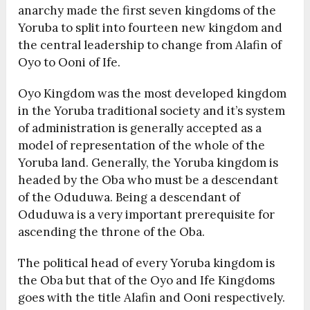
anarchy made the first seven kingdoms of the
Yoruba to split into fourteen new kingdom and
the central leadership to change from Alafin of
Oyo to Ooni of Ife.
Oyo Kingdom was the most developed kingdom
in the Yoruba traditional society and it’s system
of administration is generally accepted as a
model of representation of the whole of the
Yoruba land. Generally, the Yoruba kingdom is
headed by the Oba who must be a descendant
of the Oduduwa. Being a descendant of
Oduduwa is a very important prerequisite for
ascending the throne of the Oba.
The political head of every Yoruba kingdom is
the Oba but that of the Oyo and Ife Kingdoms
goes with the title Alafin and Ooni respectively.