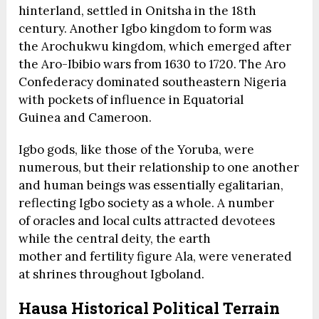
hinterland, settled in Onitsha in the 18th
century. Another Igbo kingdom to form was
the Arochukwu kingdom, which emerged after
the Aro-Ibibio wars from 1630 to 1720. The Aro
Confederacy dominated southeastern Nigeria
with pockets of influence in Equatorial
Guinea and Cameroon.
Igbo gods, like those of the Yoruba, were
numerous, but their relationship to one another
and human beings was essentially egalitarian,
reflecting Igbo society as a whole. A number
of oracles and local cults attracted devotees
while the central deity, the earth
mother and fertility figure Ala, were venerated
at shrines throughout Igboland.
Hausa Historical Political Terrain