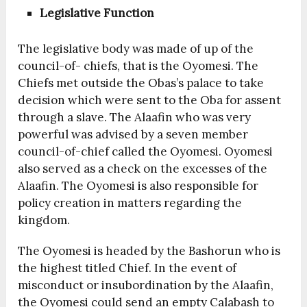
Legislative Function
The legislative body was made of up of the
council-of- chiefs, that is the Oyomesi. The
Chiefs met outside the Obas’s palace to take
decision which were sent to the Oba for assent
through a slave. The Alaafin who was very
powerful was advised by a seven member
council-of-chief called the Oyomesi. Oyomesi
also served as a check on the excesses of the
Alaafin. The Oyomesi is also responsible for
policy creation in matters regarding the
kingdom.
The Oyomesi is headed by the Bashorun who is
the highest titled Chief. In the event of
misconduct or insubordination by the Alaafin,
the Oyomesi could send an empty Calabash to