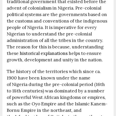
traditional government that existed before the
advent of colonialism in Nigeria. Pre-colonial
political systems are the governments based on
the customs and conventions of the indigenous
people of Nigeria. It is imperative for every
Nigerian to understand the pre-colonial
administration of all the tribes in the country.
The reason for this is because, understanding
these
historical explanations
helps to ensure
growth, development and unity in the nation.
The history of the territories which since ca.
1900 have been known under the name
of Nigeria during the pre-colonial period (16th
to 18th centuries) was dominated by a number
of powerful West African kingdoms or empires,
such as the Oyo Empire and the Islamic Kanem-
Bornu Empire in the northeast, and