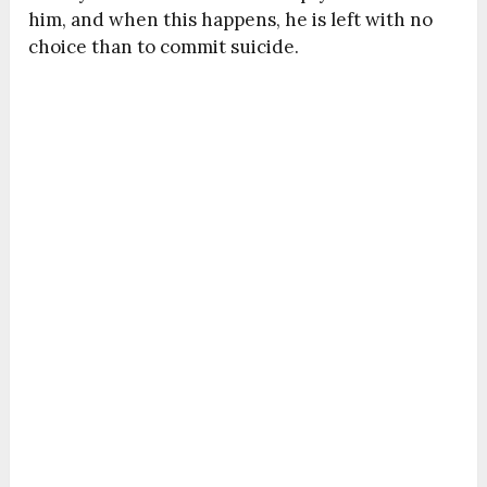
him, and when this happens, he is left with no
choice than to commit suicide.