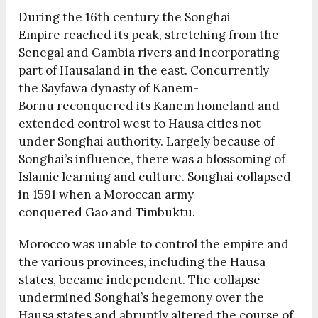
During the 16th century the Songhai
Empire reached its peak, stretching from the
Senegal and Gambia rivers and incorporating
part of Hausaland in the east. Concurrently
the Sayfawa dynasty of Kanem-
Bornu reconquered its Kanem homeland and
extended control west to Hausa cities not
under Songhai authority. Largely because of
Songhai’s influence, there was a blossoming of
Islamic learning and culture. Songhai collapsed
in 1591 when a Moroccan army
conquered Gao and Timbuktu.
Morocco was unable to control the empire and
the various provinces, including the Hausa
states, became independent. The collapse
undermined Songhai’s hegemony over the
Hausa states and abruptly altered the course of