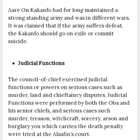
Aare On Kakanfo had for long maintained a
strong standing army and was in different wars.
It was claimed that if the army suffers defeat,
the Kakanfo should go on exile or commit
suicide.
Judicial Functions
The council-of-chief exercised judicial
functions or powers on serious cases such as
murder, land and chieftaincy disputes. Judicial
Functions were performed by both the Oba and
his senior chiefs, and serious cases such
murder, treason, witchcraft, sorcery, arson and
burglary you which carries the death penalty
were tried at the Alaafin’s court.