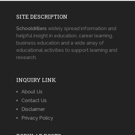
SITE DESCRIPTION
Schooldrillers
widely spread information and
helpful insight in education, career learning,
business education and a wide array of
educational activities to support learning and
research.
INQUIRY LINK
About Us
Contact Us
Disclaimer
Privacy Policy