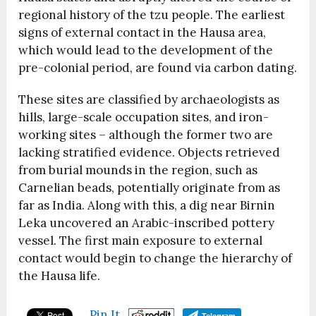
regional history of the tzu people. The earliest
signs of external contact in the Hausa area,
which would lead to the development of the
pre-colonial period, are found via carbon dating.
These sites are classified by archaeologists as
hills, large-scale occupation sites, and iron-
working sites – although the former two are
lacking stratified evidence. Objects retrieved
from burial mounds in the region, such as
Carnelian beads, potentially originate from as
far as India. Along with this, a dig near Birnin
Leka uncovered an Arabic-inscribed pottery
vessel. The first main exposure to external
contact would begin to change the hierarchy of
the Hausa life.
Pin It