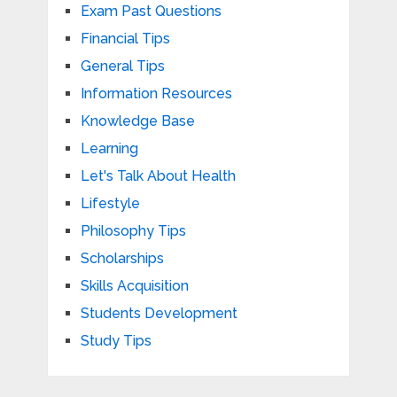
Exam Past Questions
Financial Tips
General Tips
Information Resources
Knowledge Base
Learning
Let's Talk About Health
Lifestyle
Philosophy Tips
Scholarships
Skills Acquisition
Students Development
Study Tips