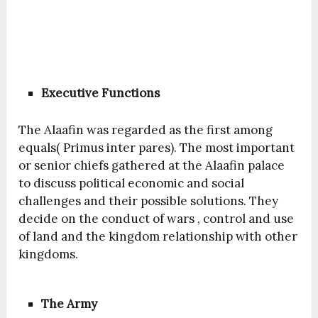
Executive Functions
The Alaafin was regarded as the first among
equals( Primus inter pares). The most important
or senior chiefs gathered at the Alaafin palace
to discuss political economic and social
challenges and their possible solutions. They
decide on the conduct of wars , control and use
of land and the kingdom relationship with other
kingdoms.
The Army