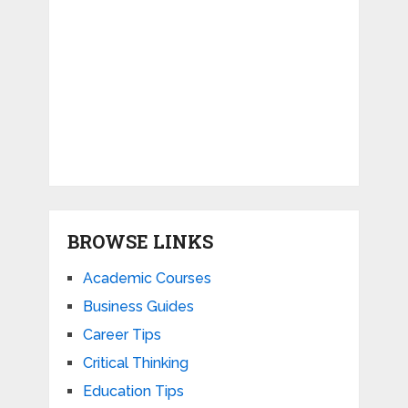
BROWSE LINKS
Academic Courses
Business Guides
Career Tips
Critical Thinking
Education Tips