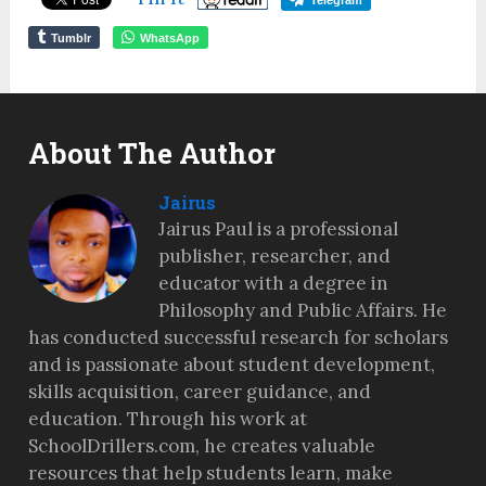
Telegram
Tumblr
WhatsApp
About The Author
Jairus
Jairus Paul is a professional
publisher, researcher, and
educator with a degree in
Philosophy and Public Affairs. He
has conducted successful research for scholars
and is passionate about student development,
skills acquisition, career guidance, and
education. Through his work at
SchoolDrillers.com, he creates valuable
resources that help students learn, make