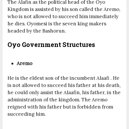
The Alafin as the political head of the Oyo
Kingdom is assisted by his son called the Aremo,
who is not allowed to succeed him immediately
he dies. Oyomesi is the seven king makers
headed by the Bashorun.
Oyo Government Structures
Aremo
He is the eldest son of the incumbent Alaafi . He
is not allowed to succeed his father at his death,
he could only assist the Alaafin, his father, in the
administration of the kingdom. The Aremo
reigned with his father but is forbidden from
succeeding him.