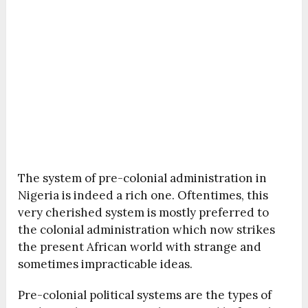
The system of pre-colonial administration in
Nigeria is indeed a rich one. Oftentimes, this
very cherished system is mostly preferred to
the colonial administration which now strikes
the present African world with strange and
sometimes impracticable ideas.
Pre-colonial political systems are the types of