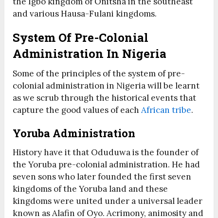
the Igbo kingdom of Onitsha in the southeast
and various Hausa-Fulani kingdoms.
System Of Pre-Colonial
Administration In Nigeria
Some of the principles of the system of pre-
colonial administration in Nigeria will be learnt
as we scrub through the historical events that
capture the good values of each
African tribe
.
Yoruba Administration
History have it that Oduduwa is the founder of
the Yoruba pre-colonial administration. He had
seven sons who later founded the first seven
kingdoms of the Yoruba land and these
kingdoms were united under a universal leader
known as Alafin of Oyo. Acrimony, animosity and