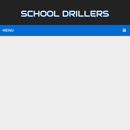
SCHOOL DRILLERS
MENU