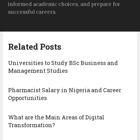
informed academic choices, and prepare for
successful careers.
Related Posts
Universities to Study BSc Business and
Management Studies
Pharmacist Salary in Nigeria and Career
Opportunities
What are the Main Areas of Digital
Transformation?