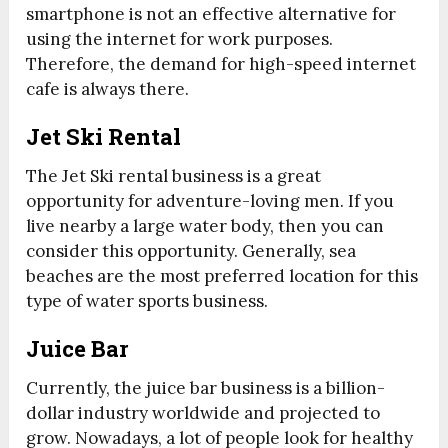
smartphone is not an effective alternative for
using the internet for work purposes.
Therefore, the demand for high-speed internet
cafe is always there.
Jet Ski Rental
The Jet Ski rental business is a great
opportunity for adventure-loving men. If you
live nearby a large water body, then you can
consider this opportunity. Generally, sea
beaches are the most preferred location for this
type of water sports business.
Juice Bar
Currently, the juice bar business is a billion-
dollar industry worldwide and projected to
grow. Nowadays, a lot of people look for healthy