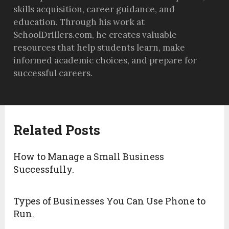
skills acquisition, career guidance, and
education. Through his work at
SchoolDrillers.com, he creates valuable
resources that help students learn, make
informed academic choices, and prepare for
successful careers.
Related Posts
How to Manage a Small Business
Successfully.
Types of Businesses You Can Use Phone to
Run.