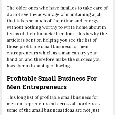
The older ones who have families to take care of
do not see the advantage of maintaining a job
that takes so much of their time and energy
without nothing worthy to write home about in
terms of their financial freedom. This is why the
article is bent on helping you see the list of
those profitable small business for men
entrepreneurs which as a man can try your
hand on and therefore make the success you
have been dreaming of having.
Profitable Small Business For
Men Entrepreneurs
This long list of profitable small business for
men entrepreneurs cut across all borders as
some of the small business ideas are not just