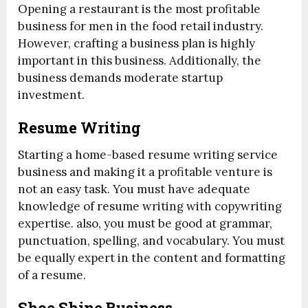
Opening a restaurant is the most profitable
business for men in the food retail industry.
However, crafting a business plan is highly
important in this business. Additionally, the
business demands moderate startup
investment.
Resume Writing
Starting a home-based resume writing service
business and making it a profitable venture is
not an easy task. You must have adequate
knowledge of resume writing with copywriting
expertise. also, you must be good at grammar,
punctuation, spelling, and vocabulary. You must
be equally expert in the content and formatting
of a resume.
Shoe Shine Business