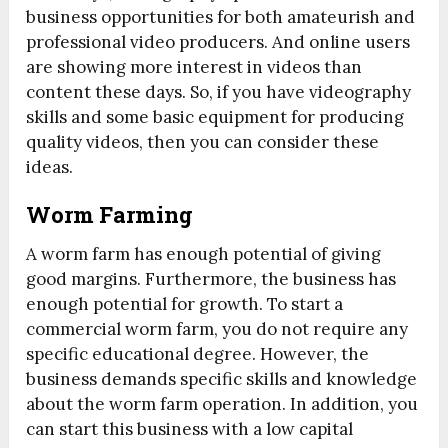
business opportunities for both amateurish and
professional video producers. And online users
are showing more interest in videos than
content these days. So, if you have videography
skills and some basic equipment for producing
quality videos, then you can consider these
ideas.
Worm Farming
A worm farm has enough potential of giving
good margins. Furthermore, the business has
enough potential for growth. To start a
commercial worm farm, you do not require any
specific educational degree. However, the
business demands specific skills and knowledge
about the worm farm operation. In addition, you
can start this business with a low capital