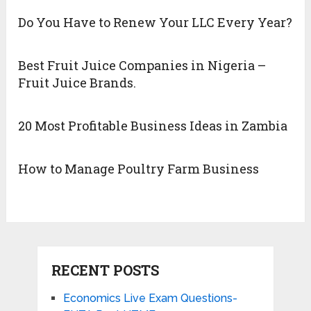
Do You Have to Renew Your LLC Every Year?
Best Fruit Juice Companies in Nigeria –
Fruit Juice Brands.
20 Most Profitable Business Ideas in Zambia
How to Manage Poultry Farm Business
RECENT POSTS
Economics Live Exam Questions-