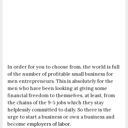
In order for you to choose from, the world is full
of the number of profitable small business for
men entrepreneurs. This is absolutely for the
men who have been looking at giving some
financial freedom to themselves, at least, from
the chains of the 9-5 jobs which they stay
helplessly committed to daily. So there is the
urge to start a business or own a business and
become
employers of labor.