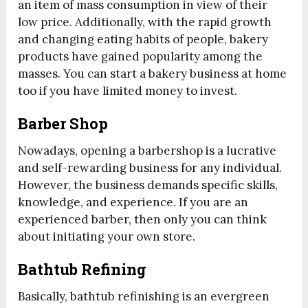
an item of mass consumption in view of their
low price. Additionally, with the rapid growth
and changing eating habits of people, bakery
products have gained popularity among the
masses. You can start a bakery business at home
too if you have limited money to invest.
Barber Shop
Nowadays, opening a barbershop is a lucrative
and self-rewarding business for any individual.
However, the business demands specific skills,
knowledge, and experience. If you are an
experienced barber, then only you can think
about initiating your own store.
Bathtub Refining
Basically, bathtub refinishing is an evergreen