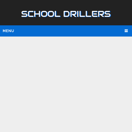
SCHOOL DRILLERS
MENU