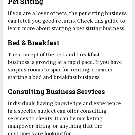
Pet Sitting
If you are a lover of pets, the pet sitting business
can fetch you good returns. Check this guide to
learn more about starting a pet sitting business.
Bed & Breakfast
The concept of the bed and breakfast
business is growing at a rapid pace. If you have
surplus rooms to spar for renting, consider
starting a bed and breakfast business.
Consulting Business Services
Individuals having knowledge and experience
in a specific subject can offer consulting
services to clients. It can be marketing,
manpower hiring, or anything that the
customers are looking for.