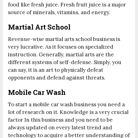
food like fresh juice. Fresh fruit juice is a major
source of minerals, vitamins, and energy.
Martial Art School
Revenue-wise martial arts school business is
very lucrative. As it focuses on specialized
instruction. Generally, martial arts are the
different systems of self-defense. Simply, you
can say, it is an art to physically defeat
opponents and defend against threats.
Mobile Car Wash
To start a mobile car wash business you need a
lot of research on it. Knowledge is a very crucial
factor In this business and you need to be
always updated on every latest trend and
technology to acquire a better understanding of