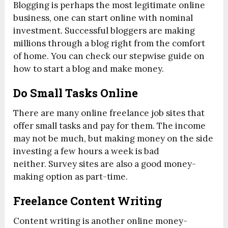
Blogging is perhaps the most legitimate online
business, one can start online with nominal
investment. Successful bloggers are making
millions through a blog right from the comfort
of home. You can check our stepwise guide on
how to start a blog and make money.
Do Small Tasks Online
There are many online freelance job sites that
offer small tasks and pay for them. The income
may not be much, but making money on the side
investing a few hours a week is bad
neither. Survey sites are also a good money-
making option as part-time.
Freelance Content Writing
Content writing is another online money-