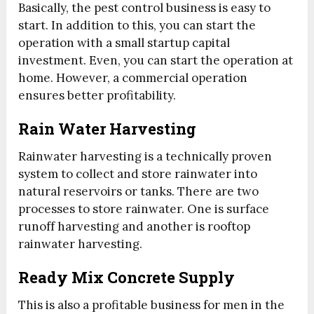
Basically, the pest control business is easy to
start. In addition to this, you can start the
operation with a small startup capital
investment. Even, you can start the operation at
home. However, a commercial operation
ensures better profitability.
Rain Water Harvesting
Rainwater harvesting is a technically proven
system to collect and store rainwater into
natural reservoirs or tanks. There are two
processes to store rainwater. One is surface
runoff harvesting and another is rooftop
rainwater harvesting.
Ready Mix Concrete Supply
This is also a profitable business for men in the