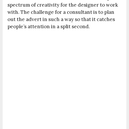
spectrum of creativity for the designer to work
with. The challenge for a consultant is to plan
out the advert in such a way so that it catches
people’s attention in a split second.