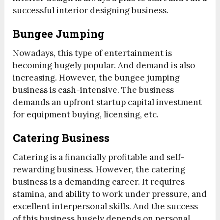
successful interior designing business.
Bungee Jumping
Nowadays, this type of entertainment is
becoming hugely popular. And demand is also
increasing. However, the bungee jumping
business is cash-intensive. The business
demands an upfront startup capital investment
for equipment buying, licensing, etc.
Catering Business
Catering is a financially profitable and self-
rewarding business. However, the catering
business is a demanding career. It requires
stamina, and ability to work under pressure, and
excellent interpersonal skills. And the success
of this business hugely depends on personal