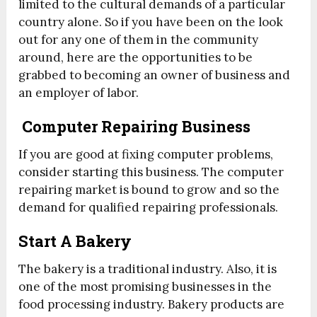
limited to the cultural demands of a particular
country alone. So if you have been on the look
out for any one of them in the community
around, here are the opportunities to be
grabbed to becoming an owner of business and
an employer of labor.
Computer Repairing Business
If you are good at fixing computer problems,
consider starting this business. The computer
repairing market is bound to grow and so the
demand for qualified repairing professionals.
Start A Bakery
The bakery is a traditional industry. Also, it is
one of the most promising businesses in the
food processing industry. Bakery products are