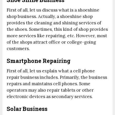
First of all, let us discuss what is a shoeshine
shop business. Actually, a shoeshine shop
provides the cleaning and shining services of
the shoes. Sometimes, this kind of shop provides
more services like repairing, etc. However, most
of the shops attract office or college-going
customers.
Smartphone Repairing
First of all, let us explain what a cell phone
repair business includes. Primarily, the business
repairs and maintains cell phones. Some
operators may also repair tablets or other
electronic devices as secondary services.
Solar Business