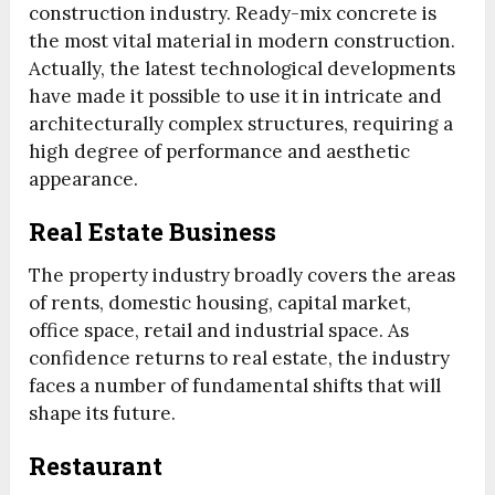
construction industry. Ready-mix concrete is
the most vital material in modern construction.
Actually, the latest technological developments
have made it possible to use it in intricate and
architecturally complex structures, requiring a
high degree of performance and aesthetic
appearance.
Real Estate Business
The property industry broadly covers the areas
of rents, domestic housing, capital market,
office space, retail and industrial space. As
confidence returns to real estate, the industry
faces a number of fundamental shifts that will
shape its future.
Restaurant