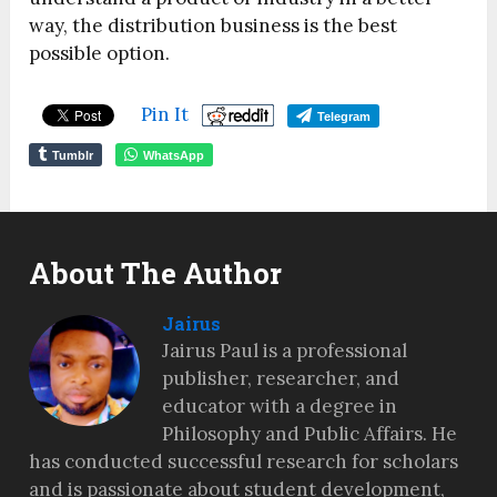
way, the distribution business is the best
possible option.
Pin It
Telegram
Tumblr
WhatsApp
About The Author
Jairus
Jairus Paul is a professional
publisher, researcher, and
educator with a degree in
Philosophy and Public Affairs. He
has conducted successful research for scholars
and is passionate about student development,