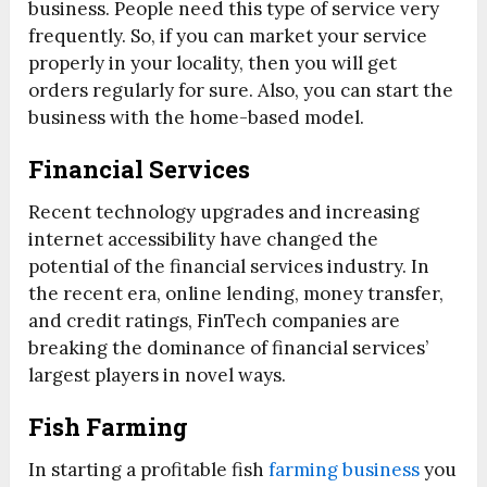
business. People need this type of service very
frequently. So, if you can market your service
properly in your locality, then you will get
orders regularly for sure. Also, you can start the
business with the home-based model.
Financial Services
Recent technology upgrades and increasing
internet accessibility have changed the
potential of the financial services industry. In
the recent era, online lending, money transfer,
and credit ratings, FinTech companies are
breaking the dominance of financial services’
largest players in novel ways.
Fish Farming
In starting a profitable fish
farming business
you