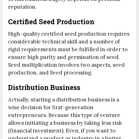
reputation.
Certified Seed Production
High-quality certified seed production requires
considerable technical skill and a number of
rigid requirements must be fulfilled in order to
ensure high purity and germination of seed.
Seed multiplication involves two aspects, seed
production, and Seed processing.
Distribution Business
Actually, starting a distribution business is a
wise decision for first-generation
entrepreneurs. Because this type of venture
allows initiating a business by taking less risk
(financial investment). Even, if you want to
understand a product or industry in a better