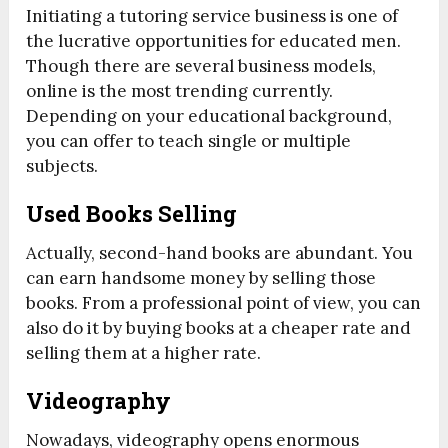
Initiating a tutoring service business is one of
the lucrative opportunities for educated men.
Though there are several business models,
online is the most trending currently.
Depending on your educational background,
you can offer to teach single or multiple
subjects.
Used Books Selling
Actually, second-hand books are abundant. You
can earn handsome money by selling those
books. From a professional point of view, you can
also do it by buying books at a cheaper rate and
selling them at a higher rate.
Videography
Nowadays, videography opens enormous