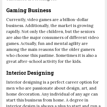
Gaming Business
Currently, video games are a billion-dollar
business. Additionally, the market is growing
rapidly. Not only the children, but the seniors
are also the major consumers of different video
games. Actually, fun and mental agility are
among the main reasons for the older gamers
who choose this pastime. Sometimes it is also a
great after-school activity for the kids.
Interior Designing
Interior designing is a perfect career option for
men who are passionate about design, art, and
home decoration. Any individual of any age can
start this business from home. A degree in
interior design is always a plus to start and run a