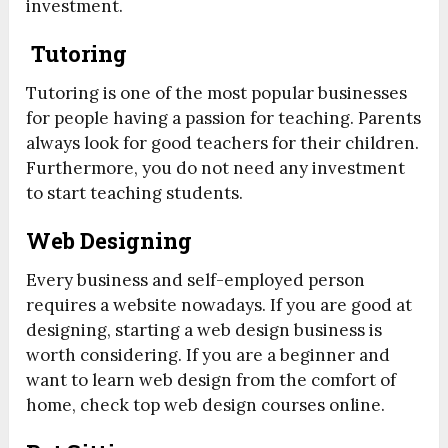
investment.
Tutoring
Tutoring is one of the most popular businesses
for people having a passion for teaching. Parents
always look for good teachers for their children.
Furthermore, you do not need any investment
to start teaching students.
Web Designing
Every business and self-employed person
requires a website nowadays. If you are good at
designing, starting a web design business is
worth considering. If you are a beginner and
want to learn web design from the comfort of
home, check top web design courses online.