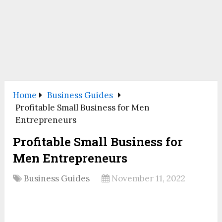
Home
Business Guides
Profitable Small Business for Men
Entrepreneurs
Profitable Small Business for
Men Entrepreneurs
Business Guides
November 11, 2022