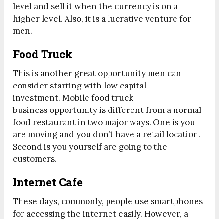
level and sell it when the currency is on a
higher level. Also, it is a lucrative venture for
men.
Food Truck
This is another great opportunity men can
consider starting with low capital
investment. Mobile food truck
business opportunity is different from a normal
food restaurant in two major ways. One is you
are moving and you don’t have a retail location.
Second is you yourself are going to the
customers.
Internet Cafe
These days, commonly, people use smartphones
for accessing the internet easily. However, a