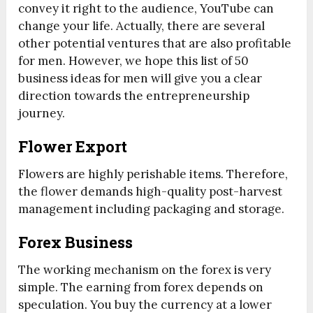
convey it right to the audience, YouTube can
change your life. Actually, there are several
other potential ventures that are also profitable
for men. However, we hope this list of 50
business ideas for men will give you a clear
direction towards the entrepreneurship
journey.
Flower Export
Flowers are highly perishable items. Therefore,
the flower demands high-quality post-harvest
management including packaging and storage.
Forex Business
The working mechanism on the forex is very
simple. The earning from forex depends on
speculation. You buy the currency at a lower