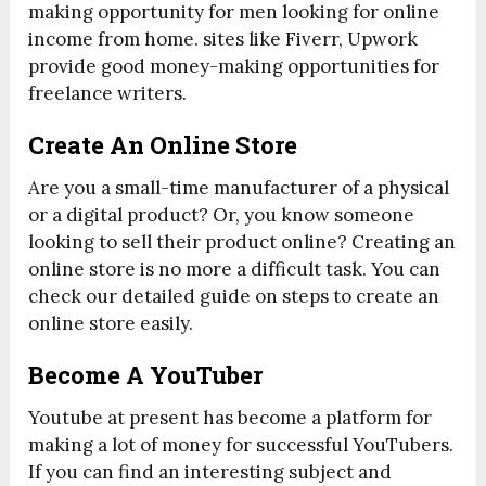
making opportunity for men looking for online
income from home. sites like Fiverr, Upwork
provide good money-making opportunities for
freelance writers.
Create An Online Store
Are you a small-time manufacturer of a physical
or a digital product? Or, you know someone
looking to sell their product online? Creating an
online store is no more a difficult task. You can
check our detailed guide on steps to create an
online store easily.
Become A YouTuber
Youtube at present has become a platform for
making a lot of money for successful YouTubers.
If you can find an interesting subject and