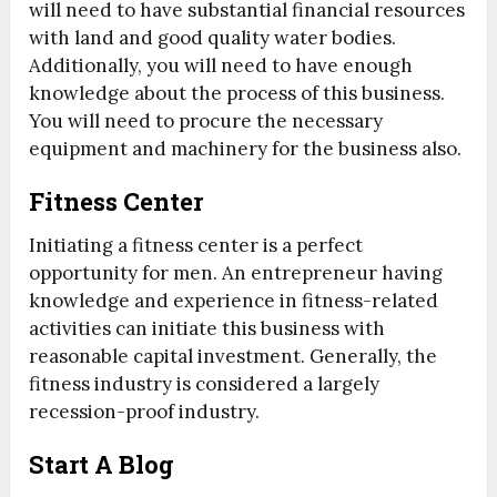
will need to have substantial financial resources
with land and good quality water bodies.
Additionally, you will need to have enough
knowledge about the process of this business.
You will need to procure the necessary
equipment and machinery for the business also.
Fitness Center
Initiating a fitness center is a perfect
opportunity for men. An entrepreneur having
knowledge and experience in fitness-related
activities can initiate this business with
reasonable capital investment. Generally, the
fitness industry is considered a largely
recession-proof industry.
Start A Blog