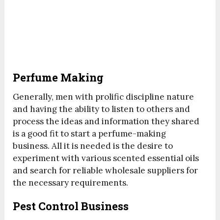
Perfume Making
Generally, men with prolific discipline nature
and having the ability to listen to others and
process the ideas and information they shared
is a good fit to start a perfume-making
business. All it is needed is the desire to
experiment with various scented essential oils
and search for reliable wholesale suppliers for
the necessary requirements.
Pest Control Business