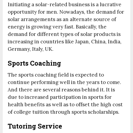
Initiating a solar-related business is a lucrative
opportunity for men. Nowadays, the demand for
solar arrangements as an alternate source of
energy is growing very fast. Basically, the
demand for different types of solar products is
increasing in countries like Japan, China, India,
Germany, Italy, UK.
Sports Coaching
The sports coaching field is expected to
continue performing well in the years to come.
And there are several reasons behind it. It is
due to increased participation in sports for
health benefits as well as to offset the high cost
of college tuition through sports scholarships.
Tutoring Service