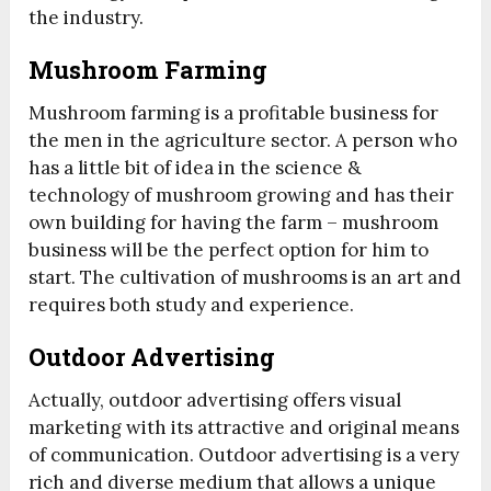
the industry.
Mushroom Farming
Mushroom farming is a profitable business for
the men in the agriculture sector. A person who
has a little bit of idea in the science &
technology of mushroom growing and has their
own building for having the farm – mushroom
business will be the perfect option for him to
start. The cultivation of mushrooms is an art and
requires both study and experience.
Outdoor Advertising
Actually, outdoor advertising offers visual
marketing with its attractive and original means
of communication. Outdoor advertising is a very
rich and diverse medium that allows a unique