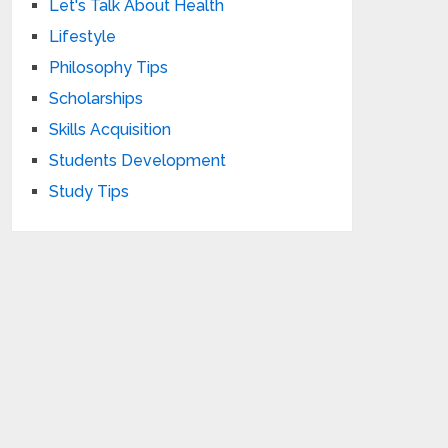
Let's Talk About Health
Lifestyle
Philosophy Tips
Scholarships
Skills Acquisition
Students Development
Study Tips