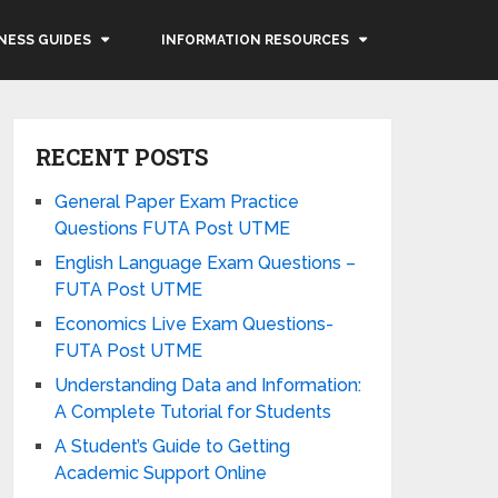
NESS GUIDES
INFORMATION RESOURCES
RECENT POSTS
General Paper Exam Practice
Questions FUTA Post UTME
English Language Exam Questions –
FUTA Post UTME
Economics Live Exam Questions-
FUTA Post UTME
Understanding Data and Information:
A Complete Tutorial for Students
A Student’s Guide to Getting
Academic Support Online