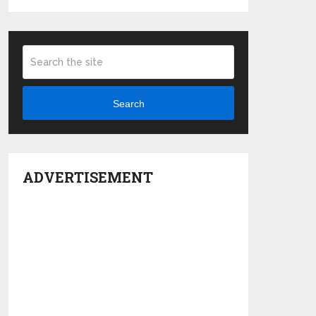
Search
ADVERTISEMENT