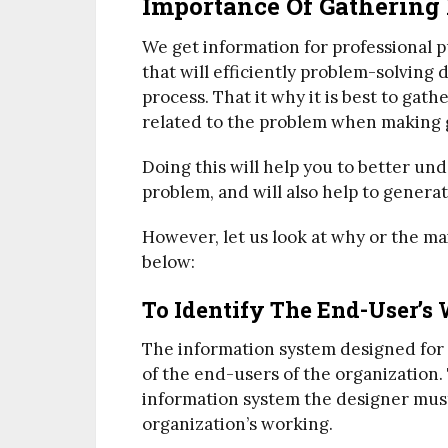
Importance Of Gathering
We get information for professional pu
that will efficiently problem-solving
process. That it why it is best to gath
related to the problem when making 
Doing this will help you to better un
problem, and will also help to generate
However, let us look at why or the m
below:
To Identify The End-User’s
The information system designed for
of the end-users of the organization.
information system the designer mus
organization’s working.