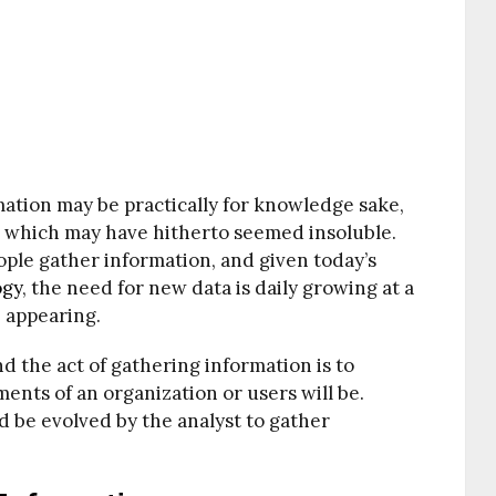
ation may be practically for knowledge sake,
ms which may have hitherto seemed insoluble.
ople gather information, and given today’s
ogy
, the need for new data is daily growing at a
e appearing.
d the act of gathering information is to
nts of an organization or users will be.
d be evolved by the analyst to gather