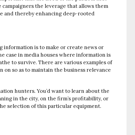
the campaigners the leverage that allows them
ple and thereby enhancing deep-rooted
g information is to make or create news or
 the case in media houses where information is
he to survive. There are various examples of
on on so as to maintain the business relevance
tion hunters. You’d want to learn about the
ing in the city, on the firm’s profitability, or
he selection of this particular equipment.