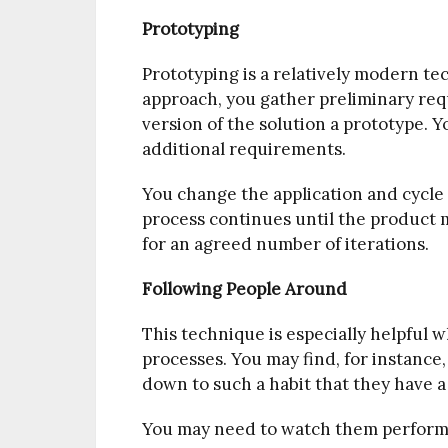
Prototyping
Prototyping is a relatively modern te
approach, you gather preliminary requ
version of the solution a prototype. Y
additional requirements.
You change the application and cycle 
process continues until the product m
for an agreed number of iterations.
Following People Around
This technique is especially helpful
processes. You may find, for instance
down to such a habit that they have a
You may need to watch them perform 