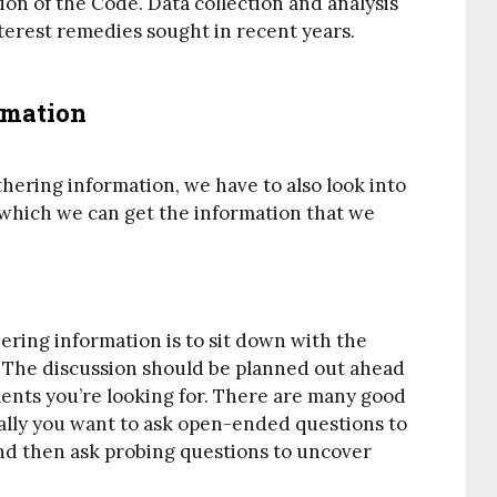
ation of the Code. Data collection and analysis
terest remedies sought in recent years.
rmation
thering information, we have to also look into
 which we can get the information that we
ing information is to sit down with the
 The discussion should be planned out ahead
ments you’re looking for. There are many good
rally you want to ask open-ended questions to
and then ask probing questions to uncover