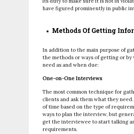
its duty to make sure it is not in viol
have figured prominently in public in
Methods Of Getting Info
In addition to the main purpose of ga
the methods or ways of getting or by
need as and when due:
One-on-One Interviews
The most common technique for gather
clients and ask them what they need.
of time based on the type of require
ways to plan the interview, but gene
get the interviewee to start talking 
requirements.