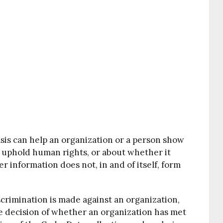
sis can help an organization or a person show
nd uphold human rights, or about whether it
er information does not, in and of itself, form
scrimination is made against an organization,
he decision of whether an organization has met