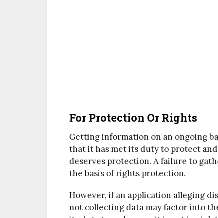
For Protection Or Rights
Getting information on an ongoing ba
that it has met its duty to protect a
deserves protection. A failure to gath
the basis of rights protection.
However, if an application alleging di
not collecting data may factor into t