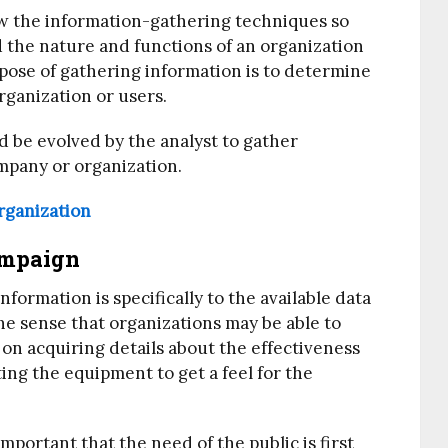
now the information-gathering techniques so
d the nature and functions of an organization
pose of gathering information is to determine
rganization or users.
d be evolved by the analyst to gather
ompany or organization.
rganization
ampaign
formation is specifically to the available data
he sense that organizations may be able to
on acquiring details about the effectiveness
ng the equipment to get a feel for the
important that the need of the public is first