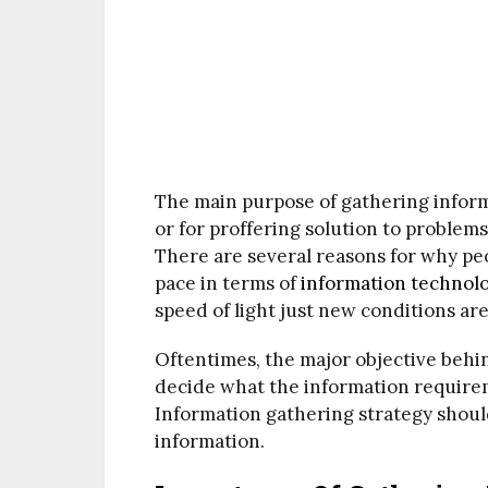
The main purpose of gathering inform
or for proffering solution to proble
There are several reasons for why pe
pace in terms of
information technol
speed of light just new conditions ar
Oftentimes, the major objective behin
decide what the information requireme
Information gathering strategy shoul
information.