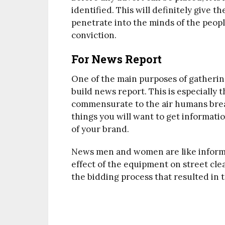
identified. This will definitely give 
penetrate into the minds of the peo
conviction.
For News Report
One of the main purposes of gatherin
build news report. This is especially
commensurate to the air humans breat
things you will want to get informati
of your brand.
News men and women are like informa
effect of the equipment on street clean
the bidding process that resulted in t