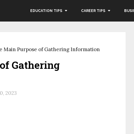
EDUCATION TIPS
CAREER TIPS
BUSI
e Main Purpose of Gathering Information
of Gathering
0, 2023