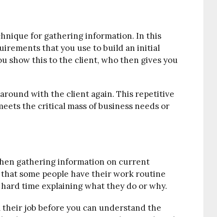
chnique for gathering information. In this
irements that you use to build an initial
ou show this to the client, who then gives you
around with the client again. This repetitive
eets the critical mass of business needs or
 when gathering information on current
, that some people have their work routine
 hard time explaining what they do or why.
their job before you can understand the