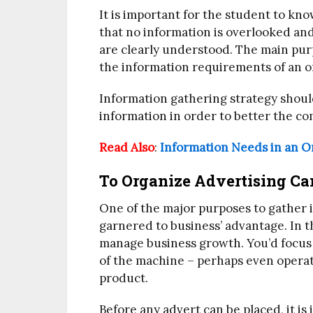
It is important for the student to k
that no information is overlooked an
are clearly understood. The main pur
the information requirements of an o
Information gathering strategy shoul
information in order to better the c
Read Also
:
Information Needs in an O
To Organize Advertising C
One of the major purposes to gather in
garnered to business’ advantage. In t
manage business growth. You’d focus 
of the machine – perhaps even operati
product.
Before any advert can be placed, it is 