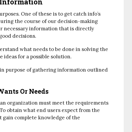
 Information
rposes. One of these is to get catch info’s
 during the course of our decision-making
er necessary information that is directly
good decisions.
derstand what needs to be done in solving the
 ideas for a possible solution.
ain purpose of gathering information outlined
 Wants Or Needs
 an organization must meet the requirements
 To obtain what end users expect from the
t gain complete knowledge of the