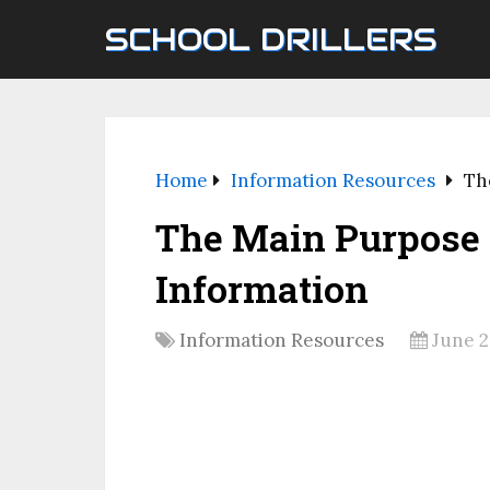
SCHOOL DRILLERS
Home
Information Resources
Th
The Main Purpose 
Information
Information Resources
June 2