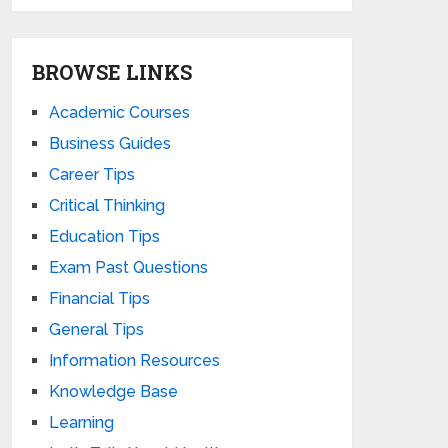
BROWSE LINKS
Academic Courses
Business Guides
Career Tips
Critical Thinking
Education Tips
Exam Past Questions
Financial Tips
General Tips
Information Resources
Knowledge Base
Learning