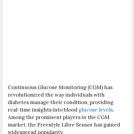
Continuous Glucose Monitoring (CGM) has
revolutionized the way individuals with
diabetes manage their condition, providing
real-time insights into blood
glucose levels
.
Among the prominent players in the CGM
market, the Freestyle Libre Sensor has gained
widespread popularity.