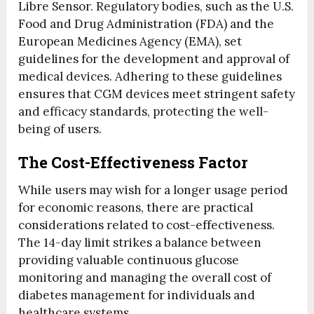
Libre Sensor. Regulatory bodies, such as the U.S.
Food and Drug Administration (FDA) and the
European Medicines Agency (EMA), set
guidelines for the development and approval of
medical devices. Adhering to these guidelines
ensures that CGM devices meet stringent safety
and efficacy standards, protecting the well-
being of users.
The Cost-Effectiveness Factor
While users may wish for a longer usage period
for economic reasons, there are practical
considerations related to cost-effectiveness.
The 14-day limit strikes a balance between
providing valuable continuous glucose
monitoring and managing the overall cost of
diabetes management for individuals and
healthcare systems.