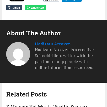
Tumblr
WhatsApp
About The Author
Hadizatu Arcoven
Hadizatu Arcoven is a creative
Schooldrillers writer with the
passion to help people with
online information resources.
Related Posts
E-Money’s Net Worth, Wealth, Source of