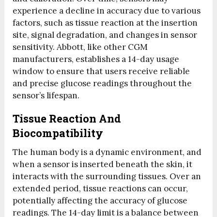
experience a decline in accuracy due to various
factors, such as tissue reaction at the insertion
site, signal degradation, and changes in sensor
sensitivity. Abbott, like other CGM
manufacturers, establishes a 14-day usage
window to ensure that users receive reliable
and precise glucose readings throughout the
sensor’s lifespan.
Tissue Reaction And
Biocompatibility
The human body is a dynamic environment, and
when a sensor is inserted beneath the skin, it
interacts with the surrounding tissues. Over an
extended period, tissue reactions can occur,
potentially affecting the accuracy of glucose
readings. The 14-day limit is a balance between