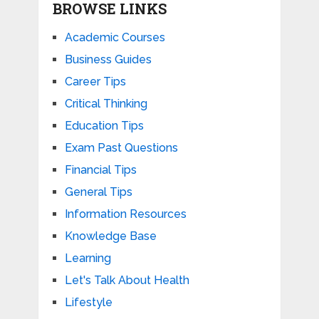
BROWSE LINKS
Academic Courses
Business Guides
Career Tips
Critical Thinking
Education Tips
Exam Past Questions
Financial Tips
General Tips
Information Resources
Knowledge Base
Learning
Let's Talk About Health
Lifestyle