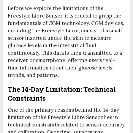
Before we explore the limitations of the
Freestyle Libre Sensor, it is crucial to grasp the
fundamentals of CGM technology. CGM devices,
including the Freestyle Libre, consist of a small
sensor inserted under the skin to measure
glucose levels in the interstitial fluid
continuously. This data is then transmitted to a
receiver or smartphone, offering users real-
time information about their glucose levels,
trends, and patterns.
The 14-Day Limitation: Technical
Constraints
One of the primary reasons behind the 14-day
limitation of the Freestyle Libre Sensor lies in
technical constraints related to sensor accuracy
and calibration. Over time, sensors may