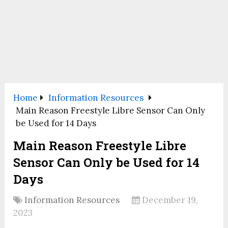
Home
Information Resources
Main Reason Freestyle Libre Sensor Can Only
be Used for 14 Days
Main Reason Freestyle Libre
Sensor Can Only be Used for 14
Days
Information Resources
December 19,
2023