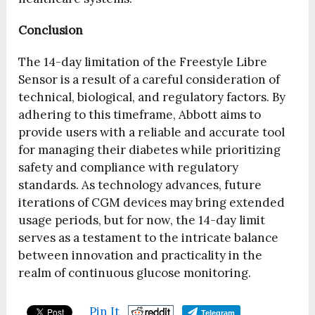
Conclusion
The 14-day limitation of the Freestyle Libre
Sensor is a result of a careful consideration of
technical, biological, and regulatory factors. By
adhering to this timeframe, Abbott aims to
provide users with a reliable and accurate tool
for managing their diabetes while prioritizing
safety and compliance with regulatory
standards. As technology advances, future
iterations of CGM devices may bring extended
usage periods, but for now, the 14-day limit
serves as a testament to the intricate balance
between innovation and practicality in the
realm of continuous glucose monitoring.
Pin It
Telegram