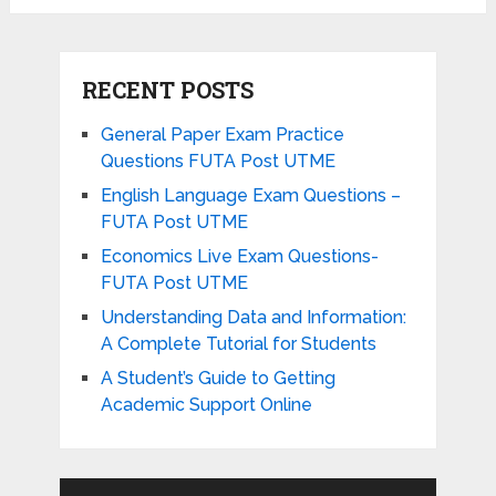
RECENT POSTS
General Paper Exam Practice
Questions FUTA Post UTME
English Language Exam Questions –
FUTA Post UTME
Economics Live Exam Questions-
FUTA Post UTME
Understanding Data and Information:
A Complete Tutorial for Students
A Student’s Guide to Getting
Academic Support Online