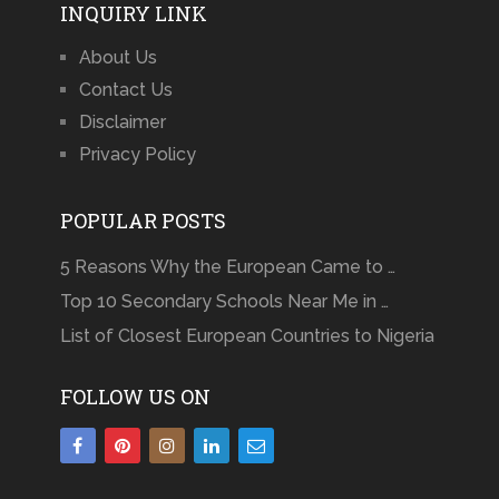
INQUIRY LINK
About Us
Contact Us
Disclaimer
Privacy Policy
POPULAR POSTS
5 Reasons Why the European Came to …
Top 10 Secondary Schools Near Me in …
List of Closest European Countries to Nigeria
FOLLOW US ON