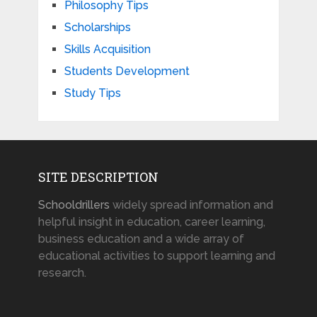
Philosophy Tips
Scholarships
Skills Acquisition
Students Development
Study Tips
SITE DESCRIPTION
Schooldrillers
widely spread information and
helpful insight in education, career learning,
business education and a wide array of
educational activities to support learning and
research.