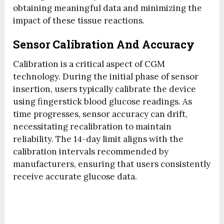
obtaining meaningful data and minimizing the
impact of these tissue reactions.
Sensor Calibration And Accuracy
Calibration is a critical aspect of CGM
technology. During the initial phase of sensor
insertion, users typically calibrate the device
using fingerstick blood glucose readings. As
time progresses, sensor accuracy can drift,
necessitating recalibration to maintain
reliability. The 14-day limit aligns with the
calibration intervals recommended by
manufacturers, ensuring that users consistently
receive accurate glucose data.