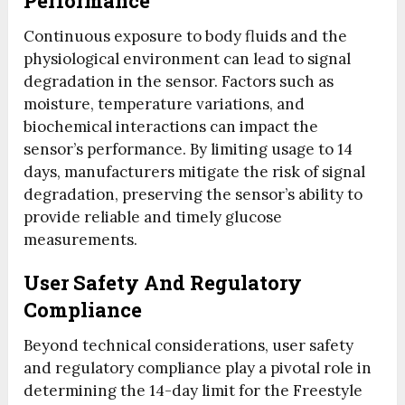
Performance
Continuous exposure to body fluids and the
physiological environment can lead to signal
degradation in the sensor. Factors such as
moisture, temperature variations, and
biochemical interactions can impact the
sensor’s performance. By limiting usage to 14
days, manufacturers mitigate the risk of signal
degradation, preserving the sensor’s ability to
provide reliable and timely glucose
measurements.
User Safety And Regulatory
Compliance
Beyond technical considerations, user safety
and regulatory compliance play a pivotal role in
determining the 14-day limit for the Freestyle