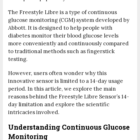
The Freestyle Libre is a type of continuous
glucose monitoring (CGM) system developed by
Abbott. It is designed to help people with
diabetes monitor their blood glucose levels
more conveniently and continuously compared
to traditional methods such as fingerstick
testing.
However, users often wonder why this
innovative sensor is limited to a 14-day usage
period. In this article, we explore the main
reasons behind the Freestyle Libre Sensor’s 14-
day limitation and explore the scientific
intricacies involved.
Understanding Continuous Glucose
Monitoring