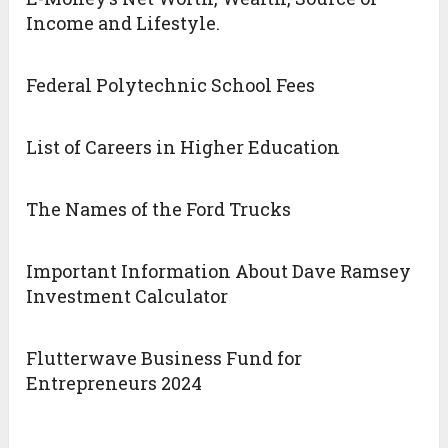
Income and Lifestyle.
Federal Polytechnic School Fees
List of Careers in Higher Education
The Names of the Ford Trucks
Important Information About Dave Ramsey
Investment Calculator
Flutterwave Business Fund for
Entrepreneurs 2024