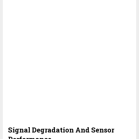
Signal Degradation And Sensor