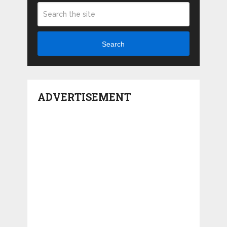
Search
ADVERTISEMENT