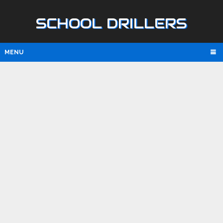
SCHOOL DRILLERS
MENU