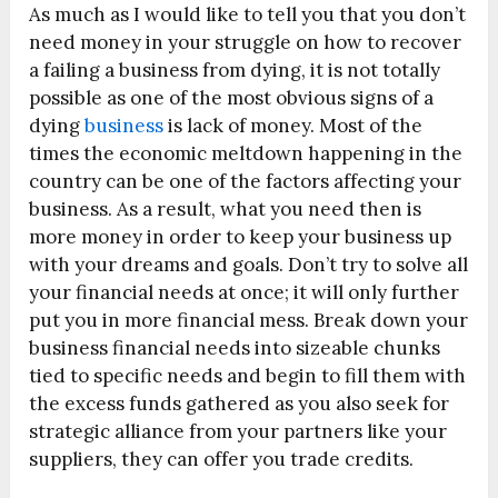
As much as I would like to tell you that you don’t
need money in your struggle on how to recover
a failing a business from dying, it is not totally
possible as one of the most obvious signs of a
dying
business
is lack of money. Most of the
times the economic meltdown happening in the
country can be one of the factors affecting your
business. As a result, what you need then is
more money in order to keep your business up
with your dreams and goals. Don’t try to solve all
your financial needs at once; it will only further
put you in more financial mess. Break down your
business financial needs into sizeable chunks
tied to specific needs and begin to fill them with
the excess funds gathered as you also seek for
strategic alliance from your partners like your
suppliers, they can offer you trade credits.