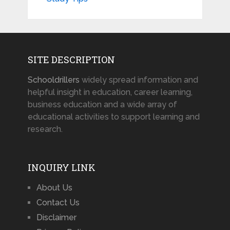
SITE DESCRIPTION
Schooldrillers
widely spread information and
helpful insight in education, career learning,
business education and a wide array of
educational activities to support learning and
research.
INQUIRY LINK
About Us
Contact Us
Disclaimer