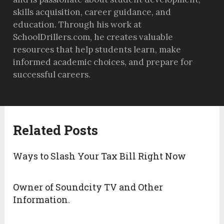
skills acquisition, career guidance, and
education. Through his work at
SchoolDrillers.com, he creates valuable
resources that help students learn, make
informed academic choices, and prepare for
successful careers.
Related Posts
Ways to Slash Your Tax Bill Right Now
Owner of Soundcity TV and Other
Information.