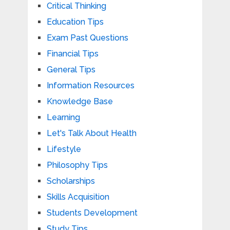
Critical Thinking
Education Tips
Exam Past Questions
Financial Tips
General Tips
Information Resources
Knowledge Base
Learning
Let's Talk About Health
Lifestyle
Philosophy Tips
Scholarships
Skills Acquisition
Students Development
Study Tips