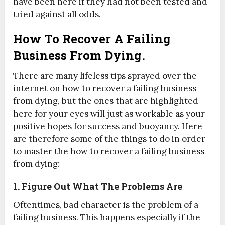
have been here if they had not been tested and
tried against all odds.
How To Recover A Failing
Business From Dying.
There are many lifeless tips sprayed over the
internet on how to recover a failing business
from dying, but the ones that are highlighted
here for your eyes will just as workable as your
positive hopes for success and buoyancy. Here
are therefore some of the things to do in order
to master the how to recover a failing business
from dying:
1. Figure Out What The Problems Are
Oftentimes, bad character is the problem of a
failing business. This happens especially if the