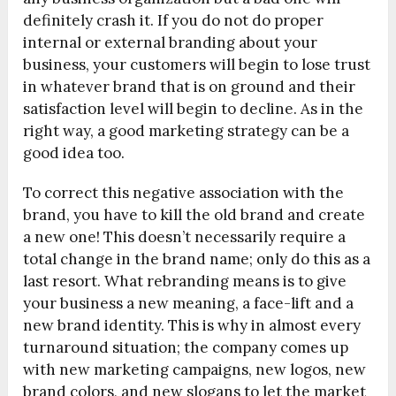
definitely crash it. If you do not do proper
internal or external branding about your
business, your customers will begin to lose trust
in whatever brand that is on ground and their
satisfaction level will begin to decline. As in the
right way, a good marketing strategy can be a
good idea too.
To correct this negative association with the
brand, you have to kill the old brand and create
a new one! This doesn’t necessarily require a
total change in the brand name; only do this as a
last resort. What rebranding means is to give
your business a new meaning, a face-lift and a
new brand identity. This is why in almost every
turnaround situation; the company comes up
with new marketing campaigns, new logos, new
brand colors, and new slogans to let the market