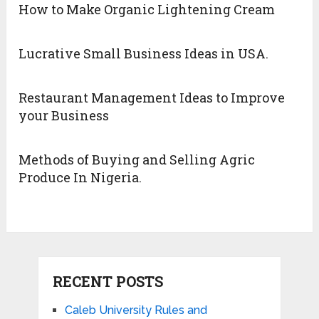
How to Make Organic Lightening Cream
Lucrative Small Business Ideas in USA.
Restaurant Management Ideas to Improve
your Business
Methods of Buying and Selling Agric
Produce In Nigeria.
RECENT POSTS
Caleb University Rules and