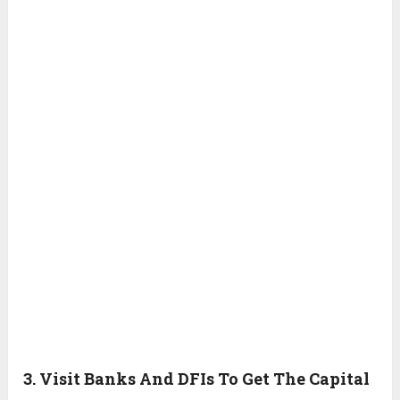
3. Visit Banks And DFIs To Get The Capital