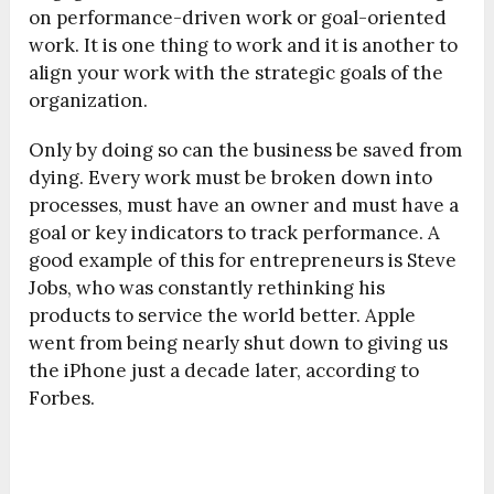
on performance-driven work or goal-oriented
work. It is one thing to work and it is another to
align your work with the strategic goals of the
organization.
Only by doing so can the business be saved from
dying. Every work must be broken down into
processes, must have an owner and must have a
goal or key indicators to track performance. A
good example of this for entrepreneurs is Steve
Jobs, who was constantly rethinking his
products to service the world better. Apple
went from being nearly shut down to giving us
the iPhone just a decade later, according to
Forbes.