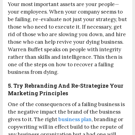
Your most important assets are your people—
your employees. When your company seems to
be failing, re-evaluate not just your strategy, but
those who need to execute it. If necessary, get
rid of those who are slowing you down, and hire
those who can help revive your dying business.
Warren Buffet speaks on people with integrity
rather than skills and intelligence. This then is
one of the steps on how to recover a failing
business from dying.
5. Try Rebranding And Re-Strategize Your
Marketing Principles
One of the consequences of a failing business is
the negative impact the brand of the business
gives to it. The right
business plan
, branding or
copywriting will in effect build to the repute of
any business organization but a bad one will