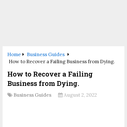
Home
Business Guides
How to Recover a Failing Business from Dying.
How to Recover a Failing
Business from Dying.
Business Guides
August 2, 2022