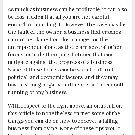
As much as business can be profitable, it can also
be loss-ridden if at all you are not careful
enough in handling it. However the case may be
the fault of the owner, a business that crashes
cannot be blamed on the manager or the
entrepreneur alone as there are several other
forces, outside their jurisdictions, that can
mitigate against the progress of a business.
Some of these forces can be social, cultural,
political, and economic factors, and they may
have a strong negative influence on the smooth
running of any business.
With respect to the light above, an onus fall on
this article to nonetheless garner some of the
things you can do on how to recover a failing
business from dying. None of these tips would