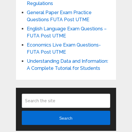
Regulations
General Paper Exam Practice
Questions FUTA Post UTME
English Language Exam Questions –
FUTA Post UTME
Economics Live Exam Questions-
FUTA Post UTME
Understanding Data and Information:
A Complete Tutorial for Students
Search