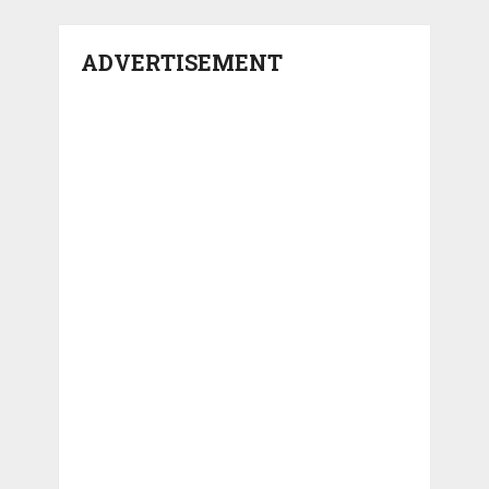
ADVERTISEMENT