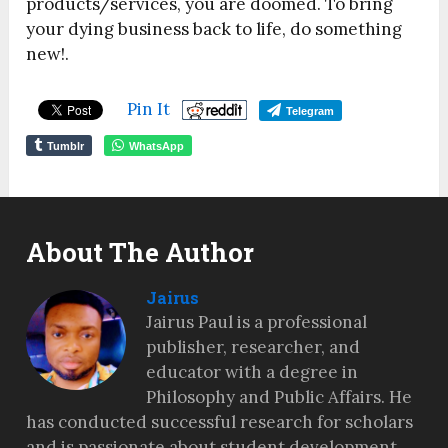
products/services, you are doomed. To bring
your dying business back to life, do something
new!.
Pin It
Telegram
Tumblr
WhatsApp
About The Author
Jairus
Jairus Paul is a professional
publisher, researcher, and
educator with a degree in
Philosophy and Public Affairs. He
has conducted successful research for scholars
and is passionate about student development,