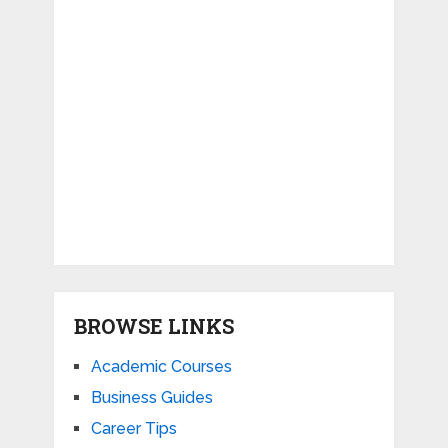
BROWSE LINKS
Academic Courses
Business Guides
Career Tips