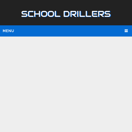
SCHOOL DRILLERS
MENU