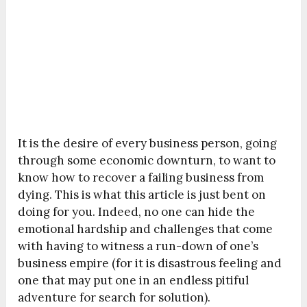
It is the desire of every business person, going
through some economic downturn, to want to
know how to recover a failing business from
dying. This is what this article is just bent on
doing for you. Indeed, no one can hide the
emotional hardship and challenges that come
with having to witness a run-down of one’s
business empire (for it is disastrous feeling and
one that may put one in an endless pitiful
adventure for search for solution).