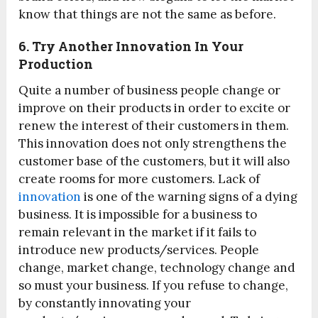
know that things are not the same as before.
6. Try Another Innovation In Your
Production
Quite a number of business people change or
improve on their products in order to excite or
renew the interest of their customers in them.
This innovation does not only strengthens the
customer base of the customers, but it will also
create rooms for more customers. Lack of
innovation
is one of the warning signs of a dying
business. It is impossible for a business to
remain relevant in the market if it fails to
introduce new products/services. People
change, market change, technology change and
so must your business. If you refuse to change,
by constantly innovating your