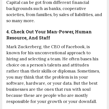
Capital can be got from different financial
backgrounds such as banks, cooperative
societies, from families, by sales of liabilities, and
so many more.
4. Check Out Your Man-Power, Human
Resource, And Staff
Mark Zuckerberg, the CEO of Facebook, is
known for his unconventional approach to
hiring and selecting a team. He often bases his
choice on a person’s talents and attitudes
rather than their skills or diplomas. Sometimes,
you may think that the problem is in your
software, hardware, or your data. But the best
businesses are the ones that run with soul
because these are people who are mostly
responsible for your growth or your downfall.