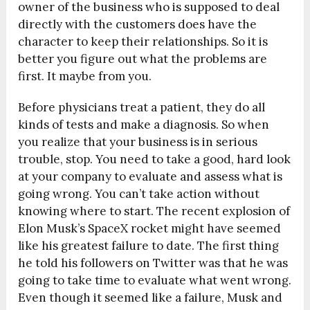
owner of the business who is supposed to deal
directly with the customers does have the
character to keep their relationships. So it is
better you figure out what the problems are
first. It maybe from you.
Before physicians treat a patient, they do all
kinds of tests and make a diagnosis. So when
you realize that your business is in serious
trouble, stop. You need to take a good, hard look
at your company to evaluate and assess what is
going wrong. You can’t take action without
knowing where to start. The recent explosion of
Elon Musk’s SpaceX rocket might have seemed
like his greatest failure to date. The first thing
he told his followers on Twitter was that he was
going to take time to evaluate what went wrong.
Even though it seemed like a failure, Musk and