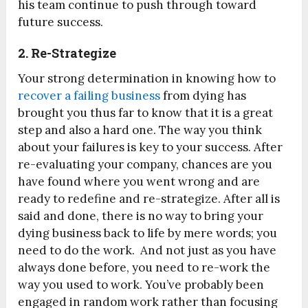
his team continue to push through toward
future success.
2. Re-Strategize
Your strong determination in knowing how to
recover a failing business
from dying has
brought you thus far to know that it is a great
step and also a hard one. The way you think
about your failures is key to your success. After
re-evaluating your company, chances are you
have found where you went wrong and are
ready to redefine and re-strategize. After all is
said and done, there is no way to bring your
dying business back to life by mere words; you
need to do the work. And not just as you have
always done before, you need to re-work the
way you used to work. You’ve probably been
engaged in random work rather than focusing