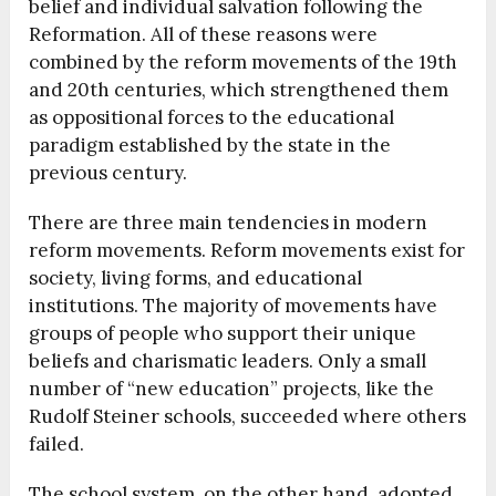
belief and individual salvation following the
Reformation. All of these reasons were
combined by the reform movements of the 19th
and 20th centuries, which strengthened them
as oppositional forces to the educational
paradigm established by the state in the
previous century.
There are three main tendencies in modern
reform movements. Reform movements exist for
society, living forms, and educational
institutions. The majority of movements have
groups of people who support their unique
beliefs and charismatic leaders. Only a small
number of “new education” projects, like the
Rudolf Steiner schools, succeeded where others
failed.
The school system, on the other hand, adopted