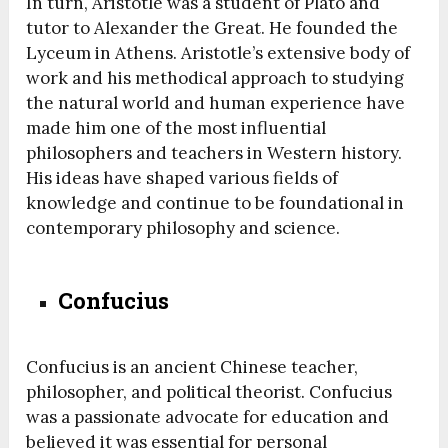
In turn, Aristotle was a student of Plato and
tutor to Alexander the Great. He founded the
Lyceum in Athens. Aristotle’s extensive body of
work and his methodical approach to studying
the natural world and human experience have
made him one of the most influential
philosophers and teachers in Western history.
His ideas have shaped various fields of
knowledge and continue to be foundational in
contemporary philosophy and science.
Confucius
Confucius is an ancient Chinese teacher,
philosopher, and political theorist. Confucius
was a passionate advocate for education and
believed it was essential for personal