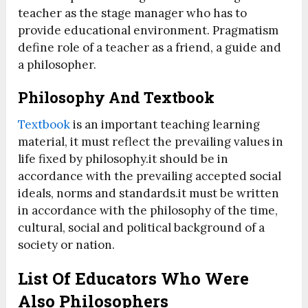
teacher as the stage manager who has to
provide educational environment. Pragmatism
define role of a teacher as a friend, a guide and
a philosopher.
Philosophy And Textbook
Textbook
is an important teaching learning
material, it must reflect the prevailing values in
life fixed by philosophy.it should be in
accordance with the prevailing accepted social
ideals, norms and standards.it must be written
in accordance with the philosophy of the time,
cultural, social and political background of a
society or nation.
List Of Educators Who Were
Also Philosophers