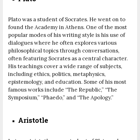
Plato was a student of Socrates. He went on to
found the Academy in Athens. One of the most
popular modes of his writing style is his use of
dialogues where he often explores various
philosophical topics through conversations,
often featuring Socrates as a central character.
His teachings cover a wide range of subjects,
including ethics, politics, metaphysics,
epistemology, and education. Some of his most
famous works include “The Republic,” “The
Symposium,” “Phaedo,” and “The Apology.”
Aristotle