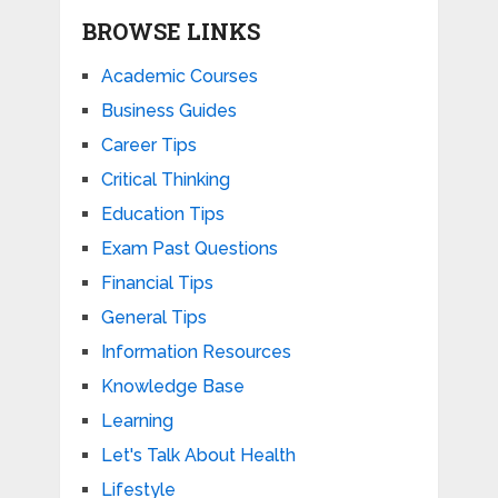
BROWSE LINKS
Academic Courses
Business Guides
Career Tips
Critical Thinking
Education Tips
Exam Past Questions
Financial Tips
General Tips
Information Resources
Knowledge Base
Learning
Let's Talk About Health
Lifestyle