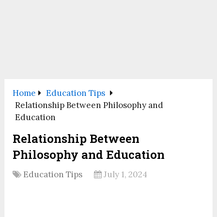
Home
Education Tips
Relationship Between Philosophy and
Education
Relationship Between
Philosophy and Education
Education Tips
July 1, 2024