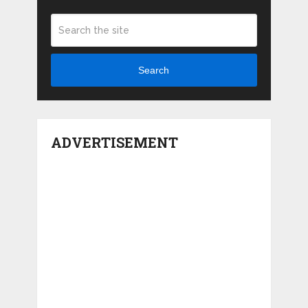
Search
ADVERTISEMENT