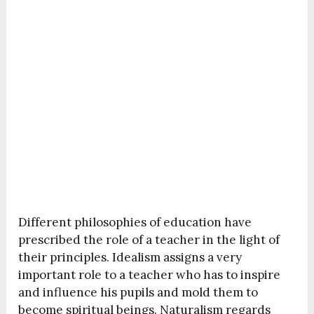
Different philosophies of education have
prescribed the role of a teacher in the light of
their principles. Idealism assigns a very
important role to a teacher who has to inspire
and influence his pupils and mold them to
become spiritual beings. Naturalism regards