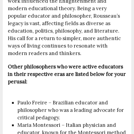
work influenced the Enlightenment and
modern educational theory. Being a very
popular educator and philosopher, Rousseau’s
legacy is vast, affecting fields as diverse as
education, politics, philosophy, and literature.
His call for a return to simpler, more authentic
ways of living continues to resonate with
modern readers and thinkers.
Other philosophers who were active educators
in their respective eras are listed below for your
perusal:
Paulo Freire – Brazilian educator and
philosopher who was a leading advocate for
critical pedagogy.
Maria Montessori – Italian physician and
educator, known for the Montessori method