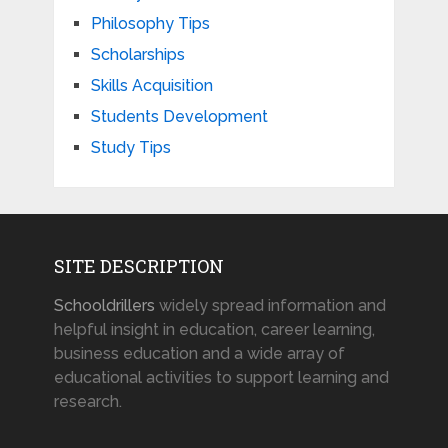
Philosophy Tips
Scholarships
Skills Acquisition
Students Development
Study Tips
SITE DESCRIPTION
Schooldrillers
widely spread information and
helpful insight in education, career learning,
business education and a wide array of
educational activities to support learning and
research.