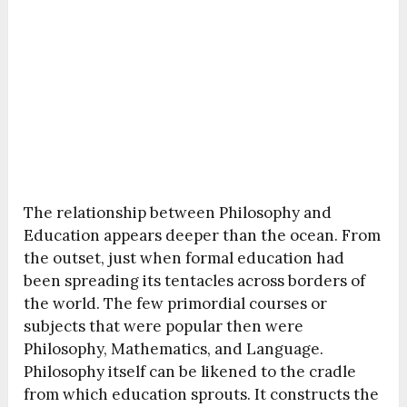
The relationship between Philosophy and
Education appears deeper than the ocean. From
the outset, just when formal education had
been spreading its tentacles across borders of
the world. The few primordial courses or
subjects that were popular then were
Philosophy, Mathematics, and Language.
Philosophy itself can be likened to the cradle
from which education sprouts. It constructs the