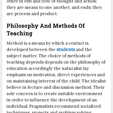
other in ebb and flow of thought and action;
they are means to one another, and ends; they
are process and product.
Philosophy And Methods Of
Teaching
Method is a means by which a contact is
developed between the
students
and the
subject matter. The choice of methods of
teaching depends depends on the philosophy of
education accordingly the naturalist lay
emphasis on motivation, direct experiences and
on maintaining interest of the child. The idealist
believe in lecture and discussion method. Their
sole concern is to create suitable environment
in order to influence the development of an
individual. Pragmatists recommend socialized
techniques, projects and problem solving