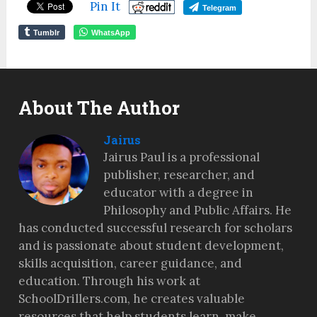
Pin It
Telegram
Tumblr
WhatsApp
About The Author
Jairus
Jairus Paul is a professional
publisher, researcher, and
educator with a degree in
Philosophy and Public Affairs. He
has conducted successful research for scholars
and is passionate about student development,
skills acquisition, career guidance, and
education. Through his work at
SchoolDrillers.com, he creates valuable
resources that help students learn, make