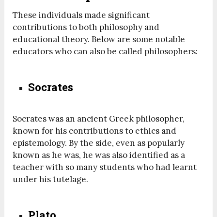
These individuals made significant
contributions to both philosophy and
educational theory. Below are some notable
educators who can also be called philosophers:
Socrates
Socrates was an ancient Greek philosopher,
known for his contributions to ethics and
epistemology. By the side, even as popularly
known as he was, he was also identified as a
teacher with so many students who had learnt
under his tutelage.
Plato