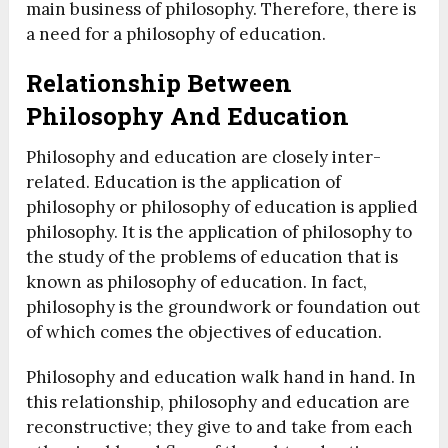
main business of philosophy. Therefore, there is
a need for a philosophy of education.
Relationship Between
Philosophy And Education
Philosophy and education are closely inter-
related. Education is the application of
philosophy or philosophy of education is applied
philosophy. It is the application of philosophy to
the study of the problems of education that is
known as philosophy of education. In fact,
philosophy is the groundwork or foundation out
of which comes the objectives of education.
Philosophy and education walk hand in hand. In
this relationship, philosophy and education are
reconstructive; they give to and take from each