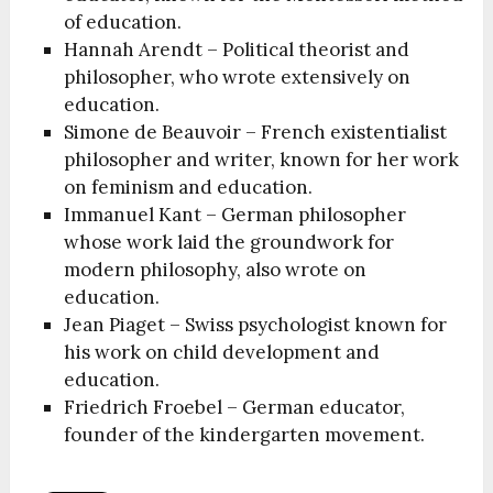
of education.
Hannah Arendt – Political theorist and
philosopher, who wrote extensively on
education.
Simone de Beauvoir – French existentialist
philosopher and writer, known for her work
on feminism and education.
Immanuel Kant – German philosopher
whose work laid the groundwork for
modern philosophy, also wrote on
education.
Jean Piaget – Swiss psychologist known for
his work on child development and
education.
Friedrich Froebel – German educator,
founder of the kindergarten movement.