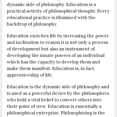
dynamic side of philosophy. Education is a
practical activity of philosophical thought. Every
educational practice is illumined with the
backdrop of philosophy.
Education enriches life by increasing the power
and inclination to reason.it is not only a process
of development but also an instrument of
developing the innate powers of an individual
which has the capacity to develop them and
make them manifest. Education is, in fact,
apprenticeship of life.
Education is the dynamic side of philosophy and
is used as a powerful device by the philosophers
who hold a vital belief to convert others into
their point of view. Education is essentially a
philosophical enterprise. Philosophizing is the