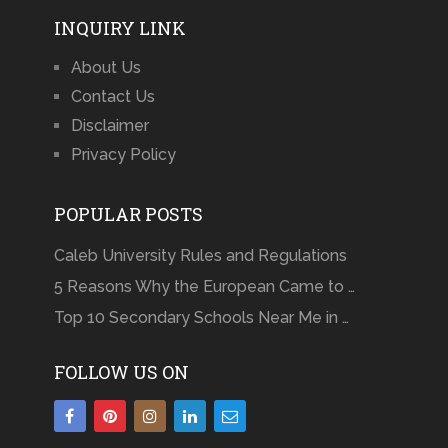
INQUIRY LINK
About Us
Contact Us
Disclaimer
Privacy Policy
POPULAR POSTS
Caleb University Rules and Regulations
5 Reasons Why the European Came to …
Top 10 Secondary Schools Near Me in …
FOLLOW US ON