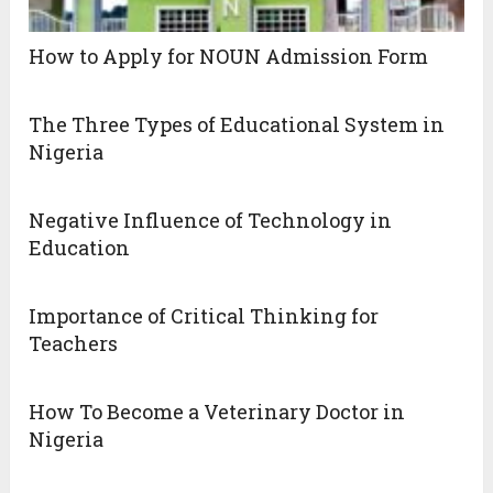
How to Apply for NOUN Admission Form
The Three Types of Educational System in
Nigeria
Negative Influence of Technology in
Education
Importance of Critical Thinking for
Teachers
How To Become a Veterinary Doctor in
Nigeria