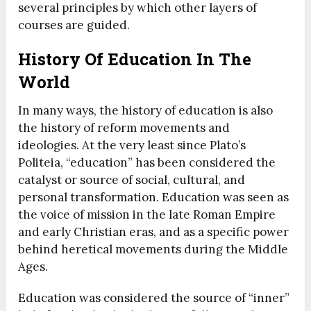
several principles by which other layers of
courses are guided.
History Of Education In The
World
In many ways, the history of education is also
the history of reform movements and
ideologies. At the very least since Plato’s
Politeia, “education” has been considered the
catalyst or source of social, cultural, and
personal transformation. Education was seen as
the voice of mission in the late Roman Empire
and early Christian eras, and as a specific power
behind heretical movements during the Middle
Ages.
Education was considered the source of “inner”