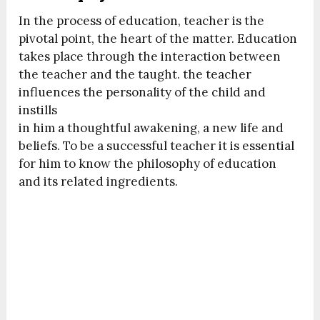
In the process of education, teacher is the
pivotal point, the heart of the matter. Education
takes place through the interaction between
the teacher and the taught. the teacher
influences the personality of the child and
instills
in him a thoughtful awakening, a new life and
beliefs. To be a successful teacher it is essential
for him to know the philosophy of education
and its related ingredients.