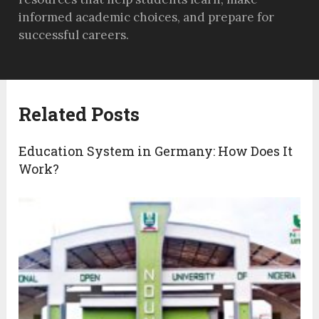
informed academic choices, and prepare for
successful careers.
Related Posts
Education System in Germany: How Does It
Work?