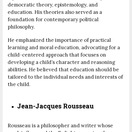
democratic theory, epistemology, and
education. His theories also served as a
foundation for contemporary political
philosophy.
He emphasized the importance of practical
learning and moral education, advocating for a
child-centered approach that focuses on
developing a child’s character and reasoning
abilities. He believed that education should be
tailored to the individual needs and interests of
the child.
Jean-Jacques Rousseau
Rousseau is a philosopher and writer whose