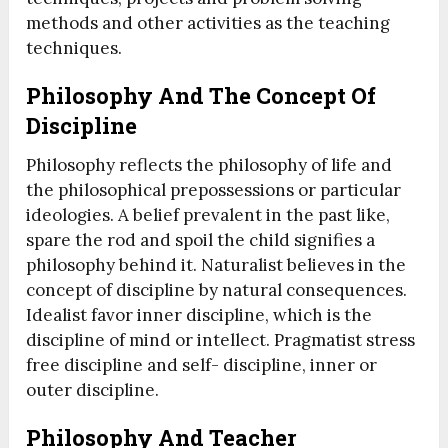
methods and other activities as the teaching
techniques.
Philosophy And The Concept Of
Discipline
Philosophy reflects the philosophy of life and
the philosophical prepossessions or particular
ideologies. A belief prevalent in the past like,
spare the rod and spoil the child signifies a
philosophy behind it. Naturalist believes in the
concept of discipline by natural consequences.
Idealist favor inner discipline, which is the
discipline of mind or intellect. Pragmatist stress
free discipline and self- discipline, inner or
outer discipline.
Philosophy And Teacher