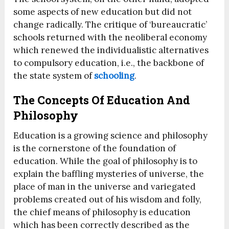
some aspects of new education but did not
change radically. The critique of ‘bureaucratic’
schools returned with the neoliberal economy
which renewed the individualistic alternatives
to compulsory education, i.e., the backbone of
the state system of
schooling
.
The Concepts Of Education And
Philosophy
Education is a growing science and philosophy
is the cornerstone of the foundation of
education. While the goal of philosophy is to
explain the baffling mysteries of universe, the
place of man in the universe and variegated
problems created out of his wisdom and folly,
the chief means of philosophy is education
which has been correctly described as the