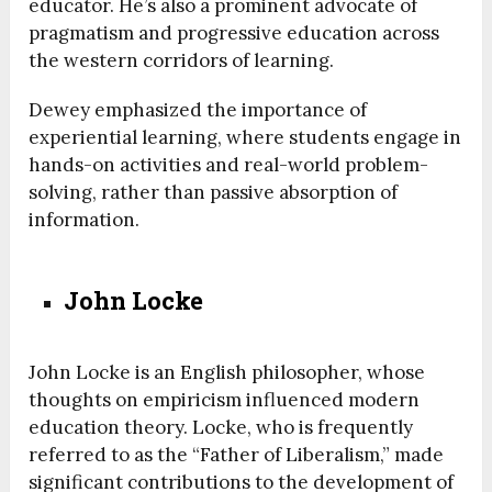
educator. He’s also a prominent advocate of
pragmatism and progressive education across
the western corridors of learning.
Dewey emphasized the importance of
experiential learning, where students engage in
hands-on activities and real-world problem-
solving, rather than passive absorption of
information.
John Locke
John Locke is an English philosopher, whose
thoughts on empiricism influenced modern
education theory. Locke, who is frequently
referred to as the “Father of Liberalism,” made
significant contributions to the development of