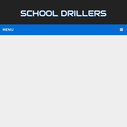
SCHOOL DRILLERS
MENU