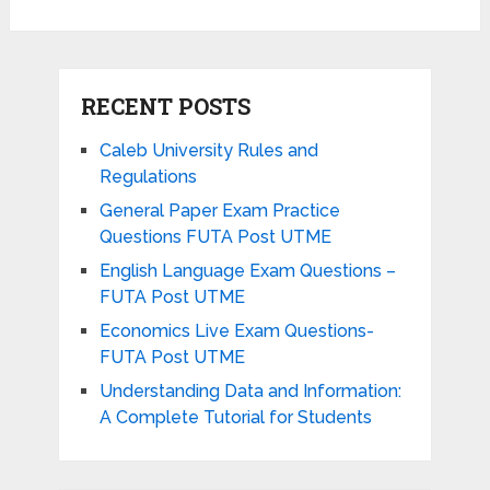
RECENT POSTS
Caleb University Rules and
Regulations
General Paper Exam Practice
Questions FUTA Post UTME
English Language Exam Questions –
FUTA Post UTME
Economics Live Exam Questions-
FUTA Post UTME
Understanding Data and Information:
A Complete Tutorial for Students