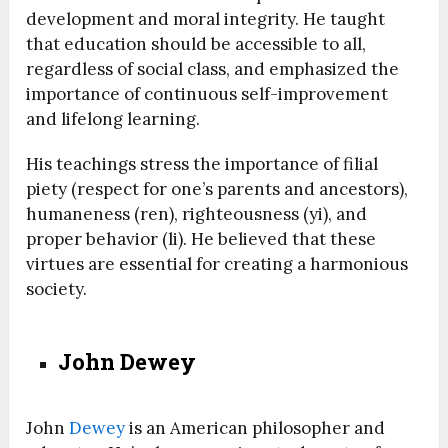
development and moral integrity. He taught
that education should be accessible to all,
regardless of social class, and emphasized the
importance of continuous self-improvement
and lifelong learning.
His teachings stress the importance of filial
piety (respect for one’s parents and ancestors),
humaneness (ren), righteousness (yi), and
proper behavior (li). He believed that these
virtues are essential for creating a harmonious
society.
John Dewey
John
Dewey
is an American philosopher and