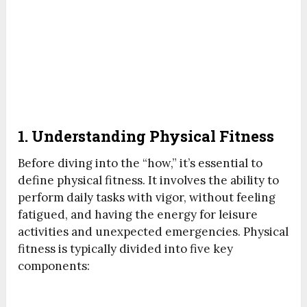
1. Understanding Physical Fitness
Before diving into the “how,” it’s essential to
define physical fitness. It involves the ability to
perform daily tasks with vigor, without feeling
fatigued, and having the energy for leisure
activities and unexpected emergencies. Physical
fitness is typically divided into five key
components: