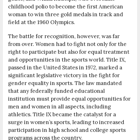
childhood polio to become the first American
woman to win three gold medals in track and
field at the 1960 Olympics.
The battle for recognition, however, was far
from over. Women had to fight not only for the
right to participate but also for equal treatment
and opportunities in the sports world. Title IX,
passed in the United States in 1972, marked a
significant legislative victory in the fight for
gender equality in sports. The law mandated
that any federally funded educational
institution must provide equal opportunities for
men and women in all aspects, including
athletics. Title IX became the catalyst for a
surge in women’s sports, leading to increased
participation in high school and college sports
programs across the country.