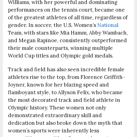
Williams, with her powerful and dominating
performances on the tennis court, became one
of the greatest athletes of all time, regardless of
gender. In soccer, the U.S. Women’s
National
Team, with stars like Mia Hamm, Abby Wambach,
and Megan Rapinoe, consistently outperformed
their male counterparts, winning multiple
World Cup titles and Olympic gold medals.
Track and field has also seen incredible female
athletes rise to the top, from Florence Griffith-
Joyner, known for her blazing speed and
flamboyant style, to Allyson Felix, who became
the most decorated track and field athlete in
Olympic history. These women not only
demonstrated extraordinary skill and
dedication but also broke down the myth that
women’s sports were inherently less