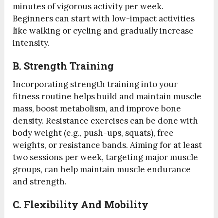
minutes of vigorous activity per week.
Beginners can start with low-impact activities
like walking or cycling and gradually increase
intensity.
B.
Strength Training
Incorporating strength training into your
fitness routine helps build and maintain muscle
mass, boost metabolism, and improve bone
density. Resistance exercises can be done with
body weight (e.g., push-ups, squats), free
weights, or resistance bands. Aiming for at least
two sessions per week, targeting major muscle
groups, can help maintain muscle endurance
and strength.
C.
Flexibility And Mobility