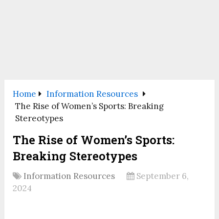
Home
Information Resources
The Rise of Women’s Sports: Breaking
Stereotypes
The Rise of Women’s Sports:
Breaking Stereotypes
Information Resources
September 6,
2024