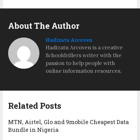
About The Author
Hadizatu Arcoven
Hadizatu Arcoven is a creative
Schooldrillers writer with the
passion to help people with
online information resources.
Related Posts
MTN, Airtel, Glo and 9mobile Cheapest Data
Bundle in Nigeria