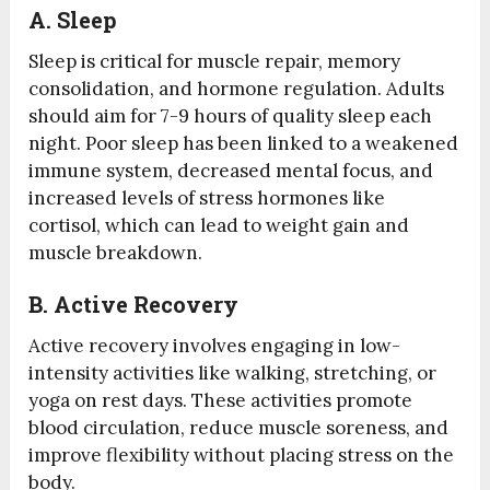
A.
Sleep
Sleep is critical for muscle repair, memory
consolidation, and hormone regulation. Adults
should aim for 7-9 hours of quality sleep each
night. Poor sleep has been linked to a weakened
immune system, decreased mental focus, and
increased levels of stress hormones like
cortisol, which can lead to weight gain and
muscle breakdown.
B.
Active Recovery
Active recovery involves engaging in low-
intensity activities like walking, stretching, or
yoga on rest days. These activities promote
blood circulation, reduce muscle soreness, and
improve flexibility without placing stress on the
body.