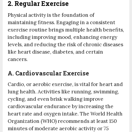
2. Regular Exercise
Physical activity is the foundation of
maintaining fitness. Engaging in a consistent
exercise routine brings multiple health benefits,
including improving mood, enhancing energy
levels, and reducing the risk of chronic diseases
like heart disease, diabetes, and certain
cancers.
A.
Cardiovascular Exercise
Cardio, or aerobic exercise, is vital for heart and
lung health. Activities like running, swimming,
cycling, and even brisk walking improve
cardiovascular endurance by increasing the
heart rate and oxygen intake. The World Health
Organization (WHO) recommends at least 150
minutes of moderate aerobic activity or 75