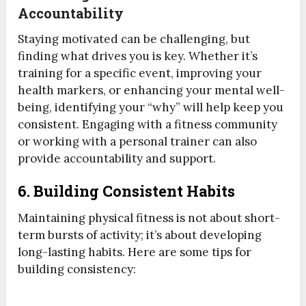
Accountability
Staying motivated can be challenging, but
finding what drives you is key. Whether it’s
training for a specific event, improving your
health markers, or enhancing your mental well-
being, identifying your “why” will help keep you
consistent. Engaging with a fitness community
or working with a personal trainer can also
provide accountability and support.
6. Building Consistent Habits
Maintaining physical fitness is not about short-
term bursts of activity; it’s about developing
long-lasting habits. Here are some tips for
building consistency: