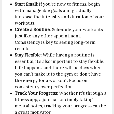
Start Small
: If you’re new to fitness, begin
with manageable goals and gradually
increase the intensity and duration of your
workouts.
Create a Routine
: Schedule your workouts
just like any other appointment.
Consistency is key to seeing long-term
results.
Stay Flexible
: While having a routine is
essential, it’s also important to stay flexible.
Life happens, and there will be days when
you can’t make it to the gym or don’t have
the energy for a workout. Focus on
consistency over perfection.
Track Your Progress
: Whether it’s through a
fitness app, a journal, or simply taking
mental notes, tracking your progress can be
a great motivator.