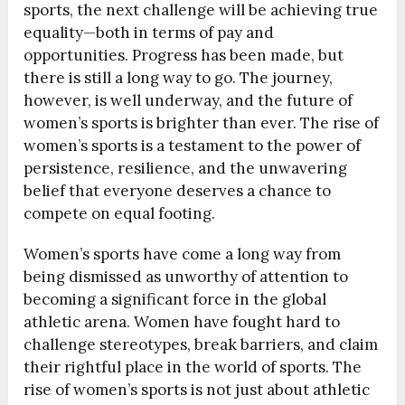
sports, the next challenge will be achieving true
equality—both in terms of pay and
opportunities. Progress has been made, but
there is still a long way to go. The journey,
however, is well underway, and the future of
women’s sports is brighter than ever. The rise of
women’s sports is a testament to the power of
persistence, resilience, and the unwavering
belief that everyone deserves a chance to
compete on equal footing.
Women’s sports have come a long way from
being dismissed as unworthy of attention to
becoming a significant force in the global
athletic arena. Women have fought hard to
challenge stereotypes, break barriers, and claim
their rightful place in the world of sports. The
rise of women’s sports is not just about athletic