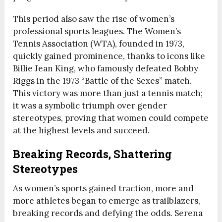
This period also saw the rise of women’s
professional sports leagues. The Women’s
Tennis Association (WTA), founded in 1973,
quickly gained prominence, thanks to icons like
Billie Jean King, who famously defeated Bobby
Riggs in the 1973 “Battle of the Sexes” match.
This victory was more than just a tennis match;
it was a symbolic triumph over gender
stereotypes, proving that women could compete
at the highest levels and succeed.
Breaking Records, Shattering
Stereotypes
As women’s sports gained traction, more and
more athletes began to emerge as trailblazers,
breaking records and defying the odds. Serena