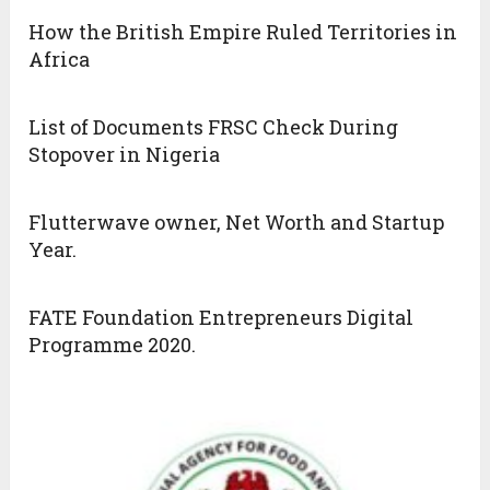
How the British Empire Ruled Territories in
Africa
List of Documents FRSC Check During
Stopover in Nigeria
Flutterwave owner, Net Worth and Startup
Year.
FATE Foundation Entrepreneurs Digital
Programme 2020.