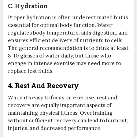
C.
Hydration
Proper hydration is often underestimated but is
essential for optimal body function. Water
regulates body temperature, aids digestion, and
ensures efficient delivery of nutrients to cells.
The general recommendation is to drink at least
8-10 glasses of water daily, but those who
engage in intense exercise may need more to
replace lost fluids.
4. Rest And Recovery
While it’s easy to focus on exercise, rest and
recovery are equally important aspects of
maintaining physical fitness. Overtraining
without sufficient recovery can lead to burnout,
injuries, and decreased performance.