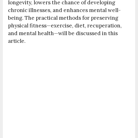
longevity, lowers the chance of developing
chronic illnesses, and enhances mental well-
being. The practical methods for preserving
physical fitness—exercise, diet, recuperation,
and mental health—will be discussed in this
article.