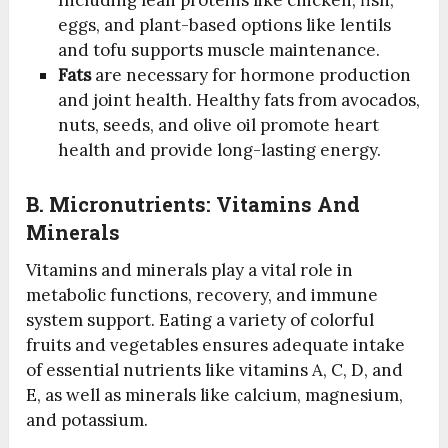
eggs, and plant-based options like lentils
and tofu supports muscle maintenance.
Fats
are necessary for hormone production
and joint health. Healthy fats from avocados,
nuts, seeds, and olive oil promote heart
health and provide long-lasting energy.
B.
Micronutrients: Vitamins And
Minerals
Vitamins and minerals play a vital role in
metabolic functions, recovery, and immune
system support. Eating a variety of colorful
fruits and vegetables ensures adequate intake
of essential nutrients like vitamins A, C, D, and
E, as well as minerals like calcium, magnesium,
and potassium.