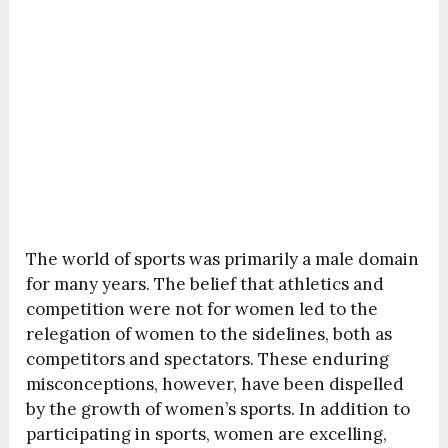
The world of sports was primarily a male domain
for many years. The belief that athletics and
competition were not for women led to the
relegation of women to the sidelines, both as
competitors and spectators. These enduring
misconceptions, however, have been dispelled
by the growth of women’s sports. In addition to
participating in sports, women are excelling,