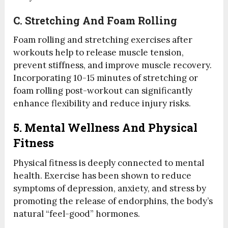
C.
Stretching And Foam Rolling
Foam rolling and stretching exercises after
workouts help to release muscle tension,
prevent stiffness, and improve muscle recovery.
Incorporating 10-15 minutes of stretching or
foam rolling post-workout can significantly
enhance flexibility and reduce injury risks.
5. Mental Wellness And Physical
Fitness
Physical fitness is deeply connected to mental
health. Exercise has been shown to reduce
symptoms of depression, anxiety, and stress by
promoting the release of endorphins, the body’s
natural “feel-good” hormones.