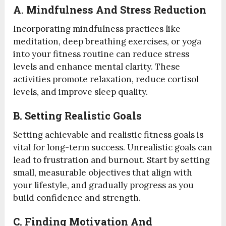
A.
Mindfulness And Stress Reduction
Incorporating mindfulness practices like
meditation, deep breathing exercises, or yoga
into your fitness routine can reduce stress
levels and enhance mental clarity. These
activities promote relaxation, reduce cortisol
levels, and improve sleep quality.
B.
Setting Realistic Goals
Setting achievable and realistic fitness goals is
vital for long-term success. Unrealistic goals can
lead to frustration and burnout. Start by setting
small, measurable objectives that align with
your lifestyle, and gradually progress as you
build confidence and strength.
C.
Finding Motivation And