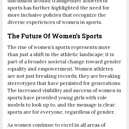
discussion around transgender athletes in
sports has further highlighted the need for
more inclusive policies that recognize the
diverse experiences of women in sports.
The Future Of Women’s Sports
The rise of women’s sports represents more
than just a shift in the athletic landscape; it is
part of a broader societal change toward gender
equality and empowerment. Women athletes
are not just breaking records; they are breaking
stereotypes that have persisted for generations.
The increased visibility and success of women in
sports have provided young girls with role
models to look up to, and the message is clear:
sports are for everyone, regardless of gender.
As women continue to excel in all areas of