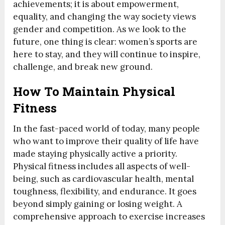
achievements; it is about empowerment,
equality, and changing the way society views
gender and competition. As we look to the
future, one thing is clear: women’s sports are
here to stay, and they will continue to inspire,
challenge, and break new ground.
How To Maintain Physical
Fitness
In the fast-paced world of today, many people
who want to improve their quality of life have
made staying physically active a priority.
Physical fitness includes all aspects of well-
being, such as cardiovascular health, mental
toughness, flexibility, and endurance. It goes
beyond simply gaining or losing weight. A
comprehensive approach to exercise increases