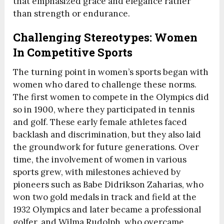
that emphasized grace and elegance rather
than strength or endurance.
Challenging Stereotypes: Women
In Competitive Sports
The turning point in women’s sports began with
women who dared to challenge these norms.
The first women to compete in the Olympics did
so in 1900, where they participated in tennis
and golf. These early female athletes faced
backlash and discrimination, but they also laid
the groundwork for future generations. Over
time, the involvement of women in various
sports grew, with milestones achieved by
pioneers such as Babe Didrikson Zaharias, who
won two gold medals in track and field at the
1932 Olympics and later became a professional
golfer, and Wilma Rudolph, who overcame