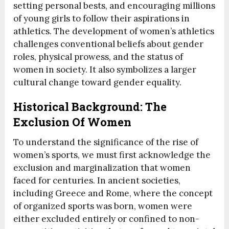
setting personal bests, and encouraging millions
of young girls to follow their aspirations in
athletics. The development of women’s athletics
challenges conventional beliefs about gender
roles, physical prowess, and the status of
women in society. It also symbolizes a larger
cultural change toward gender equality.
Historical Background: The
Exclusion Of Women
To understand the significance of the rise of
women’s sports, we must first acknowledge the
exclusion and marginalization that women
faced for centuries. In ancient societies,
including Greece and Rome, where the concept
of organized sports was born, women were
either excluded entirely or confined to non-