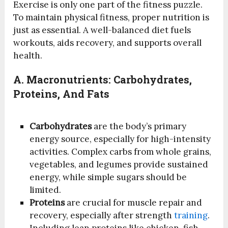
Exercise is only one part of the fitness puzzle.
To maintain physical fitness, proper nutrition is
just as essential. A well-balanced diet fuels
workouts, aids recovery, and supports overall
health.
A.
Macronutrients: Carbohydrates,
Proteins, And Fats
Carbohydrates
are the body’s primary
energy source, especially for high-intensity
activities. Complex carbs from whole grains,
vegetables, and legumes provide sustained
energy, while simple sugars should be
limited.
Proteins
are crucial for muscle repair and
recovery, especially after strength
training
.
Including lean proteins like chicken, fish,