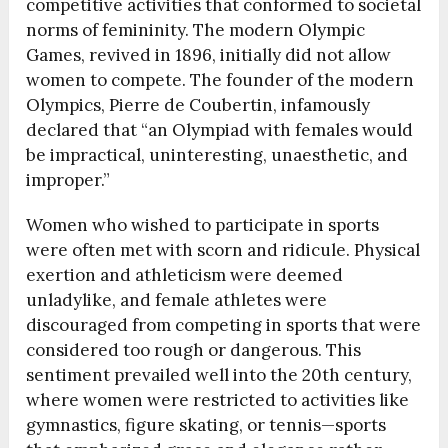
competitive activities that conformed to societal
norms of femininity. The modern Olympic
Games, revived in 1896, initially did not allow
women to compete. The founder of the modern
Olympics, Pierre de Coubertin, infamously
declared that “an Olympiad with females would
be impractical, uninteresting, unaesthetic, and
improper.”
Women who wished to participate in sports
were often met with scorn and ridicule. Physical
exertion and athleticism were deemed
unladylike, and female athletes were
discouraged from competing in sports that were
considered too rough or dangerous. This
sentiment prevailed well into the 20th century,
where women were restricted to activities like
gymnastics, figure skating, or tennis—sports