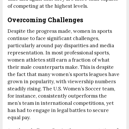
of competing at the highest levels.
Overcoming Challenges
Despite the progress made, women in sports
continue to face significant challenges,
particularly around pay disparities and media
representation. In most professional sports,
women athletes still earn a fraction of what
their male counterparts make. This is despite
the fact that many women’s sports leagues have
grown in popularity, with viewership numbers
steadily rising. The U.S. Women’s Soccer team,
for instance, consistently outperforms the
men’s team in international competitions, yet
has had to engage in legal battles to secure
equal pay.