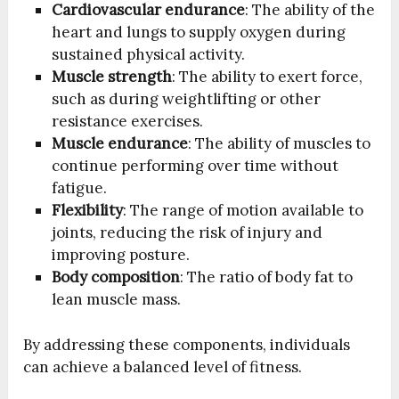
Cardiovascular endurance
: The ability of the
heart and lungs to supply oxygen during
sustained physical activity.
Muscle strength
: The ability to exert force,
such as during weightlifting or other
resistance exercises.
Muscle endurance
: The ability of muscles to
continue performing over time without
fatigue.
Flexibility
: The range of motion available to
joints, reducing the risk of injury and
improving posture.
Body composition
: The ratio of body fat to
lean muscle mass.
By addressing these components, individuals
can achieve a balanced level of fitness.