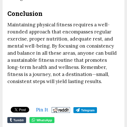
Conclusion
Maintaining physical fitness requires a well-
rounded approach that encompasses regular
exercise, proper nutrition, adequate rest, and
mental well-being. By focusing on consistency
and balance in all these areas, anyone can build
a sustainable fitness routine that promotes
long-term health and wellness. Remember,
fitness is a journey, not a destination—small,
consistent steps will yield lasting results.
Pin It
Telegram
Tumblr
WhatsApp