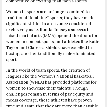
competitive or exciting than men’s sports.
Women in sports are no longer confined to
traditional “feminine” sports; they have made
significant strides in areas once considered
exclusively male. Ronda Rousey’s success in
mixed martial arts (MMA) opened the doors for
women in combat sports, and athletes like Katie
Taylor and Claressa Shields have excelled in
boxing, another traditionally male-dominated
sport.
In the world of team sports, the creation of
leagues like the Women’s National Basketball
Association (WNBA) has provided platforms for
women to showcase their talents. Though
challenges remain in terms of pay equity and
media coverage, these athletes have proven
time and again that they are more than capable