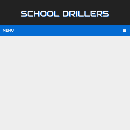
SCHOOL DRILLERS
MENU