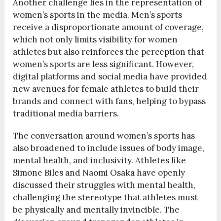
Another challenge lies in the representation of
women’s sports in the media. Men’s sports
receive a disproportionate amount of coverage,
which not only limits visibility for women
athletes but also reinforces the perception that
women’s sports are less significant. However,
digital platforms and social media have provided
new avenues for female athletes to build their
brands and connect with fans, helping to bypass
traditional media barriers.
The conversation around women’s sports has
also broadened to include issues of body image,
mental health, and inclusivity. Athletes like
Simone Biles and Naomi Osaka have openly
discussed their struggles with mental health,
challenging the stereotype that athletes must
be physically and mentally invincible. The