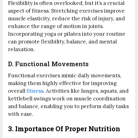
Flexibility is often overlooked, but it’s a crucial
aspect of fitness. Stretching exercises improve
muscle elasticity, reduce the risk of injury, and
enhance the range of motion in joints.
Incorporating yoga or pilates into your routine
can promote flexibility, balance, and mental
relaxation.
D.
Functional Movements
Functional exercises mimic daily movements,
making them highly effective for improving
overall
fitness
. Activities like lunges, squats, and
kettlebell swings work on muscle coordination
and balance, enabling you to perform daily tasks
with ease.
3. Importance Of Proper Nutrition