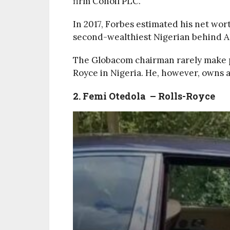
firm Conoil PLC.
In 2017, Forbes estimated his net wort
second-wealthiest Nigerian behind Ali
The Globacom chairman rarely make p
Royce in Nigeria. He, however, owns 
2. Femi Otedola – Rolls-Royce