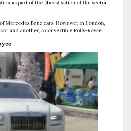
on as part of the liberalisation of the sector
t of Mercedes Benz cars. However, in London,
oor and another, a convertible Rolls-Royce.
oyce