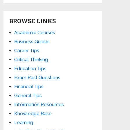
BROWSE LINKS
Academic Courses
Business Guides
Career Tips
Critical Thinking
Education Tips
Exam Past Questions
Financial Tips
General Tips
Information Resources
Knowledge Base
Learning