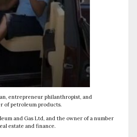
an, entrepreneur philanthropist, and
er of petroleum products.
oleum and Gas Ltd, and the owner of a number
eal estate and finance.