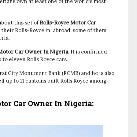
rians own at least one of the world’s most
bout this set of
Rolls-Royce Motor Car
 their Rolls-Royce in abroad, some of them
eria.
Motor Car Owner In Nigeria
, It is confirmed
to eleven Rolls Royce cars.
First City Monument Bank (FCMB) and he is also
elf up to 11 customs built Rolls Royce among
or Car Owner In Nigeria: