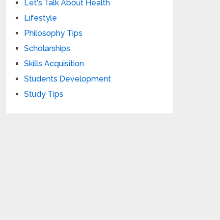
Let's Talk About Health
Lifestyle
Philosophy Tips
Scholarships
Skills Acquisition
Students Development
Study Tips