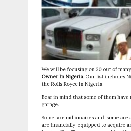
We will be focusing on 20 out of man
Owner In Nigeria
. Our list includes 
the Rolls Royce in Nigeria.
Bear in mind that some of them have m
garage.
Some are millionaires and some are actu
are financially-equipped to acquire a