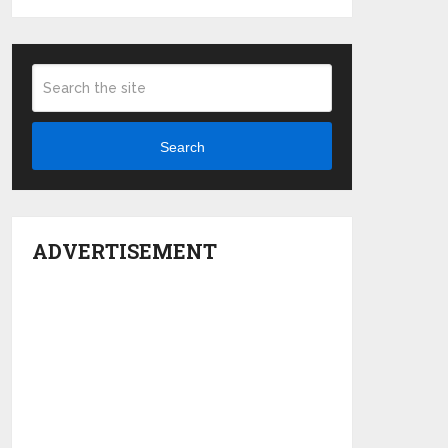
Search
ADVERTISEMENT