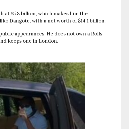
h at $5.8 billion, which makes him the
ko Dangote, with a net worth of $14.1 billion.
ublic appearances. He does not own a Rolls-
and keeps one in London.