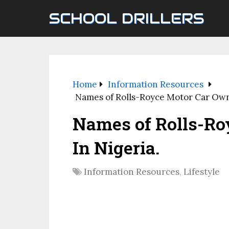
SCHOOL DRILLERS
Home
Information Resources
Names of Rolls-Royce Motor Car Own
Names of Rolls-Ro
In Nigeria.
Information Resources
,
Lifestyle