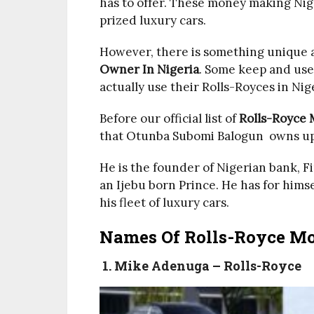
has to offer. These money making Nige
prized luxury cars.
However, there is something unique a
Owner In Nigeria
. Some keep and use
actually use their Rolls-Royces in Nig
Before our official list of
Rolls-Royce 
that Otunba Subomi Balogun owns up 
He is the founder of Nigerian bank, 
an Ijebu born Prince. He has for hims
his fleet of luxury cars.
Names Of Rolls-Royce Mot
1. Mike Adenuga – Rolls-Royce