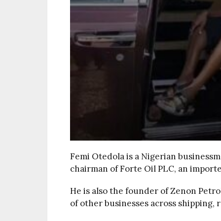
Femi Otedola is a Nigerian businessm
chairman of Forte Oil PLC, an import
He is also the founder of Zenon Petr
of other businesses across shipping, r