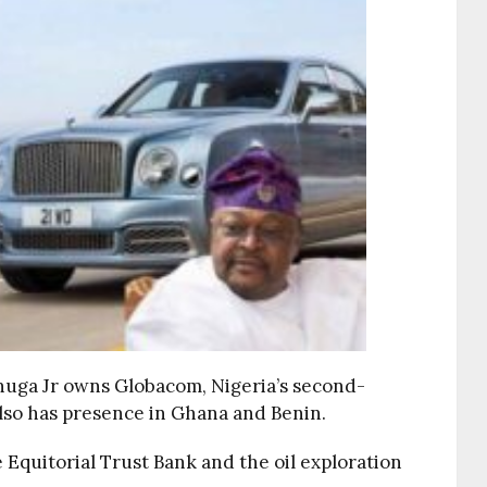
nuga Jr owns Globacom, Nigeria’s second-
lso has presence in Ghana and Benin.
Equitorial Trust Bank and the oil exploration