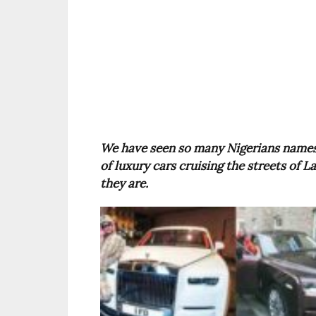
We have seen so many Nigerians names
of luxury cars cruising the streets of
they are.