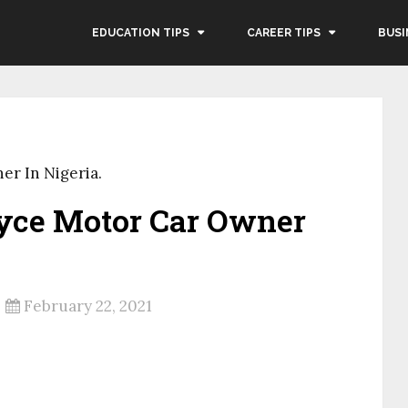
EDUCATION TIPS
CAREER TIPS
BUSI
er In Nigeria.
yce Motor Car Owner
February 22, 2021