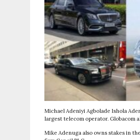
Michael Adeniyi Agbolade Ishola Ade
largest telecom operator. Globacom a
Mike Adenuga also owns stakes in the 