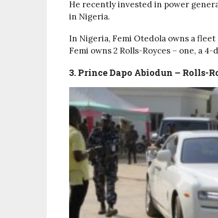
He recently invested in power generati
in Nigeria.
In Nigeria, Femi Otedola owns a flee
Femi owns 2 Rolls-Royces – one, a 4-d
3. Prince Dapo Abiodun – Rolls-R