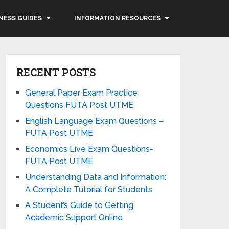
NESS GUIDES
INFORMATION RESOURCES
RECENT POSTS
General Paper Exam Practice
Questions FUTA Post UTME
English Language Exam Questions –
FUTA Post UTME
Economics Live Exam Questions-
FUTA Post UTME
Understanding Data and Information:
A Complete Tutorial for Students
A Student’s Guide to Getting
Academic Support Online