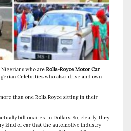
y Nigerians who are
Rolls-Royce Motor Car
Nigerian Celebrities who also drive and own
ore than one Rolls Royce sitting in their
ally billionaires. In Dollars. So, clearly, they
ny kind of car that the automotive industry