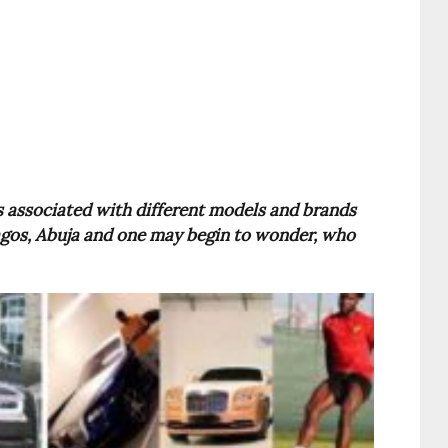
 associated with different models and brands
 Lagos, Abuja and one may begin to wonder, who