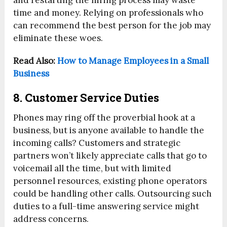
and restarting the hiring process may waste
time and money. Relying on professionals who
can recommend the best person for the job may
eliminate these woes.
Read Also:
How to Manage Employees in a Small
Business
8. Customer Service Duties
Phones may ring off the proverbial hook at a
business, but is anyone available to handle the
incoming calls? Customers and strategic
partners won’t likely appreciate calls that go to
voicemail all the time, but with limited
personnel resources, existing phone operators
could be handling other calls. Outsourcing such
duties to a full-time answering service might
address concerns.