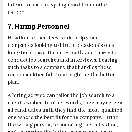
intend to use as a springboard for another
career.
7. Hiring Personnel
Headhunter services could help some
companies looking to hire professionals on a
long-term basis. It can be costly and timely to
conduct job searches and interviews. Leaving
such tasks to a company that handles these
responsibilities full-time might be the better
plan.
A hiring service can tailor the job search to a
client’s wishes. In other words, they may screen
all candidates until they find the most-qualified
one who is the best fit for the company. Hiring
the wrong person, terminating the individual,