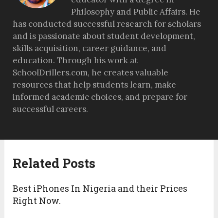
Philosophy and Public Affairs. He
has conducted successful research for scholars
and is passionate about student development,
skills acquisition, career guidance, and
education. Through his work at
SchoolDrillers.com, he creates valuable
resources that help students learn, make
informed academic choices, and prepare for
successful careers.
Related Posts
Best iPhones In Nigeria and their Prices
Right Now.