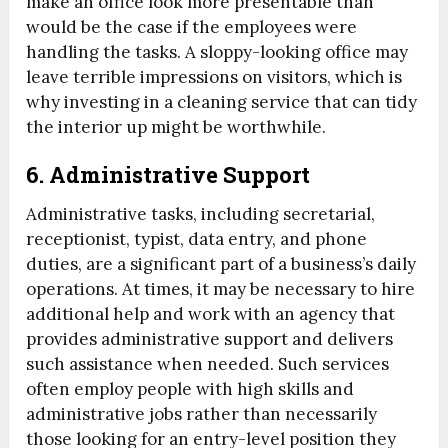
make an office look more presentable than
would be the case if the employees were
handling the tasks. A sloppy-looking office may
leave terrible impressions on visitors, which is
why investing in a cleaning service that can tidy
the interior up might be worthwhile.
6. Administrative Support
Administrative tasks, including secretarial,
receptionist, typist, data entry, and phone
duties, are a significant part of a business’s daily
operations. At times, it may be necessary to hire
additional help and work with an agency that
provides administrative support and delivers
such assistance when needed. Such services
often employ people with high skills and
administrative jobs rather than necessarily
those looking for an entry-level position they