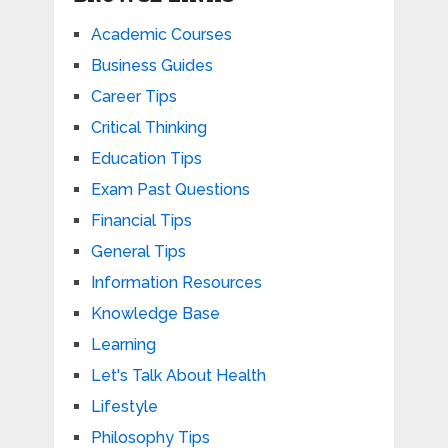
Academic Courses
Business Guides
Career Tips
Critical Thinking
Education Tips
Exam Past Questions
Financial Tips
General Tips
Information Resources
Knowledge Base
Learning
Let's Talk About Health
Lifestyle
Philosophy Tips