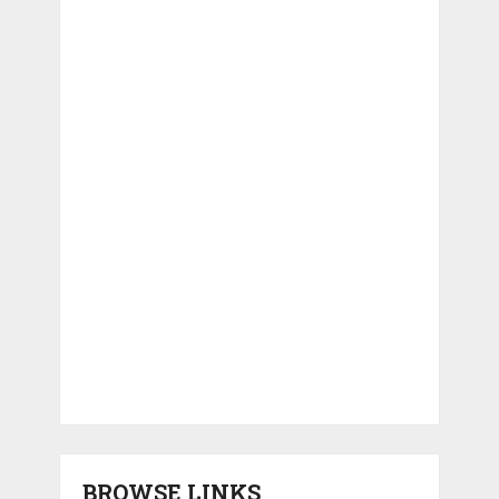
BROWSE LINKS