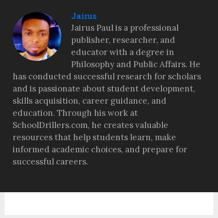
Jairus
Jairus Paul is a professional
publisher, researcher, and
educator with a degree in
Philosophy and Public Affairs. He
has conducted successful research for scholars
and is passionate about student development,
skills acquisition, career guidance, and
education. Through his work at
SchoolDrillers.com, he creates valuable
resources that help students learn, make
informed academic choices, and prepare for
successful careers.