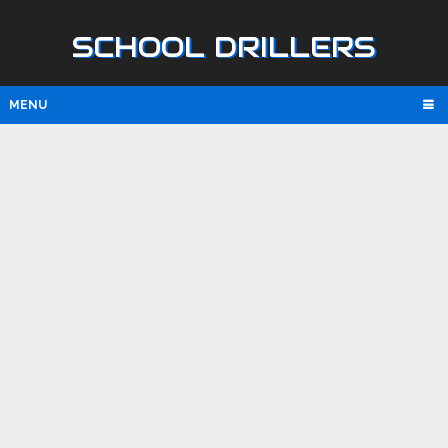
SCHOOL DRILLERS
MENU