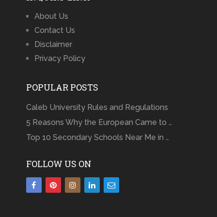
About Us
Contact Us
Disclaimer
Privacy Policy
POPULAR POSTS
Caleb University Rules and Regulations
5 Reasons Why the European Came to …
Top 10 Secondary Schools Near Me in …
FOLLOW US ON