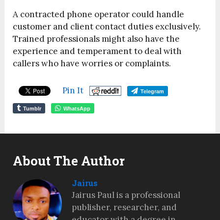
A contracted phone operator could handle
customer and client contact duties exclusively.
Trained professionals might also have the
experience and temperament to deal with
callers who have worries or complaints.
Pin It
Telegram
Tumblr
WhatsApp
About The Author
Jairus
Jairus Paul is a professional
publisher, researcher, and
educator with a degree in