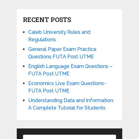
RECENT POSTS
Caleb University Rules and
Regulations
General Paper Exam Practice
Questions FUTA Post UTME
English Language Exam Questions –
FUTA Post UTME
Economics Live Exam Questions-
FUTA Post UTME
Understanding Data and Information:
A Complete Tutorial for Students