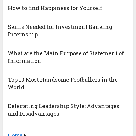
How to find Happiness for Yourself.
Skills Needed for Investment Banking
Internship
What are the Main Purpose of Statement of
Information
Top 10 Most Handsome Footballers in the
World
Delegating Leadership Style: Advantages
and Disadvantages
Home