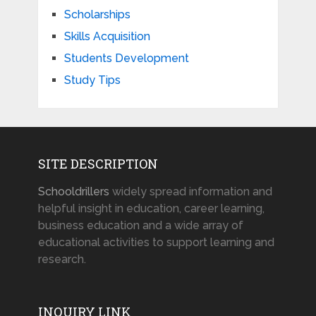
Scholarships
Skills Acquisition
Students Development
Study Tips
SITE DESCRIPTION
Schooldrillers
widely spread information and
helpful insight in education, career learning,
business education and a wide array of
educational activities to support learning and
research.
INQUIRY LINK