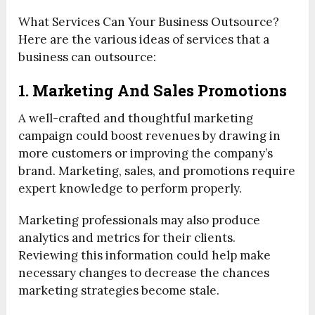
What Services Can Your Business Outsource?
Here are the various ideas of services that a
business can outsource:
1. Marketing And Sales Promotions
A well-crafted and thoughtful marketing
campaign could boost revenues by drawing in
more customers or improving the company’s
brand. Marketing, sales, and promotions require
expert knowledge to perform properly.
Marketing professionals may also produce
analytics and metrics for their clients.
Reviewing this information could help make
necessary changes to decrease the chances
marketing strategies become stale.