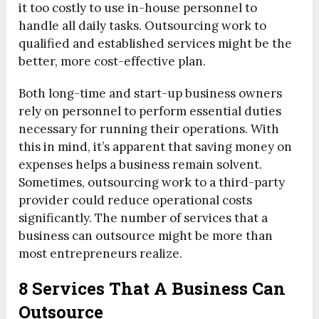
it too costly to use in-house personnel to
handle all daily tasks. Outsourcing work to
qualified and established services might be the
better, more cost-effective plan.
Both long-time and start-up business owners
rely on personnel to perform essential duties
necessary for running their operations. With
this in mind, it’s apparent that saving money on
expenses helps a business remain solvent.
Sometimes, outsourcing work to a third-party
provider could reduce operational costs
significantly. The number of services that a
business can outsource might be more than
most entrepreneurs realize.
8 Services That A Business Can
Outsource