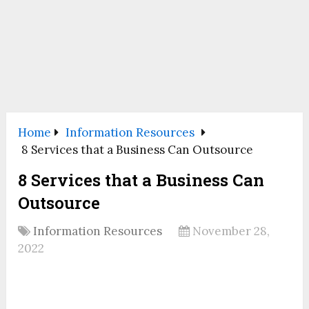
Home
Information Resources
8 Services that a Business Can Outsource
8 Services that a Business Can
Outsource
Information Resources
November 28,
2022