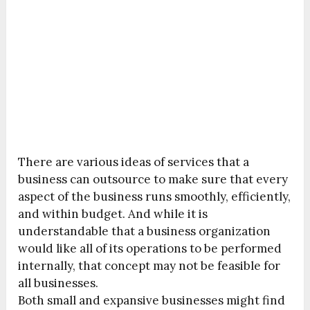
There are various ideas of services that a
business can outsource to make sure that every
aspect of the business runs smoothly, efficiently,
and within budget. And while it is
understandable that a business organization
would like all of its operations to be performed
internally, that concept may not be feasible for
all businesses.
Both small and expansive businesses might find