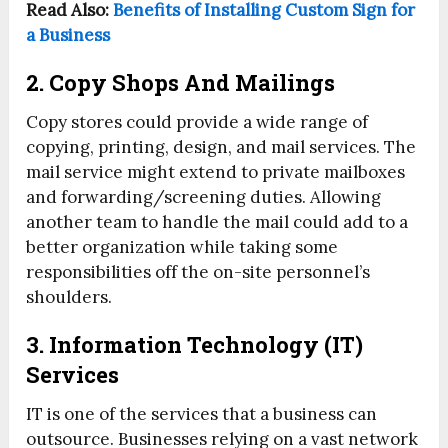
Read Also:
Benefits of Installing Custom Sign for
a Business
2. Copy Shops And Mailings
Copy stores could provide a wide range of
copying, printing, design, and mail services. The
mail service might extend to private mailboxes
and forwarding/screening duties. Allowing
another team to handle the mail could add to a
better organization while taking some
responsibilities off the on-site personnel’s
shoulders.
3. Information Technology (IT)
Services
IT is one of the services that a business can
outsource. Businesses relying on a vast network