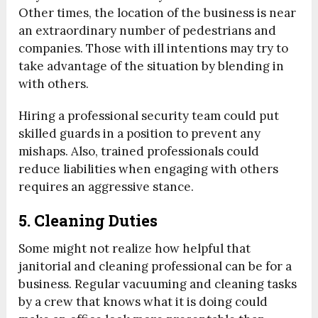
Other times, the location of the business is near
an extraordinary number of pedestrians and
companies. Those with ill intentions may try to
take advantage of the situation by blending in
with others.
Hiring a professional security team could put
skilled guards in a position to prevent any
mishaps. Also, trained professionals could
reduce liabilities when engaging with others
requires an aggressive stance.
5. Cleaning Duties
Some might not realize how helpful that
janitorial and cleaning professional can be for a
business. Regular vacuuming and cleaning tasks
by a crew that knows what it is doing could