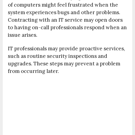
of computers might feel frustrated when the
system experiences bugs and other problems.
Contracting with an IT service may open doors
to having on-call professionals respond when an
issue arises.
IT professionals may provide proactive services,
such as routine security inspections and
upgrades. These steps may prevent a problem
from occurring later.