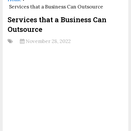
Services that a Business Can Outsource
Services that a Business Can
Outsource
November 28, 2022