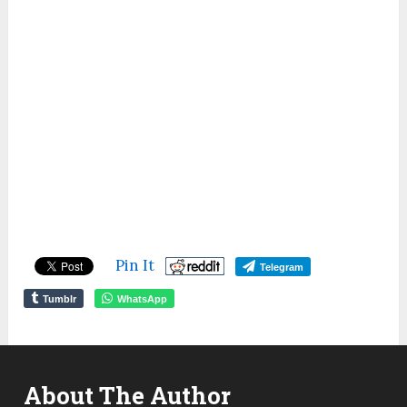
Pin It
Telegram
Tumblr
WhatsApp
About The Author