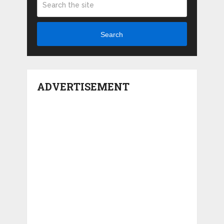
Search
ADVERTISEMENT