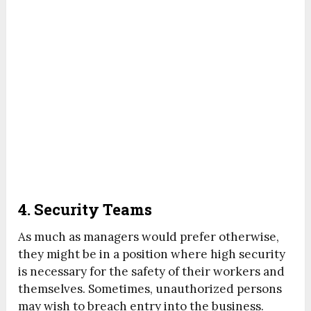
4. Security Teams
As much as managers would prefer otherwise,
they might be in a position where high security
is necessary for the safety of their workers and
themselves. Sometimes, unauthorized persons
may wish to breach entry into the business.