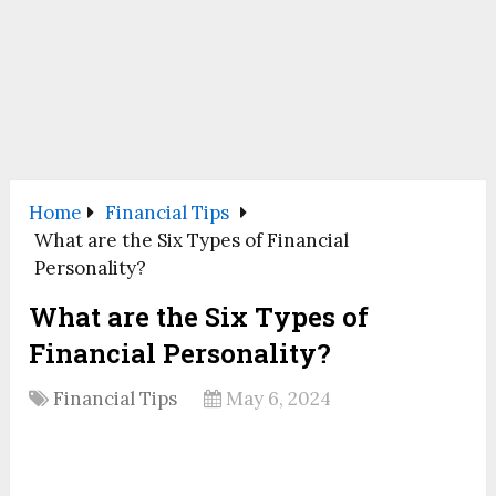
Home
Financial Tips
What are the Six Types of Financial
Personality?
What are the Six Types of
Financial Personality?
Financial Tips
May 6, 2024