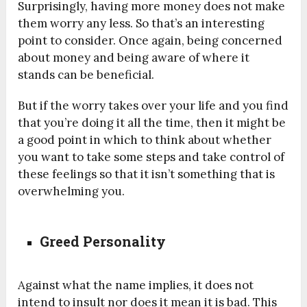
Surprisingly, having more money does not make
them worry any less. So that’s an interesting
point to consider. Once again, being concerned
about money and being aware of where it
stands can be beneficial.
But if the worry takes over your life and you find
that you’re doing it all the time, then it might be
a good point in which to think about whether
you want to take some steps and take control of
these feelings so that it isn’t something that is
overwhelming you.
Greed Personality
Against what the name implies, it does not
intend to insult nor does it mean it is bad. This