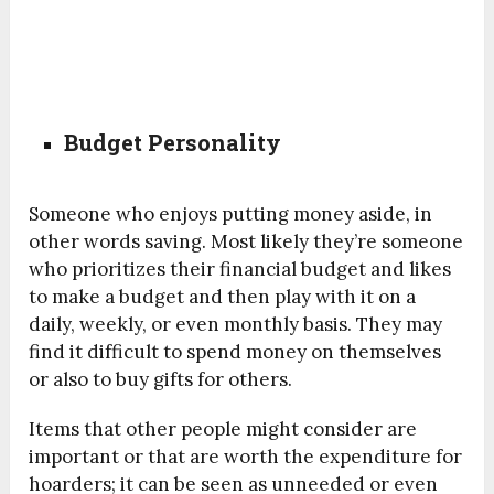
Budget Personality
Someone who enjoys putting money aside, in
other words saving. Most likely they’re someone
who prioritizes their financial budget and likes
to make a budget and then play with it on a
daily, weekly, or even monthly basis. They may
find it difficult to spend money on themselves
or also to buy gifts for others.
Items that other people might consider are
important or that are worth the expenditure for
hoarders; it can be seen as unneeded or even