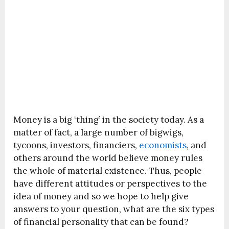
Money is a big ‘thing’ in the society today. As a
matter of fact, a large number of bigwigs,
tycoons, investors, financiers,
economists
, and
others around the world believe money rules
the whole of material existence. Thus, people
have different attitudes or perspectives to the
idea of money and so we hope to help give
answers to your question, what are the six types
of financial personality that can be found?