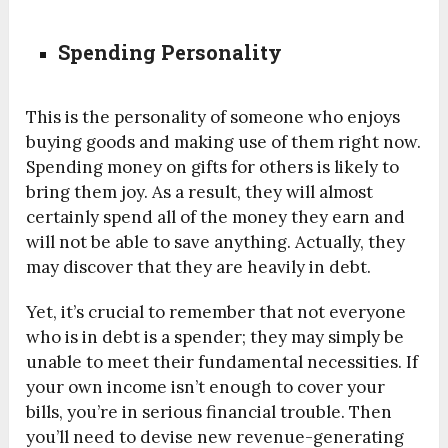
Spending Personality
This is the personality of someone who enjoys
buying goods and making use of them right now.
Spending money on gifts for others is likely to
bring them joy. As a result, they will almost
certainly spend all of the money they earn and
will not be able to save anything. Actually, they
may discover that they are heavily in debt.
Yet, it’s crucial to remember that not everyone
who is in debt is a spender; they may simply be
unable to meet their fundamental necessities. If
your own income isn’t enough to cover your
bills, you’re in serious financial trouble. Then
you’ll need to devise new revenue-generating