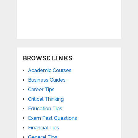
BROWSE LINKS
Academic Courses
Business Guides
Career Tips
Critical Thinking
Education Tips
Exam Past Questions
Financial Tips
General Tips