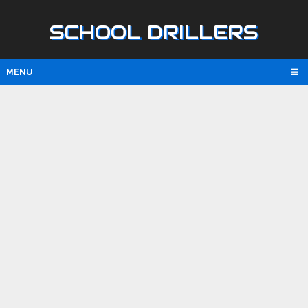
SCHOOL DRILLERS
MENU