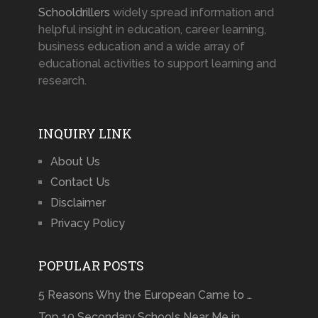
Schooldrillers
widely spread information and
helpful insight in education, career learning,
business education and a wide array of
educational activities to support learning and
research.
INQUIRY LINK
About Us
Contact Us
Disclaimer
Privacy Policy
POPULAR POSTS
5 Reasons Why the European Came to …
Top 10 Secondary Schools Near Me in …