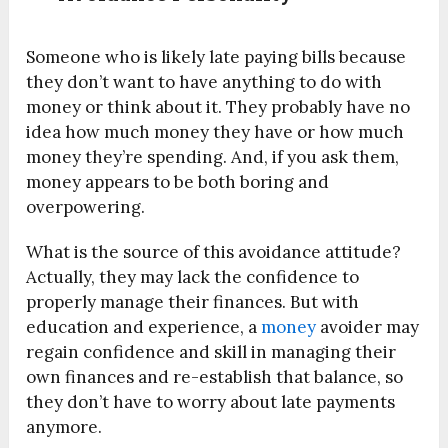
Someone who is likely late paying bills because
they don’t want to have anything to do with
money or think about it. They probably have no
idea how much money they have or how much
money they’re spending. And, if you ask them,
money appears to be both boring and
overpowering.
What is the source of this avoidance attitude?
Actually, they may lack the confidence to
properly manage their finances. But with
education and experience, a
money
avoider may
regain confidence and skill in managing their
own finances and re-establish that balance, so
they don’t have to worry about late payments
anymore.