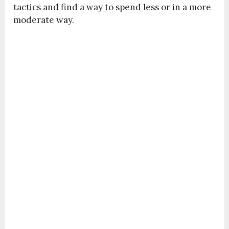
tactics and find a way to spend less or in a more
moderate way.