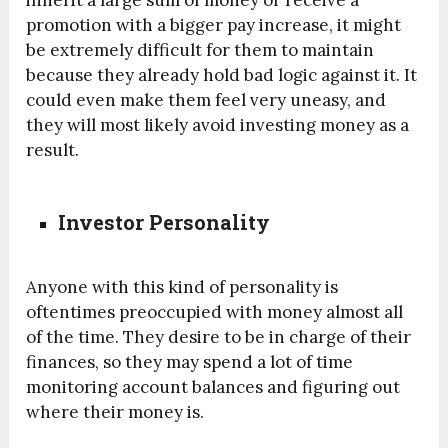
promotion with a bigger pay increase, it might
be extremely difficult for them to maintain
because they already hold bad logic against it. It
could even make them feel very uneasy, and
they will most likely avoid investing money as a
result.
Investor Personality
Anyone with this kind of personality is
oftentimes preoccupied with money almost all
of the time. They desire to be in charge of their
finances, so they may spend a lot of time
monitoring account balances and figuring out
where their money is.