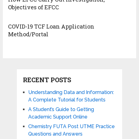
Objectives of EFCC
COVID-19 TCF Loan Application
Method/Portal
RECENT POSTS
Understanding Data and Information:
A Complete Tutorial for Students
A Student’s Guide to Getting
Academic Support Online
Chemistry FUTA Post UTME Practice
Questions and Answers