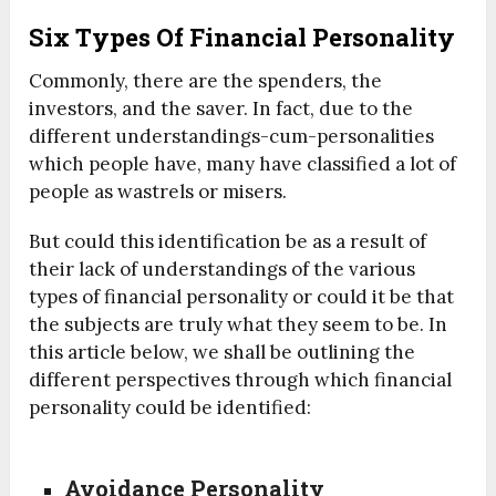
Six Types Of Financial Personality
Commonly, there are the spenders, the
investors, and the saver. In fact, due to the
different understandings-cum-personalities
which people have, many have classified a lot of
people as wastrels or misers.
But could this identification be as a result of
their lack of understandings of the various
types of financial personality or could it be that
the subjects are truly what they seem to be. In
this article below, we shall be outlining the
different perspectives through which financial
personality could be identified:
Avoidance Personality