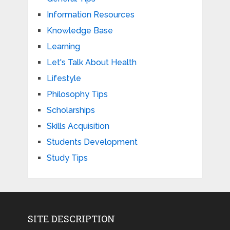
Information Resources
Knowledge Base
Learning
Let's Talk About Health
Lifestyle
Philosophy Tips
Scholarships
Skills Acquisition
Students Development
Study Tips
SITE DESCRIPTION