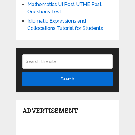
Mathematics UI Post UTME Past
Questions Test
Idiomatic Expressions and
Collocations Tutorial for Students
Search
ADVERTISEMENT