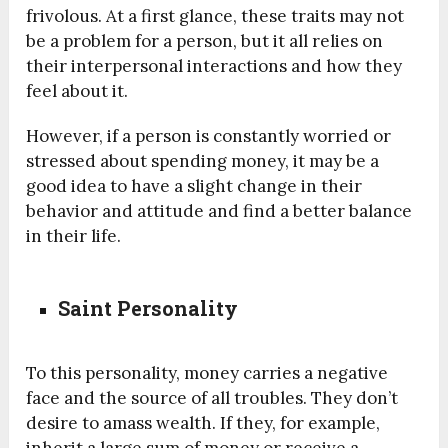
frivolous. At a first glance, these traits may not
be a problem for a person, but it all relies on
their interpersonal interactions and how they
feel about it.
However, if a person is constantly worried or
stressed about spending money, it may be a
good idea to have a slight change in their
behavior and attitude and find a better balance
in their life.
Saint Personality
To this personality, money carries a negative
face and the source of all troubles. They don’t
desire to amass wealth. If they, for example,
inherit a large sum of money or receive a