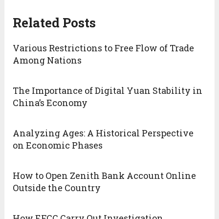
Related Posts
Various Restrictions to Free Flow of Trade
Among Nations
The Importance of Digital Yuan Stability in
China’s Economy
Analyzing Ages: A Historical Perspective
on Economic Phases
How to Open Zenith Bank Account Online
Outside the Country
How EFCC Carry Out Investigation,