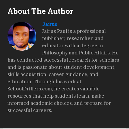
About The Author
Jairus
Jairus Paul is a professional
publisher, researcher, and
educator with a degree in
Philosophy and Public Affairs. He
has conducted successful research for scholars
and is passionate about student development,
skills acquisition, career guidance, and
education. Through his work at
SchoolDrillers.com, he creates valuable
resources that help students learn, make
informed academic choices, and prepare for
successful careers.