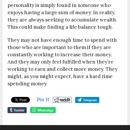
personality is simply found in someone who
enjoys having a large sum of money. In reality,
they are always seeking to accumulate wealth.
This could make finding a life balance tough.
They may not have enough time to spend with
those who are important to them if they are
constantly working to increase their money.
And they may only feel fulfilled when they’re
working to earn and collect more money. They
might, as you might expect, have a hard time
spending money.
Pin It
Telegram
Tumblr
WhatsApp