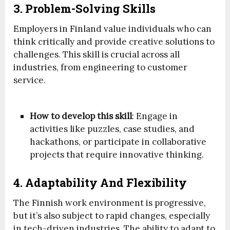
3. Problem-Solving Skills
Employers in Finland value individuals who can
think critically and provide creative solutions to
challenges. This skill is crucial across all
industries, from engineering to customer
service.
How to develop this skill
: Engage in
activities like puzzles, case studies, and
hackathons, or participate in collaborative
projects that require innovative thinking.
4. Adaptability And Flexibility
The Finnish work environment is progressive,
but it’s also subject to rapid changes, especially
in tech-driven industries. The ability to adapt to