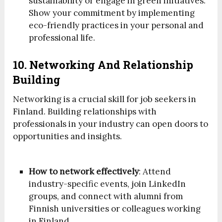
sustainability or engage in green initiatives.
Show your commitment by implementing
eco-friendly practices in your personal and
professional life.
10. Networking And Relationship
Building
Networking is a crucial skill for job seekers in
Finland. Building relationships with
professionals in your industry can open doors to
opportunities and insights.
How to network effectively
: Attend
industry-specific events, join LinkedIn
groups, and connect with alumni from
Finnish universities or colleagues working
in Finland.