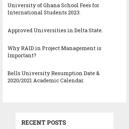
University of Ghana School Fees for
International Students 2023.
Approved Universities in Delta State.
Why RAID in Project Management is
Important?
Bells University Resumption Date &
2020/2021 Academic Calendar.
RECENT POSTS