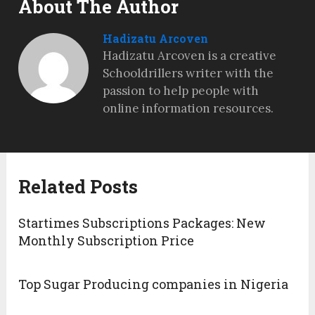
About The Author
Hadizatu Arcoven
Hadizatu Arcoven is a creative
Schooldrillers writer with the
passion to help people with
online information resources.
Related Posts
Startimes Subscriptions Packages: New
Monthly Subscription Price
Top Sugar Producing companies in Nigeria