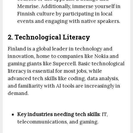
Memrise. Additionally, immerse yourself in
Finnish culture by participating in local
events and engaging with native speakers.
2. Technological Literacy
Finland is a global leader in technology and
innovation, home to companies like Nokia and
gaming giants like Supercell. Basic technological
literacy is essential for most jobs, while
advanced tech skills like coding, data analysis,
and familiarity with AI tools are increasingly in
demand.
Key industries needing tech skills
: IT,
telecommunications, and gaming.