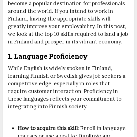
become a popular destination for professionals
around the world. If you intend to work in
Finland, having the appropriate skills will
greatly improve your employability. In this post,
we look at the top 10 skills required to land a job
in Finland and prosper in its vibrant economy.
1. Language Proficiency
While English is widely spoken in Finland,
learning Finnish or Swedish gives job seekers a
competitive edge, especially in roles that
require customer interaction. Proficiency in
these languages reflects your commitment to
integrating into Finnish society.
How to acquire this skill
: Enroll in language
courses or use apps like Duolingo and