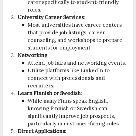
cater specifically to student-friendly
roles.
University Career Services
:
Most universities have career centers
that provide job listings, career
counseling, and workshops to prepare
students for employment.
Networking
:
Attend job fairs and networking events.
Utilize platforms like LinkedIn to
connect with professionals and
recruiters.
Learn Finnish or Swedish
:
While many Finns speak English,
knowing Finnish or Swedish can
significantly improve job prospects,
particularly in customer-facing roles.
Direct Applications
: