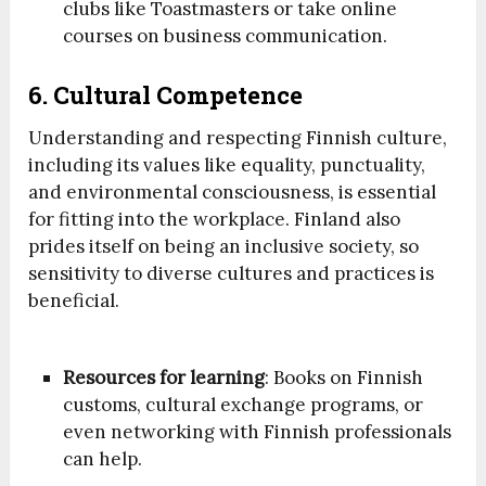
clubs like Toastmasters or take online
courses on business communication.
6. Cultural Competence
Understanding and respecting Finnish culture,
including its values like equality, punctuality,
and environmental consciousness, is essential
for fitting into the workplace. Finland also
prides itself on being an inclusive society, so
sensitivity to diverse cultures and practices is
beneficial.
Resources for learning
: Books on Finnish
customs, cultural exchange programs, or
even networking with Finnish professionals
can help.