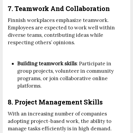
7. Teamwork And Collaboration
Finnish workplaces emphasize teamwork.
Employees are expected to work well within
diverse teams, contributing ideas while
respecting others’ opinions.
Building teamwork skills
: Participate in
group projects, volunteer in community
programs, or join collaborative online
platforms.
8. Project Management Skills
With an increasing number of companies
adopting project-based work, the ability to
manage tasks efficiently is in high demand.