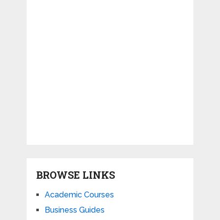
BROWSE LINKS
Academic Courses
Business Guides