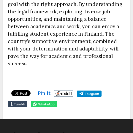
goal with the right approach. By understanding
the legal framework, exploring diverse job
opportunities, and maintaining a balance
between academics and work, you can enjoy a
fulfilling student experience in Finland. The
country’s supportive environment, combined
with your determination and adaptability, will
pave the way for academic and professional
success.
Pin It
Telegram
Tumblr
WhatsApp