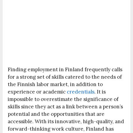
Finding employment in Finland frequently calls
for a strong set of skills catered to the needs of
the Finnish labor market, in addition to
experience or academic
credentials
. It is
impossible to overestimate the significance of
skills since they act as a link between a person’s
potential and the opportunities that are
accessible. With its innovative, high-quality, and
forward-thinking work culture, Finland has