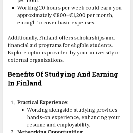
per hour.
Working 20 hours per week could earn you
approximately €800–€1,200 per month,
enough to cover basic expenses.
Additionally, Finland offers scholarships and
financial aid programs for eligible students.
Explore options provided by your university or
external organizations.
Benefits Of Studying And Earning
In Finland
Practical Experience
:
Working alongside studying provides
hands-on experience, enhancing your
resume and employability.
Networking Opportunities
: