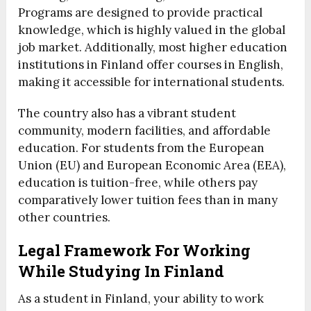
Programs are designed to provide practical
knowledge, which is highly valued in the global
job market. Additionally, most higher education
institutions in Finland offer courses in English,
making it accessible for international students.
The country also has a vibrant student
community, modern facilities, and affordable
education. For students from the European
Union (EU) and European Economic Area (EEA),
education is tuition-free, while others pay
comparatively lower tuition fees than in many
other countries.
Legal Framework For Working
While Studying In Finland
As a student in Finland, your ability to work