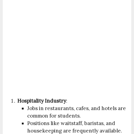
Hospitality Industry
:
Jobs in restaurants, cafes, and hotels are
common for students.
Positions like waitstaff, baristas, and
housekeeping are frequently available.