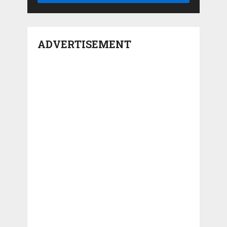
ADVERTISEMENT