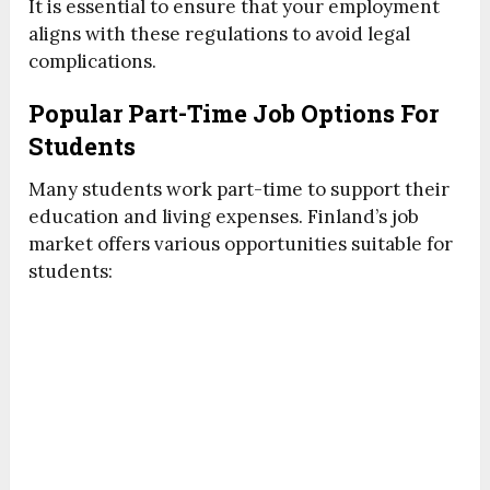
It is essential to ensure that your employment
aligns with these regulations to avoid legal
complications.
Popular Part-Time Job Options For
Students
Many students work part-time to support their
education and living expenses. Finland’s job
market offers various opportunities suitable for
students: