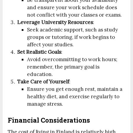
Be transparent about your availability
and ensure your work schedule does
not conflict with your classes or exams.
Leverage University Resources
:
Seek academic support, such as study
groups or tutoring, if work begins to
affect your studies.
Set Realistic Goals
:
Avoid overcommitting to work hours;
remember, the primary goal is
education.
Take Care of Yourself
:
Ensure you get enough rest, maintain a
healthy diet, and exercise regularly to
manage stress.
Financial Considerations
The cost of living in Finland is relatively high,