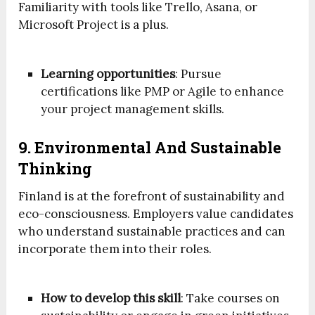
Familiarity with tools like Trello, Asana, or
Microsoft Project is a plus.
Learning opportunities
: Pursue
certifications like PMP or Agile to enhance
your project management skills.
9. Environmental And Sustainable
Thinking
Finland is at the forefront of sustainability and
eco-consciousness. Employers value candidates
who understand sustainable practices and can
incorporate them into their roles.
How to develop this skill
: Take courses on