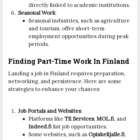
directly linked to academic institutions.
Seasonal Work
:
Seasonal industries, such as agriculture
and tourism, offer short-term
employment opportunities during peak
periods.
Finding Part-Time Work In Finland
Landing a job in Finland requires preparation,
networking, and persistence. Here are some
strategies to enhance your chances:
Job Portals and Websites
:
Platforms like
TE Services
,
MOL.fi
, and
Indeed.fi
list job opportunities.
Some websites, such as
Opiskelijalle.fi
,