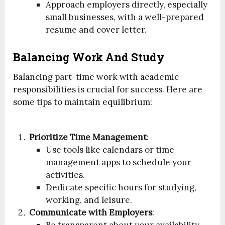
Approach employers directly, especially
small businesses, with a well-prepared
resume and cover letter.
Balancing Work And Study
Balancing part-time work with academic
responsibilities is crucial for success. Here are
some tips to maintain equilibrium:
Prioritize Time Management
:
Use tools like calendars or time
management apps to schedule your
activities.
Dedicate specific hours for studying,
working, and leisure.
Communicate with Employers
: