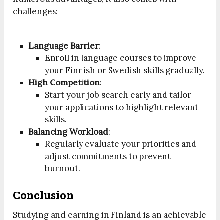
challenges:
Language Barrier
:
Enroll in language courses to improve
your Finnish or Swedish skills gradually.
High Competition
:
Start your job search early and tailor
your applications to highlight relevant
skills.
Balancing Workload
:
Regularly evaluate your priorities and
adjust commitments to prevent
burnout.
Conclusion
Studying and earning in Finland is an achievable