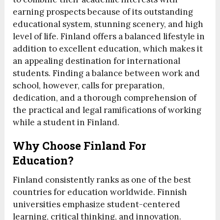
earning prospects because of its outstanding
educational system, stunning scenery, and high
level of life. Finland offers a balanced lifestyle in
addition to excellent education, which makes it
an appealing destination for international
students. Finding a balance between work and
school, however, calls for preparation,
dedication, and a thorough comprehension of
the practical and legal ramifications of working
while a student in Finland.
Why Choose Finland For
Education?
Finland consistently ranks as one of the best
countries for education worldwide. Finnish
universities emphasize student-centered
learning, critical thinking, and innovation.