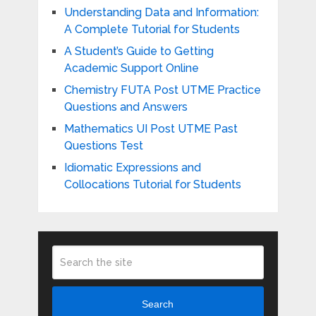
Understanding Data and Information:
A Complete Tutorial for Students
A Student’s Guide to Getting
Academic Support Online
Chemistry FUTA Post UTME Practice
Questions and Answers
Mathematics UI Post UTME Past
Questions Test
Idiomatic Expressions and
Collocations Tutorial for Students
Search