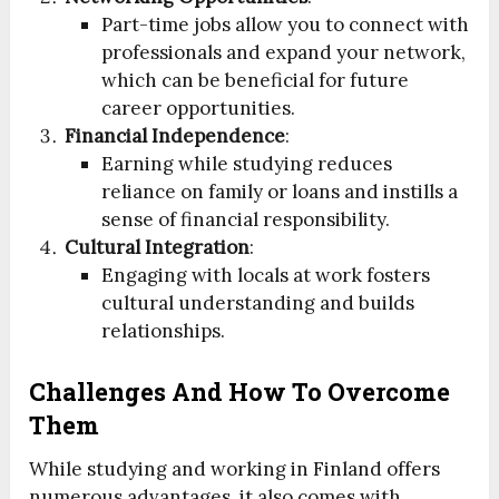
Part-time jobs allow you to connect with
professionals and expand your network,
which can be beneficial for future
career opportunities.
Financial Independence
:
Earning while studying reduces
reliance on family or loans and instills a
sense of financial responsibility.
Cultural Integration
:
Engaging with locals at work fosters
cultural understanding and builds
relationships.
Challenges And How To Overcome
Them
While studying and working in Finland offers
numerous advantages, it also comes with