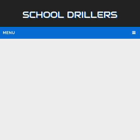
SCHOOL DRILLERS
MENU