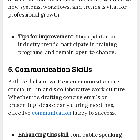
new systems, workflows, and trends is vital for
professional growth.
Tips for improvement
: Stay updated on
industry trends, participate in training
programs, and remain open to change.
5. Communication Skills
Both verbal and written communication are
crucial in Finland’s collaborative work culture.
Whether it’s drafting concise emails or
presenting ideas clearly during meetings,
effective
communication
is key to success.
Enhancing this skill
: Join public speaking