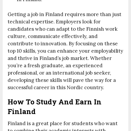
Getting a job in Finland requires more than just
technical expertise. Employers look for
candidates who can adapt to the Finnish work
culture, communicate effectively, and
contribute to innovation. By focusing on these
top 10 skills, you can enhance your employability
and thrive in Finland’s job market. Whether
you’re a fresh graduate, an experienced
professional, or an international job seeker,
developing these skills will pave the way for a
successful career in this Nordic country.
How To Study And Earn In
Finland
Finland is a great place for students who want
to combine their academic interests with