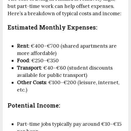
but part-time work can help offset expenses.
Here’s a breakdown of typical costs and income:
Estimated Monthly Expenses:
Rent
: €400–€700 (shared apartments are
more affordable)
Food
: €250–€350
Transport
: €40–€60 (student discounts
available for public transport)
Other Costs
: €100–€200 (leisure, internet,
etc.)
Potential Income:
Part-time jobs typically pay around €10–€15