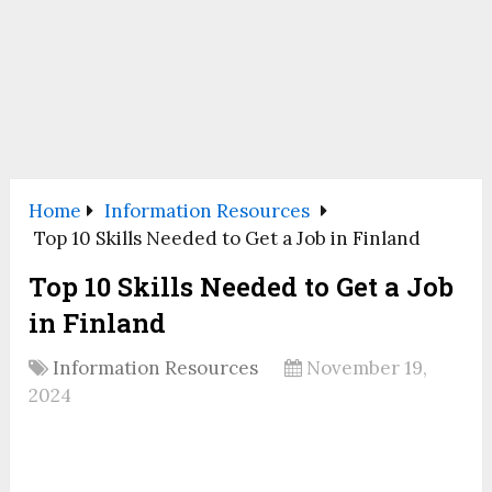
Home
Information Resources
Top 10 Skills Needed to Get a Job in Finland
Top 10 Skills Needed to Get a Job
in Finland
Information Resources
November 19,
2024