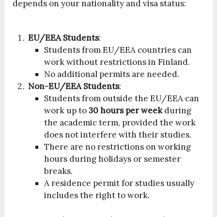
depends on your nationality and visa status:
EU/EEA Students
:
Students from EU/EEA countries can
work without restrictions in Finland.
No additional permits are needed.
Non-EU/EEA Students
:
Students from outside the EU/EEA can
work up to
30 hours per week
during
the academic term, provided the work
does not interfere with their studies.
There are no restrictions on working
hours during holidays or semester
breaks.
A residence permit for studies usually
includes the right to work.