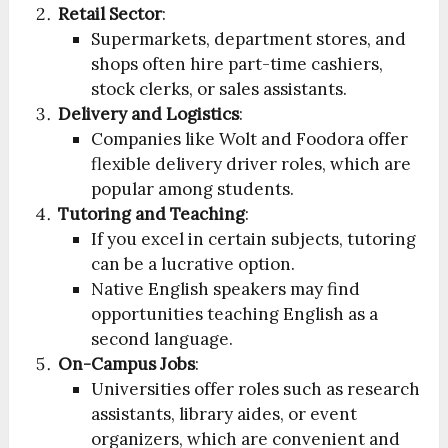
Retail Sector
:
Supermarkets, department stores, and
shops often hire part-time cashiers,
stock clerks, or sales assistants.
Delivery and Logistics
:
Companies like Wolt and Foodora offer
flexible delivery driver roles, which are
popular among students.
Tutoring and Teaching
:
If you excel in certain subjects, tutoring
can be a lucrative option.
Native English speakers may find
opportunities teaching English as a
second language.
On-Campus Jobs
:
Universities offer roles such as research
assistants, library aides, or event
organizers, which are convenient and