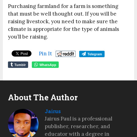
Purchasing farmland for a farm is something
that must be well thought out. If you will be
raising livestock, you need to make sure the
climate is appropriate for the type of animals
you’ll be raising.
Pin It
Telegram
Tumblr
WhatsApp
About The Author
Jairus
Jairus Paul is a professional
publisher, researcher, and
educator with a degree in