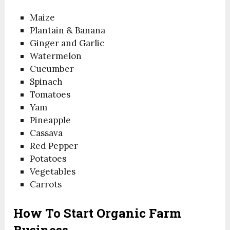
Maize
Plantain & Banana
Ginger and Garlic
Watermelon
Cucumber
Spinach
Tomatoes
Yam
Pineapple
Cassava
Red Pepper
Potatoes
Vegetables
Carrots
How To Start Organic Farm
Business