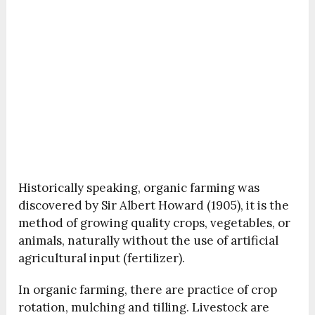
Historically speaking, organic farming was
discovered by Sir Albert Howard (1905), it is the
method of growing quality crops, vegetables, or
animals, naturally without the use of artificial
agricultural input (fertilizer).
In organic farming, there are practice of crop
rotation, mulching and tilling. Livestock are