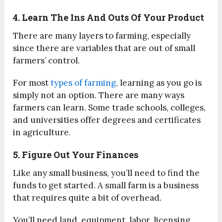
4. Learn The Ins And Outs Of Your Product
There are many layers to farming, especially
since there are variables that are out of small
farmers’ control.
For most
types of farming
, learning as you go is
simply not an option. There are many ways
farmers can learn. Some trade schools, colleges,
and universities offer degrees and certificates
in agriculture.
5. Figure Out Your Finances
Like any small business, you’ll need to find the
funds to get started. A small farm is a business
that requires quite a bit of overhead.
You’ll need land, equipment, labor, licensing,