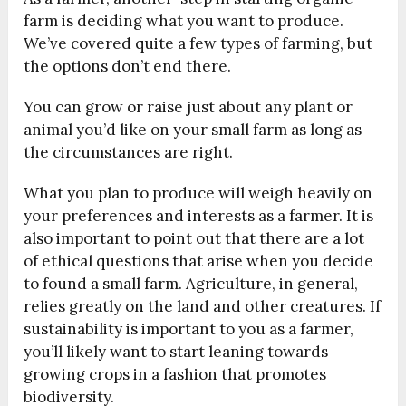
farm is deciding what you want to produce.
We’ve covered quite a few types of farming, but
the options don’t end there.
You can grow or raise just about any plant or
animal you’d like on your small farm as long as
the circumstances are right.
What you plan to produce will weigh heavily on
your preferences and interests as a farmer. It is
also important to point out that there are a lot
of ethical questions that arise when you decide
to found a small farm. Agriculture, in general,
relies greatly on the land and other creatures. If
sustainability is important to you as a farmer,
you’ll likely want to start leaning towards
growing crops in a fashion that promotes
biodiversity.