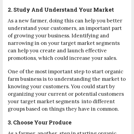
2. Study And Understand Your Market
As a new farmer, doing this can help you better
understand your customers, an important part
of growing your business. Identifying and
narrowing in on your target market segments
can help you create and launch effective
promotions, which could increase your sales.
One of the most important step to start organic
farm business is to understanding the market to
knowing your customers. You could start by
organizing your current or potential customers
your target market segments into different
groups based on things they have in common.
3. Choose Your Produce
As a farmer, another step in starting organic