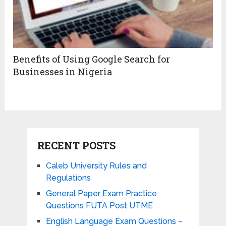
Benefits of Using Google Search for
Businesses in Nigeria
RECENT POSTS
Caleb University Rules and
Regulations
General Paper Exam Practice
Questions FUTA Post UTME
English Language Exam Questions –