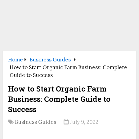
Home
Business Guides
How to Start Organic Farm Business: Complete
Guide to Success
How to Start Organic Farm
Business: Complete Guide to
Success
Business Guides
July 9, 2022