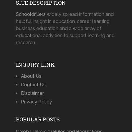
SITE DESCRIPTION
Schooldrillers
widely spread information and
helpful insight in education, career learning,
business education and a wide array of
educational activities to support learning and
research.
INQUIRY LINK
About Us
Contact Us
Disclaimer
Privacy Policy
POPULAR POSTS
Caleb University Rules and Regulations