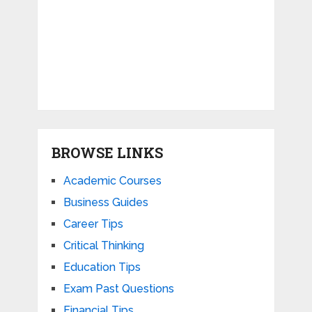
BROWSE LINKS
Academic Courses
Business Guides
Career Tips
Critical Thinking
Education Tips
Exam Past Questions
Financial Tips