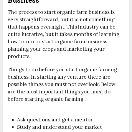
The process to start organic farm business is
very straightforward, but it is not something
that happens overnight. This industry can be
quite lucrative, but it takes months of learning
how to run or start organic farm business,
planning your crops and marketing your
products.
Things to do before you start organic farming
business. In starting any venture there are
possible things you must not overlook. Below
are the most important things you must do
before starting organic farming .
Ask questions and get a mentor
Study and understand your market