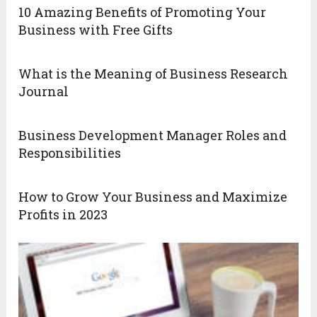
10 Amazing Benefits of Promoting Your
Business with Free Gifts
What is the Meaning of Business Research
Journal
Business Development Manager Roles and
Responsibilities
How to Grow Your Business and Maximize
Profits in 2023