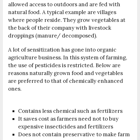
allowed access to outdoors and are fed with
natural food. A typical example are villages
where people reside. They grow vegetables at
the back of their company with livestock
droppings (manure/ decomposed).
A lot of sensitization has gone into organic
agriculture business. In this system of farming,
the use of pesticides is restricted. Below are
reasons naturally grown food and vegetables
are preferred to that of chemically enhanced
ones.
Contains less chemical such as fertilizers
It saves cost as farmers need not to buy
expensive insecticides and fertilizers
Does not contain preservative to make farm