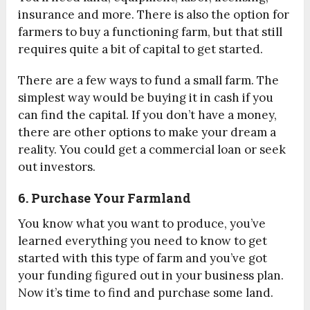
insurance and more. There is also the option for
farmers to buy a functioning farm, but that still
requires quite a bit of capital to get started.
There are a few ways to fund a small farm. The
simplest way would be buying it in cash if you
can find the capital. If you don’t have a money,
there are other options to make your dream a
reality. You could get a commercial loan or seek
out investors.
6. Purchase Your Farmland
You know what you want to produce, you’ve
learned everything you need to know to get
started with this type of farm and you’ve got
your funding figured out in your business plan.
Now it’s time to find and purchase some land.