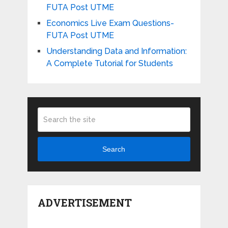
FUTA Post UTME
Economics Live Exam Questions-
FUTA Post UTME
Understanding Data and Information:
A Complete Tutorial for Students
Search
ADVERTISEMENT