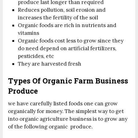
produce last longer than required
Reduces pollution, soil erosion and
increases the fertility of the soil
Organic foods are rich in nutrients and
vitamins
Organic foods cost less to grow since they
do need depend on artificial fertilizers,
pesticides, etc
They are harvested fresh
Types Of Organic Farm Business
Produce
we have carefully listed foods one can grow
organically for money. The simplest way to get
into organic agriculture business is to grow any
of the following organic produce.