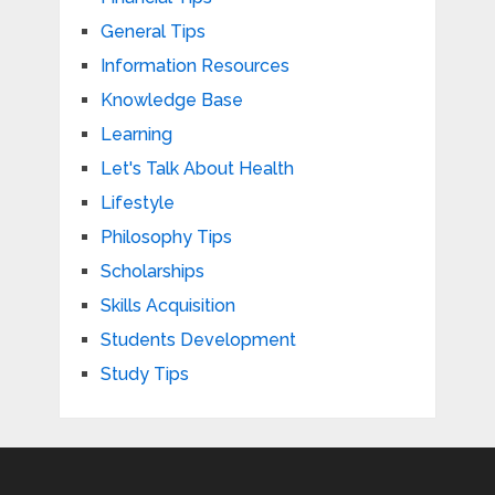
General Tips
Information Resources
Knowledge Base
Learning
Let's Talk About Health
Lifestyle
Philosophy Tips
Scholarships
Skills Acquisition
Students Development
Study Tips