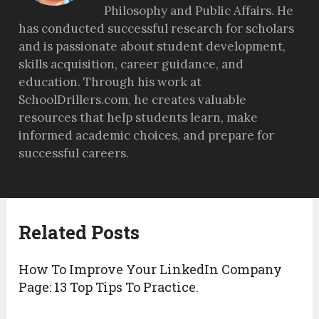
Philosophy and Public Affairs. He
has conducted successful research for scholars
and is passionate about student development,
skills acquisition, career guidance, and
education. Through his work at
SchoolDrillers.com, he creates valuable
resources that help students learn, make
informed academic choices, and prepare for
successful careers.
Related Posts
How To Improve Your LinkedIn Company
Page: 13 Top Tips To Practice.