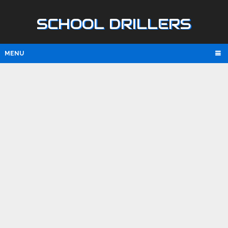
SCHOOL DRILLERS
MENU