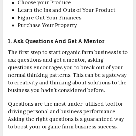
Choose your Produce
Learn the Ins and Outs of Your Product
Figure Out Your Finances
Purchase Your Property
1. Ask Questions And Get A Mentor
The first step to start organic farm business is to
ask questions and get a mentor, asking
questions encourages you to break out of your
normal thinking patterns. This can be a gateway
to creativity and thinking about solutions to the
business you hadn’t considered before.
Questions are the most under-utilised tool for
driving personal and business performance.
Asking the right questions is a guaranteed way
to boost your organic farm business success.