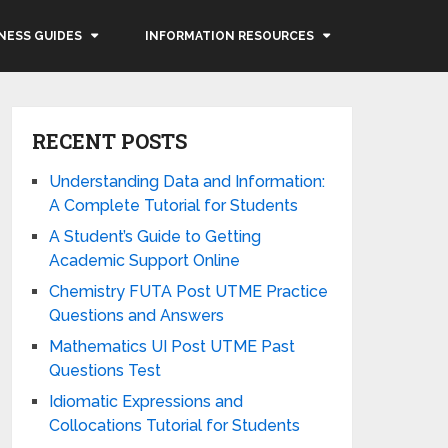
NESS GUIDES
INFORMATION RESOURCES
RECENT POSTS
Understanding Data and Information:
A Complete Tutorial for Students
A Student’s Guide to Getting
Academic Support Online
Chemistry FUTA Post UTME Practice
Questions and Answers
Mathematics UI Post UTME Past
Questions Test
Idiomatic Expressions and
Collocations Tutorial for Students