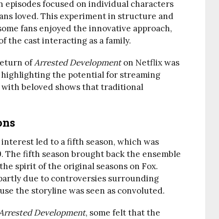
 in episodes focused on individual characters
ans loved. This experiment in structure and
 some fans enjoyed the innovative approach,
 the cast interacting as a family.
return of
Arrested Development
on Netflix was
 highlighting the potential for streaming
 with beloved shows that traditional
ons
 interest led to a fifth season, which was
9. The fifth season brought back the ensemble
e spirit of the original seasons on Fox.
 partly due to controversies surrounding
use the storyline was seen as convoluted.
Arrested Development
, some felt that the