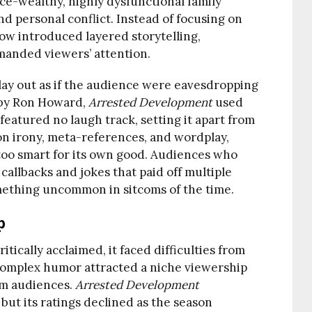
once-wealthy, highly dysfunctional family
and personal conflict. Instead of focusing on
how introduced layered storytelling,
manded viewers’ attention.
lay out as if the audience were eavesdropping
d by Ron Howard,
Arrested Development
used
atured no laugh track, setting it apart from
on irony, meta-references, and wordplay,
too smart for its own good. Audiences who
allbacks and jokes that paid off multiple
ething uncommon in sitcoms of the time.
p
itically acclaimed, it faced difficulties from
 complex humor attracted a niche viewership
am audiences.
Arrested Development
, but its ratings declined as the season