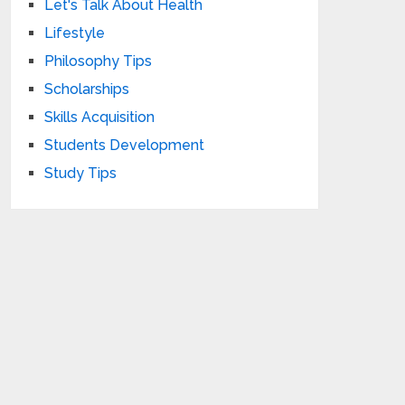
Let's Talk About Health
Lifestyle
Philosophy Tips
Scholarships
Skills Acquisition
Students Development
Study Tips