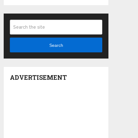
Search
ADVERTISEMENT