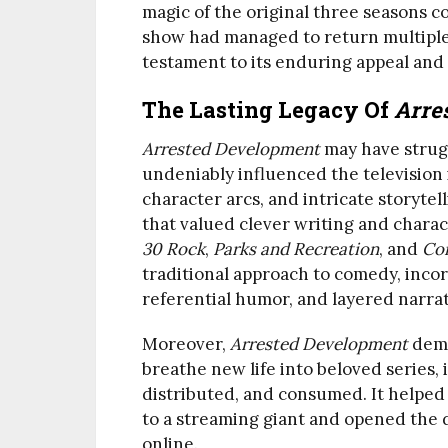
magic of the original three seasons cou
show had managed to return multiple
testament to its enduring appeal and
The Lasting Legacy Of
Arre
Arrested Development
may have strug
undeniably influenced the television
character arcs, and intricate storytel
that valued clever writing and charac
30 Rock
,
Parks and Recreation
, and
Co
traditional approach to comedy, incor
referential humor, and layered narrat
Moreover,
Arrested Development
demo
breathe new life into beloved series
distributed, and consumed. It helped 
to a streaming giant and opened the d
online.