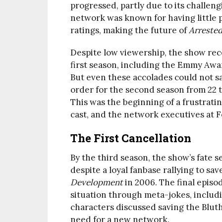
progressed, partly due to its challen
network was known for having little p
ratings, making the future of
Arreste
Despite low viewership, the show rec
first season, including the Emmy Awa
But even these accolades could not sav
order for the second season from 22 t
This was the beginning of a frustrati
cast, and the network executives at F
The First Cancellation
By the third season, the show’s fate 
despite a loyal fanbase rallying to sav
Development
in 2006. The final episo
situation through meta-jokes, includ
characters discussed saving the Blut
need for a new network.