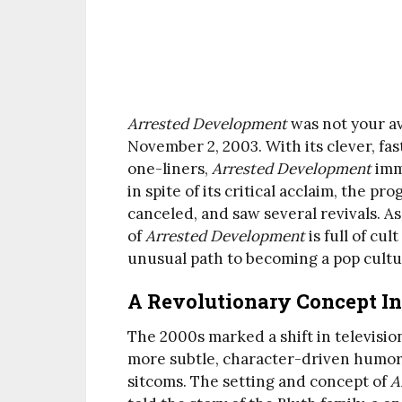
Arrested Development
was not your a
November 2, 2003. With its clever, fa
one-liners,
Arrested Development
imme
in spite of its critical acclaim, the 
canceled, and saw several revivals. As
of
Arrested Development
is full of cu
unusual path to becoming a pop cultu
A Revolutionary Concept I
The 2000s marked a shift in televisi
more subtle, character-driven humor
sitcoms. The setting and concept of
A