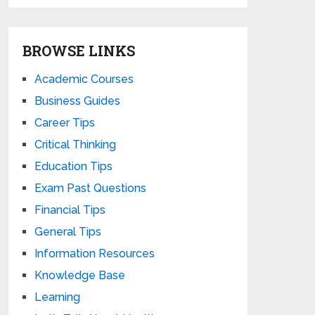
BROWSE LINKS
Academic Courses
Business Guides
Career Tips
Critical Thinking
Education Tips
Exam Past Questions
Financial Tips
General Tips
Information Resources
Knowledge Base
Learning