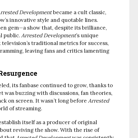
rrested Development
became a cult classic,
’s innovative style and quotable lines.
en gem—a show that, despite its brilliance,
l public.
Arrested Development
’s unique
elevision’s traditional metrics for success,
ramming, leaving fans and critics lamenting
Resurgence
led, its fanbase continued to grow, thanks to
t was buzzing with discussions, fan theories,
ack on screen. It wasn’t long before
Arrested
rld of streaming.
establish itself as a producer of original
out reviving the show. With the rise of
ed that
Arrested Development
was consistently