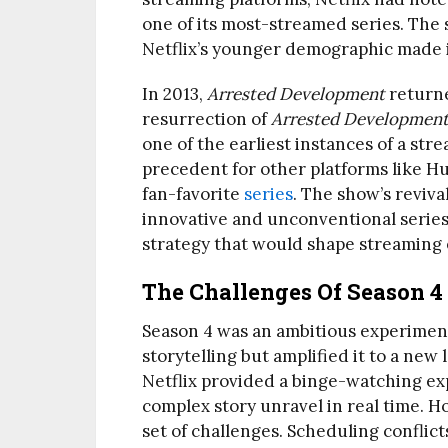
one of its most-streamed series. The 
Netflix’s younger demographic made it
In 2013,
Arrested Development
returne
resurrection of
Arrested Developmen
one of the earliest instances of a str
precedent for other platforms like H
fan-favorite
series
. The show’s revival
innovative and unconventional series
strategy that would shape streaming
The Challenges Of Season 4
Season 4 was an ambitious experimen
storytelling but amplified it to a new
Netflix provided a binge-watching ex
complex story unravel in real time. H
set of challenges. Scheduling conflicts 