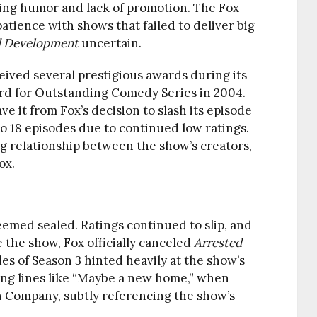
ging humor and lack of promotion. The Fox
atience with shows that failed to deliver big
d Development
uncertain.
eived several prestigious awards during its
rd for Outstanding Comedy Series in 2004.
e it from Fox’s decision to slash its episode
o 18 episodes due to continued low ratings.
ng relationship between the show’s creators,
ox.
seemed sealed. Ratings continued to slip, and
e the show, Fox officially canceled
Arrested
des of Season 3 hinted heavily at the show’s
ing lines like “Maybe a new home,” when
h Company, subtly referencing the show’s