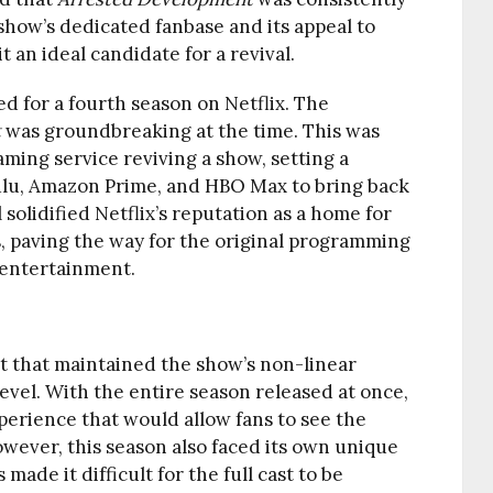
show’s dedicated fanbase and its appeal to
 an ideal candidate for a revival.
d for a fourth season on Netflix. The
t
was groundbreaking at the time. This was
eaming service reviving a show, setting a
ulu, Amazon Prime, and HBO Max to bring back
 solidified Netflix’s reputation as a home for
, paving the way for the original programming
 entertainment.
t that maintained the show’s non-linear
 level. With the entire season released at once,
perience that would allow fans to see the
owever, this season also faced its own unique
made it difficult for the full cast to be