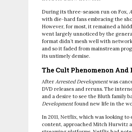
During its three-season run on Fox,
A
with die-hard fans embracing the show
However, for most, it remained a hidd
went largely unnoticed by the genera
format didn’t mesh well with network t
and so it faded from mainstream prog
its untimely demise.
The Cult Phenomenon And 
After
Arrested Development
was cance
DVD releases and reruns. The interne
and a desire to see the Bluth family b
Development
found new life in the wo
In 2011, Netflix, which was looking to 
content, approached Mitch Hurwitz ab
streaming platforms, Netflix had not