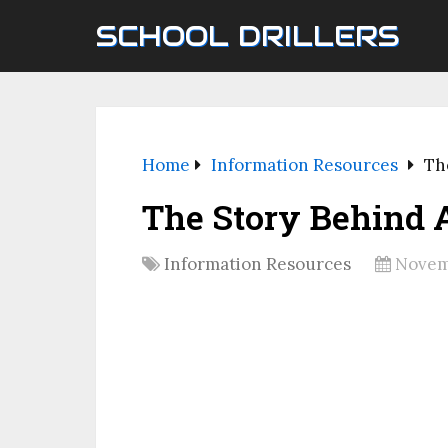
SCHOOL DRILLERS
Home
Information Resources
Th
The Story Behind 
Information Resources
Novemb