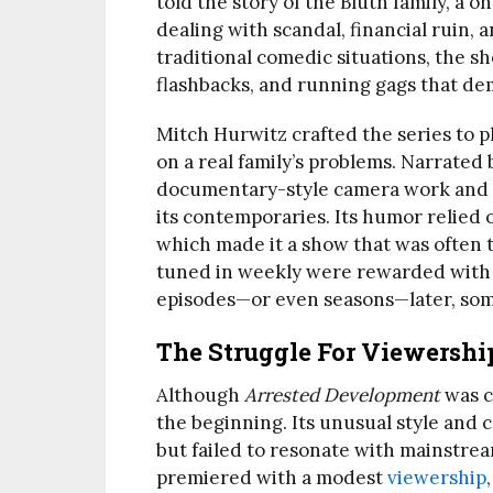
told the story of the Bluth family, a 
dealing with scandal, financial ruin, 
traditional comedic situations, the s
flashbacks, and running gags that de
Mitch Hurwitz crafted the series to p
on a real family’s problems. Narrate
documentary-style camera work and fe
its contemporaries. Its humor relied 
which made it a show that was often 
tuned in weekly were rewarded with c
episodes—or even seasons—later, som
The Struggle For Viewershi
Although
Arrested Development
was cr
the beginning. Its unusual style and
but failed to resonate with mainstre
premiered with a modest
viewership