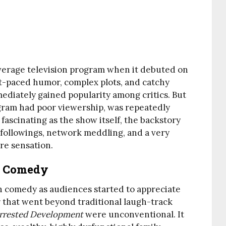
verage television program when it debuted on
st-paced humor, complex plots, and catchy
diately gained popularity among critics. But
program had poor viewership, was repeatedly
 fascinating as the show itself, the backstory
lt followings, network meddling, and a very
re sensation.
n Comedy
on comedy as audiences started to appreciate
 that went beyond traditional laugh-track
rrested Development
were unconventional. It