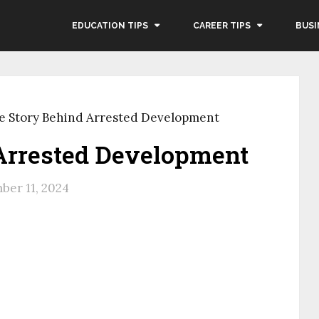
EDUCATION TIPS
CAREER TIPS
BUSI
e Story Behind Arrested Development
Arrested Development
er 11, 2024