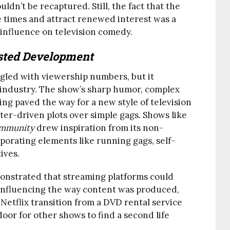
ldn’t be recaptured. Still, the fact that the
 times and attract renewed interest was a
 influence on television comedy.
sted Development
gled with viewership numbers, but it
 industry. The show’s sharp humor, complex
ling paved the way for a new style of television
ter-driven plots over simple gags. Shows like
mmunity
drew inspiration from its non-
porating elements like running gags, self-
ives.
nstrated that streaming platforms could
, influencing the way content was produced,
Netflix transition from a DVD rental service
oor for other shows to find a second life