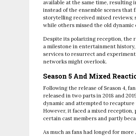
available at the same time, resulting
instead of the ensemble scenes that f
storytelling received mixed reviews;
while others missed the old dynamic of
Despite its polarizing reception, the 
a milestone in entertainment history,
services to resurrect and experiment
networks might overlook.
Season 5 And Mixed Reacti
Following the release of Season 4, fan
released in two parts in 2018 and 201
dynamic and attempted to recapture th
However, it faced a mixed reception,
certain cast members and partly beca
As much as fans had longed for more