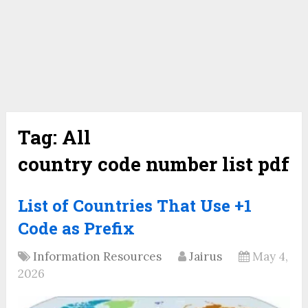
Tag:
All
country code number list pdf
List of Countries That Use +1
Code as Prefix
Information Resources
Jairus
May 4,
2026