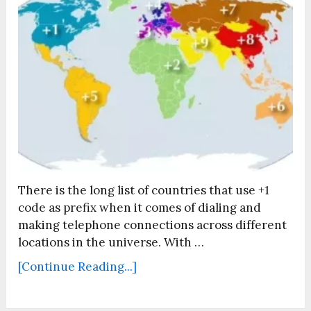
There is the long list of countries that use +1
code as prefix when it comes of dialing and
making telephone connections across different
locations in the universe. With …
[Continue Reading...]