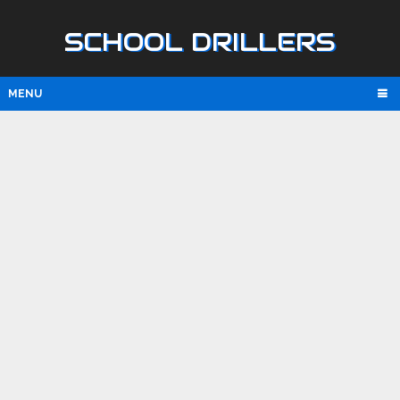
SCHOOL DRILLERS
MENU