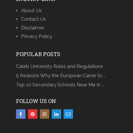
About Us
Contact Us
Disclaimer
Privacy Policy
POPULAR POSTS
Caleb University Rules and Regulations
5 Reasons Why the European Came to …
Top 10 Secondary Schools Near Me in …
FOLLOW US ON