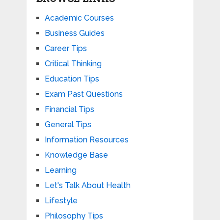
Academic Courses
Business Guides
Career Tips
Critical Thinking
Education Tips
Exam Past Questions
Financial Tips
General Tips
Information Resources
Knowledge Base
Learning
Let's Talk About Health
Lifestyle
Philosophy Tips