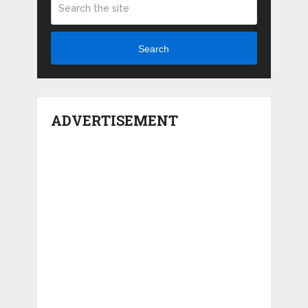
Search
ADVERTISEMENT