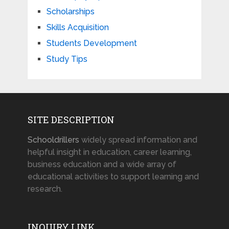
Scholarships
Skills Acquisition
Students Development
Study Tips
SITE DESCRIPTION
Schooldrillers
widely spread information and
helpful insight in education, career learning,
business education and a wide array of
educational activities to support learning and
research.
INQUIRY LINK