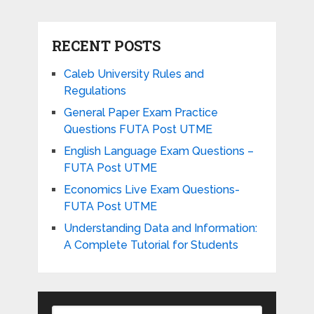
RECENT POSTS
Caleb University Rules and
Regulations
General Paper Exam Practice
Questions FUTA Post UTME
English Language Exam Questions –
FUTA Post UTME
Economics Live Exam Questions-
FUTA Post UTME
Understanding Data and Information:
A Complete Tutorial for Students