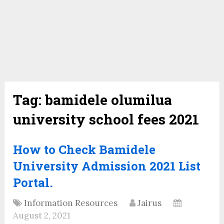
Tag:
bamidele olumilua
university school fees 2021
How to Check Bamidele
University Admission 2021 List
Portal.
Information Resources
Jairus
August 2, 2021