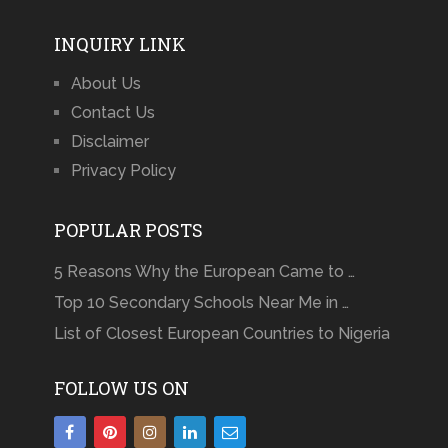
INQUIRY LINK
About Us
Contact Us
Disclaimer
Privacy Policy
POPULAR POSTS
5 Reasons Why the European Came to …
Top 10 Secondary Schools Near Me in …
List of Closest European Countries to Nigeria
FOLLOW US ON