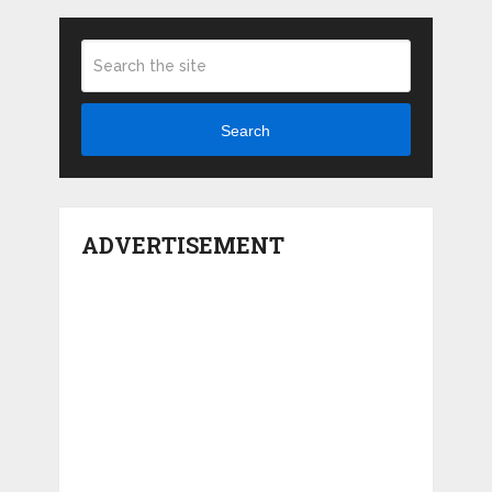
Search
ADVERTISEMENT