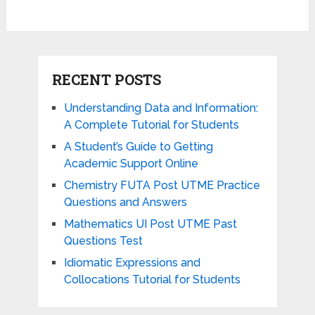
RECENT POSTS
Understanding Data and Information:
A Complete Tutorial for Students
A Student’s Guide to Getting
Academic Support Online
Chemistry FUTA Post UTME Practice
Questions and Answers
Mathematics UI Post UTME Past
Questions Test
Idiomatic Expressions and
Collocations Tutorial for Students