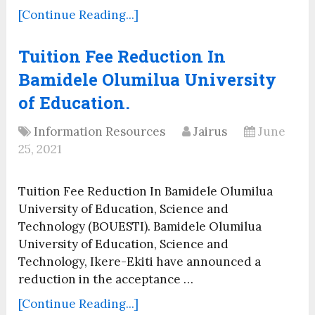
[Continue Reading...]
Tuition Fee Reduction In
Bamidele Olumilua University
of Education.
Information Resources
Jairus
June
25, 2021
Tuition Fee Reduction In Bamidele Olumilua
University of Education, Science and
Technology (BOUESTI). Bamidele Olumilua
University of Education, Science and
Technology, Ikere-Ekiti have announced a
reduction in the acceptance …
[Continue Reading...]