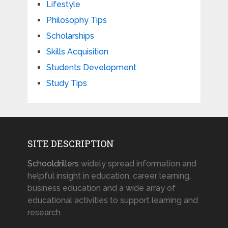
Lifestyle
Philosophy Tips
Scholarships
Skills Acquisition
Students Development
Study Tips
SITE DESCRIPTION
Schooldrillers
widely spread information and
helpful insight in education, career learning,
business education and a wide array of
educational activities to support learning and
research.