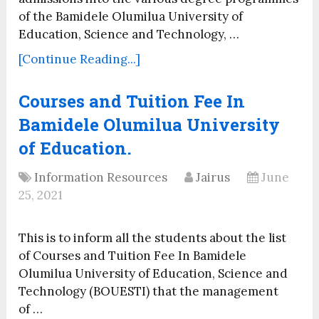
of the Bamidele Olumilua University of
Education, Science and Technology, …
[Continue Reading...]
Courses and Tuition Fee In
Bamidele Olumilua University
of Education.
Information Resources
Jairus
June
25, 2021
This is to inform all the students about the list
of Courses and Tuition Fee In Bamidele
Olumilua University of Education, Science and
Technology (BOUESTI) that the management
of …