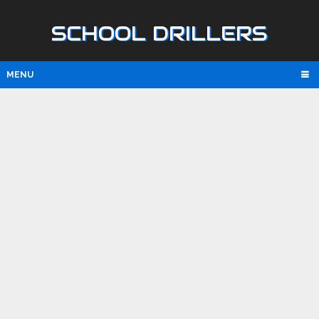
SCHOOL DRILLERS
MENU