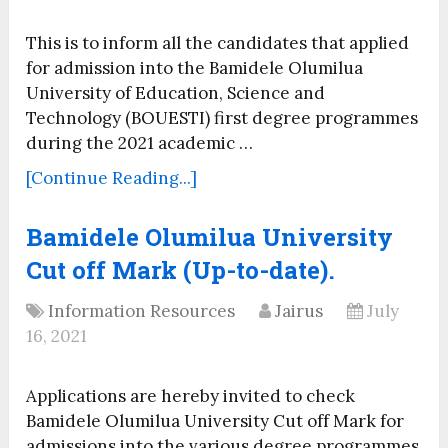
This is to inform all the candidates that applied
for admission into the Bamidele Olumilua
University of Education, Science and
Technology (BOUESTI) first degree programmes
during the 2021 academic …
[Continue Reading...]
Bamidele Olumilua University
Cut off Mark (Up-to-date).
Information Resources
Jairus
July
16, 2021
Applications are hereby invited to check
Bamidele Olumilua University Cut off Mark for
admissions into the various degree programmes