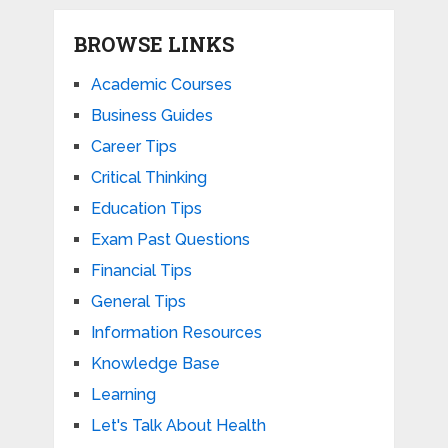
BROWSE LINKS
Academic Courses
Business Guides
Career Tips
Critical Thinking
Education Tips
Exam Past Questions
Financial Tips
General Tips
Information Resources
Knowledge Base
Learning
Let's Talk About Health