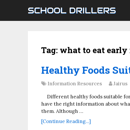
SCHOOL DRILLERS
Tag:
what to eat earl
Healthy Foods Suit
Information Resources
Jairus
Different healthy foods suitable for
have the right information about wha
them. Although …
[Continue Reading...]