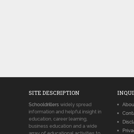
SITE DESCRIPTION
INQUI
Schooldrillers
widely spread
Abou
information and helpful insight in
Cont
education, career learning,
Disc
business education and a wide
Priva
array of educational activities to