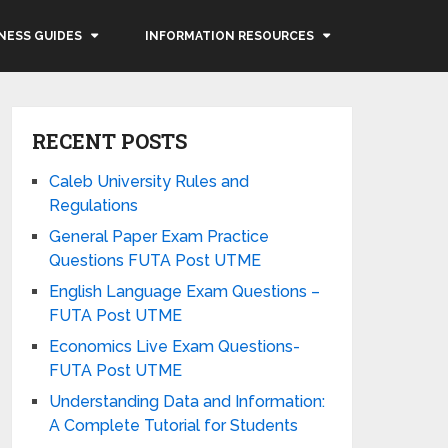
NESS GUIDES
INFORMATION RESOURCES
RECENT POSTS
Caleb University Rules and
Regulations
General Paper Exam Practice
Questions FUTA Post UTME
English Language Exam Questions –
FUTA Post UTME
Economics Live Exam Questions-
FUTA Post UTME
Understanding Data and Information:
A Complete Tutorial for Students