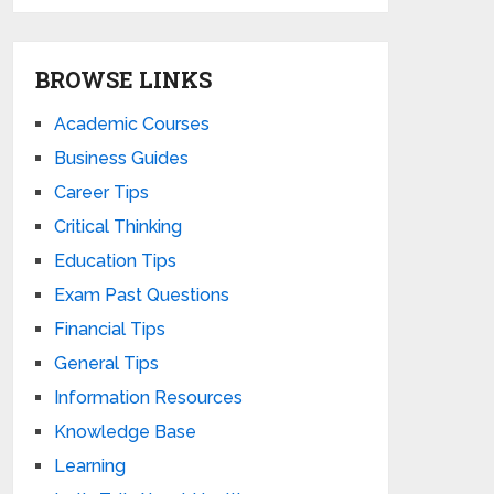
BROWSE LINKS
Academic Courses
Business Guides
Career Tips
Critical Thinking
Education Tips
Exam Past Questions
Financial Tips
General Tips
Information Resources
Knowledge Base
Learning