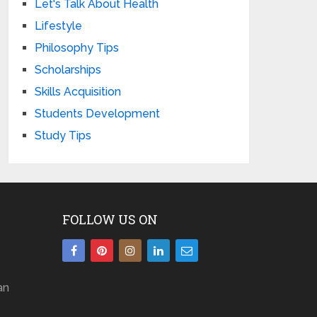
Let's Talk About Health
Lifestyle
Philosophy Tips
Scholarships
Skills Acquisition
Students Development
Study Tips
FOLLOW US ON
an