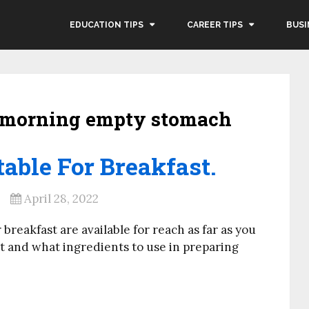
EDUCATION TIPS
CAREER TIPS
BUSI
y morning empty stomach
able For Breakfast.
April 28, 2022
 breakfast are available for reach as far as you
t and what ingredients to use in preparing