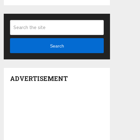
Search
ADVERTISEMENT