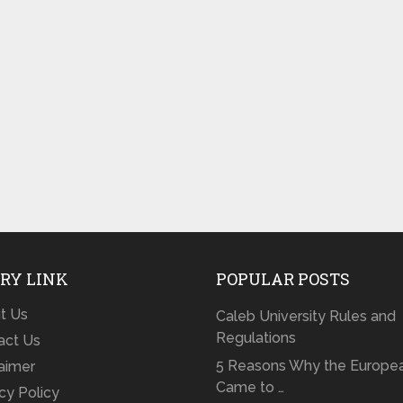
RY LINK
POPULAR POSTS
t Us
Caleb University Rules and
Regulations
act Us
5 Reasons Why the Europe
laimer
Came to …
cy Policy