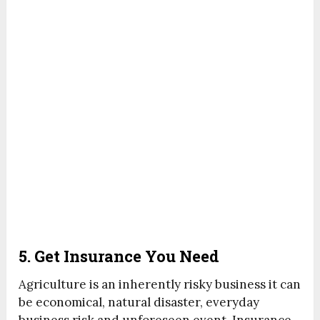
5. Get Insurance You Need
Agriculture is an inherently risky business it can
be economical, natural disaster, everyday
business risk and unforeseen event. Insurance