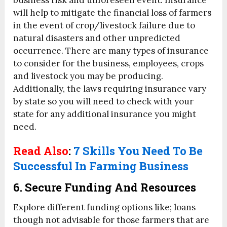
will help to mitigate the financial loss of farmers
in the event of crop/livestock failure due to
natural disasters and other unpredicted
occurrence. There are many types of insurance
to consider for the business, employees, crops
and livestock you may be producing.
Additionally, the laws requiring insurance vary
by state so you will need to check with your
state for any additional insurance you might
need.
Read Also
:
7 Skills You Need To Be
Successful In Farming Business
6. Secure Funding And Resources
Explore different funding options like; loans
though not advisable for those farmers that are