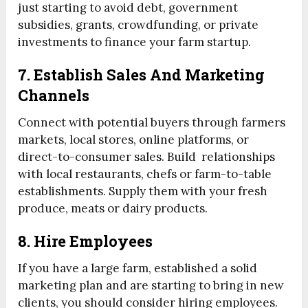
just starting to avoid debt, government
subsidies, grants, crowdfunding, or private
investments to finance your farm startup.
7. Establish Sales And Marketing
Channels
Connect with potential buyers through farmers
markets, local stores, online platforms, or
direct-to-consumer sales. Build relationships
with local restaurants, chefs or farm-to-table
establishments. Supply them with your fresh
produce, meats or dairy products.
8. Hire Employees
If you have a large farm, established a solid
marketing plan and are starting to bring in new
clients, you should consider hiring employees.