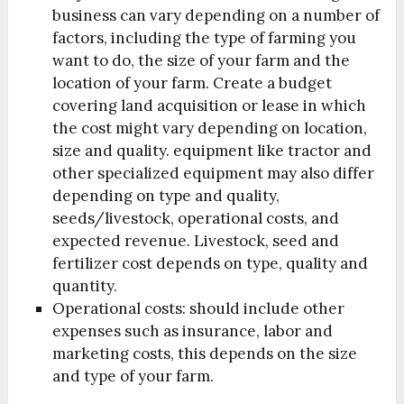
business can vary depending on a number of
factors, including the type of farming you
want to do, the size of your farm and the
location of your farm. C
reate a budget
covering land acquisition or lease in which
the cost might vary depending on location,
size and quality. equipment like tractor and
other specialized equipment may also differ
depending on type and quality,
seeds/livestock, operational costs, and
expected revenue. Livestock, seed and
fertilizer cost depends on type, quality and
quantity.
Operational costs: should include other
expenses such as insurance, labor and
marketing costs, this depends on the size
and type of your farm.