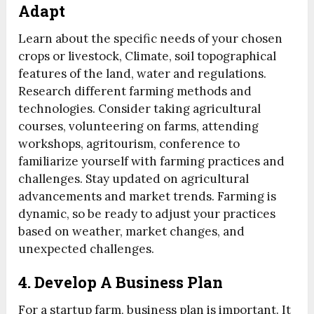
Adapt
Learn about the specific needs of your chosen
crops or livestock, Climate, soil topographical
features of the land, water and regulations.
Research different farming methods and
technologies. Consider taking agricultural
courses, volunteering on farms, attending
workshops, agritourism, conference to
familiarize yourself with farming practices and
challenges. Stay updated on agricultural
advancements and market trends. Farming is
dynamic, so be ready to adjust your practices
based on weather, market changes, and
unexpected challenges.
4. Develop A Business Plan
For a startup farm, business plan is important. It