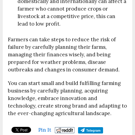
domestically and internationally can affect a
farmer who cannot produce crops or
livestock at a competitive price, this can
lead to low profit.
Farmers can take steps to reduce the risk of
failure by carefully planning their farms,
managing their finances wisely, and being
prepared for weather problems, disease
outbreaks and changes in consumer demand.
You can start small and build fulfilling farming
business by carefully planning, acquiring
knowledge, embrace innovation and
technology, create strong brand and adapting to
the ever-changing agricultural landscape.
Pin It
Telegram