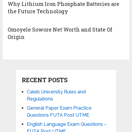
Why Lithium Iron Phosphate Batteries are
the Future Technology
Omoyele Sowore Net Worth and State Of
Origin
RECENT POSTS
Caleb University Rules and
Regulations
General Paper Exam Practice
Questions FUTA Post UTME
English Language Exam Questions –
FUTA Post UTME