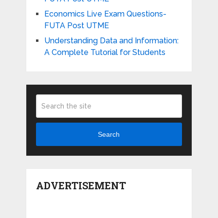
Economics Live Exam Questions-
FUTA Post UTME
Understanding Data and Information:
A Complete Tutorial for Students
Search
ADVERTISEMENT