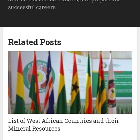
successful careers.
Related Posts
List of West African Countries and their
Mineral Resources