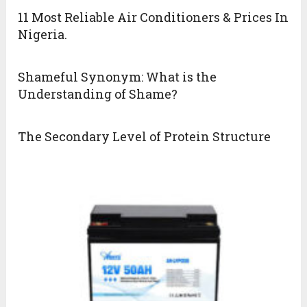
11 Most Reliable Air Conditioners & Prices In
Nigeria.
Shameful Synonym: What is the
Understanding of Shame?
The Secondary Level of Protein Structure