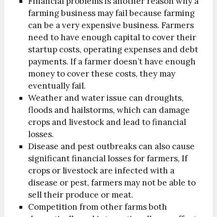
Financial problems is another reason why a
farming business may fail because farming
can be a very expensive business. Farmers
need to have enough capital to cover their
startup costs, operating expenses and debt
payments. If a farmer doesn’t have enough
money to cover these costs, they may
eventually fail.
Weather and water issue can droughts,
floods and hailstorms, which can damage
crops and livestock and lead to financial
losses.
Disease and pest outbreaks can also cause
significant financial losses for farmers, If
crops or livestock are infected with a
disease or pest, farmers may not be able to
sell their produce or meat.
Competition from other farms both