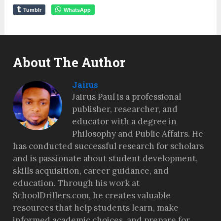
Tumblr
WhatsApp
About The Author
Jairus
Jairus Paul is a professional
publisher, researcher, and
educator with a degree in
Philosophy and Public Affairs. He
has conducted successful research for scholars
and is passionate about student development,
skills acquisition, career guidance, and
education. Through his work at
SchoolDrillers.com, he creates valuable
resources that help students learn, make
informed academic choices, and prepare for