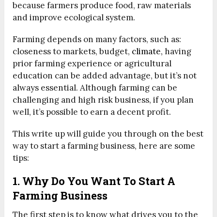
because farmers produce food, raw materials
and improve ecological system.
Farming depends on many factors, such as:
closeness to markets, budget,
climate,
having
prior farming experience or agricultural
education can be added advantage, but it’s not
always essential. Although farming can be
challenging and high risk business, if you plan
well, it’s possible to earn a decent profit.
This write up will guide you through on the best
way to start a farming business, here are some
tips:
1. Why Do You Want To Start A
Farming Business
The first step is to know what drives you to the