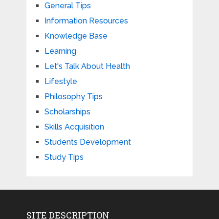
General Tips
Information Resources
Knowledge Base
Learning
Let's Talk About Health
Lifestyle
Philosophy Tips
Scholarships
Skills Acquisition
Students Development
Study Tips
SITE DESCRIPTION