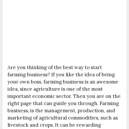
Are you thinking of the best way to start
farming business? If you like the idea of being
your own boss, farming business is an awesome
idea, since agriculture is one of the most
important economic sector. Then you are on the
right page that can guide you through. Farming
business, is the management, production, and
marketing of agricultural commodities, such as
livestock and crops. It can be rewarding