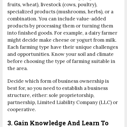
fruits, wheat), livestock (cows, poultry),
specialized products (mushrooms, herbs), or a
combination. You can include value-added
products by processing them or turning them
into finished goods. For example, a dairy farmer
might decide make cheese or yogurt from milk.
Each farming type have their unique challenges
and opportunities. Know your soil and climate
before choosing the type of farming suitable in
the area.
Decide which form of business ownership is
best for, so you need to establish a business
structure, either: sole proprietorship,
partnership, Limited Liability Company (LLC) or
cooperative.
3. Gain Knowledge And Learn To