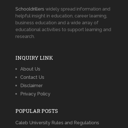
Schooldrillers
widely spread information and
helpful insight in education, career learning,
business education and a wide array of
educational activities to support learning and
research.
INQUIRY LINK
About Us
Contact Us
Disclaimer
Privacy Policy
POPULAR POSTS
Caleb University Rules and Regulations