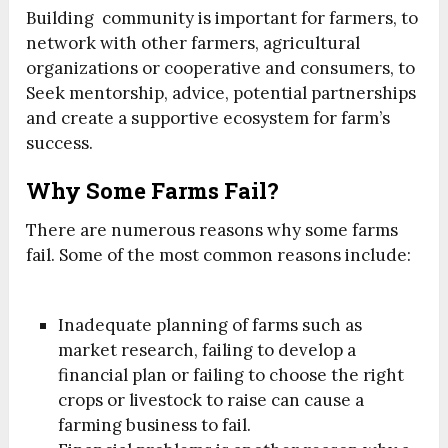
Building community is important for farmers, to
network with other farmers, agricultural
organizations or cooperative and consumers, to
Seek mentorship, advice, potential partnerships
and create a supportive ecosystem for farm’s
success.
Why Some Farms Fail?
There are numerous reasons why some farms
fail. Some of the most common reasons include:
Inadequate planning of farms such as
market research, failing to develop a
financial plan or failing to choose the right
crops or livestock to raise can cause a
farming business to fail.