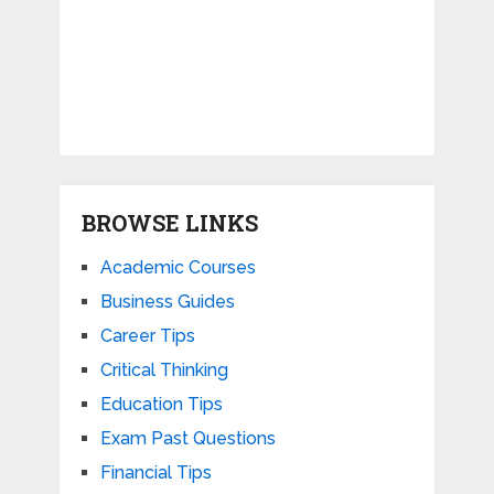
BROWSE LINKS
Academic Courses
Business Guides
Career Tips
Critical Thinking
Education Tips
Exam Past Questions
Financial Tips