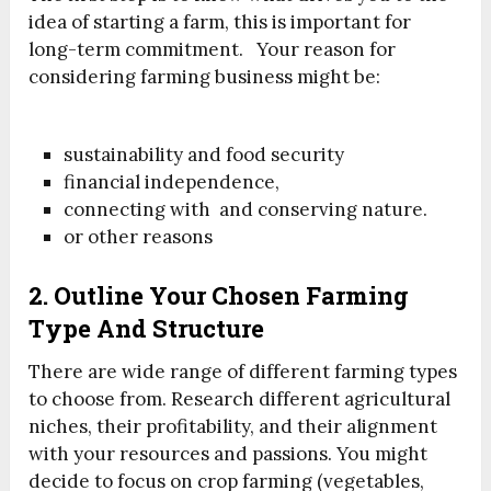
idea of starting a farm, this is important for
long-term commitment. Your reason for
considering farming business might be:
sustainability and food security
financial independence,
connecting with and conserving nature.
or other reasons
2. Outline Your Chosen Farming
Type And Structure
There are wide range of different farming types
to choose from. Research different agricultural
niches, their profitability, and their alignment
with your resources and passions. You might
decide to focus on crop farming (vegetables,