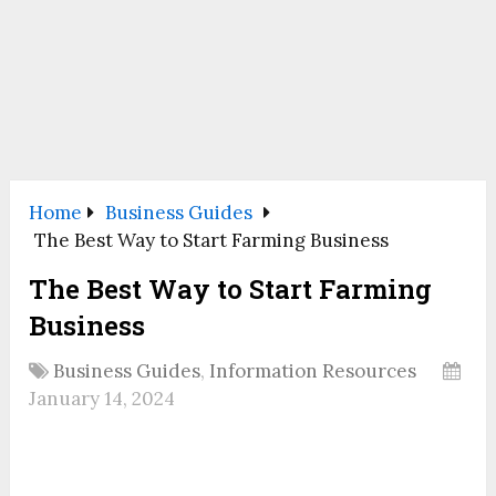
Home
Business Guides
The Best Way to Start Farming Business
The Best Way to Start Farming
Business
Business Guides
,
Information Resources
January 14, 2024