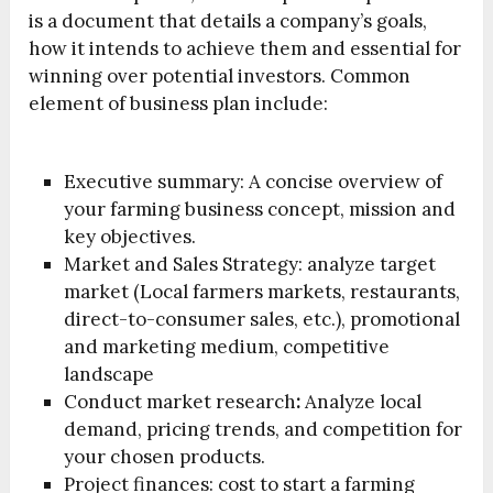
is a document that details a company’s goals,
how it intends to achieve them and essential for
winning over potential investors. Common
element of business plan include:
Executive summary: A concise overview of
your farming business concept, mission and
key objectives.
Market and Sales Strategy: analyze target
market (Local farmers markets, restaurants,
direct-to-consumer sales, etc.), promotional
and marketing medium, competitive
landscape
Conduct market research
:
Analyze local
demand, pricing trends, and competition for
your chosen products.
Project finances:
cost to start a farming