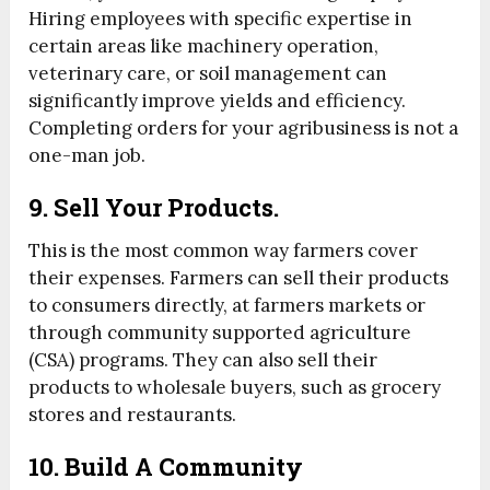
Hiring employees with specific expertise in
certain areas like machinery operation,
veterinary care, or soil management can
significantly improve yields and efficiency.
Completing orders for your agribusiness is not a
one-man job.
9. Sell Your Products.
This is the most common way farmers cover
their expenses. Farmers can sell their products
to consumers directly, at farmers markets or
through community supported agriculture
(CSA) programs. They can also sell their
products to wholesale buyers, such as grocery
stores and restaurants.
10. Build A Community