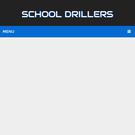
SCHOOL DRILLERS
MENU