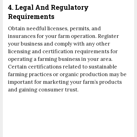
4. Legal And Regulatory
Requirements
Obtain needful licenses, permits, and
insurances for your farm operation. Register
your business and comply with any other
licensing and certification requirements for
operating a farming business in your area.
Certain certifications related to sustainable
farming practices or organic production may be
important for marketing your farm’s products
and gaining consumer trust.