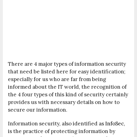
There are 4 major types of information security
that need be listed here for easy identification;
especially for us who are far from being
informed about the IT world, the recognition of
the 4 four types of this kind of security certainly
provides us with necessary details on how to
secure our information.
Information security, also identified as
InfoSec
,
is the practice of protecting information by