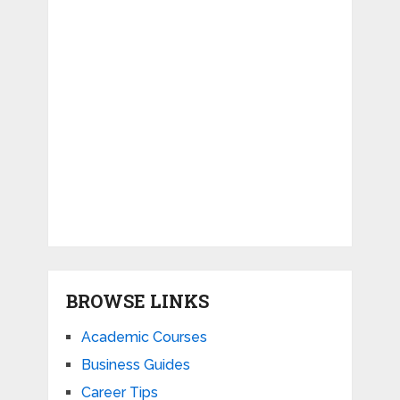
BROWSE LINKS
Academic Courses
Business Guides
Career Tips