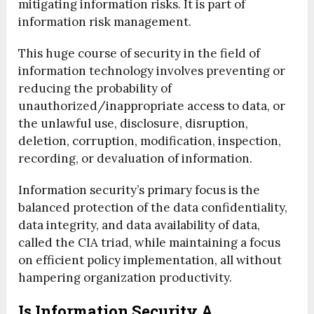
mitigating information risks. It is part of
information risk management.
This huge course of security in the field of
information technology involves preventing or
reducing the probability of
unauthorized/inappropriate access to data, or
the unlawful use, disclosure, disruption,
deletion, corruption, modification, inspection,
recording, or devaluation of information.
Information security’s primary focus is the
balanced protection of the data confidentiality,
data integrity, and data availability of data,
called the CIA triad, while maintaining a focus
on efficient policy implementation, all without
hampering organization productivity.
Is Information Security A