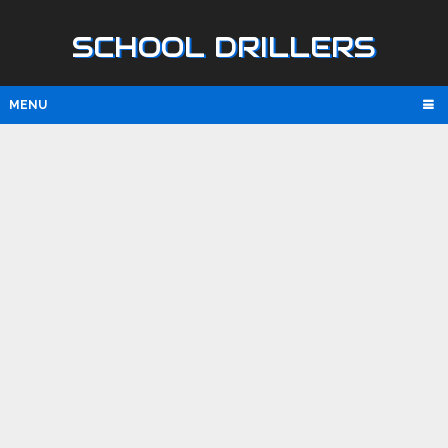
SCHOOL DRILLERS
MENU