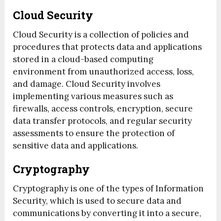
Cloud Security
Cloud Security is a collection of policies and
procedures that protects data and applications
stored in a cloud-based computing
environment from unauthorized access, loss,
and damage. Cloud Security involves
implementing various measures such as
firewalls, access controls, encryption, secure
data transfer protocols, and regular security
assessments to ensure the protection of
sensitive data and applications.
Cryptography
Cryptography is one of the types of Information
Security, which is used to secure data and
communications by converting it into a secure,