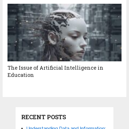
The Issue of Artificial Intelligence in
Education
RECENT POSTS
Understanding Data and Information: