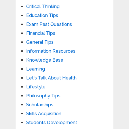
Critical Thinking
Education Tips
Exam Past Questions
Financial Tips
General Tips
Information Resources
Knowledge Base
Learning
Let's Talk About Health
Lifestyle
Philosophy Tips
Scholarships
Skills Acquisition
Students Development