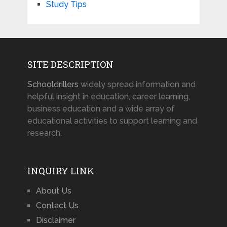
Study Tips
SITE DESCRIPTION
Schooldrillers
widely spread information and
helpful insight in education, career learning,
business education and a wide array of
educational activities to support learning and
research.
INQUIRY LINK
About Us
Contact Us
Disclaimer