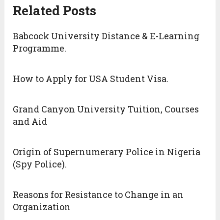
Related Posts
Babcock University Distance & E-Learning
Programme.
How to Apply for USA Student Visa.
Grand Canyon University Tuition, Courses
and Aid
Origin of Supernumerary Police in Nigeria
(Spy Police).
Reasons for Resistance to Change in an
Organization