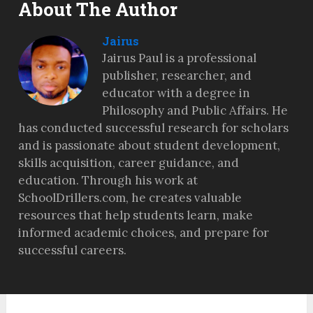
About The Author
Jairus
Jairus Paul is a professional
publisher, researcher, and
educator with a degree in
Philosophy and Public Affairs. He
has conducted successful research for scholars
and is passionate about student development,
skills acquisition, career guidance, and
education. Through his work at
SchoolDrillers.com, he creates valuable
resources that help students learn, make
informed academic choices, and prepare for
successful careers.