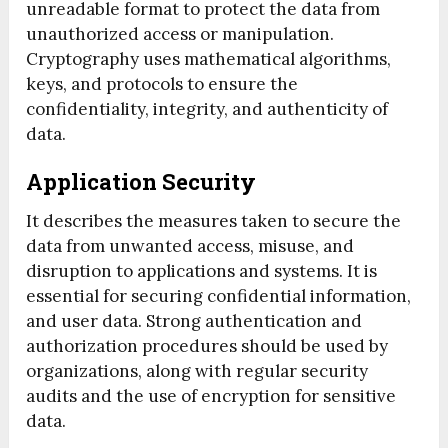
unreadable format to protect the data from
unauthorized access or manipulation.
Cryptography uses mathematical algorithms,
keys, and protocols to ensure the
confidentiality, integrity, and authenticity of
data.
Application Security
It describes the measures taken to secure the
data from unwanted access, misuse, and
disruption to applications and systems. It is
essential for securing confidential information,
and user data. Strong authentication and
authorization procedures should be used by
organizations, along with regular security
audits and the use of encryption for sensitive
data.