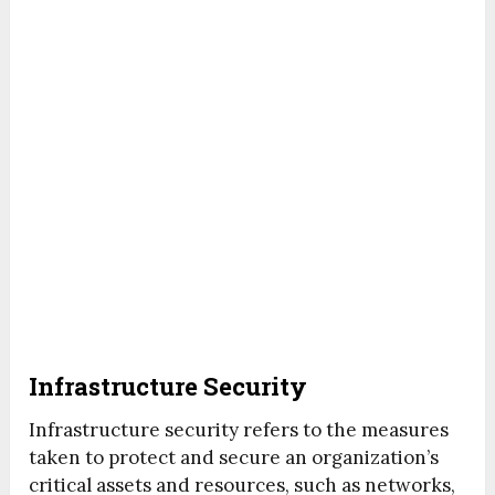
Infrastructure Security
Infrastructure security refers to the measures
taken to protect and secure an organization’s
critical assets and resources, such as networks,