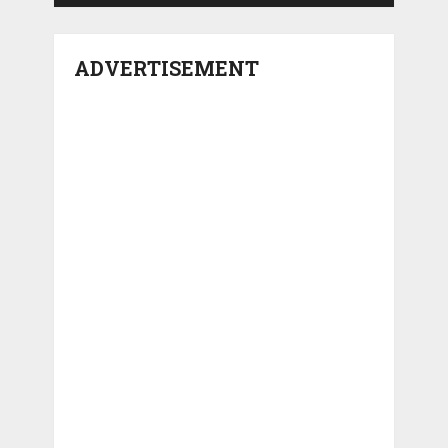
ADVERTISEMENT