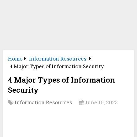
Home
Information Resources
4 Major Types of Information Security
4 Major Types of Information
Security
Information Resources
June 16, 2023