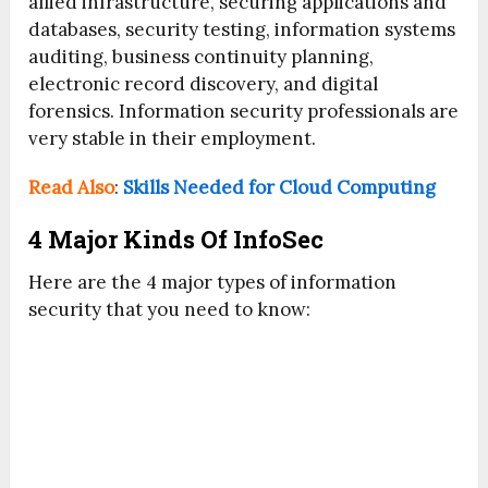
allied infrastructure, securing applications and
databases, security testing, information systems
auditing, business continuity planning,
electronic record discovery, and digital
forensics. Information security professionals are
very stable in their employment.
Read Also
:
Skills Needed for Cloud Computing
4 Major Kinds Of InfoSec
Here are the 4 major types of information
security that you need to know: