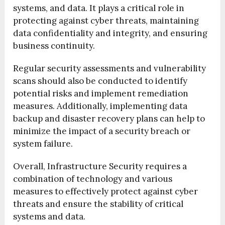
systems, and data. It plays a critical role in
protecting against cyber threats, maintaining
data confidentiality and integrity, and ensuring
business continuity.
Regular security assessments and vulnerability
scans should also be conducted to identify
potential risks and implement remediation
measures. Additionally, implementing data
backup and disaster recovery plans can help to
minimize the impact of a security breach or
system failure.
Overall, Infrastructure Security requires a
combination of technology and various
measures to effectively protect against cyber
threats and ensure the stability of critical
systems and data.