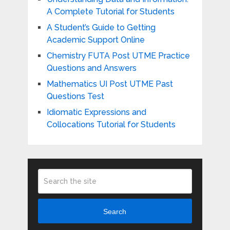
A Complete Tutorial for Students
A Student’s Guide to Getting
Academic Support Online
Chemistry FUTA Post UTME Practice
Questions and Answers
Mathematics UI Post UTME Past
Questions Test
Idiomatic Expressions and
Collocations Tutorial for Students
Search