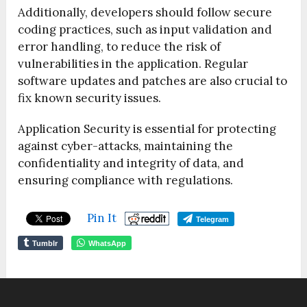
Additionally, developers should follow secure
coding practices, such as input validation and
error handling, to reduce the risk of
vulnerabilities in the application. Regular
software updates and patches are also crucial to
fix known security issues.
Application Security is essential for protecting
against cyber-attacks, maintaining the
confidentiality and integrity of data, and
ensuring compliance with regulations.
Pin It
Telegram
Tumblr
WhatsApp