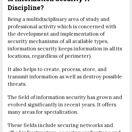
Discipline?
Being a multidisciplinary area of study and
professional activity which is concerned with
the development and implementation of
security mechanisms of all available types,
information security keeps information in all its
locations, regardless of perimeter).
It also helps to create, process, store, and
transmit information as well as destroy possible
threats.
The field of information security has grown and
evolved significantly in recent years. It offers
many areas for specialization.
These fields include securing networks and