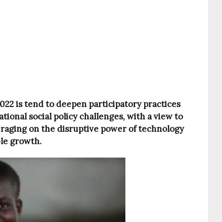
2 is tend to deepen participatory practices
ational social policy challenges, with a view to
eraging on the disruptive power of technology
ble growth.