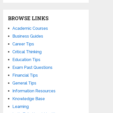
BROWSE LINKS
Academic Courses
Business Guides
Career Tips
Critical Thinking
Education Tips
Exam Past Questions
Financial Tips
General Tips
Information Resources
Knowledge Base
Learning