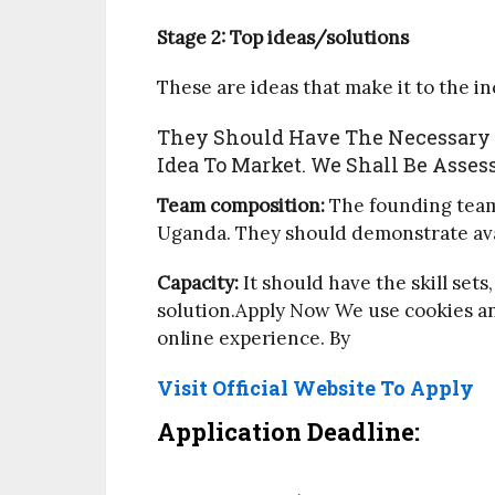
Stage 2: Top ideas/solutions
These are ideas that make it to the i
They Should Have The Necessary E
Idea To Market. We Shall Be Asses
Team composition:
The founding team 
Uganda. They should demonstrate availa
Capacity:
It should have the skill set
solution.Apply Now We use cookies an
online experience. By
Visit Official Website To Apply
Application Deadline: