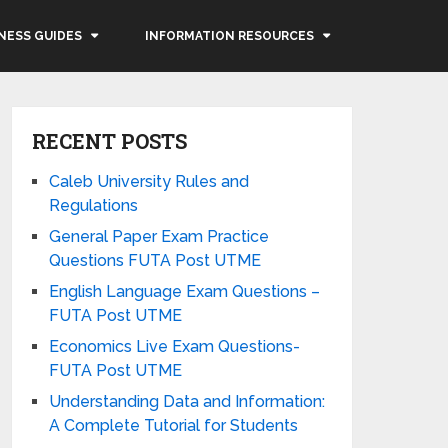
NESS GUIDES
INFORMATION RESOURCES
RECENT POSTS
Caleb University Rules and
Regulations
General Paper Exam Practice
Questions FUTA Post UTME
English Language Exam Questions –
FUTA Post UTME
Economics Live Exam Questions-
FUTA Post UTME
Understanding Data and Information:
A Complete Tutorial for Students