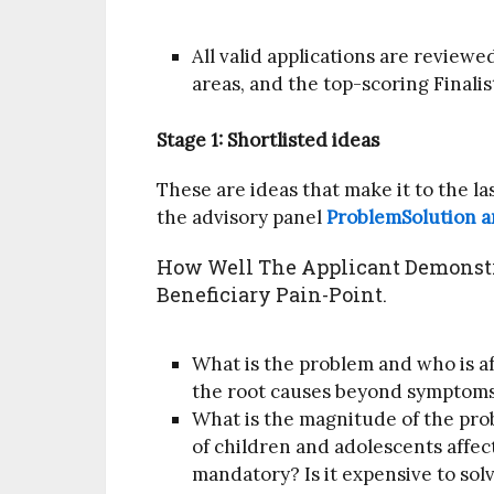
All valid applications are reviewe
areas, and the top-scoring Finalis
Stage 1: Shortlisted ideas
These are ideas that make it to the las
the advisory panel
ProblemSolution a
How Well The Applicant Demonstr
Beneficiary Pain-Point.
What is the problem and who is aff
the root causes beyond symptom
What is the magnitude of the prob
of children and adolescents affect
mandatory? Is it expensive to sol