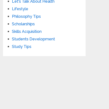
Let's Talk About Health
Lifestyle
Philosophy Tips
Scholarships
Skills Acquisition
Students Development
Study Tips