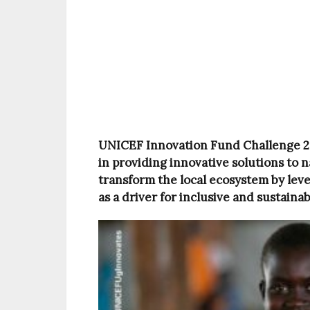
UNICEF Innovation Fund Challenge 202
in providing innovative solutions to n
transform the local ecosystem by lev
as a driver for inclusive and sustaina