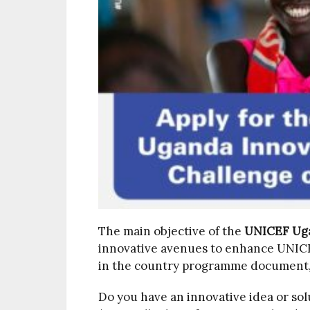
The main objective of the
UNICEF Uga
innovative avenues to enhance UNICEF
in the country programme document,
Do you have an innovative idea or sol