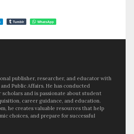
m
Tumblr
WhatsApp
sional publisher, researcher, and educator with
 and Public Affairs. He has conducted
r scholars and is passionate about student
quisition, career guidance, and education.
om, he creates valuable resources that help
ic choices, and prepare for successful