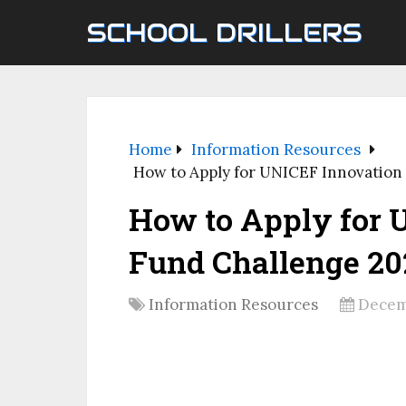
SCHOOL DRILLERS
Home
Information Resources
How to Apply for UNICEF Innovation
How to Apply for 
Fund Challenge 20
Information Resources
Decem