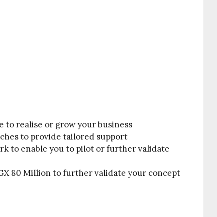
e to realise or grow your business
ches to provide tailored support
k to enable you to pilot or further validate
X 80 Million to further validate your concept