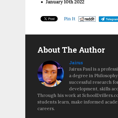
January 10th 2022
Pin It
Telegra
About The Author
Jairus
Jairus Paul is a profes
a degree in Philosophy
successful research fo
development, skills ac
Through his work at SchoolDrillers.c
students learn, make informed academ
careers.