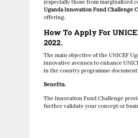
(especially those from marginalized 
Uganda Innovation Fund Challenge C
offering.
How To Apply For UNICE
2022.
The main objective of the UNICEF Ug
innovative avenues to enhance UNICEF
in the country programme document,
Benefits.
The Innovation Fund Challenge provid
further validate your concept or busi