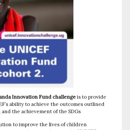
nda Innovation Fund challenge
is to provide
’s ability to achieve the outcomes outlined
 and the achievement of the SDGs
ution to improve the lives of children