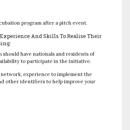
ncubation program after a pitch event.
xperience And Skills To Realise Their
sing:
should have nationals and residents of
bility to participate in the initiative.
s, network, experience to implement the
d other identifiers to help improve your