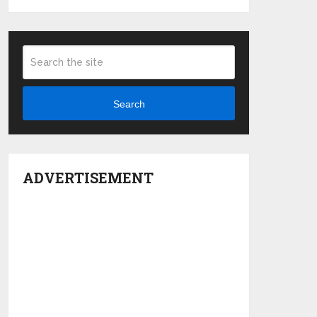
Search
ADVERTISEMENT