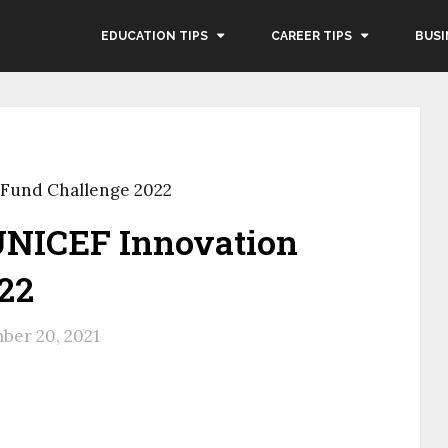
EDUCATION TIPS
CAREER TIPS
BUSI
 Fund Challenge 2022
UNICEF Innovation
22
ber 20, 2021