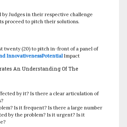
d by Judges in their respective challenge
ts proceed to pitch their solutions.
t twenty (20) to pitch in-front of a panel of
nd InnovativenessPotential
Impact
ates An Understanding Of The
ected by it? Is there a clear articulation of
s?
lem? Is it frequent? Is there a large number
ed by the problem? Is it urgent? Is it
ve?