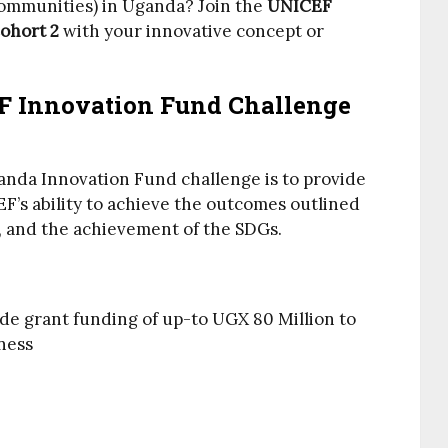
communities) in Uganda? Join the
UNICEF
ohort 2
with your innovative concept or
F Innovation Fund Challenge
anda Innovation Fund challenge is to provide
’s ability to achieve the outcomes outlined
 and the achievement of the SDGs.
e grant funding of up-to UGX 80 Million to
ness