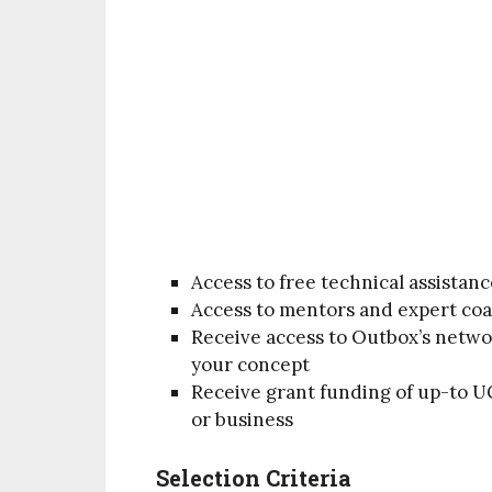
Access to free technical assistanc
Access to mentors and expert coa
Receive access to Outbox’s networ
your concept
Receive grant funding of up-to UG
or business
Selection Criteria