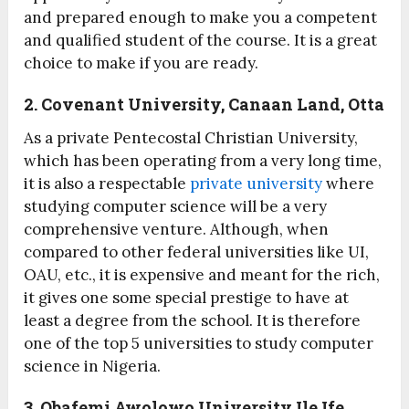
and prepared enough to make you a competent
and qualified student of the course. It is a great
choice to make if you are ready.
2. Covenant University, Canaan Land, Otta
As a private Pentecostal Christian University,
which has been operating from a very long time,
it is also a respectable
private university
where
studying computer science will be a very
comprehensive venture. Although, when
compared to other federal universities like UI,
OAU, etc., it is expensive and meant for the rich,
it gives one some special prestige to have at
least a degree from the school. It is therefore
one of the top 5 universities to study computer
science in Nigeria.
3. Obafemi Awolowo University Ile Ife