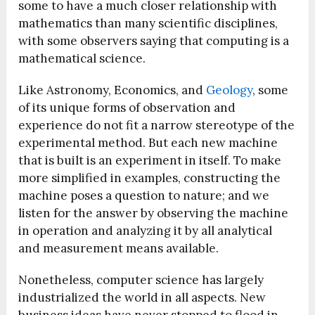
some to have a much closer relationship with
mathematics than many scientific disciplines,
with some observers saying that computing is a
mathematical science.
Like Astronomy, Economics, and
Geology
, some
of its unique forms of observation and
experience do not fit a narrow stereotype of the
experimental method. But each new machine
that is built is an experiment in itself. To make
more simplified in examples, constructing the
machine poses a question to nature; and we
listen for the answer by observing the machine
in operation and analyzing it by all analytical
and measurement means available.
Nonetheless, computer science has largely
industrialized the world in all aspects. New