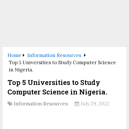
Home
Information Resources
Top 5 Universities to Study Computer Science
in Nigeria.
Top 5 Universities to Study
Computer Science in Nigeria.
Information Resources
July 29, 2022