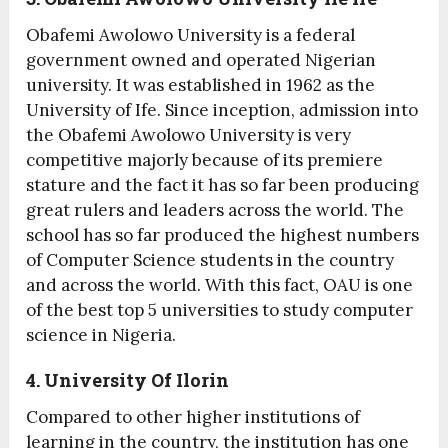
Obafemi Awolowo University is a federal
government owned and operated Nigerian
university. It was established in 1962 as the
University of Ife. Since inception, admission into
the Obafemi Awolowo University is very
competitive majorly because of its premiere
stature and the fact it has so far been producing
great rulers and leaders across the world. The
school has so far produced the highest numbers
of Computer Science students in the country
and across the world. With this fact, OAU is one
of the best top 5 universities to study computer
science in Nigeria.
4. University Of Ilorin
Compared to other higher institutions of
learning in the country, the institution has one