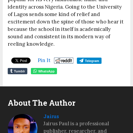
identity across Nigeria. Going to the University
of Lagos sends some kind of relief and
excitement down the spine of those who hear it
because the school in itself is academically
sound and consistent in its modern way of
reeling knowledge.
Pin It
Telegram
Tumblr
WhatsApp
About The Author
Jairus
Jairus Paul is a professional
publisher, researcher, and