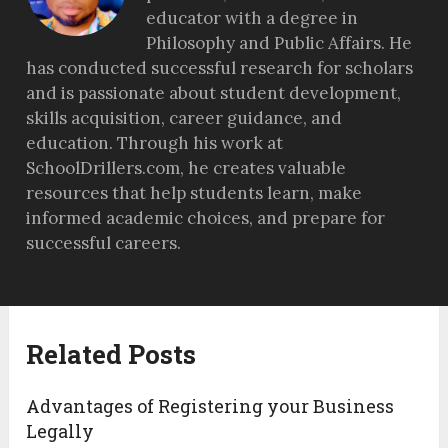
educator with a degree in
Philosophy and Public Affairs. He
has conducted successful research for scholars
and is passionate about student development,
skills acquisition, career guidance, and
education. Through his work at
SchoolDrillers.com, he creates valuable
resources that help students learn, make
informed academic choices, and prepare for
successful careers.
Related Posts
Advantages of Registering your Business
Legally