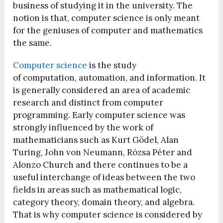
business of studying it in the university. The
notion is that, computer science is only meant
for the geniuses of computer and mathematics
the same.
Computer science
is the study
of computation, automation, and information. It
is generally considered an area of academic
research and distinct from computer
programming. Early computer science was
strongly influenced by the work of
mathematicians such as Kurt Gödel, Alan
Turing, John von Neumann, Rózsa Péter and
Alonzo Church and there continues to be a
useful interchange of ideas between the two
fields in areas such as mathematical logic,
category theory, domain theory, and algebra.
That is why computer science is considered by