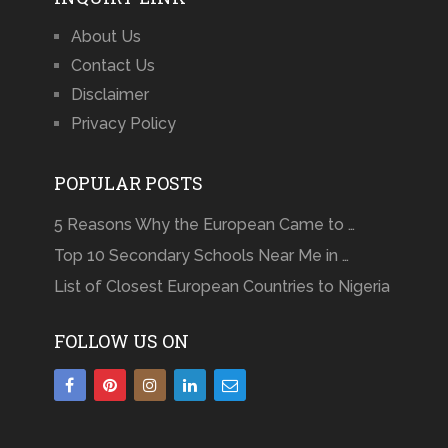
About Us
Contact Us
Disclaimer
Privacy Policy
POPULAR POSTS
5 Reasons Why the European Came to …
Top 10 Secondary Schools Near Me in …
List of Closest European Countries to Nigeria
FOLLOW US ON