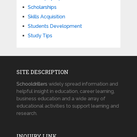
Scholarships
Skills Acquisition
Students Development
Study Tips
SITE DESCRIPTION
Schooldrillers
widely spread information and
helpful insight in education, career learning,
business education and a wide array of
educational activities to support learning and
research.
INQUIRY LINK