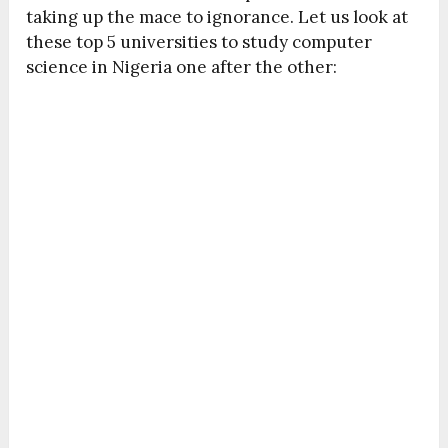
taking up the mace to ignorance. Let us look at
these top 5 universities to study computer
science in Nigeria one after the other: