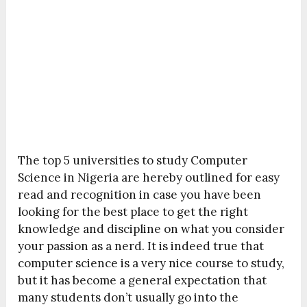
The top 5 universities to study Computer
Science in Nigeria are hereby outlined for easy
read and recognition in case you have been
looking for the best place to get the right
knowledge and discipline on what you consider
your passion as a nerd. It is indeed true that
computer science is a very nice course to study,
but it has become a general expectation that
many students don’t usually go into the