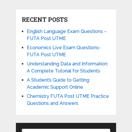
RECENT POSTS
English Language Exam Questions –
FUTA Post UTME
Economics Live Exam Questions-
FUTA Post UTME
Understanding Data and Information:
A Complete Tutorial for Students
A Student’s Guide to Getting
Academic Support Online
Chemistry FUTA Post UTME Practice
Questions and Answers