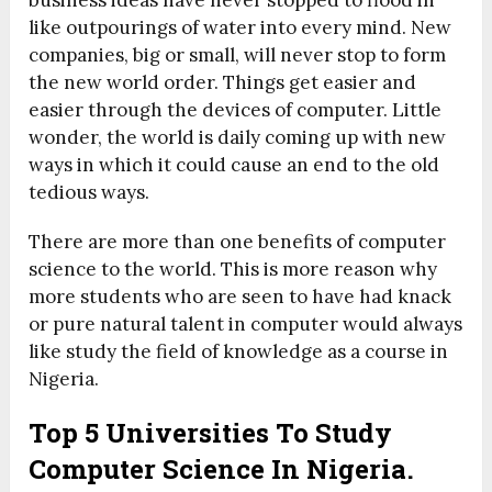
business ideas have never stopped to flood in
like outpourings of water into every mind. New
companies, big or small, will never stop to form
the new world order. Things get easier and
easier through the devices of computer. Little
wonder, the world is daily coming up with new
ways in which it could cause an end to the old
tedious ways.
There are more than one benefits of computer
science to the world. This is more reason why
more students who are seen to have had knack
or pure natural talent in computer would always
like study the field of knowledge as a course in
Nigeria.
Top 5 Universities To Study
Computer Science In Nigeria.