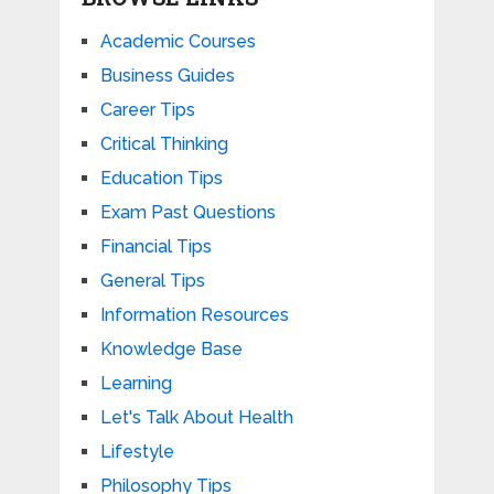
Academic Courses
Business Guides
Career Tips
Critical Thinking
Education Tips
Exam Past Questions
Financial Tips
General Tips
Information Resources
Knowledge Base
Learning
Let's Talk About Health
Lifestyle
Philosophy Tips