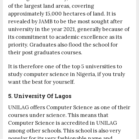
of the largest land areas, covering
approximately 15,000 hectares of land. It is
revealed by JAMB to be the most sought after
university in the year 2021, generally because of
its commitment to academic excellence as its
priority. Graduates also flood the school for
their post graduates courses.
It is therefore one of the top 5 universities to
study computer science in Nigeria, if you truly
want the best for yourself.
5. University Of Lagos
UNILAG offers Computer Science as one of their
courses under science. This means that
Computer Science is accredited in UNILAG
among other schools. This school is also very
popular for its very fashionable name and