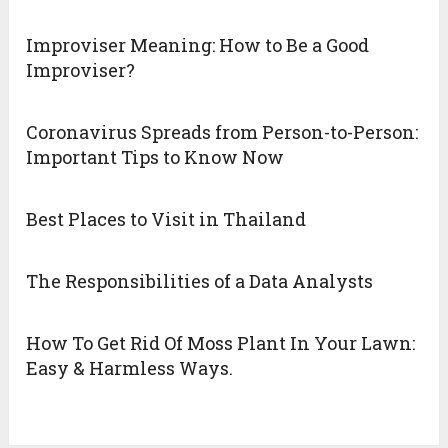
Improviser Meaning: How to Be a Good
Improviser?
Coronavirus Spreads from Person-to-Person:
Important Tips to Know Now
Best Places to Visit in Thailand
The Responsibilities of a Data Analysts
How To Get Rid Of Moss Plant In Your Lawn:
Easy & Harmless Ways.