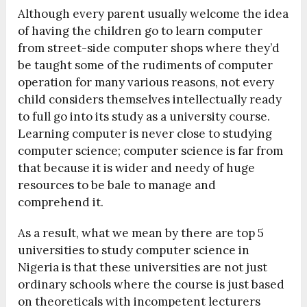
Although every parent usually welcome the idea
of having the children go to learn computer
from street-side computer shops where they’d
be taught some of the rudiments of computer
operation for many various reasons, not every
child considers themselves intellectually ready
to full go into its study as a university course.
Learning computer is never close to studying
computer science; computer science is far from
that because it is wider and needy of huge
resources to be bale to manage and
comprehend it.
As a result, what we mean by there are top 5
universities to study computer science in
Nigeria is that these universities are not just
ordinary schools where the course is just based
on theoreticals with incompetent lecturers