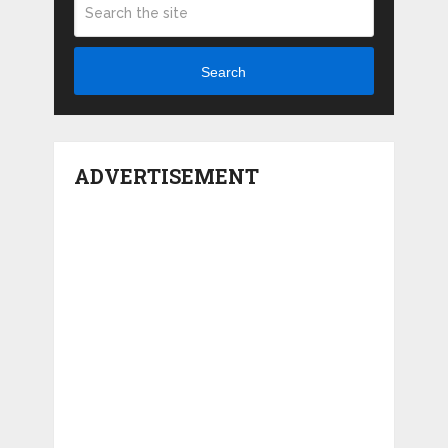
Search
ADVERTISEMENT