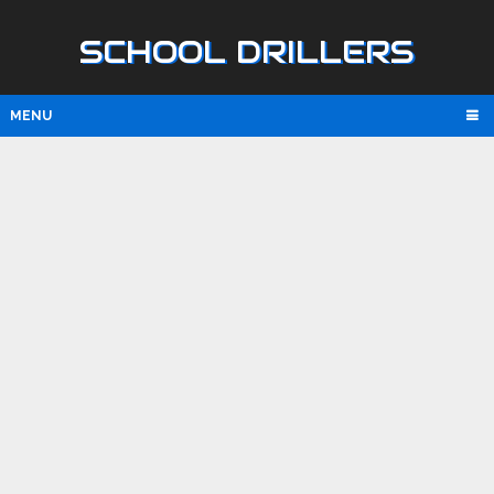
SCHOOL DRILLERS
MENU