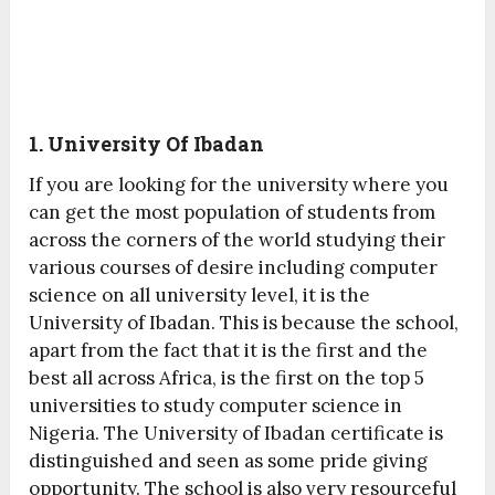
1. University Of Ibadan
If you are looking for the university where you
can get the most population of students from
across the corners of the world studying their
various courses of desire including computer
science on all university level, it is the
University of Ibadan. This is because the school,
apart from the fact that it is the first and the
best all across Africa, is the first on the top 5
universities to study computer science in
Nigeria. The University of Ibadan certificate is
distinguished and seen as some pride giving
opportunity. The school is also very resourceful