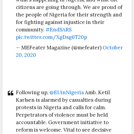
citizens are going through. We are proud of
the people of Nigeria for their strength and
for fighting against injustice in their
community.
#EndSARS
pic.twitter.com/XgDsg6T20p
— MEFeater Magazine (@mefeater)
October
20, 2020
Following up,
@EUinNigeria
Amb. Ketil
Karlsen is alarmed by casualties during
protests in Nigeria and calls for calm.
Perpetrators of violence must be held
accountable. Government initiative to
reform is welcome. Vital to see decisive