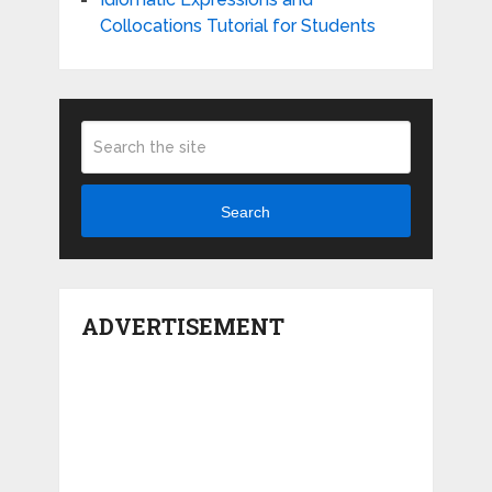
Collocations Tutorial for Students
Search
ADVERTISEMENT