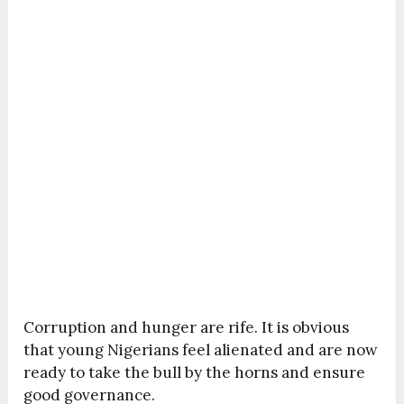
Corruption and hunger are rife. It is obvious
that young Nigerians feel alienated and are now
ready to take the bull by the horns and ensure
good governance.