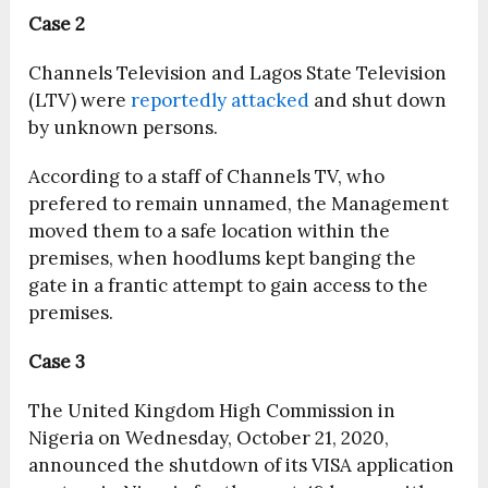
Case 2
Channels Television and Lagos State Television
(LTV) were
reportedly attacked
and shut down
by unknown persons.
According to a staff of Channels TV, who
prefered to remain unnamed, the Management
moved them to a safe location within the
premises, when hoodlums kept banging the
gate in a frantic attempt to gain access to the
premises.
Case 3
The United Kingdom High Commission in
Nigeria on Wednesday, October 21, 2020,
announced the shutdown of its VISA application