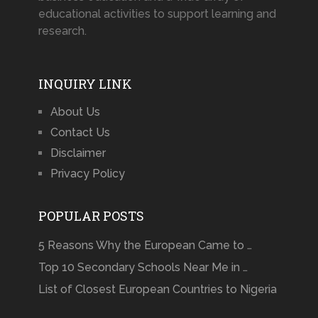
educational activities to support learning and
research.
INQUIRY LINK
About Us
Contact Us
Disclaimer
Privacy Policy
POPULAR POSTS
5 Reasons Why the European Came to …
Top 10 Secondary Schools Near Me in …
List of Closest European Countries to Nigeria