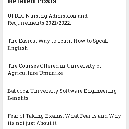
Related Posts
UI DLC Nursing Admission and
Requirements 2021/2022.
The Easiest Way to Learn How to Speak
English
The Courses Offered in University of
Agriculture Umudike
Babcock University Software Engineering
Benefits.
Fear of Taking Exams: What Fear is and Why
it’s not just About it