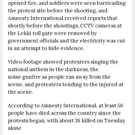
opened fire, and soldiers were seen barricading
the protest site before the shooting, and
Amnesty International received reports that
shortly before the shootings, CCTV cameras at
the Lekki toll gate were removed by
government officials and the electricity was cut
in an attempt to hide evidence.
Video footage showed protesters singing the
national anthem in the darkness, the
noise gunfire as people ran away from the
scene, and protesters tending to the injured at
the scene.
According to Amnesty International, at least 56
people have died across the country since the
protests began, with about 38 killed on Tuesday
alone