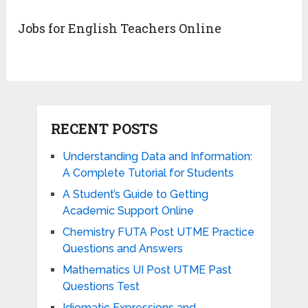
Jobs for English Teachers Online
RECENT POSTS
Understanding Data and Information:
A Complete Tutorial for Students
A Student’s Guide to Getting
Academic Support Online
Chemistry FUTA Post UTME Practice
Questions and Answers
Mathematics UI Post UTME Past
Questions Test
Idiomatic Expressions and