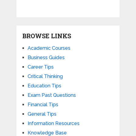
BROWSE LINKS
Academic Courses
Business Guides
Career Tips
Critical Thinking
Education Tips
Exam Past Questions
Financial Tips
General Tips
Information Resources
Knowledge Base