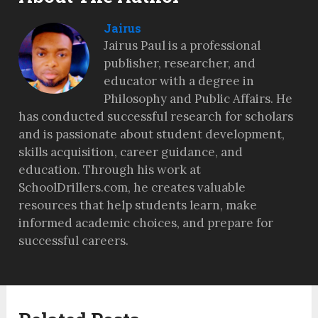
Jairus
Jairus Paul is a professional
publisher, researcher, and
educator with a degree in
Philosophy and Public Affairs. He
has conducted successful research for scholars
and is passionate about student development,
skills acquisition, career guidance, and
education. Through his work at
SchoolDrillers.com, he creates valuable
resources that help students learn, make
informed academic choices, and prepare for
successful careers.