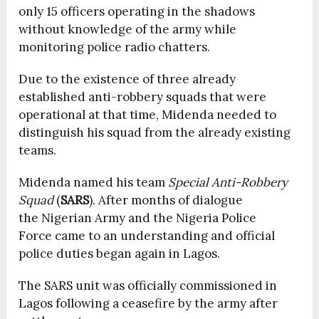
only 15 officers operating in the shadows
without knowledge of the army while
monitoring police radio chatters.
Due to the existence of three already
established anti-robbery squads that were
operational at that time, Midenda needed to
distinguish his squad from the already existing
teams.
Midenda named his team
Special Anti-Robbery
Squad
(
SARS
). After months of dialogue
the Nigerian Army and the Nigeria Police
Force came to an understanding and official
police duties began again in Lagos.
The SARS unit was officially commissioned in
Lagos following a ceasefire by the army after