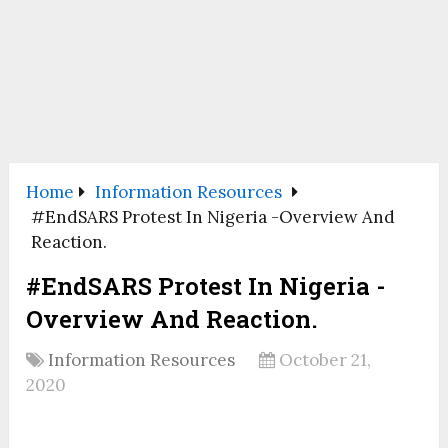
Home
Information Resources
#EndSARS Protest In Nigeria -Overview And
Reaction.
#EndSARS Protest In Nigeria -
Overview And Reaction.
Information Resources
October 21,
2020