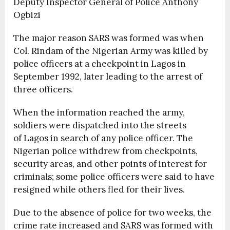
Deputy Inspector General of Police Anthony
Ogbizi
The major reason SARS was formed was when
Col. Rindam of the Nigerian Army was killed by
police officers at a checkpoint in Lagos in
September 1992, later leading to the arrest of
three officers.
When the information reached the army,
soldiers were dispatched into the streets
of Lagos in search of any police officer. The
Nigerian police withdrew from checkpoints,
security areas, and other points of interest for
criminals; some police officers were said to have
resigned while others fled for their lives.
Due to the absence of police for two weeks, the
crime rate increased and SARS was formed with