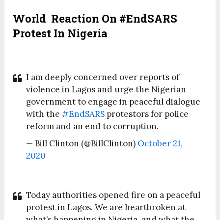
World Reaction On #EndSARS
Protest In Nigeria
I am deeply concerned over reports of
violence in Lagos and urge the Nigerian
government to engage in peaceful dialogue
with the
#EndSARS
protestors for police
reform and an end to corruption.
— Bill Clinton (@BillClinton)
October 21,
2020
Today authorities opened fire on a peaceful
protest in Lagos. We are heartbroken at
what’s happening in Nigeria, and what the