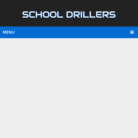
SCHOOL DRILLERS
MENU