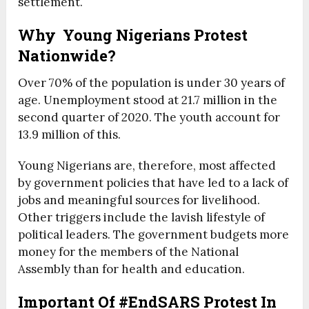
settlement.
Why Young Nigerians Protest
Nationwide?
Over 70% of the population is under 30 years of
age. Unemployment stood at 21.7 million in the
second quarter of 2020. The youth account for
13.9 million of this.
Young Nigerians are, therefore, most affected
by government policies that have led to a lack of
jobs and meaningful sources for livelihood.
Other triggers include the lavish lifestyle of
political leaders. The government budgets more
money for the members of the National
Assembly than for health and education.
Important Of #EndSARS Protest In