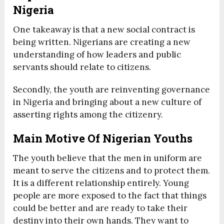
Nigeria
One takeaway is that a new social contract is
being written. Nigerians are creating a new
understanding of how leaders and public
servants should relate to citizens.
Secondly, the youth are reinventing governance
in Nigeria and bringing about a new culture of
asserting rights among the citizenry.
Main Motive Of Nigerian Youths
The youth believe that the men in uniform are
meant to serve the citizens and to protect them.
It is a different relationship entirely. Young
people are more exposed to the fact that things
could be better and are ready to take their
destiny into their own hands. They want to