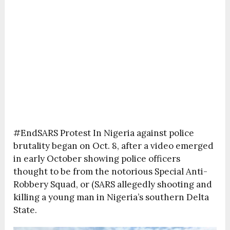
#EndSARS Protest In Nigeria against police
brutality began on Oct. 8, after a video emerged
in early October showing police officers
thought to be from the notorious Special Anti-
Robbery Squad, or (SARS allegedly shooting and
killing a young man in Nigeria’s southern Delta
State.