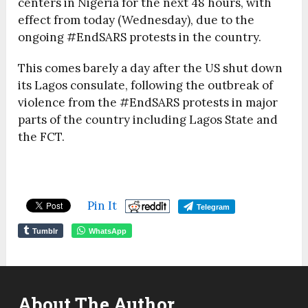
centers in Nigeria for the next 48 hours, with
effect from today (Wednesday), due to the
ongoing #EndSARS protests in the country.
This comes barely a day after the US shut down
its Lagos consulate, following the outbreak of
violence from the #EndSARS protests in major
parts of the country including Lagos State and
the FCT.
Pin It
Telegram
Tumblr
WhatsApp
About The Author