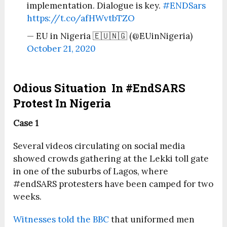
implementation. Dialogue is key.
#ENDSars
https://t.co/afHWvtbTZO
— EU in Nigeria 🇪🇺🇳🇬 (@EUinNigeria)
October 21, 2020
Odious Situation In #EndSARS
Protest In Nigeria
Case 1
Several videos circulating on social media
showed crowds gathering at the Lekki toll gate
in one of the suburbs of Lagos, where
#endSARS protesters have been camped for two
weeks.
Witnesses told the BBC
that uniformed men