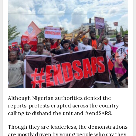
Although Nigerian authorities denied the
reports, protests erupted across the country
calling to disband the unit and #endSARS.
Though they are leaderless, the demonstrations
are mostly driven by young people who say they