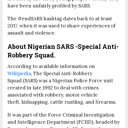
have been unfairly profiled by SARS.
The #endSARS hashtag dates back to at least
2017, when it was used to share experiences of
assault and violence.
About Nigerian SARS -Special Anti-
Robbery Squad.
According to available information on
Wikipedia
, The Special Anti-Robbery
Squad (SARS) was a Nigerian Police Force unit
created in late 1992 to deal with crimes
associated with robbery, motor vehicle
theft, kidnapping, cattle rustling, and firearms.
It was part of the Force Criminal Investigation
and Intelligence Department (FCIID), headed by