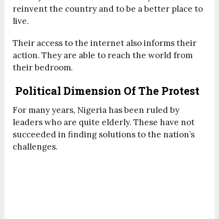
reinvent the country and to be a better place to
live.
Their access to the internet also informs their
action. They are able to reach the world from
their bedroom.
Political Dimension Of The Protest
For many years, Nigeria has been ruled by
leaders who are quite elderly. These have not
succeeded in finding solutions to the nation’s
challenges.