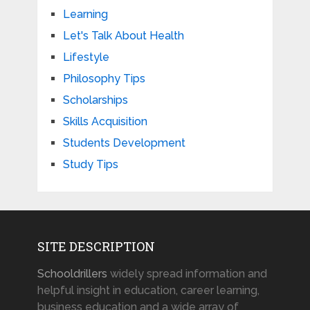
Learning
Let's Talk About Health
Lifestyle
Philosophy Tips
Scholarships
Skills Acquisition
Students Development
Study Tips
SITE DESCRIPTION
Schooldrillers
widely spread information and
helpful insight in education, career learning,
business education and a wide array of