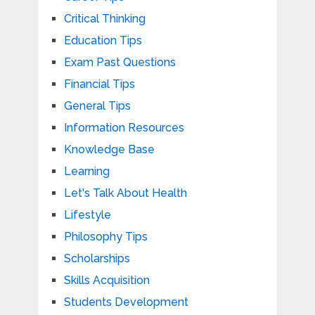
Critical Thinking
Education Tips
Exam Past Questions
Financial Tips
General Tips
Information Resources
Knowledge Base
Learning
Let's Talk About Health
Lifestyle
Philosophy Tips
Scholarships
Skills Acquisition
Students Development