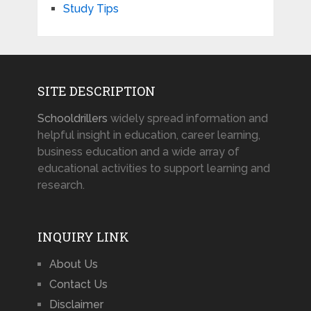
Study Tips
SITE DESCRIPTION
Schooldrillers
widely spread information and
helpful insight in education, career learning,
business education and a wide array of
educational activities to support learning and
research.
INQUIRY LINK
About Us
Contact Us
Disclaimer