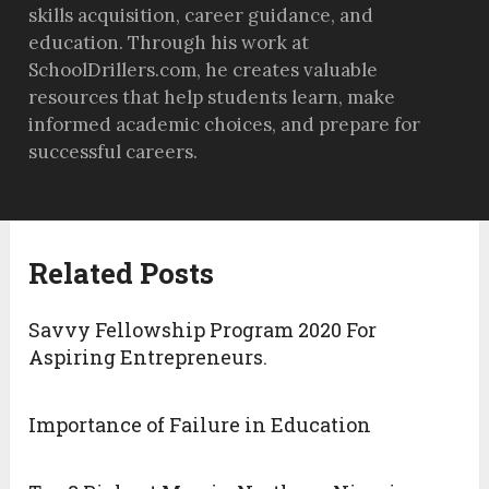
skills acquisition, career guidance, and
education. Through his work at
SchoolDrillers.com, he creates valuable
resources that help students learn, make
informed academic choices, and prepare for
successful careers.
Related Posts
Savvy Fellowship Program 2020 For
Aspiring Entrepreneurs.
Importance of Failure in Education