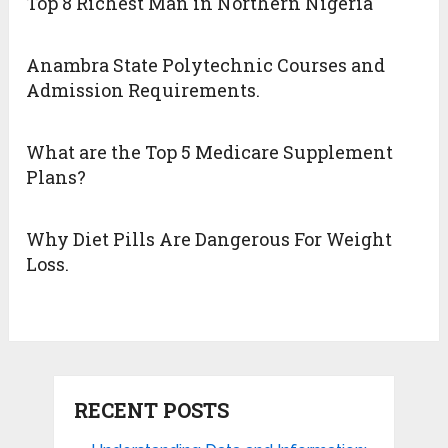
Top 8 Richest Man in Northern Nigeria
Anambra State Polytechnic Courses and
Admission Requirements.
What are the Top 5 Medicare Supplement
Plans?
Why Diet Pills Are Dangerous For Weight
Loss.
RECENT POSTS