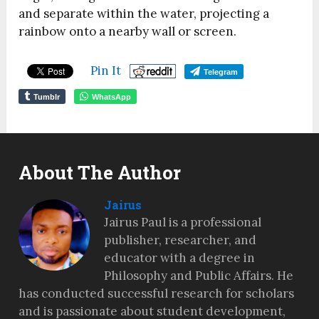
and separate within the water, projecting a
rainbow onto a nearby wall or screen.
Pin It
Telegram
Tumblr
WhatsApp
About The Author
Jairus
Jairus Paul is a professional
publisher, researcher, and
educator with a degree in
Philosophy and Public Affairs. He
has conducted successful research for scholars
and is passionate about student development,