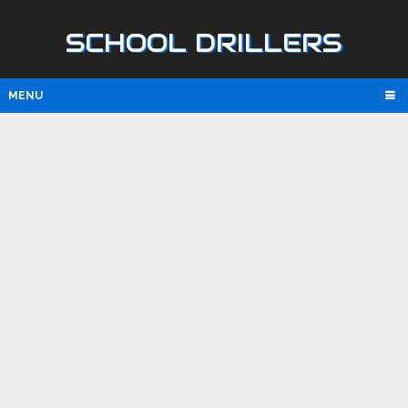
SCHOOL DRILLERS
MENU