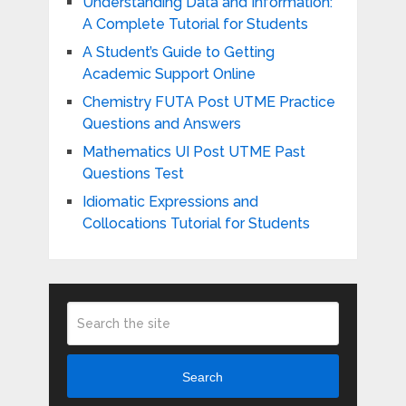
Understanding Data and Information:
A Complete Tutorial for Students
A Student’s Guide to Getting
Academic Support Online
Chemistry FUTA Post UTME Practice
Questions and Answers
Mathematics UI Post UTME Past
Questions Test
Idiomatic Expressions and
Collocations Tutorial for Students
Search