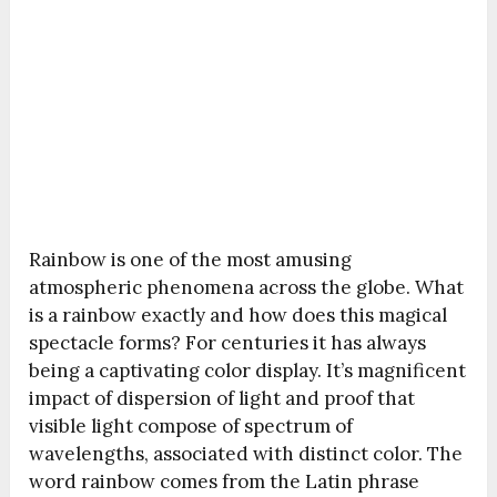
Rainbow is one of the most amusing
atmospheric phenomena across the globe. What
is a rainbow exactly and how does this magical
spectacle forms? For centuries it has always
being a captivating color display. It’s magnificent
impact of dispersion of light and proof that
visible light compose of spectrum of
wavelengths, associated with distinct color. The
word rainbow comes from the Latin phrase