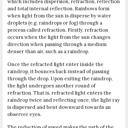
which includes dispersion, refraction, reflection
and total internal reflection. Rainbows form
when light from the sun is disperse by water
droplets (e.g. raindrops or fog) through a
process called refraction. Firstly, refraction
occurs when the light from the sun changes
direction when passing through a medium
denser than air, such as a raindrop.
Once the refracted light enter inside the
raindrop, it bounces back instead of passing
through the drop. Upon exiting the raindrop,
the light undergoes another round of
refraction. That is, refracted light enters the
raindrop twice and reflecting once, the light ray
is dispersed and bent downward towards an
observer eyes.
The reduction of speed makes the path of the