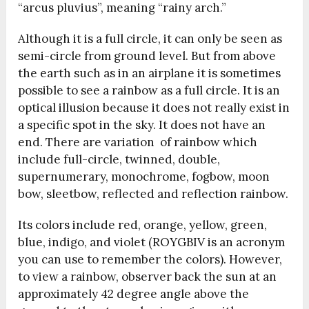
“arcus pluvius”, meaning “rainy arch.”
Although it is a full circle, it can only be seen as
semi-circle from ground level. But from above
the earth such as in an airplane it is sometimes
possible to see a rainbow as a full circle. It is an
optical illusion because it does not really exist in
a specific spot in the sky. It does not have an
end. There are variation of rainbow which
include f
ull-circle, twinned, double,
supernumerary, monochrome, fogbow, moon
bow, sleetbow, reflected and reflection rainbow.
Its colors include red, orange, yellow, green,
blue, indigo, and violet (ROYGBIV is an acronym
you can use to remember the colors). However,
to view a rainbow, observer back the sun at an
approximately 42 degree angle above the