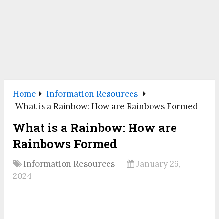
Home
Information Resources
What is a Rainbow: How are Rainbows Formed
What is a Rainbow: How are
Rainbows Formed
Information Resources
January 26,
2024