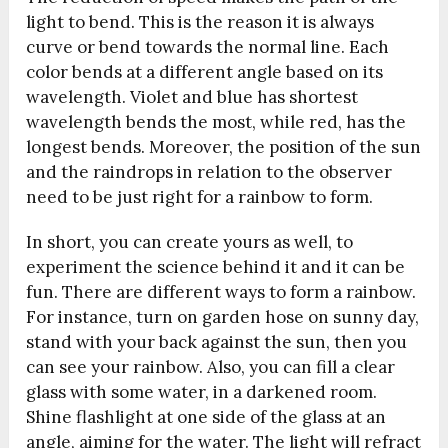
light to bend. This is the reason it is always
curve or bend towards the normal line. Each
color bends at a different angle based on its
wavelength. Violet and blue has shortest
wavelength bends the most, while red, has the
longest bends. Moreover, the position of the sun
and the raindrops in relation to the observer
need to be just right for a rainbow to form.
In short, you can create yours as well, to
experiment the science behind it and it can be
fun. There are different ways to form a rainbow.
For instance, turn on garden hose on sunny day,
stand with your back against the sun, then you
can see your rainbow. Also, you can fill a clear
glass with some water, in a darkened room.
Shine flashlight at one side of the glass at an
angle, aiming for the water. The light will refract