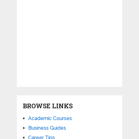
BROWSE LINKS
Academic Courses
Business Guides
Career Tips