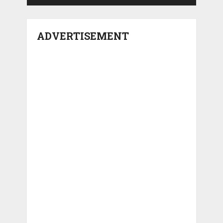
ADVERTISEMENT