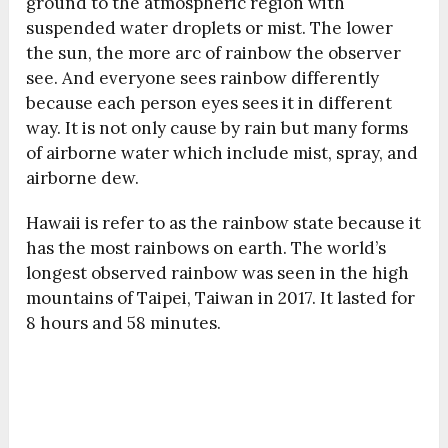
ground to the atmospheric region with
suspended water droplets or mist. The lower
the sun, the more arc of rainbow the observer
see. And everyone sees rainbow differently
because each person eyes sees it in different
way. It is not only cause by rain but many forms
of airborne water which include mist, spray, and
airborne dew.
Hawaii is refer to as the rainbow state because it
has the most rainbows on earth. The world’s
longest observed rainbow was seen in the high
mountains of Taipei, Taiwan in 2017. It lasted for
8 hours and 58 minutes.