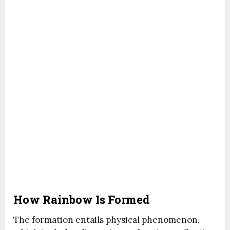
How Rainbow Is Formed
The formation entails physical phenomenon,