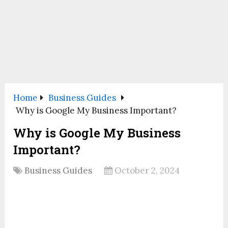
Home
Business Guides
Why is Google My Business Important?
Why is Google My Business
Important?
Business Guides
October 2, 2024