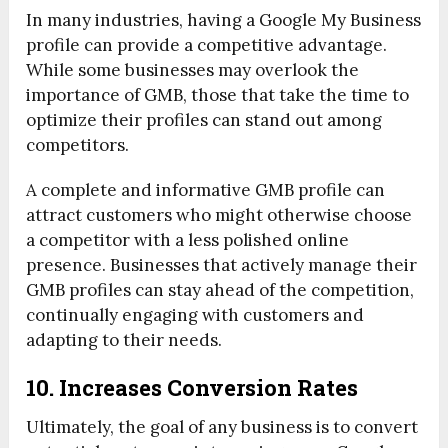
In many industries, having a Google My Business
profile can provide a competitive advantage.
While some businesses may overlook the
importance of GMB, those that take the time to
optimize their profiles can stand out among
competitors.
A complete and informative GMB profile can
attract customers who might otherwise choose
a competitor with a less polished online
presence. Businesses that actively manage their
GMB profiles can stay ahead of the competition,
continually engaging with customers and
adapting to their needs.
10. Increases Conversion Rates
Ultimately, the goal of any business is to convert