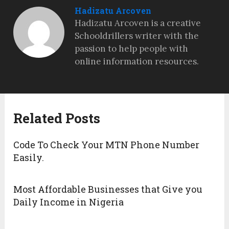
Hadizatu Arcoven
Hadizatu Arcoven is a creative
Schooldrillers writer with the
passion to help people with
online information resources.
Related Posts
Code To Check Your MTN Phone Number
Easily.
Most Affordable Businesses that Give you
Daily Income in Nigeria