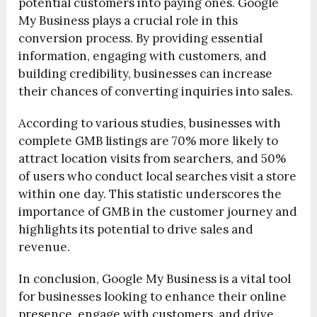
potential customers into paying ones. Google
My Business plays a crucial role in this
conversion process. By providing essential
information, engaging with customers, and
building credibility, businesses can increase
their chances of converting inquiries into sales.
According to various studies, businesses with
complete GMB listings are 70% more likely to
attract location visits from searchers, and 50%
of users who conduct local searches visit a store
within one day. This statistic underscores the
importance of GMB in the customer journey and
highlights its potential to drive sales and
revenue.
In conclusion, Google My Business is a vital tool
for businesses looking to enhance their online
presence, engage with customers, and drive