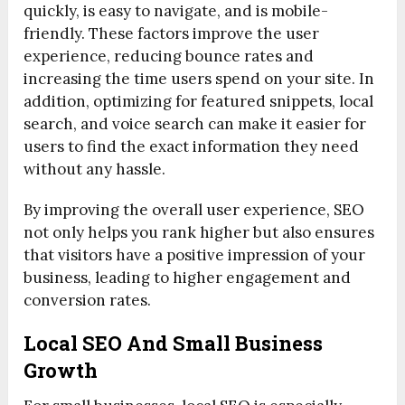
quickly, is easy to navigate, and is mobile-
friendly. These factors improve the user
experience, reducing bounce rates and
increasing the time users spend on your site. In
addition, optimizing for featured snippets, local
search, and voice search can make it easier for
users to find the exact information they need
without any hassle.
By improving the overall user experience, SEO
not only helps you rank higher but also ensures
that visitors have a positive impression of your
business, leading to higher engagement and
conversion rates.
Local SEO And Small Business
Growth