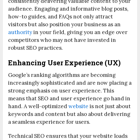
consistently delivering valuable content to your
audience. Engaging and informative blog posts,
how-to guides, and FAQs not only attract
visitors but also position your business as an
authority
in your field, giving you an edge over
competitors who may not have invested in
robust SEO practices.
Enhancing User Experience (UX)
Google’s ranking algorithms are becoming
increasingly sophisticated and are now placing a
strong emphasis on user experience. This
means that SEO and user experience go hand in
hand. A well-optimized
website
is not just about
keywords and content but also about delivering
a seamless experience for users.
Technical SEO ensures that your website loads