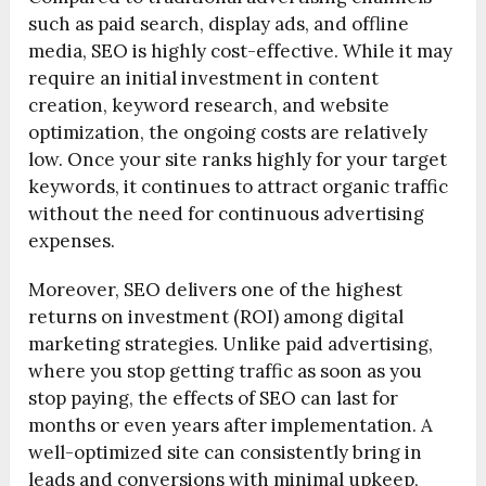
such as paid search, display ads, and offline
media, SEO is highly cost-effective. While it may
require an initial investment in content
creation, keyword research, and website
optimization, the ongoing costs are relatively
low. Once your site ranks highly for your target
keywords, it continues to attract organic traffic
without the need for continuous advertising
expenses.
Moreover, SEO delivers one of the highest
returns on investment (ROI) among digital
marketing strategies. Unlike paid advertising,
where you stop getting traffic as soon as you
stop paying, the effects of SEO can last for
months or even years after implementation. A
well-optimized site can consistently bring in
leads and conversions with minimal upkeep,