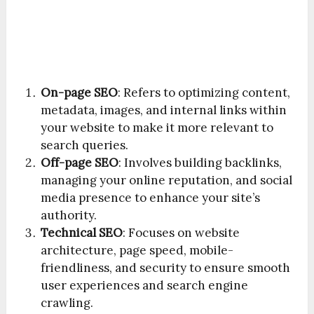
On-page SEO
: Refers to optimizing content,
metadata, images, and internal links within
your website to make it more relevant to
search queries.
Off-page SEO
: Involves building backlinks,
managing your online reputation, and social
media presence to enhance your site’s
authority.
Technical SEO
: Focuses on website
architecture, page speed, mobile-
friendliness, and security to ensure smooth
user experiences and search engine
crawling.