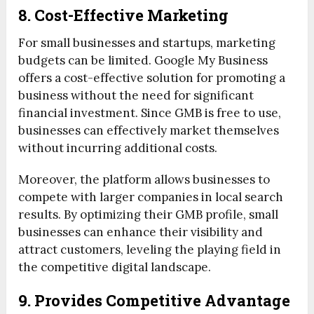
8. Cost-Effective Marketing
For small businesses and startups, marketing
budgets can be limited. Google My Business
offers a cost-effective solution for promoting a
business without the need for significant
financial investment. Since GMB is free to use,
businesses can effectively market themselves
without incurring additional costs.
Moreover, the platform allows businesses to
compete with larger companies in local search
results. By optimizing their GMB profile, small
businesses can enhance their visibility and
attract customers, leveling the playing field in
the competitive digital landscape.
9. Provides Competitive Advantage