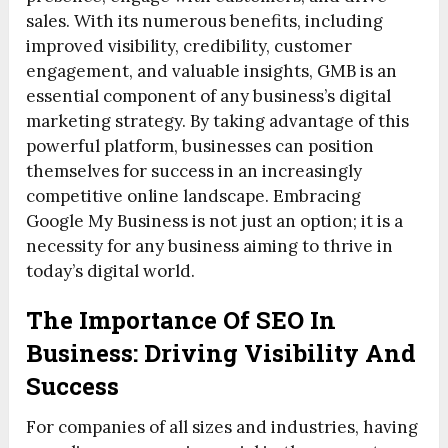
sales. With its numerous benefits, including
improved visibility, credibility, customer
engagement, and valuable insights, GMB is an
essential component of any business’s digital
marketing strategy. By taking advantage of this
powerful platform, businesses can position
themselves for success in an increasingly
competitive online landscape. Embracing
Google My Business is not just an option; it is a
necessity for any business aiming to thrive in
today’s digital world.
The Importance Of SEO In
Business: Driving Visibility And
Success
For companies of all sizes and industries, having