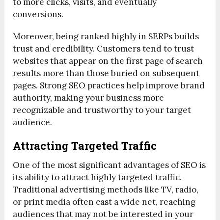
to more clicks, visits, and eventually
conversions.
Moreover, being ranked highly in SERPs builds
trust and credibility. Customers tend to trust
websites that appear on the first page of search
results more than those buried on subsequent
pages. Strong SEO practices help improve brand
authority, making your business more
recognizable and trustworthy to your target
audience.
Attracting Targeted Traffic
One of the most significant advantages of SEO is
its ability to attract highly targeted traffic.
Traditional advertising methods like TV, radio,
or print media often cast a wide net, reaching
audiences that may not be interested in your