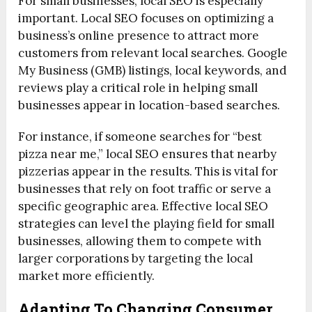
For small businesses, local SEO is especially
important. Local SEO focuses on optimizing a
business’s online presence to attract more
customers from relevant local searches. Google
My Business (GMB) listings, local keywords, and
reviews play a critical role in helping small
businesses appear in location-based searches.
For instance, if someone searches for “best
pizza near me,” local SEO ensures that nearby
pizzerias appear in the results. This is vital for
businesses that rely on foot traffic or serve a
specific geographic area. Effective local SEO
strategies can level the playing field for small
businesses, allowing them to compete with
larger corporations by targeting the local
market more efficiently.
Adapting To Changing Consumer