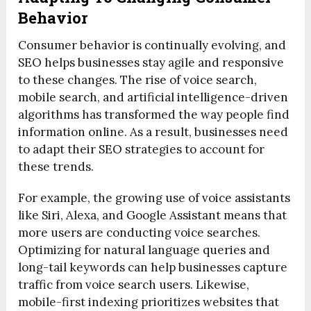
Behavior
Consumer behavior is continually evolving, and
SEO helps businesses stay agile and responsive
to these changes. The rise of voice search,
mobile search, and artificial intelligence-driven
algorithms has transformed the way people find
information online. As a result, businesses need
to adapt their SEO strategies to account for
these trends.
For example, the growing use of voice assistants
like Siri, Alexa, and Google Assistant means that
more users are conducting voice searches.
Optimizing for natural language queries and
long-tail keywords can help businesses capture
traffic from voice search users. Likewise,
mobile-first indexing prioritizes websites that