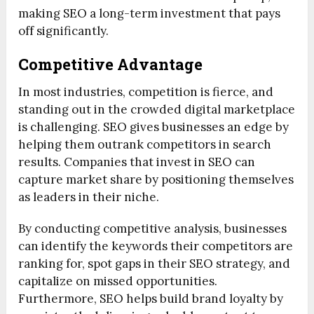
making SEO a long-term investment that pays
off significantly.
Competitive Advantage
In most industries, competition is fierce, and
standing out in the crowded digital marketplace
is challenging. SEO gives businesses an edge by
helping them outrank competitors in search
results. Companies that invest in SEO can
capture market share by positioning themselves
as leaders in their niche.
By conducting competitive analysis, businesses
can identify the keywords their competitors are
ranking for, spot gaps in their SEO strategy, and
capitalize on missed opportunities.
Furthermore, SEO helps build brand loyalty by