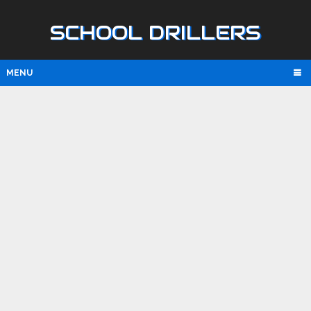
SCHOOL DRILLERS
MENU