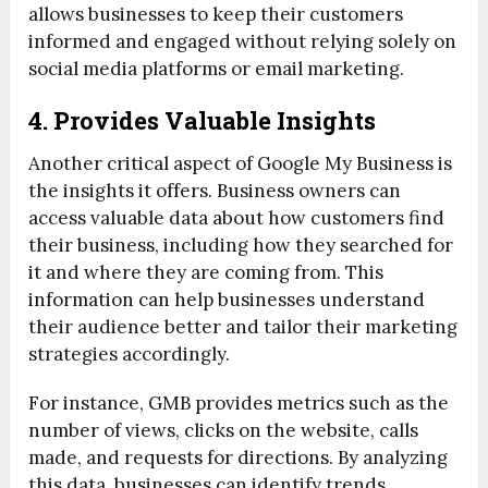
allows businesses to keep their customers
informed and engaged without relying solely on
social media platforms or email marketing.
4. Provides Valuable Insights
Another critical aspect of Google My Business is
the insights it offers. Business owners can
access valuable data about how customers find
their business, including how they searched for
it and where they are coming from. This
information can help businesses understand
their audience better and tailor their marketing
strategies accordingly.
For instance, GMB provides metrics such as the
number of views, clicks on the website, calls
made, and requests for directions. By analyzing
this data, businesses can identify trends,