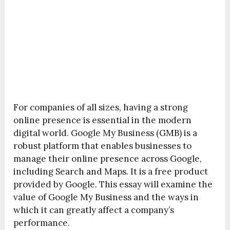
For companies of all sizes, having a strong
online presence is essential in the modern
digital world. Google My Business (GMB) is a
robust platform that enables businesses to
manage their online presence across Google,
including Search and Maps. It is a free product
provided by Google. This essay will examine the
value of Google My Business and the ways in
which it can greatly affect a company’s
performance.