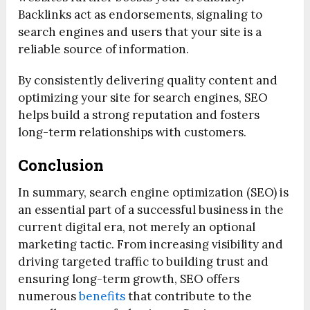
Backlinks act as endorsements, signaling to
search engines and users that your site is a
reliable source of information.
By consistently delivering quality content and
optimizing your site for search engines, SEO
helps build a strong reputation and fosters
long-term relationships with customers.
Conclusion
In summary, search engine optimization (SEO) is
an essential part of a successful business in the
current digital era, not merely an optional
marketing tactic. From increasing visibility and
driving targeted traffic to building trust and
ensuring long-term growth, SEO offers
numerous
benefits
that contribute to the