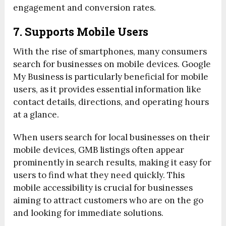
engagement and conversion rates.
7. Supports Mobile Users
With the rise of smartphones, many consumers
search for businesses on mobile devices. Google
My Business is particularly beneficial for mobile
users, as it provides essential information like
contact details, directions, and operating hours
at a glance.
When users search for local businesses on their
mobile devices, GMB listings often appear
prominently in search results, making it easy for
users to find what they need quickly. This
mobile accessibility is crucial for businesses
aiming to attract customers who are on the go
and looking for immediate solutions.