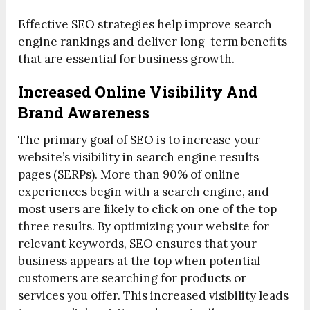
Effective SEO strategies help improve search
engine rankings and deliver long-term benefits
that are essential for business growth.
Increased Online Visibility And
Brand Awareness
The primary goal of SEO is to increase your
website’s visibility in search engine results
pages (SERPs). More than 90% of online
experiences begin with a search engine, and
most users are likely to click on one of the top
three results. By optimizing your website for
relevant keywords, SEO ensures that your
business appears at the top when potential
customers are searching for products or
services you offer. This increased visibility leads