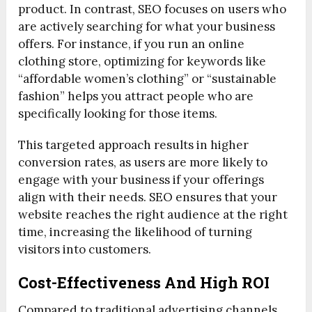
product. In contrast, SEO focuses on users who
are actively searching for what your business
offers. For instance, if you run an online
clothing store, optimizing for keywords like
“affordable women’s clothing” or “sustainable
fashion” helps you attract people who are
specifically looking for those items.
This targeted approach results in higher
conversion rates, as users are more likely to
engage with your business if your offerings
align with their needs. SEO ensures that your
website reaches the right audience at the right
time, increasing the likelihood of turning
visitors into customers.
Cost-Effectiveness And High ROI
Compared to traditional advertising channels