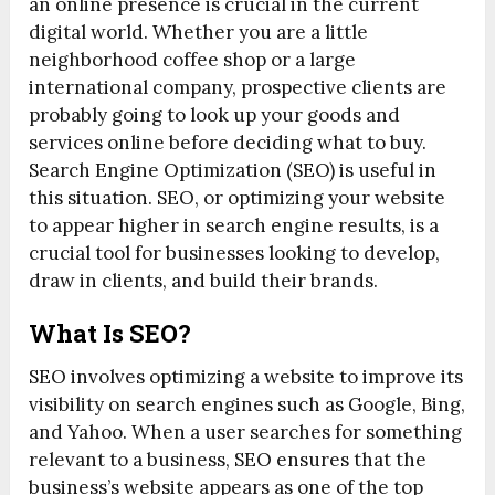
an online presence is crucial in the current
digital world. Whether you are a little
neighborhood coffee shop or a large
international company, prospective clients are
probably going to look up your goods and
services online before deciding what to buy.
Search Engine Optimization (SEO) is useful in
this situation. SEO, or optimizing your website
to appear higher in search engine results, is a
crucial tool for businesses looking to develop,
draw in clients, and build their brands.
What Is SEO?
SEO involves optimizing a website to improve its
visibility on search engines such as Google, Bing,
and Yahoo. When a user searches for something
relevant to a business, SEO ensures that the
business’s website appears as one of the top