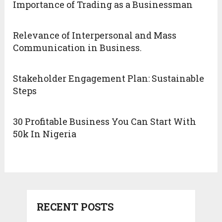
Importance of Trading as a Businessman
Relevance of Interpersonal and Mass
Communication in Business.
Stakeholder Engagement Plan: Sustainable
Steps
30 Profitable Business You Can Start With
50k In Nigeria
RECENT POSTS