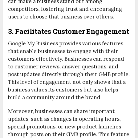
can make a business stand out among
competitors, fostering trust and encouraging
users to choose that business over others.
3. Facilitates Customer Engagement
Google My Business provides various features
that enable businesses to engage with their
customers effectively. Businesses can respond
to customer reviews, answer questions, and
post updates directly through their GMB profile.
This level of engagement not only shows that a
business values its customers but also helps
build a community around the brand.
Moreover, businesses can share important
updates, such as changes in operating hours,
special promotions, or new product launches
through posts on their GMB profile. This feature