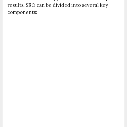
results. SEO can be divided into several key
components: