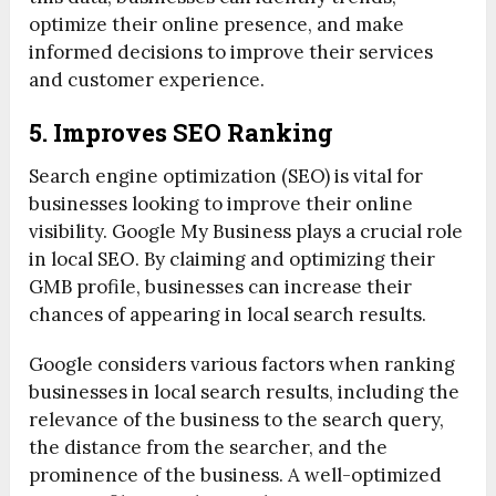
optimize their online presence, and make
informed decisions to improve their services
and customer experience.
5. Improves SEO Ranking
Search engine optimization (SEO) is vital for
businesses looking to improve their online
visibility. Google My Business plays a crucial role
in local SEO. By claiming and optimizing their
GMB profile, businesses can increase their
chances of appearing in local search results.
Google considers various factors when ranking
businesses in local search results, including the
relevance of the business to the search query,
the distance from the searcher, and the
prominence of the business. A well-optimized