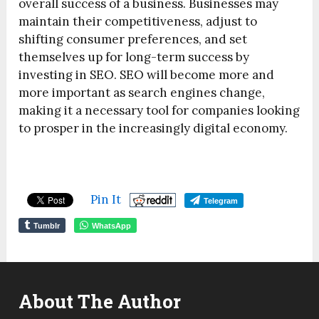
overall success of a business. Businesses may
maintain their competitiveness, adjust to
shifting consumer preferences, and set
themselves up for long-term success by
investing in SEO. SEO will become more and
more important as search engines change,
making it a necessary tool for companies looking
to prosper in the increasingly digital economy.
Pin It
Telegram
Tumblr
WhatsApp
About The Author