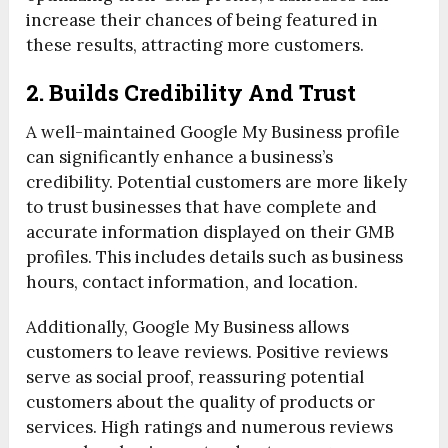
increase their chances of being featured in
these results, attracting more customers.
2. Builds Credibility And Trust
A well-maintained Google My Business profile
can significantly enhance a business’s
credibility. Potential customers are more likely
to trust businesses that have complete and
accurate information displayed on their GMB
profiles. This includes details such as business
hours, contact information, and location.
Additionally, Google My Business allows
customers to leave reviews. Positive reviews
serve as social proof, reassuring potential
customers about the quality of products or
services. High ratings and numerous reviews