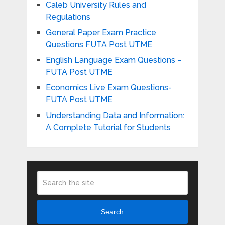
Caleb University Rules and
Regulations
General Paper Exam Practice
Questions FUTA Post UTME
English Language Exam Questions –
FUTA Post UTME
Economics Live Exam Questions-
FUTA Post UTME
Understanding Data and Information:
A Complete Tutorial for Students
Search