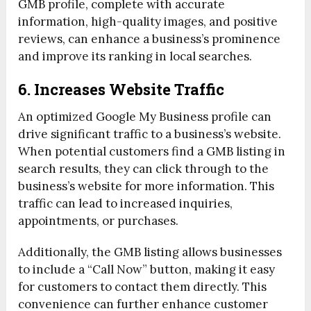
GMB profile, complete with accurate
information, high-quality images, and positive
reviews, can enhance a business’s prominence
and improve its ranking in local searches.
6. Increases Website Traffic
An optimized Google My Business profile can
drive significant traffic to a business’s website.
When potential customers find a GMB listing in
search results, they can click through to the
business’s website for more information. This
traffic can lead to increased inquiries,
appointments, or purchases.
Additionally, the GMB listing allows businesses
to include a “Call Now” button, making it easy
for customers to contact them directly. This
convenience can further enhance customer