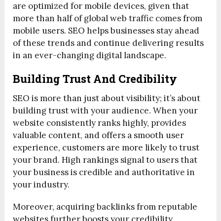
are optimized for mobile devices, given that
more than half of global web traffic comes from
mobile users. SEO helps businesses stay ahead
of these trends and continue delivering results
in an ever-changing digital landscape.
Building Trust And Credibility
SEO is more than just about visibility; it’s about
building trust with your audience. When your
website consistently ranks highly, provides
valuable content, and offers a smooth user
experience, customers are more likely to trust
your brand. High rankings signal to users that
your business is credible and authoritative in
your industry.
Moreover, acquiring backlinks from reputable
websites further boosts your credibility.