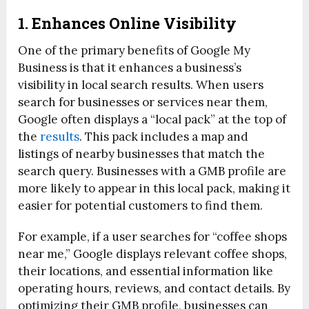
1. Enhances Online Visibility
One of the primary benefits of Google My
Business is that it enhances a business’s
visibility in local search results. When users
search for businesses or services near them,
Google often displays a “local pack” at the top of
the
results
. This pack includes a map and
listings of nearby businesses that match the
search query. Businesses with a GMB profile are
more likely to appear in this local pack, making it
easier for potential customers to find them.
For example, if a user searches for “coffee shops
near me,” Google displays relevant coffee shops,
their locations, and essential information like
operating hours, reviews, and contact details. By
optimizing their GMB profile, businesses can