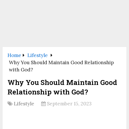
Home
Lifestyle
Why You Should Maintain Good Relationship
with God?
Why You Should Maintain Good
Relationship with God?
Lifestyle
September 15, 2023