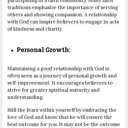
participating in a faith community. Many faith
traditions emphasize the importance of serving
others and showing compassion. A relationship
with God can inspire believers to engage in acts
of kindness and charity.
Personal Growth:
Maintaining a good relationship with God is
often seen as a journey of personal growth and
self-improvement. It encourages believers to
strive for greater spiritual maturity and
understanding.
Still the fears within yourself by embracing the
love of God and know that he will ensure the
best outcome for you. It may not be the outcome