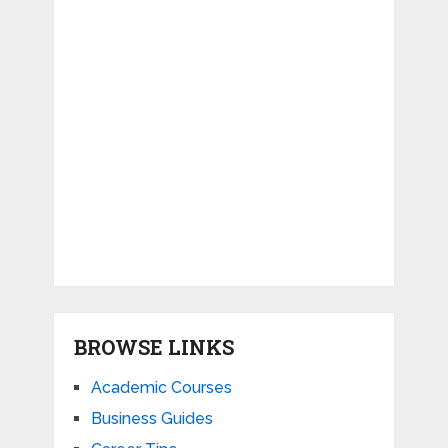
BROWSE LINKS
Academic Courses
Business Guides