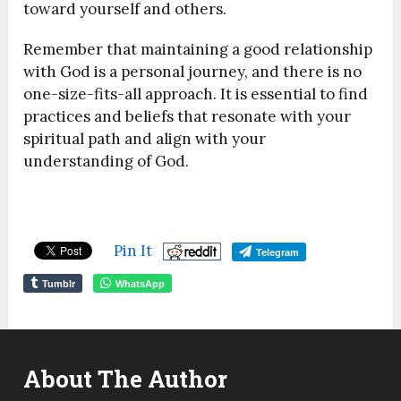
toward yourself and others.
Remember that maintaining a good relationship
with God is a personal journey, and there is no
one-size-fits-all approach. It is essential to find
practices and beliefs that resonate with your
spiritual path and align with your
understanding of God.
Pin It
Telegram
Tumblr
WhatsApp
About The Author