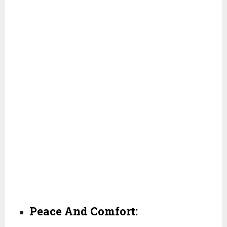
Peace And Comfort: