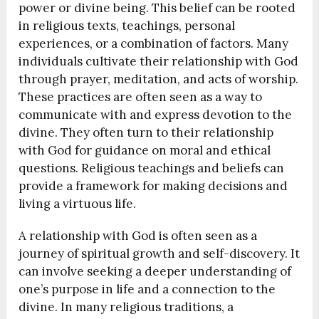
power or divine being. This belief can be rooted
in religious texts, teachings, personal
experiences, or a combination of factors. Many
individuals cultivate their relationship with God
through prayer, meditation, and acts of worship.
These practices are often seen as a way to
communicate with and express devotion to the
divine. They often turn to their relationship
with God for guidance on moral and ethical
questions. Religious teachings and beliefs can
provide a framework for making decisions and
living a virtuous life.
A relationship with God is often seen as a
journey of spiritual growth and self-discovery. It
can involve seeking a deeper understanding of
one’s purpose in life and a connection to the
divine. In many religious traditions, a