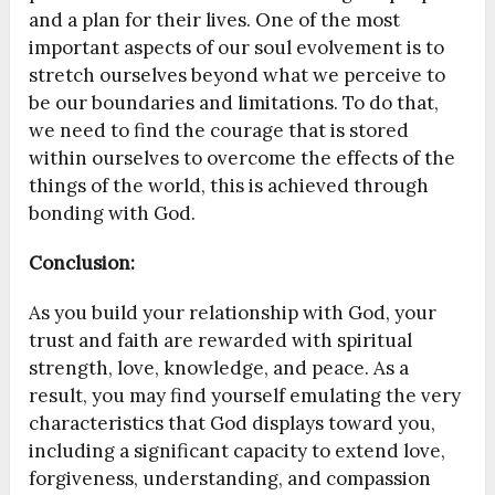
and a plan for their lives. One of the most
important aspects of our soul evolvement is to
stretch ourselves beyond what we perceive to
be our boundaries and limitations. To do that,
we need to find the courage that is stored
within ourselves to overcome the effects of the
things of the world, this is achieved through
bonding with God.
Conclusion:
As you build your relationship with God, your
trust and faith are rewarded with spiritual
strength, love, knowledge, and peace. As a
result, you may find yourself emulating the very
characteristics that God displays toward you,
including a significant capacity to extend love,
forgiveness, understanding, and compassion