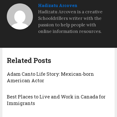
Hadizatu Arcoven
Hadizatu Arcoven is a creative
Schooldrillers writer with the
passion to help people with
online information resources.
Related Posts
Adam Canto Life Story: Mexican-born
American Actor
Best Places to Live and Work in Canada for
Immigrants