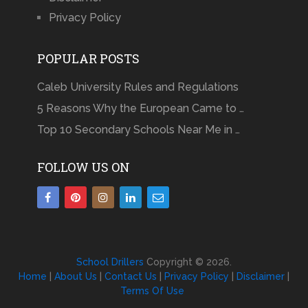
Privacy Policy
POPULAR POSTS
Caleb University Rules and Regulations
5 Reasons Why the European Came to …
Top 10 Secondary Schools Near Me in …
FOLLOW US ON
School Drillers
Copyright © 2026.
Home
|
About Us
|
Contact Us
|
Privacy Policy
|
Disclaimer
|
Terms Of Use