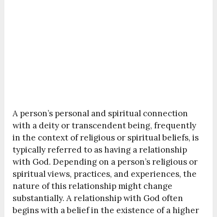
A person’s personal and spiritual connection
with a deity or transcendent being, frequently
in the context of religious or spiritual beliefs, is
typically referred to as having a relationship
with God. Depending on a person’s religious or
spiritual views, practices, and experiences, the
nature of this relationship might change
substantially. A relationship with God often
begins with a belief in the existence of a higher