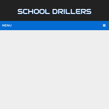
SCHOOL DRILLERS
MENU