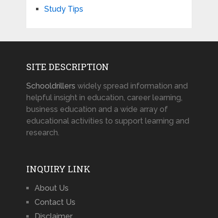
Study Tips
SITE DESCRIPTION
Schooldrillers
widely spread information and
helpful insight in education, career learning,
business education and a wide array of
educational activities to support learning and
research.
INQUIRY LINK
About Us
Contact Us
Disclaimer