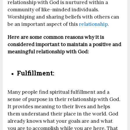
relationship with God is nurtured within a
community of like-minded individuals.
Worshiping and sharing beliefs with others can
be an important aspect of this
relationship
.
Here are some common reasons why it is
considered important to maintain a positive and
meaningful relationship with God:
Fulfillment:
Many people find spiritual fulfillment and a
sense of purpose in their relationship with God.
It provides meaning to their lives and helps
them understand their place in the world. God
already knows what your goals are and what
you are to accomplish while you are here. That