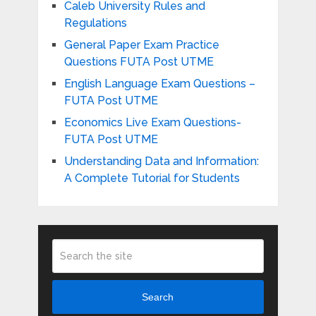
Caleb University Rules and
Regulations
General Paper Exam Practice
Questions FUTA Post UTME
English Language Exam Questions –
FUTA Post UTME
Economics Live Exam Questions-
FUTA Post UTME
Understanding Data and Information:
A Complete Tutorial for Students
Search