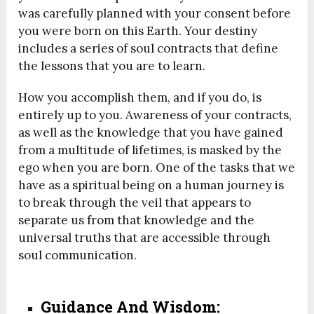
was carefully planned with your consent before
you were born on this Earth. Your destiny
includes a series of soul contracts that define
the lessons that you are to learn.
How you accomplish them, and if you do, is
entirely up to you. Awareness of your contracts,
as well as the knowledge that you have gained
from a multitude of lifetimes, is masked by the
ego when you are born. One of the tasks that we
have as a spiritual being on a human journey is
to break through the veil that appears to
separate us from that knowledge and the
universal truths that are accessible through
soul communication.
Guidance And Wisdom: