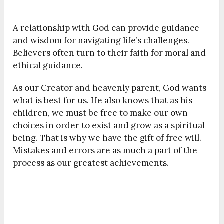
A relationship with God can provide guidance
and wisdom for navigating life’s challenges.
Believers often turn to their faith for moral and
ethical guidance.
As our Creator and heavenly parent, God wants
what is best for us. He also knows that as his
children, we must be free to make our own
choices in order to exist and grow as a spiritual
being. That is why we have the gift of free will.
Mistakes and errors are as much a part of the
process as our greatest achievements.