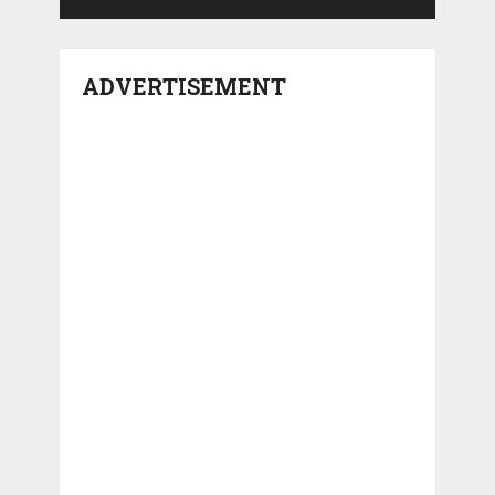
ADVERTISEMENT