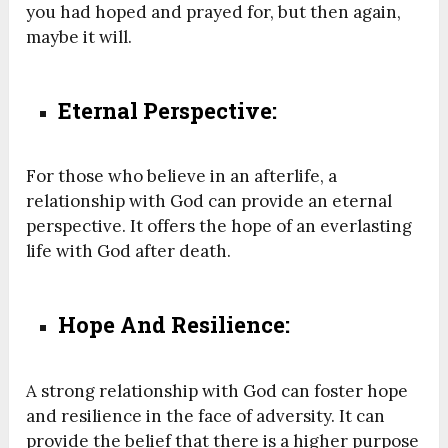
you had hoped and prayed for, but then again,
maybe it will.
Eternal Perspective:
For those who believe in an afterlife, a
relationship with God can provide an eternal
perspective. It offers the hope of an everlasting
life with God after death.
Hope And Resilience:
A strong relationship with God can foster hope
and resilience in the face of adversity. It can
provide the belief that there is a higher purpose