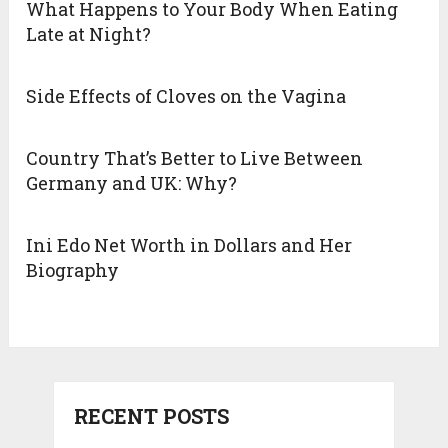
What Happens to Your Body When Eating
Late at Night?
Side Effects of Cloves on the Vagina
Country That’s Better to Live Between
Germany and UK: Why?
Ini Edo Net Worth in Dollars and Her
Biography
RECENT POSTS