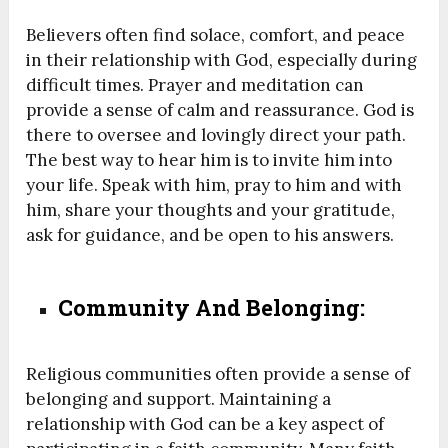
Believers often find solace, comfort, and peace
in their relationship with God, especially during
difficult times. Prayer and meditation can
provide a sense of calm and reassurance. God is
there to oversee and lovingly direct your path.
The best way to hear him is to invite him into
your life. Speak with him, pray to him and with
him, share your thoughts and your gratitude,
ask for guidance, and be open to his answers.
Community And Belonging:
Religious communities often provide a sense of
belonging and support. Maintaining a
relationship with God can be a key aspect of