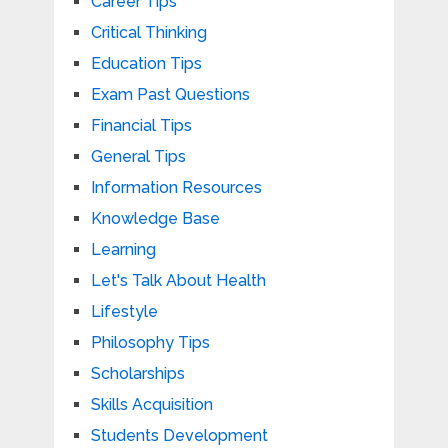
Career Tips
Critical Thinking
Education Tips
Exam Past Questions
Financial Tips
General Tips
Information Resources
Knowledge Base
Learning
Let's Talk About Health
Lifestyle
Philosophy Tips
Scholarships
Skills Acquisition
Students Development