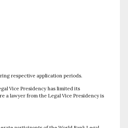
ring respective application periods.
al Vice Presidency has limited its
ere a lawyer from the Legal Vice Presidency is
erate participants of the World Bank Legal