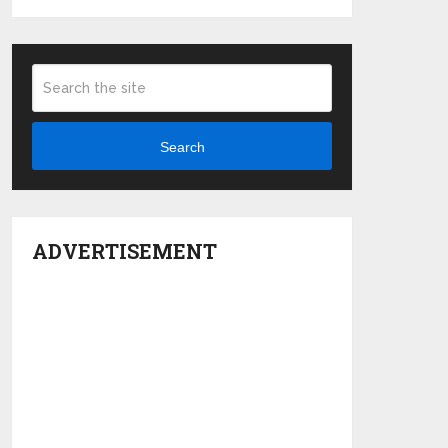
Search
ADVERTISEMENT