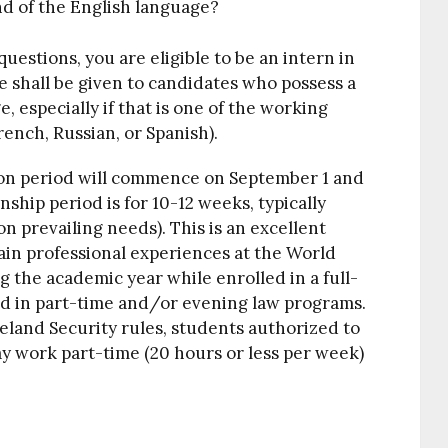
d of the English language?
questions, you are eligible to be an intern in
e shall be given to candidates who possess a
especially if that is one of the working
rench, Russian, or Spanish).
on period will commence on September 1 and
hip period is for 10-12 weeks, typically
prevailing needs). This is an excellent
ain professional experiences at the World
g the academic year while enrolled in a full-
ed in part-time and/or evening law programs.
land Security rules, students authorized to
y work part-time (20 hours or less per week)