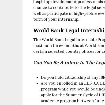
inspiring development professionals 
chance to contribute to the legal ser
well as participate in high-profile e
term of your internship.
World Bank Legal Internsh
The World Bank Legal Internship Progr
maximum three months at World Bank
certain selected country offices for 
Can You Be A Intern In The Leg
Do you hold citizenship of any I
Are you enrolled in an LLB, JD, L
program while you would be under
apply for the Summer Cycle of LIP,
academic program between June 