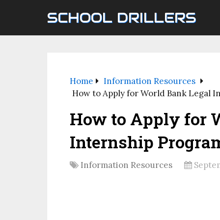
SCHOOL DRILLERS
Home
Information Resources
How to Apply for World Bank Legal I
How to Apply for 
Internship Progra
Information Resources
Septem