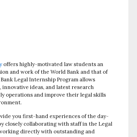
y
offers highly-motivated law students an
sion and work of the World Bank and that of
 Bank Legal Internship Program allows
, innovative ideas, and latest research
y operations and improve their legal skills
ironment.
ovide you first-hand experiences of the day-
 closely collaborating with staff in the Legal
 working directly with outstanding and