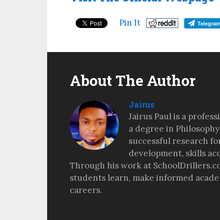
Pin It
Telegra
About The Author
Jairus
Jairus Paul is a profes
a degree in Philosophy
successful research fo
development, skills ac
Through his work at SchoolDrillers.c
students learn, make informed academ
careers.