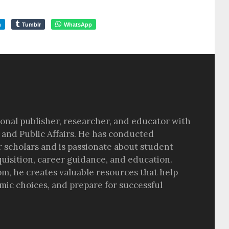
m
Tumblr
WhatsApp
sional publisher, researcher, and educator with
 and Public Affairs. He has conducted
r scholars and is passionate about student
quisition, career guidance, and education.
om, he creates valuable resources that help
ic choices, and prepare for successful