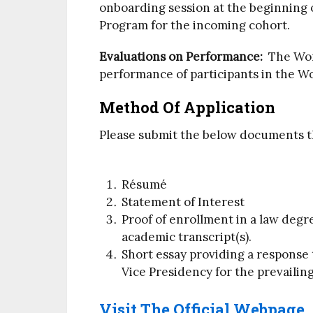
onboarding session at the beginning o
Program for the incoming cohort.
Evaluations on Performance:
The Worl
performance of participants in the W
Method Of Application
Please submit the below documents 
Résumé
Statement of Interest
Proof of enrollment in a law degr
academic transcript(s).
Short essay providing a response 
Vice Presidency for the prevailing
Visit The Official Webpage