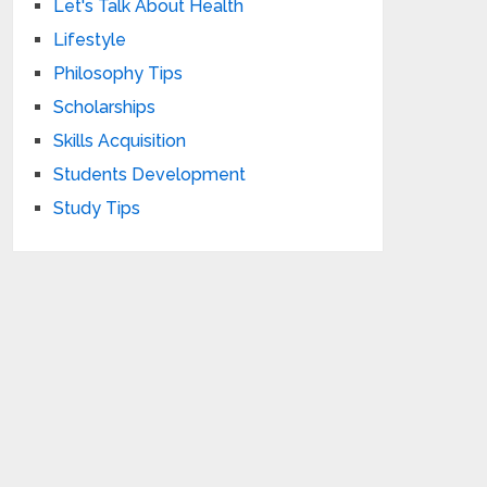
Let's Talk About Health
Lifestyle
Philosophy Tips
Scholarships
Skills Acquisition
Students Development
Study Tips