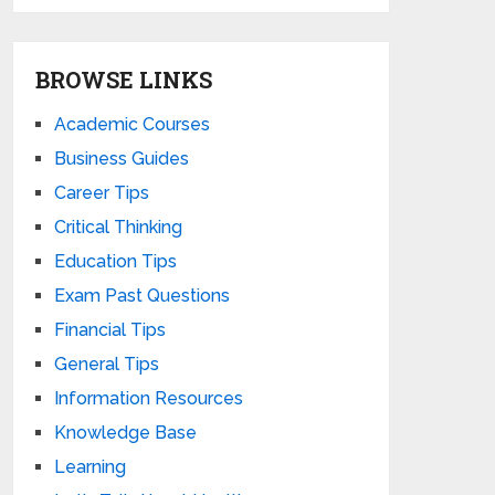
BROWSE LINKS
Academic Courses
Business Guides
Career Tips
Critical Thinking
Education Tips
Exam Past Questions
Financial Tips
General Tips
Information Resources
Knowledge Base
Learning