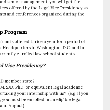
and senior management, you will get the
vices offered by the Legal Vice Presidency as
vents and conferences organized during the
ip Program
am is offered thrice a year for a period of
 Headquarters in Washington, D.C. and in
currently enrolled law school students.
al Vice Presidency?
BRD member state?
LM, SJD, PhD, or equivalent legal academic
taking your internship with us? (e.g. if you
 you must be enrolled in an eligible legal
and August)