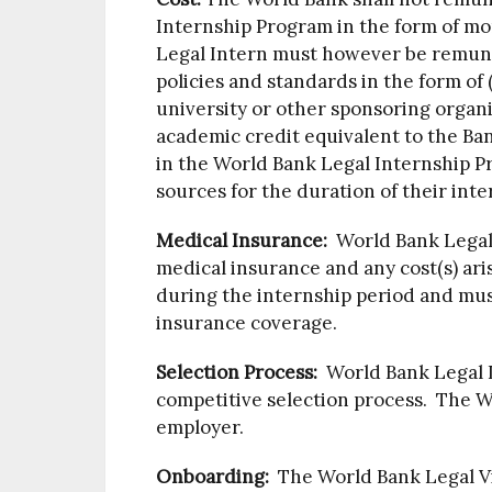
Internship Program in the form of m
Legal Intern must however be remun
policies and standards in the form of
university or other sponsoring organiz
academic credit equivalent to the Ba
in the World Bank Legal Internship 
sources for the duration of their inte
Medical Insurance:
World Bank Legal 
medical insurance and any cost(s) ari
during the internship period and must
insurance coverage.
Selection Process:
World Bank Legal I
competitive selection process. The W
employer.
Onboarding:
The World Bank Legal Vic