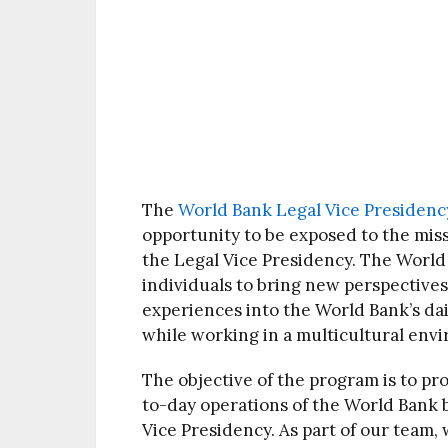
The
World Bank Legal Vice Presidenc
opportunity to be exposed to the mis
the Legal Vice Presidency. The World
individuals to bring new perspectives
experiences into the World Bank’s dail
while working in a multicultural env
The objective of the program is to pr
to-day operations of the World Bank by
Vice Presidency. As part of our team,