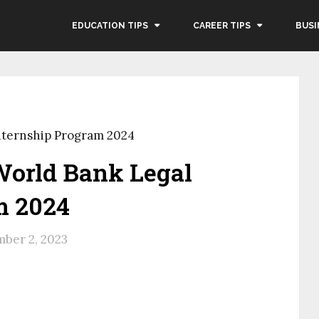
EDUCATION TIPS
CAREER TIPS
BUSI
nternship Program 2024
World Bank Legal
m 2024
ber 2, 2023