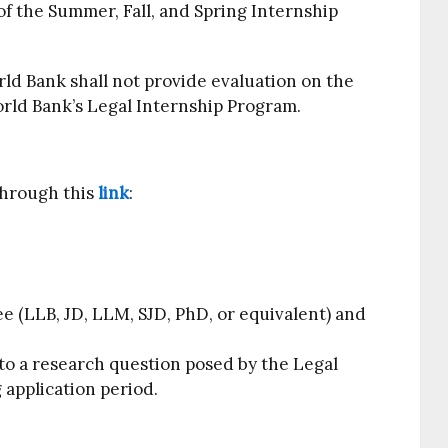
f the Summer, Fall, and Spring Internship
d Bank shall not provide evaluation on the
orld Bank’s Legal Internship Program.
through this
link
:
ee (LLB, JD, LLM, SJD, PhD, or equivalent) and
to a research question posed by the Legal
 application period.