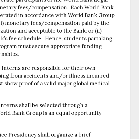
onetary fees/compensation. Each World Bank
erated in accordance with World Bank Group
 (i) monetary fees/compensation paid by the
ation and acceptable to the Bank; or (ii)
nk’s fee schedule. Hence, students partaking
Program must secure appropriate funding
rnships.
Interns are responsible for their own
sing from accidents and/or illness incurred
 show proof of a valid major global medical
nterns shall be selected through a
orld Bank Group is an equal opportunity
e Presidency shall organize a brief