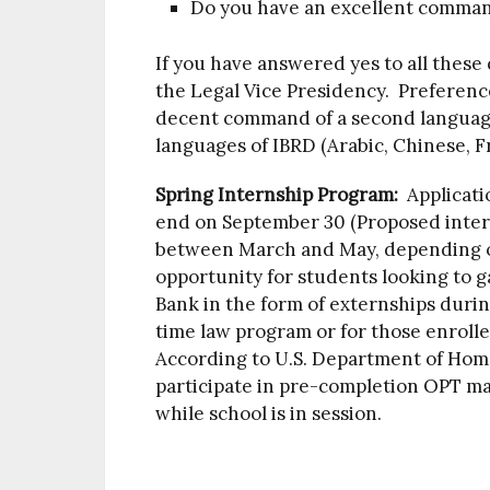
Do you have an excellent comman
If you have answered yes to all these 
the Legal Vice Presidency. Preferenc
decent command of a second language, 
languages of IBRD (Arabic, Chinese, F
Spring Internship Program:
Applicati
end on September 30 (Proposed interns
between March and May, depending on 
opportunity for students looking to g
Bank in the form of externships durin
time law program or for those enroll
According to U.S. Department of Home
participate in pre-completion OPT ma
while school is in session.