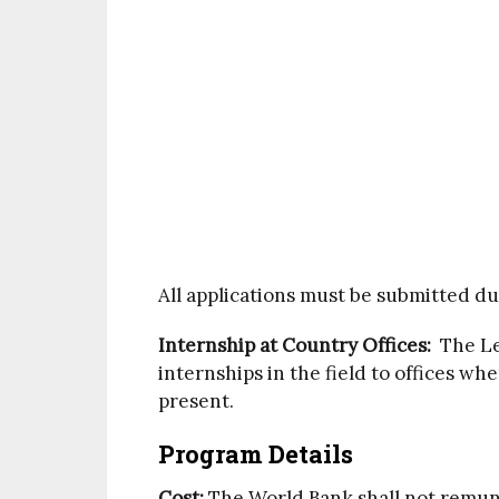
All applications must be submitted du
Internship at Country Offices:
The Leg
internships in the field to offices wh
present.
Program Details
Cost:
The World Bank shall not remun