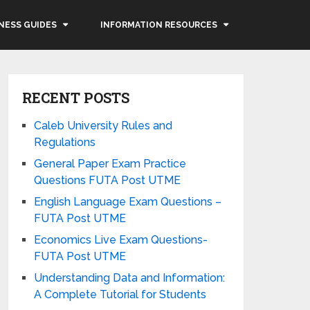
NESS GUIDES
INFORMATION RESOURCES
RECENT POSTS
Caleb University Rules and
Regulations
General Paper Exam Practice
Questions FUTA Post UTME
English Language Exam Questions –
FUTA Post UTME
Economics Live Exam Questions-
FUTA Post UTME
Understanding Data and Information:
A Complete Tutorial for Students