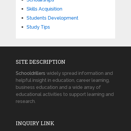
Skills Acquisition
Students Development
Study Tips
SITE DESCRIPTION
Schooldrillers
widely spread information and
helpful insight in education, career learning,
business education and a wide array of
educational activities to support learning and
research.
INQUIRY LINK