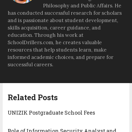
Philosophy and Public Affairs. He
has conducted successful research for scholars
and is passionate about student development,
skills acquisition, career guidance, and
education. Through his work at
SchoolDrillers.com, he creates valuable
resources that help students learn, make
informed academic choices, and prepare for
successful careers.
Related Posts
UNIZIK Postgraduate School Fees
Role of Information Security Analyst and