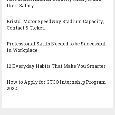
their Salary
Bristol Motor Speedway Stadium Capacity,
Contact & Ticket.
Professional Skills Needed to be Successful
in Workplace
12 Everyday Habits That Make You Smarter
How to Apply for GTCO Internship Program
2022.