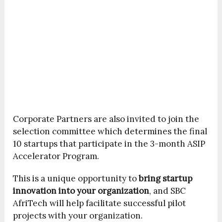
Corporate Partners are also invited to join the
selection committee which determines the final
10 startups that participate in the 3-month ASIP
Accelerator Program.
This is a unique opportunity to
bring startup
innovation into your organization
, and SBC
AfriTech will help facilitate successful pilot
projects with your organization.