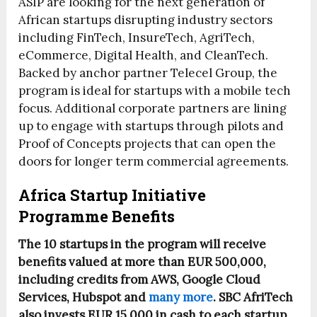
ASIP are looking for the next generation of
African startups disrupting industry sectors
including FinTech, InsureTech, AgriTech,
eCommerce, Digital Health, and CleanTech.
Backed by anchor partner Telecel Group, the
program is ideal for startups with a mobile tech
focus. Additional corporate partners are lining
up to engage with startups through pilots and
Proof of Concepts projects that can open the
doors for longer term commercial agreements.
Africa Startup Initiative
Programme Benefits
The 10 startups in the program will receive
benefits valued at more than EUR 500,000,
including credits from AWS, Google Cloud
Services, Hubspot and
many more
. SBC AfriTech
also invests EUR 15,000 in cash to each startup.