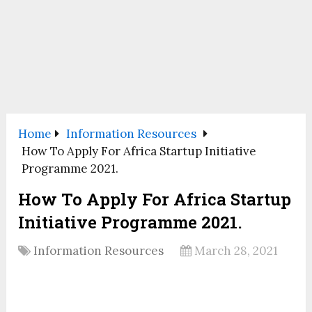
Home
Information Resources
How To Apply For Africa Startup Initiative
Programme 2021.
How To Apply For Africa Startup
Initiative Programme 2021.
Information Resources
March 28, 2021