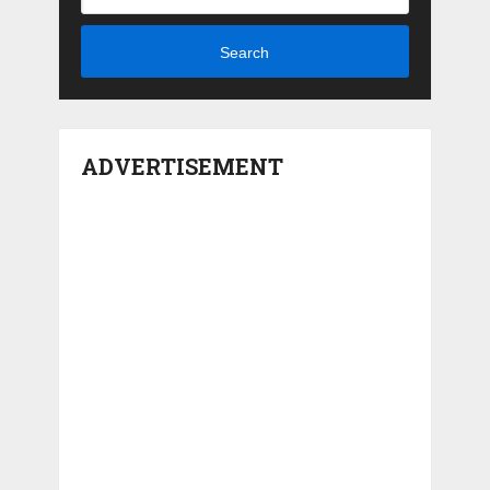
Search
ADVERTISEMENT