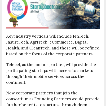
Key industry verticals will include FinTech,
InsureTech, AgriTech, eCommerce, Digital
Health, and CleanTech, and these will be refined
based on the focus of the corporate partners.
Telecel, as the anchor partner, will provide the
participating startups with access to markets
through their mobile services across the
continent.
New corporate partners that join the
consortium as Founding Partners would provide
further benefits to startups through
deep