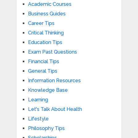
Academic Courses
Business Guides
Career Tips
Critical Thinking
Education Tips
Exam Past Questions
Financial Tips
General Tips
Information Resources
Knowledge Base
Learning
Let's Talk About Health
Lifestyle
Philosophy Tips
Scholarships