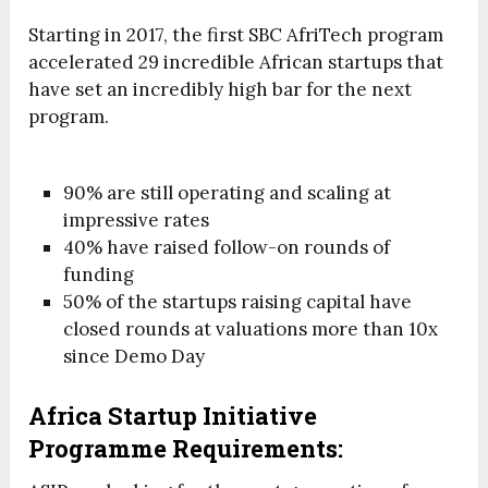
Starting in 2017, the first SBC AfriTech program
accelerated 29 incredible African startups that
have set an incredibly high bar for the next
program.
90% are still operating and scaling at
impressive rates
40% have raised follow-on rounds of
funding
50% of the startups raising capital have
closed rounds at valuations more than 10x
since Demo Day
Africa Startup Initiative
Programme Requirements: