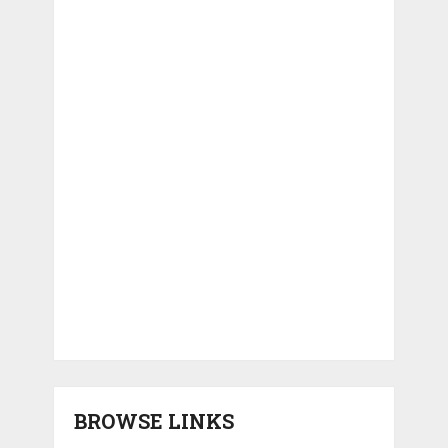
BROWSE LINKS