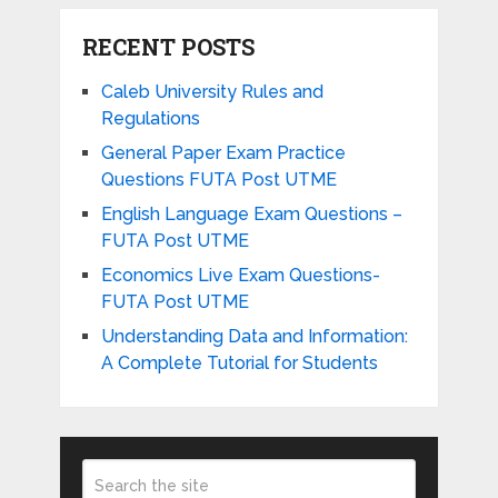
RECENT POSTS
Caleb University Rules and
Regulations
General Paper Exam Practice
Questions FUTA Post UTME
English Language Exam Questions –
FUTA Post UTME
Economics Live Exam Questions-
FUTA Post UTME
Understanding Data and Information:
A Complete Tutorial for Students