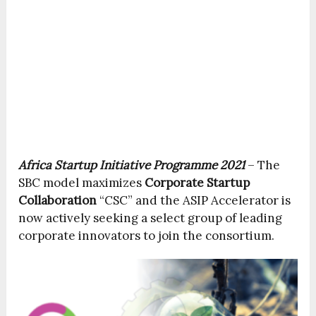
Africa Startup Initiative Programme 2021
– The
SBC model maximizes
Corporate Startup
Collaboration
“CSC” and the ASIP Accelerator is
now actively seeking a select group of leading
corporate innovators to join the consortium.