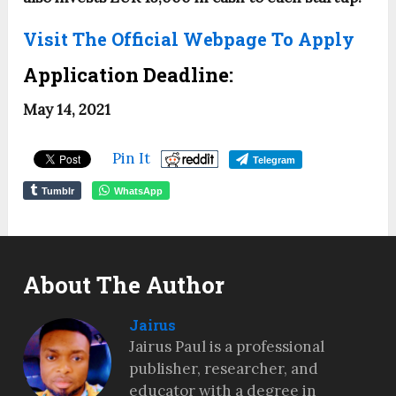
Visit The Official Webpage To Apply
Application Deadline:
May 14, 2021
Pin It
Telegram
Tumblr
WhatsApp
About The Author
Jairus
Jairus Paul is a professional
publisher, researcher, and
educator with a degree in