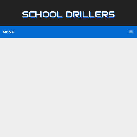
SCHOOL DRILLERS
MENU