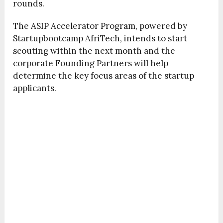
rounds.
The ASIP Accelerator Program, powered by
Startupbootcamp AfriTech, intends to start
scouting within the next month and the
corporate Founding Partners will help
determine the key focus areas of the startup
applicants.