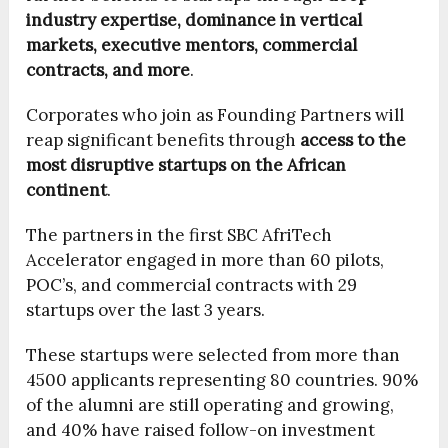
industry expertise, dominance in vertical
markets, executive mentors, commercial
contracts, and more
.
Corporates who join as Founding Partners will
reap significant benefits through
access to the
most disruptive startups on the African
continent
.
The partners in the first SBC AfriTech
Accelerator engaged in more than 60 pilots,
POC’s, and commercial contracts with 29
startups over the last 3 years.
These startups were selected from more than
4500 applicants representing 80 countries. 90%
of the alumni are still operating and growing,
and 40% have raised follow-on investment