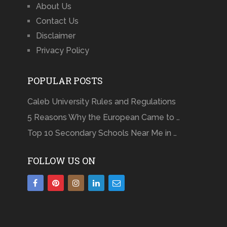
About Us
Contact Us
Disclaimer
Privacy Policy
POPULAR POSTS
Caleb University Rules and Regulations
5 Reasons Why the European Came to …
Top 10 Secondary Schools Near Me in …
FOLLOW US ON