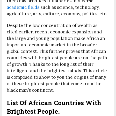
them has produced luminaries in diverse
academic fields
such as science, technology,
agriculture, arts, culture, economy, politics, etc.
Despite the low concentration of wealth as
cited earlier, recent economic expansion and
the large and young population make Africa an
important economic market in the broader
global context. This further proves that African
countries with brightest people are on the path
of growth. Thanks to the long list of their
intelligent and the brightest minds. This article
is composed to show to you the origins of many
of these brightest people that come from the
black man’s continent.
List Of African Countries With
Brightest People.