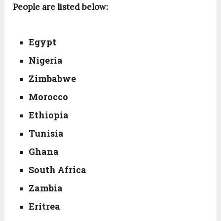
People are listed below:
Egypt
Nigeria
Zimbabwe
Morocco
Ethiopia
Tunisia
Ghana
South Africa
Zambia
Eritrea