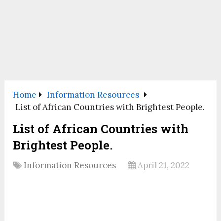
Home
Information Resources
List of African Countries with Brightest People.
List of African Countries with
Brightest People.
Information Resources
April 21, 2022