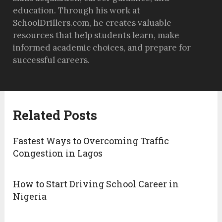
education. Through his work at
SchoolDrillers.com, he creates valuable
resources that help students learn, make
informed academic choices, and prepare for
successful careers.
Related Posts
Fastest Ways to Overcoming Traffic
Congestion in Lagos
How to Start Driving School Career in
Nigeria