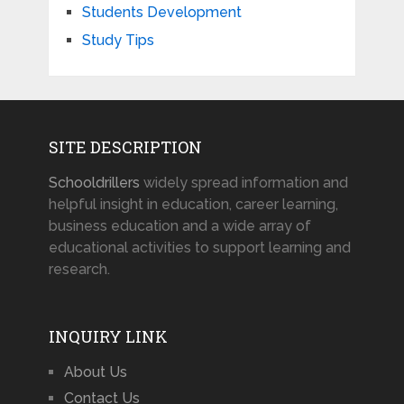
Students Development
Study Tips
SITE DESCRIPTION
Schooldrillers
widely spread information and
helpful insight in education, career learning,
business education and a wide array of
educational activities to support learning and
research.
INQUIRY LINK
About Us
Contact Us