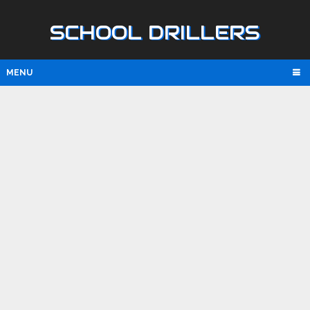
SCHOOL DRILLERS
MENU