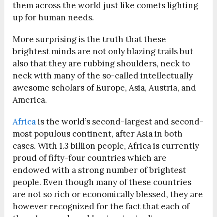
them across the world just like comets lighting
up for human needs.
More surprising is the truth that these
brightest minds are not only blazing trails but
also that they are rubbing shoulders, neck to
neck with many of the so-called intellectually
awesome scholars of Europe, Asia, Austria, and
America.
Africa
is the world’s second-largest and second-
most populous continent, after Asia in both
cases. With 1.3 billion people, Africa is currently
proud of fifty-four countries which are
endowed with a strong number of brightest
people. Even though many of these countries
are not so rich or economically blessed, they are
however recognized for the fact that each of