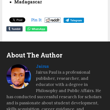
Madagascar
Pin It
Telegram
Tumblr
WhatsApp
About The Author
Jairus
Jairus Paul is a professional
publisher, researcher, and
educator with a degree in
Philosophy and Public Affairs. He
has conducted successful research for scholars
and is passionate about student development,
skills acquisition, career guidance, and