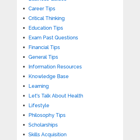
Career Tips
Critical Thinking
Education Tips
Exam Past Questions
Financial Tips
General Tips
Information Resources
Knowledge Base
Learning
Let's Talk About Health
Lifestyle
Philosophy Tips
Scholarships
Skills Acquisition