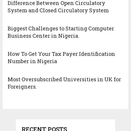
Difference Between Open Circulatory
System and Closed Circulatory System
Biggest Challenges to Starting Computer
Business Center in Nigeria.
How To Get Your Tax Payer Identification
Number in Nigeria
Most Oversubscribed Universities in UK for
Foreigners.
RECENT POSTS