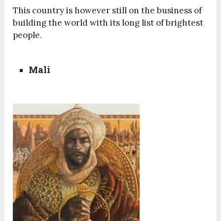
This country is however still on the business of
building the world with its long list of brightest
people.
Mali