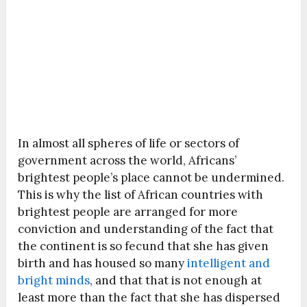
In almost all spheres of life or sectors of
government across the world, Africans’
brightest people’s place cannot be undermined.
This is why the list of African countries with
brightest people are arranged for more
conviction and understanding of the fact that
the continent is so fecund that she has given
birth and has housed so many
intelligent and
bright minds
, and that that is not enough at
least more than the fact that she has dispersed