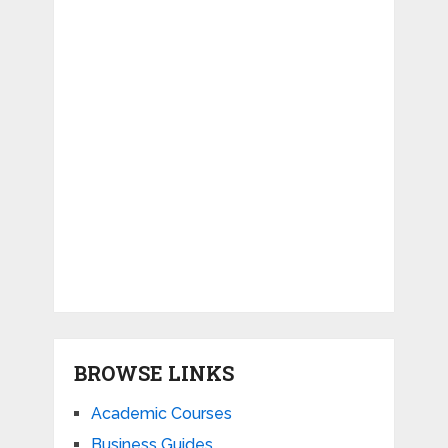
BROWSE LINKS
Academic Courses
Business Guides