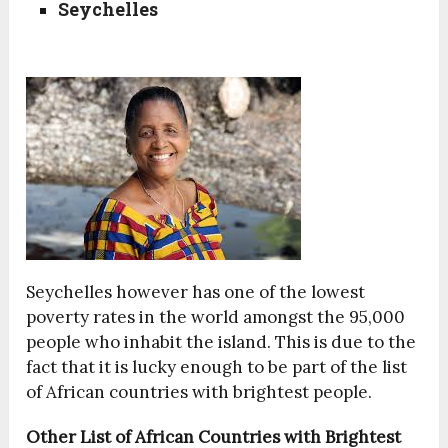
Seychelles
Seychelles however has one of the lowest
poverty rates in the world amongst the 95,000
people who inhabit the island. This is due to the
fact that it is lucky enough to be part of the list
of African countries with brightest people.
Other List of African Countries with Brightest