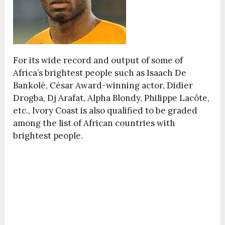
For its wide record and output of some of
Africa’s brightest people such as Isaach De
Bankolé, César Award-winning actor, Didier
Drogba, Dj Arafat, Alpha Blondy, Philippe Lacôte,
etc., Ivory Coast is also qualified to be graded
among the list of African countries with
brightest people.