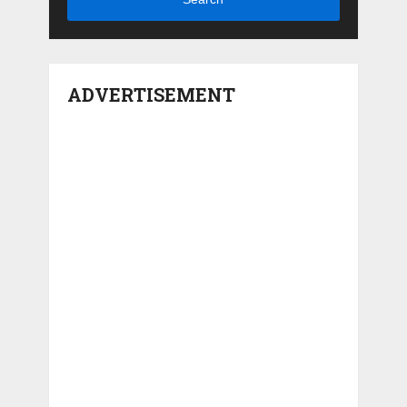
ADVERTISEMENT