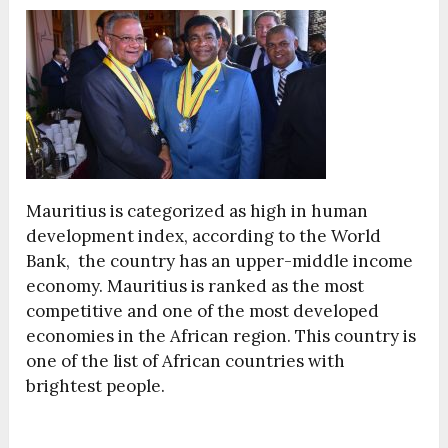
Mauritius is categorized as high in human
development index, according to the World
Bank, the country has an upper-middle income
economy. Mauritius is ranked as the most
competitive and one of the most developed
economies in the African region. This country is
one of the list of African countries with
brightest people.