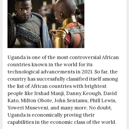
Uganda is one of the most controversial African
countries known in the world for its
technological advancements in 2021. So far, the
country has successfully classified itself among
the list of African countries with brightest
people like Irshad Manji, Danny Keough, David
Kato, Milton Obote, John Sentamu, Phill Lewis,
Yoweri Museveni, and many more. No doubt,
Uganda is economically proving their
capabilities in the economic class of the world.