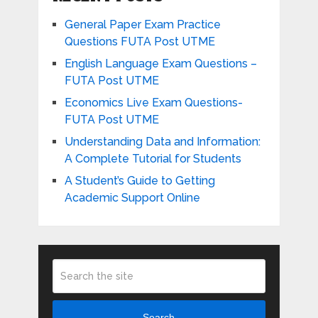
General Paper Exam Practice
Questions FUTA Post UTME
English Language Exam Questions –
FUTA Post UTME
Economics Live Exam Questions-
FUTA Post UTME
Understanding Data and Information:
A Complete Tutorial for Students
A Student’s Guide to Getting
Academic Support Online
Search