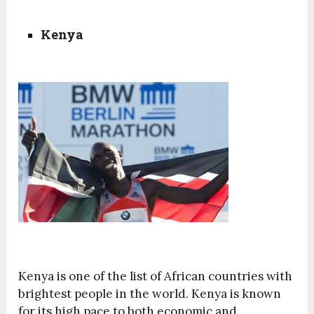
Kenya
Kenya is one of the list of African countries with
brightest people in the world. Kenya is known
for its high pace to both economic and