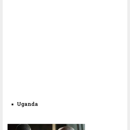
Uganda