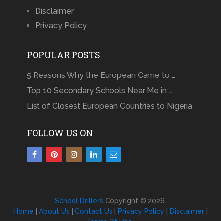
Disclaimer
Privacy Policy
POPULAR POSTS
5 Reasons Why the European Came to …
Top 10 Secondary Schools Near Me in …
List of Closest European Countries to Nigeria
FOLLOW US ON
School Drillers
Copyright © 2026.
Home
|
About Us
|
Contact Us
|
Privacy Policy
|
Disclaimer
|