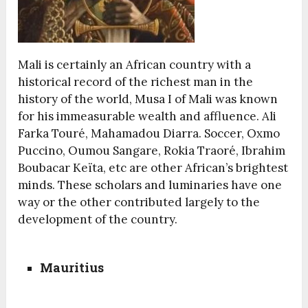
Mali is certainly an African country with a
historical record of the richest man in the
history of the world, Musa I of Mali was known
for his immeasurable wealth and affluence. Ali
Farka Touré, Mahamadou Diarra. Soccer, Oxmo
Puccino, Oumou Sangare, Rokia Traoré, Ibrahim
Boubacar Keïta, etc are other African’s brightest
minds. These scholars and luminaries have one
way or the other contributed largely to the
development of the country.
Mauritius