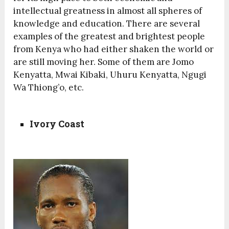
intellectual greatness in almost all spheres of
knowledge and education. There are several
examples of the greatest and brightest people
from Kenya who had either shaken the world or
are still moving her. Some of them are Jomo
Kenyatta, Mwai Kibaki, Uhuru Kenyatta, Ngugi
Wa Thiong’o, etc.
Ivory Coast