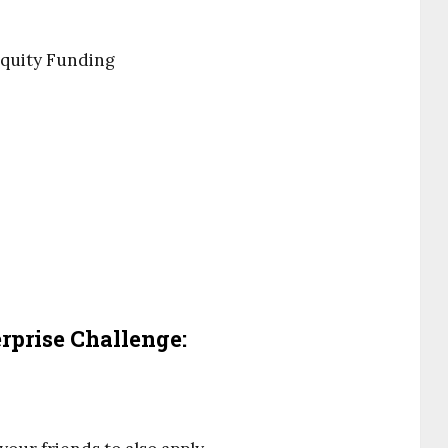
Equity Funding
prise Challenge: