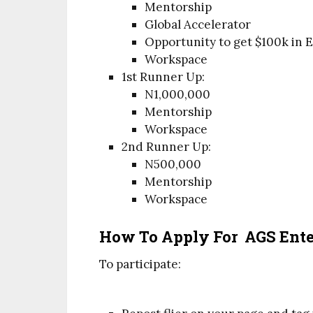
Mentorship
Global Accelerator
Opportunity to get $100k in 
Workspace
1st Runner Up:
N1,000,000
Mentorship
Workspace
2nd Runner Up:
N500,000
Mentorship
Workspace
How To Apply For AGS Enter
To participate: