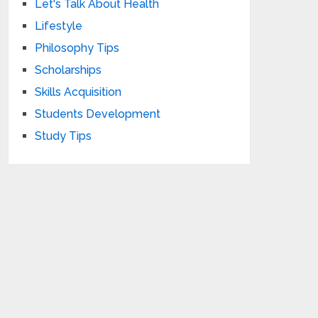
Let's Talk About Health
Lifestyle
Philosophy Tips
Scholarships
Skills Acquisition
Students Development
Study Tips