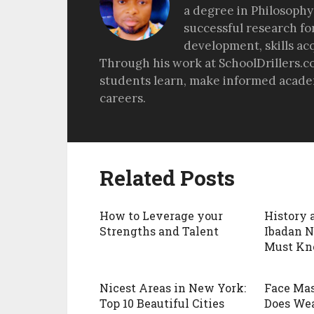
a degree in Philosophy
successful research fo
development, skills ac
Through his work at SchoolDrillers.c
students learn, make informed academ
careers.
Related Posts
How to Leverage your
History 
Strengths and Talent
Ibadan N
Must Kn
Nicest Areas in New York:
Face Mas
Top 10 Beautiful Cities
Does We