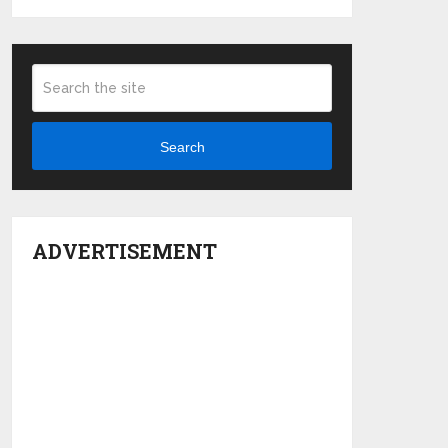
Search
ADVERTISEMENT