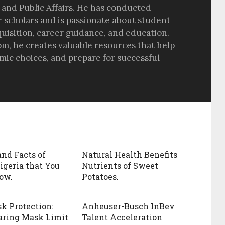
 and Public Affairs. He has conducted
r scholars and is passionate about student
quisition, career guidance, and education.
om, he creates valuable resources that help
ic choices, and prepare for successful
and Facts of
Natural Health Benefits
igeria that You
Nutrients of Sweet
ow.
Potatoes.
k Protection:
Anheuser-Busch InBev
aring Mask Limit
Talent Acceleration