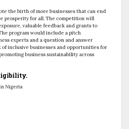
te the birth of more businesses that can end
 prosperity for all. The competition will
exposure, valuable feedback and grants to
. The program would include a pitch
ness experts and a question and answer
k of inclusive businesses and opportunities for
 promoting business sustainability across
gibility.
in Nigeria