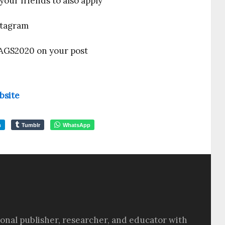
your friends to also apply
stagram
AGS2020 on your post
ebsite
m
Tumblr
WhatsApp
sional publisher, researcher, and educator with