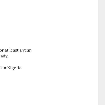
r at least a year.
eady.
 in Nigeria.