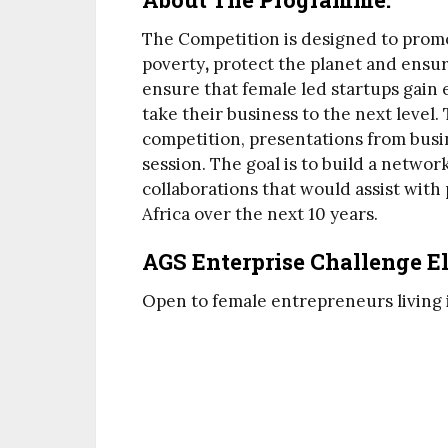
The Competition is designed to promo
poverty
,
protect the planet and ensure
ensure that female led startups gain 
take their business to the next level
competition, presentations from busi
session. The goal is to build a networ
collaborations that would assist with
Africa over the next 10 years.
AGS Enterprise Challenge Eli
Open to female entrepreneurs living 