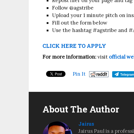
Repost flier on your page and tag 
Follow @agstribe
Upload your 1 minute pitch on in
Fill out the form below
Use the hashtag #agstribe and #
CLICK HERE TO APPLY
For more information:
visit
official w
Pin It
Telegra
About The Author
Jairus
Jairus Paul is a profes