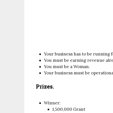
Your business has to be running fo
You must be earning revenue alr
You must be a Woman.
Your business must be operational
Prizes.
Winner:
1,500,000 Grant