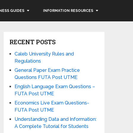
NESS GUIDES
INFORMATION RESOURCES
RECENT POSTS
Caleb University Rules and
Regulations
General Paper Exam Practice
Questions FUTA Post UTME
English Language Exam Questions –
FUTA Post UTME
Economics Live Exam Questions-
FUTA Post UTME
Understanding Data and Information:
A Complete Tutorial for Students