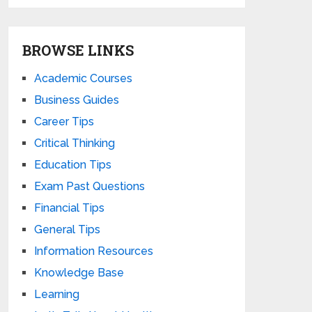
BROWSE LINKS
Academic Courses
Business Guides
Career Tips
Critical Thinking
Education Tips
Exam Past Questions
Financial Tips
General Tips
Information Resources
Knowledge Base
Learning