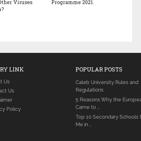
Other Viruses
Programme 2021.
n?
RY LINK
POPULAR POSTS
t Us
Caleb University Rules and
Regulations
act Us
5 Reasons Why the Europe
laimer
Came to …
cy Policy
Top 10 Secondary Schools 
Me in …