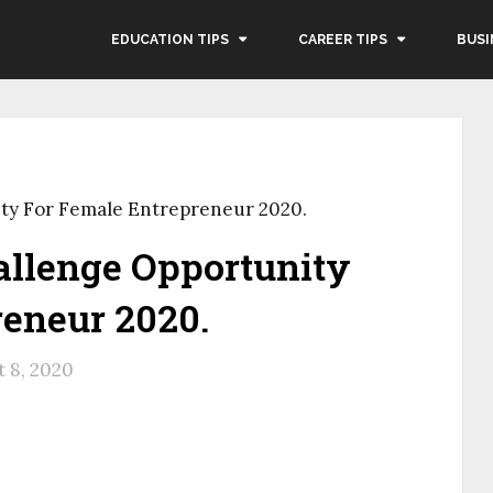
EDUCATION TIPS
CAREER TIPS
BUSI
ty For Female Entrepreneur 2020.
allenge Opportunity
reneur 2020.
 8, 2020