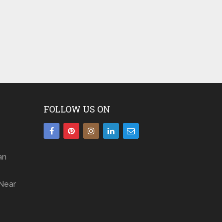
FOLLOW US ON
an
Near