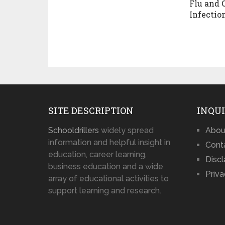
Flu and 
Infectio
SITE DESCRIPTION
INQUI
Schooldrillers
widely spread
Abou
information and helpful insight in
Cont
education, career learning,
Disc
business education and a wide
Priva
array of educational activities to
support learning and research.