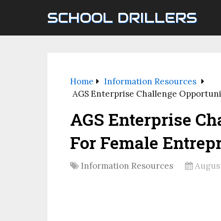
SCHOOL DRILLERS
Home
Information Resources
AGS Enterprise Challenge Opportuni
AGS Enterprise Ch
For Female Entrep
Information Resources
August