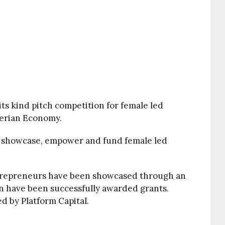
 its kind pitch competition for female led
gerian Economy.
o showcase, empower and fund female led
ntrepreneurs have been showcased through an
n have been successfully awarded grants.
d by Platform Capital.