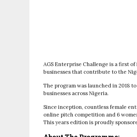
AGS Enterprise Challenge is a first of
businesses that contribute to the Ni
The program was launched in 2018 t
businesses across Nigeria.
Since inception, countless female e
online pitch competition and 6 wome
This years edition is proudly sponsore
About The Programme: