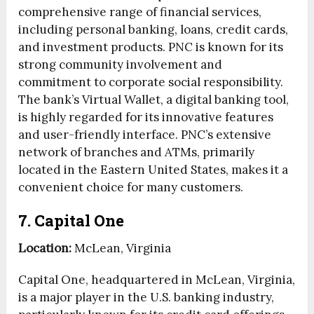
comprehensive range of financial services,
including personal banking, loans, credit cards,
and investment products. PNC is known for its
strong community involvement and
commitment to corporate social responsibility.
The bank’s Virtual Wallet, a digital banking tool,
is highly regarded for its innovative features
and user-friendly interface. PNC’s extensive
network of branches and ATMs, primarily
located in the Eastern United States, makes it a
convenient choice for many customers.
7. Capital One
Location:
McLean, Virginia
Capital One, headquartered in McLean, Virginia,
is a major player in the U.S. banking industry,