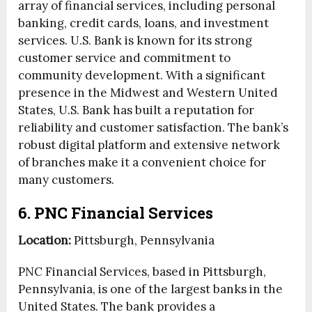
array of financial services, including personal
banking, credit cards, loans, and investment
services. U.S. Bank is known for its strong
customer service and commitment to
community development. With a significant
presence in the Midwest and Western United
States, U.S. Bank has built a reputation for
reliability and customer satisfaction. The bank’s
robust digital platform and extensive network
of branches make it a convenient choice for
many customers.
6. PNC Financial Services
Location:
Pittsburgh, Pennsylvania
PNC Financial Services, based in Pittsburgh,
Pennsylvania, is one of the largest banks in the
United States. The bank provides a