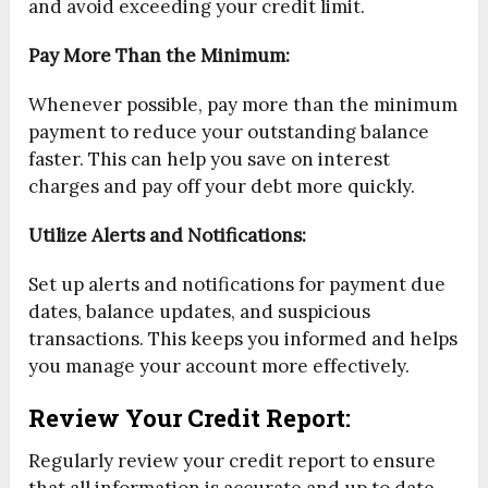
and avoid exceeding your credit limit.
Pay More Than the Minimum:
Whenever possible, pay more than the minimum
payment to reduce your outstanding balance
faster. This can help you save on interest
charges and pay off your debt more quickly.
Utilize Alerts and Notifications:
Set up alerts and notifications for payment due
dates, balance updates, and suspicious
transactions. This keeps you informed and helps
you manage your account more effectively.
Review Your Credit Report:
Regularly review your credit report to ensure