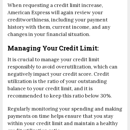
When requesting a credit limit increase,
American Express will again review your
creditworthiness, including your payment
history with them, current income, and any
changes in your financial situation.
Managing Your Credit Limit:
It is crucial to manage your credit limit
responsibly to avoid overutilization, which can
negatively impact your credit score. Credit
utilization is the ratio of your outstanding
balance to your credit limit, and it is
recommended to keep this ratio below 30%.
Regularly monitoring your spending and making
payments on time helps ensure that you stay
within your credit limit and maintain a healthy