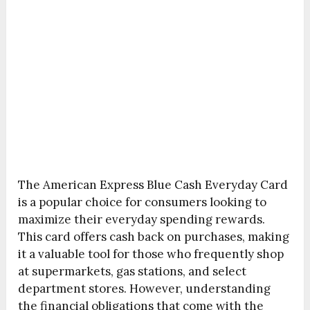
The American Express Blue Cash Everyday Card
is a popular choice for consumers looking to
maximize their everyday spending rewards.
This card offers cash back on purchases, making
it a valuable tool for those who frequently shop
at supermarkets, gas stations, and select
department stores. However, understanding
the financial obligations that come with the