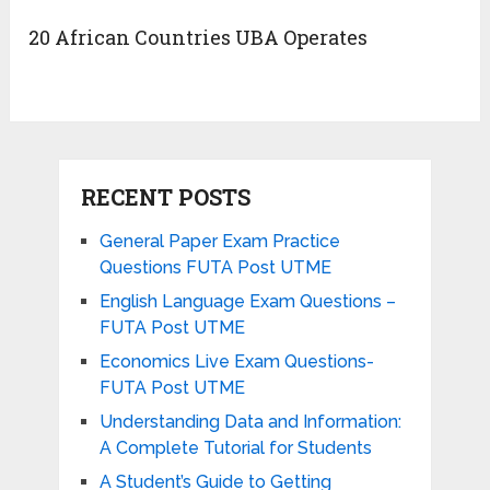
20 African Countries UBA Operates
RECENT POSTS
General Paper Exam Practice
Questions FUTA Post UTME
English Language Exam Questions –
FUTA Post UTME
Economics Live Exam Questions-
FUTA Post UTME
Understanding Data and Information:
A Complete Tutorial for Students
A Student’s Guide to Getting