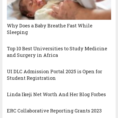
Why Does a Baby Breathe Fast While
Sleeping
Top 10 Best Universities to Study Medicine
and Surgery in Africa
UI DLC Admission Portal 2025 is Open for
Student Registration
Linda Ikeji Net Worth And Her Blog Forbes
ERC Collaborative Reporting Grants 2023