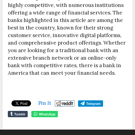
highly competitive, with numerous institutions
offering a wide range of financial services. The
banks highlighted in this article are among the
best in the country, known for their strong
customer service, innovative digital platforms,
and comprehensive product offerings. Whether
you are looking for a traditional bank with an
extensive branch network or an online-only
bank with competitive rates, there is a bank in
America that can meet your financial needs.
Pin It
Telegram
Tumblr
WhatsApp