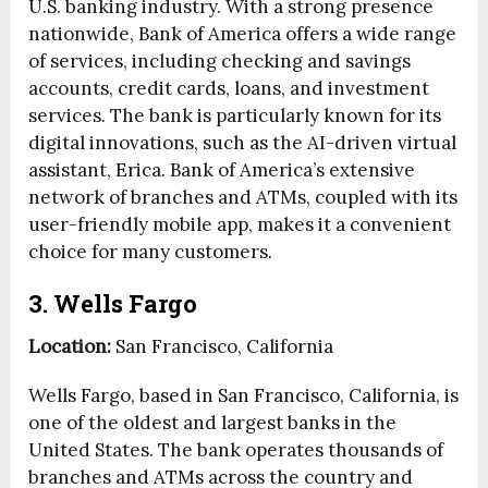
U.S. banking industry. With a strong presence
nationwide, Bank of America offers a wide range
of services, including checking and savings
accounts, credit cards, loans, and investment
services. The bank is particularly known for its
digital innovations, such as the AI-driven virtual
assistant, Erica. Bank of America’s extensive
network of branches and ATMs, coupled with its
user-friendly mobile app, makes it a convenient
choice for many customers.
3. Wells Fargo
Location:
San Francisco, California
Wells Fargo, based in San Francisco, California, is
one of the oldest and largest banks in the
United States. The bank operates thousands of
branches and ATMs across the country and