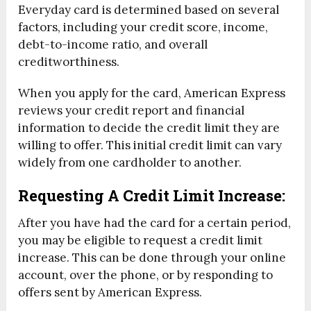
Everyday card is determined based on several
factors, including your credit score, income,
debt-to-income ratio, and overall
creditworthiness.
When you apply for the card, American Express
reviews your credit report and financial
information to decide the credit limit they are
willing to offer. This initial credit limit can vary
widely from one cardholder to another.
Requesting A Credit Limit Increase:
After you have had the card for a certain period,
you may be eligible to request a credit limit
increase. This can be done through your online
account, over the phone, or by responding to
offers sent by American Express.