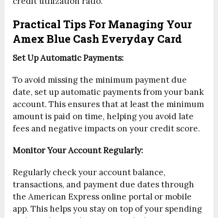
credit utilization ratio.
Practical Tips For Managing Your
Amex Blue Cash Everyday Card
Set Up Automatic Payments:
To avoid missing the minimum payment due
date, set up automatic payments from your bank
account. This ensures that at least the minimum
amount is paid on time, helping you avoid late
fees and negative impacts on your credit score.
Monitor Your Account Regularly:
Regularly check your account balance,
transactions, and payment due dates through
the American Express online portal or mobile
app. This helps you stay on top of your spending