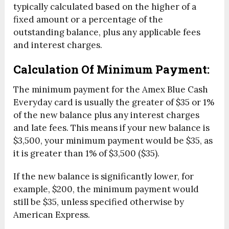
typically calculated based on the higher of a
fixed amount or a percentage of the
outstanding balance, plus any applicable fees
and interest charges.
Calculation Of Minimum Payment:
The minimum payment for the Amex Blue Cash
Everyday card is usually the greater of $35 or 1%
of the new balance plus any interest charges
and late fees. This means if your new balance is
$3,500, your minimum payment would be $35, as
it is greater than 1% of $3,500 ($35).
If the new balance is significantly lower, for
example, $200, the minimum payment would
still be $35, unless specified otherwise by
American Express.