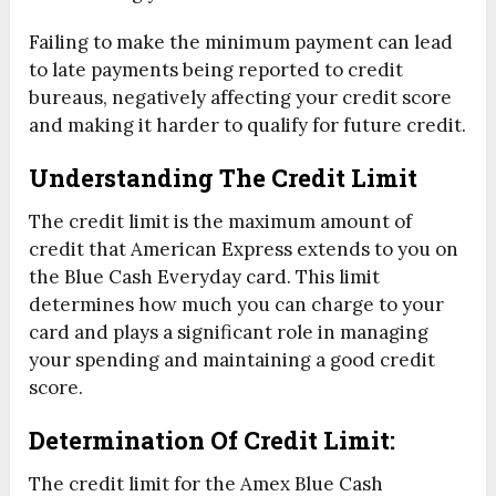
Failing to make the minimum payment can lead
to late payments being reported to credit
bureaus, negatively affecting your credit score
and making it harder to qualify for future credit.
Understanding The Credit Limit
The credit limit is the maximum amount of
credit that American Express extends to you on
the Blue Cash Everyday card. This limit
determines how much you can charge to your
card and plays a significant role in managing
your spending and maintaining a good credit
score.
Determination Of Credit Limit:
The credit limit for the Amex Blue Cash