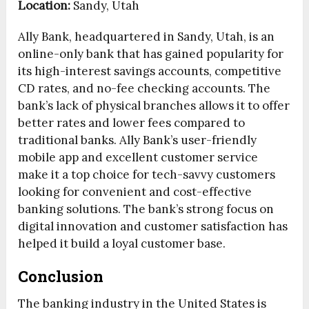
Location:
Sandy, Utah
Ally Bank, headquartered in Sandy, Utah, is an
online-only bank that has gained popularity for
its high-interest savings accounts, competitive
CD rates, and no-fee checking accounts. The
bank’s lack of physical branches allows it to offer
better rates and lower fees compared to
traditional banks. Ally Bank’s user-friendly
mobile app and excellent customer service
make it a top choice for tech-savvy customers
looking for convenient and cost-effective
banking solutions. The bank’s strong focus on
digital innovation and customer satisfaction has
helped it build a loyal customer base.
Conclusion
The banking industry in the United States is