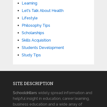
Learning
Let's Talk About Health
Lifestyle
Philosophy Tips
Scholarships
Skills Acquisition
Students Development
Study Tips
SITE DESCRIPTION
Schooldrillers
widely spread information and
helpful insight in education, career learning,
business education and a wide array of