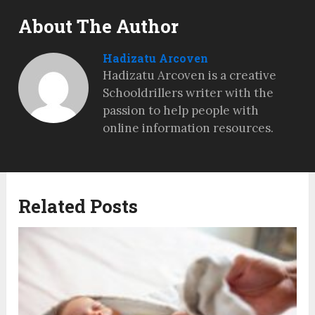
About The Author
Hadizatu Arcoven
Hadizatu Arcoven is a creative
Schooldrillers writer with the
passion to help people with
online information resources.
Related Posts