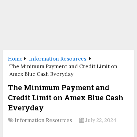
Home
Information Resources
The Minimum Payment and Credit Limit on
Amex Blue Cash Everyday
The Minimum Payment and
Credit Limit on Amex Blue Cash
Everyday
Information Resources
July 22, 2024