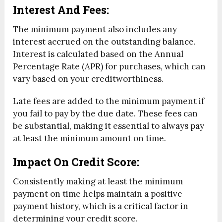
Interest And Fees:
The minimum payment also includes any
interest accrued on the outstanding balance.
Interest is calculated based on the Annual
Percentage Rate (APR) for purchases, which can
vary based on your creditworthiness.
Late fees are added to the minimum payment if
you fail to pay by the due date. These fees can
be substantial, making it essential to always pay
at least the minimum amount on time.
Impact On Credit Score:
Consistently making at least the minimum
payment on time helps maintain a positive
payment history, which is a critical factor in
determining your credit score.