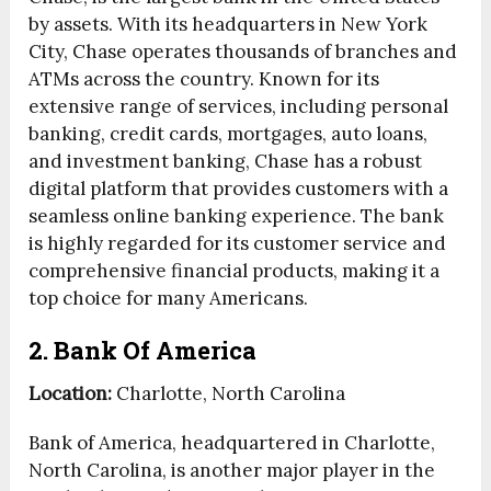
by assets. With its headquarters in New York
City, Chase operates thousands of branches and
ATMs across the country. Known for its
extensive range of services, including personal
banking, credit cards, mortgages, auto loans,
and investment banking, Chase has a robust
digital platform that provides customers with a
seamless online banking experience. The bank
is highly regarded for its customer service and
comprehensive financial products, making it a
top choice for many Americans.
2. Bank Of America
Location:
Charlotte, North Carolina
Bank of America, headquartered in Charlotte,
North Carolina, is another major player in the