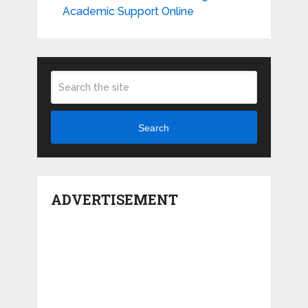
Academic Support Online
Search
ADVERTISEMENT