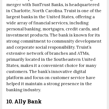
merger with SunTrust Banks, is headquartered
in Charlotte, North Carolina. Truist is one of the
largest banks in the United States, offering a
wide array of financial services, including
personal banking, mortgages, credit cards, and
investment products. The bank is known for its
strong commitment to community development
and corporate social responsibility. Truist’s
extensive network of branches and ATMs,
primarily located in the Southeastern United
States, makes it a convenient choice for many
customers. The bank’s innovative digital
platform and focus on customer service have
helped it maintain a strong presence in the
banking industry.
10. Ally Bank