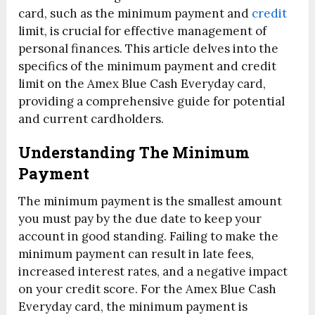
card, such as the minimum payment and
credit
limit, is crucial for effective management of
personal finances. This article delves into the
specifics of the minimum payment and credit
limit on the Amex Blue Cash Everyday card,
providing a comprehensive guide for potential
and current cardholders.
Understanding The Minimum
Payment
The minimum payment is the smallest amount
you must pay by the due date to keep your
account in good standing. Failing to make the
minimum payment can result in late fees,
increased interest rates, and a negative impact
on your credit score. For the Amex Blue Cash
Everyday card, the minimum payment is