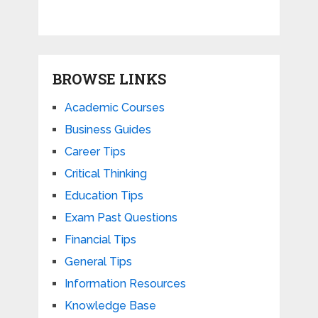
BROWSE LINKS
Academic Courses
Business Guides
Career Tips
Critical Thinking
Education Tips
Exam Past Questions
Financial Tips
General Tips
Information Resources
Knowledge Base