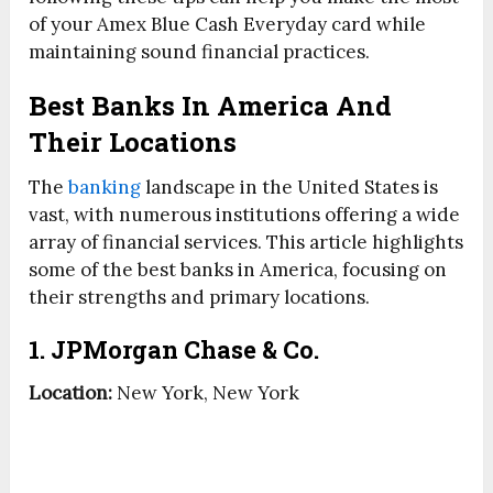
of your Amex Blue Cash Everyday card while
maintaining sound financial practices.
Best Banks In America And
Their Locations
The
banking
landscape in the United States is
vast, with numerous institutions offering a wide
array of financial services. This article highlights
some of the best banks in America, focusing on
their strengths and primary locations.
1. JPMorgan Chase & Co.
Location:
New York, New York