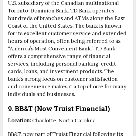
U.S. subsidiary of the Canadian multinational
Toronto-Dominion Bank. TD Bank operates
hundreds of branches and ATMs along the East
Coast of the United States. The bank is known
for its excellent customer service and extended
hours of operation, often being referred to as
“America’s Most Convenient Bank.” TD Bank
offers a comprehensive range of financial
services, including personal banking, credit
cards, loans, and investment products. The
bank’s strong focus on customer satisfaction
and convenience makes it a top choice for many
individuals and businesses.
9. BB&T (Now Truist Financial)
Location:
Charlotte, North Carolina
BB&T, now part of Truist Financial following its