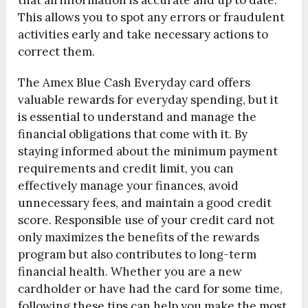
that all information is accurate and up to date.
This allows you to spot any errors or fraudulent
activities early and take necessary actions to
correct them.
The Amex Blue Cash Everyday card offers
valuable rewards for everyday spending, but it
is essential to understand and manage the
financial obligations that come with it. By
staying informed about the minimum payment
requirements and credit limit, you can
effectively manage your finances, avoid
unnecessary fees, and maintain a good credit
score. Responsible use of your credit card not
only maximizes the benefits of the rewards
program but also contributes to long-term
financial health. Whether you are a new
cardholder or have had the card for some time,
following these tips can help you make the most