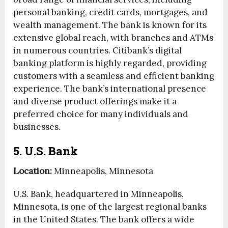
personal banking, credit cards, mortgages, and
wealth management. The bank is known for its
extensive global reach, with branches and ATMs
in numerous countries. Citibank’s digital
banking platform is highly regarded, providing
customers with a seamless and efficient banking
experience. The bank’s international presence
and diverse product offerings make it a
preferred choice for many individuals and
businesses.
5. U.S. Bank
Location:
Minneapolis, Minnesota
U.S. Bank, headquartered in Minneapolis,
Minnesota, is one of the largest regional banks
in the United States. The bank offers a wide