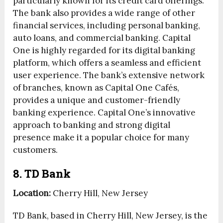
particularly known for its credit card offerings.
The bank also provides a wide range of other
financial services, including personal banking,
auto loans, and commercial banking. Capital
One is highly regarded for its digital banking
platform, which offers a seamless and efficient
user experience. The bank’s extensive network
of branches, known as Capital One Cafés,
provides a unique and customer-friendly
banking experience. Capital One’s innovative
approach to banking and strong digital
presence make it a popular choice for many
customers.
8. TD Bank
Location:
Cherry Hill, New Jersey
TD Bank, based in Cherry Hill, New Jersey, is the