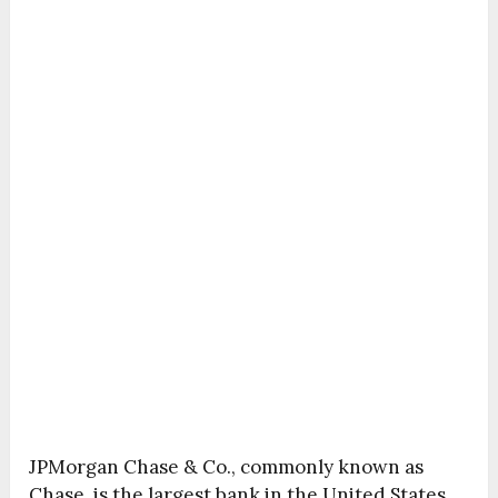
JPMorgan Chase & Co., commonly known as
Chase, is the largest bank in the United States