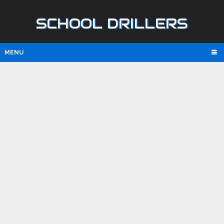
SCHOOL DRILLERS
MENU