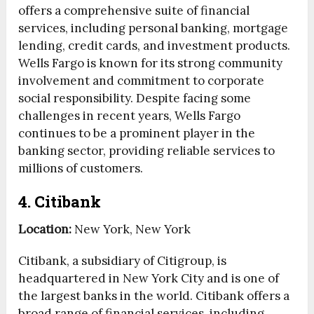
offers a comprehensive suite of financial
services, including personal banking, mortgage
lending, credit cards, and investment products.
Wells Fargo is known for its strong community
involvement and commitment to corporate
social responsibility. Despite facing some
challenges in recent years, Wells Fargo
continues to be a prominent player in the
banking sector, providing reliable services to
millions of customers.
4. Citibank
Location:
New York, New York
Citibank, a subsidiary of Citigroup, is
headquartered in New York City and is one of
the largest banks in the world. Citibank offers a
broad range of financial services, including