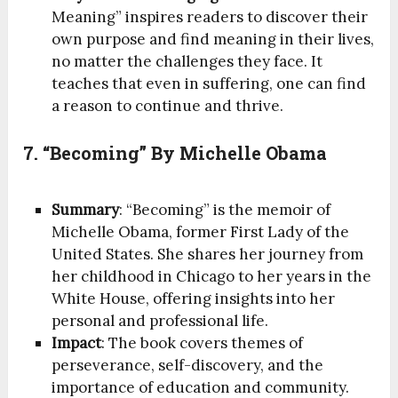
Meaning” inspires readers to discover their
own purpose and find meaning in their lives,
no matter the challenges they face. It
teaches that even in suffering, one can find
a reason to continue and thrive.
7. “Becoming” By Michelle Obama
Summary
: “Becoming” is the memoir of
Michelle Obama, former First Lady of the
United States. She shares her journey from
her childhood in Chicago to her years in the
White House, offering insights into her
personal and professional life.
Impact
: The book covers themes of
perseverance, self-discovery, and the
importance of education and community.