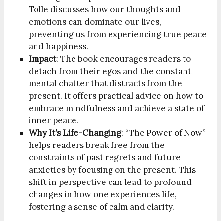
Tolle discusses how our thoughts and
emotions can dominate our lives,
preventing us from experiencing true peace
and happiness.
Impact
: The book encourages readers to
detach from their egos and the constant
mental chatter that distracts from the
present. It offers practical advice on how to
embrace mindfulness and achieve a state of
inner peace.
Why It’s Life-Changing
: “The Power of Now”
helps readers break free from the
constraints of past regrets and future
anxieties by focusing on the present. This
shift in perspective can lead to profound
changes in how one experiences life,
fostering a sense of calm and clarity.