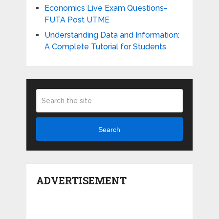
Economics Live Exam Questions-
FUTA Post UTME
Understanding Data and Information:
A Complete Tutorial for Students
Search
ADVERTISEMENT