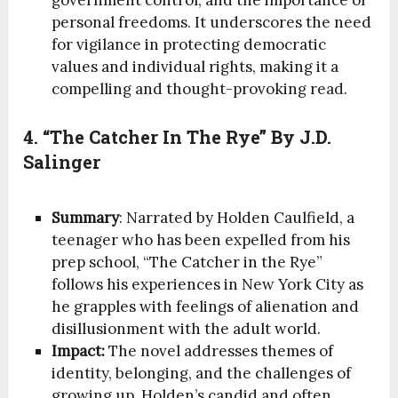
government control, and the importance of
personal freedoms. It underscores the need
for vigilance in protecting democratic
values and individual rights, making it a
compelling and thought-provoking read.
4. “The Catcher In The Rye” By J.D.
Salinger
Summary
: Narrated by Holden Caulfield, a
teenager who has been expelled from his
prep school, “The Catcher in the Rye”
follows his experiences in New York City as
he grapples with feelings of alienation and
disillusionment with the adult world.
Impact:
The novel addresses themes of
identity, belonging, and the challenges of
growing up. Holden’s candid and often