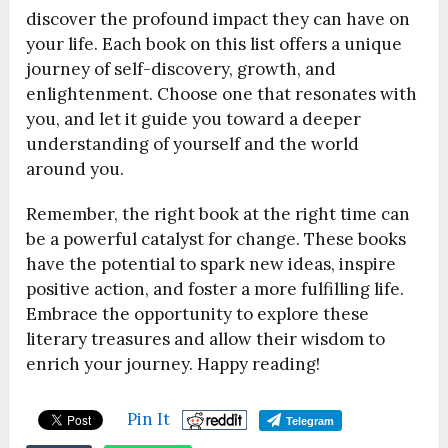
discover the profound impact they can have on
your life. Each book on this list offers a unique
journey of self-discovery, growth, and
enlightenment. Choose one that resonates with
you, and let it guide you toward a deeper
understanding of yourself and the world
around you.
Remember, the right book at the right time can
be a powerful catalyst for change. These books
have the potential to spark new ideas, inspire
positive action, and foster a more fulfilling life.
Embrace the opportunity to explore these
literary treasures and allow their wisdom to
enrich your journey. Happy reading!
Pin It
Telegram