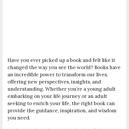
Have you ever picked up a book and felt like it
changed the way you see the world? Books have
an incredible power to transform our lives,
offering new perspectives, insights, and
understanding. Whether you’re a young adult
embarking on your life journey or an adult
seeking to enrich your life, the right book can
provide the guidance, inspiration, and wisdom
you need.