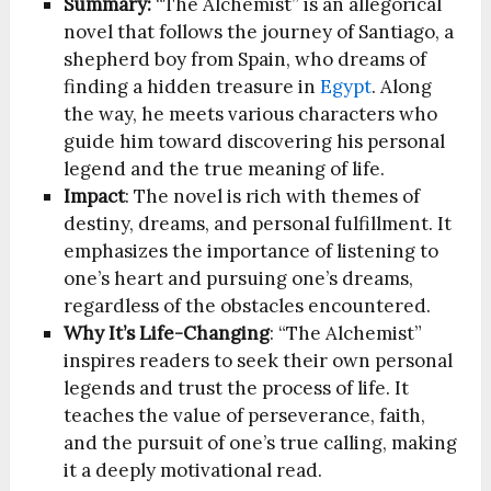
Summary:
“The Alchemist” is an allegorical
novel that follows the journey of Santiago, a
shepherd boy from Spain, who dreams of
finding a hidden treasure in
Egypt
. Along
the way, he meets various characters who
guide him toward discovering his personal
legend and the true meaning of life.
Impact
: The novel is rich with themes of
destiny, dreams, and personal fulfillment. It
emphasizes the importance of listening to
one’s heart and pursuing one’s dreams,
regardless of the obstacles encountered.
Why It’s Life-Changing
: “The Alchemist”
inspires readers to seek their own personal
legends and trust the process of life. It
teaches the value of perseverance, faith,
and the pursuit of one’s true calling, making
it a deeply motivational read.