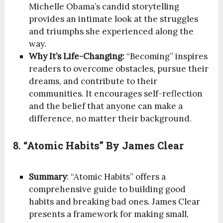
Michelle Obama’s candid storytelling
provides an intimate look at the struggles
and triumphs she experienced along the
way.
Why It’s Life-Changing:
“Becoming” inspires
readers to overcome obstacles, pursue their
dreams, and contribute to their
communities. It encourages self-reflection
and the belief that anyone can make a
difference, no matter their background.
8. “Atomic Habits” By James Clear
Summary
: “Atomic Habits” offers a
comprehensive guide to building good
habits and breaking bad ones. James Clear
presents a framework for making small,