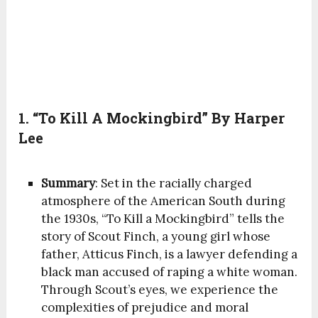
1. “To Kill A Mockingbird” By Harper
Lee
Summary
: Set in the racially charged
atmosphere of the American South during
the 1930s, “To Kill a Mockingbird” tells the
story of Scout Finch, a young girl whose
father, Atticus Finch, is a lawyer defending a
black man accused of raping a white woman.
Through Scout’s eyes, we experience the
complexities of prejudice and moral