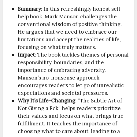
Summary
: In this refreshingly honest self-
help book, Mark Manson challenges the
conventional wisdom of positive thinking.
He argues that we need to embrace our
limitations and accept the realities of life,
focusing on what truly matters.
Impact
: The book tackles themes of personal
responsibility, boundaries, and the
importance of embracing adversity.
Manson’s no-nonsense approach
encourages readers to let go of unrealistic
expectations and societal pressures.
Why It’s Life-Changing
: “The Subtle Art of
Not Giving a Fck” helps readers prioritize
their values and focus on what brings true
fulfillment. It teaches the importance of
choosing what to care about, leading to a