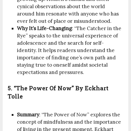
cynical observations about the world
around him resonate with anyone who has
ever felt out of place or misunderstood.
Why It’s Life-Changing
: “The Catcher in the
Rye” speaks to the universal experience of
adolescence and the search for self-
identity. It helps readers understand the
importance of finding one’s own path and
staying true to oneself amidst societal
expectations and pressures.
5. “The Power Of Now” By Eckhart
Tolle
Summary
: “The Power of Now” explores the
concept of mindfulness and the importance
of living in the present moment. Eckhart