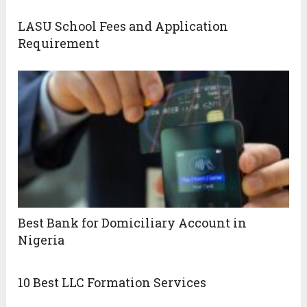
LASU School Fees and Application
Requirement
Best Bank for Domiciliary Account in
Nigeria
10 Best LLC Formation Services