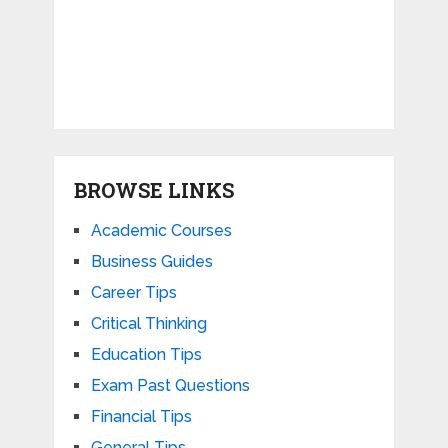
BROWSE LINKS
Academic Courses
Business Guides
Career Tips
Critical Thinking
Education Tips
Exam Past Questions
Financial Tips
General Tips