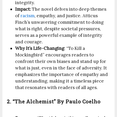
integrity.
Impact:
The novel delves into deep themes
of
racism
, empathy, and justice. Atticus
Finch’s unwavering commitment to doing
what is right, despite societal pressures,
serves as a powerful example of integrity
and courage.
Why It’s Life-Changing
: “To Kill a
Mockingbird” encourages readers to
confront their own biases and stand up for
what is just, even in the face of adversity. It
emphasizes the importance of empathy and
understanding, making it a timeless piece
that resonates with readers of all ages.
2. “The Alchemist” By Paulo Coelho