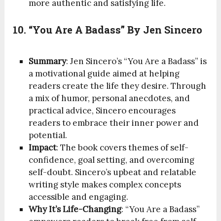
more authentic and satisfying life.
10. “You Are A Badass” By Jen Sincero
Summary
: Jen Sincero’s “You Are a Badass” is
a motivational guide aimed at helping
readers create the life they desire. Through
a mix of humor, personal anecdotes, and
practical advice, Sincero encourages
readers to embrace their inner power and
potential.
Impact
: The book covers themes of self-
confidence, goal setting, and overcoming
self-doubt. Sincero’s upbeat and relatable
writing style makes complex concepts
accessible and engaging.
Why It’s Life-Changing
: “You Are a Badass”