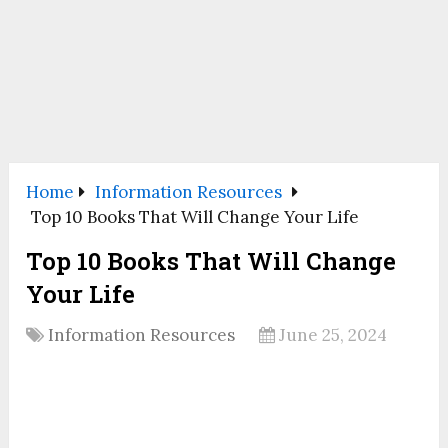
Home
Information Resources
Top 10 Books That Will Change Your Life
Top 10 Books That Will Change
Your Life
Information Resources
June 25, 2024