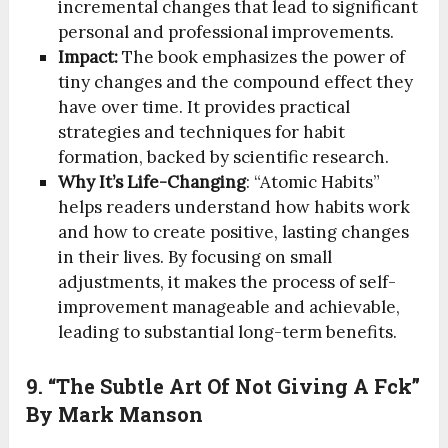
incremental changes that lead to significant
personal and professional improvements.
Impact:
The book emphasizes the power of
tiny changes and the compound effect they
have over time. It provides practical
strategies and techniques for habit
formation, backed by scientific research.
Why It’s Life-Changing
: “Atomic Habits”
helps readers understand how habits work
and how to create positive, lasting changes
in their lives. By focusing on small
adjustments, it makes the process of self-
improvement manageable and achievable,
leading to substantial long-term benefits.
9. “The Subtle Art Of Not Giving A Fck”
By Mark Manson