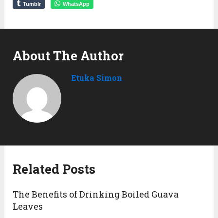
Tumblr
WhatsApp
About The Author
Etuka Simon
Related Posts
The Benefits of Drinking Boiled Guava
Leaves