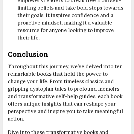
empowers readers to break free from self-
limiting beliefs and take bold steps towards
their goals. It inspires confidence and a
proactive mindset, making it a valuable
resource for anyone looking to improve
their life.
Conclusion
Throughout this journey, we’ve delved into ten
remarkable books that hold the power to
change your life. From timeless classics and
gripping dystopian tales to profound memoirs
and transformative self-help guides, each book
offers unique insights that can reshape your
perspective and inspire you to take meaningful
action.
Dive into these transformative books and