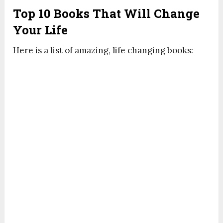
Top 10 Books That Will Change
Your Life
Here is a list of amazing, life changing books: