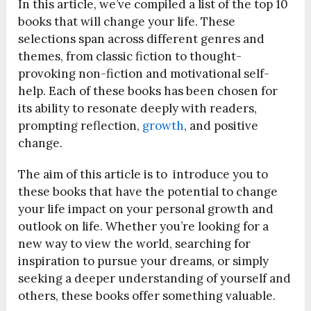
In this article, we’ve compiled a list of the top 10
books that will change your life. These
selections span across different genres and
themes, from classic fiction to thought-
provoking non-fiction and motivational self-
help. Each of these books has been chosen for
its ability to resonate deeply with readers,
prompting reflection,
growth
, and positive
change.
The aim of this article is to introduce you to
these books that have the potential to change
your life impact on your personal growth and
outlook on life. Whether you’re looking for a
new way to view the world, searching for
inspiration to pursue your dreams, or simply
seeking a deeper understanding of yourself and
others, these books offer something valuable.