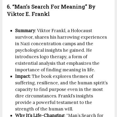
6. “Man’s Search For Meaning” By
Viktor E. Frankl
Summary
: Viktor Frankl, a Holocaust
survivor, shares his harrowing experiences
in Nazi concentration camps and the
psychological insights he gained. He
introduces logo therapy, a form of
existential analysis that emphasizes the
importance of finding meaning in life.
Impact
: The book explores themes of
suffering, resilience, and the human spirit’s
capacity to find purpose even in the most
dire circumstances. Frankl’s insights
provide a powerful testament to the
strength of the human will.
Why It’s Life-Changing
: “Man’s Search for