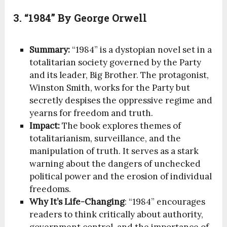
3. “1984” By George Orwell
Summary:
“1984” is a dystopian novel set in a
totalitarian society governed by the Party
and its leader, Big Brother. The protagonist,
Winston Smith, works for the Party but
secretly despises the oppressive regime and
yearns for freedom and truth.
Impact:
The book explores themes of
totalitarianism, surveillance, and the
manipulation of truth. It serves as a stark
warning about the dangers of unchecked
political power and the erosion of individual
freedoms.
Why It’s Life-Changing
: “1984” encourages
readers to think critically about authority,