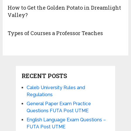
How to Get the Golden Potato in Dreamlight
Valley?
Types of Courses a Professor Teaches
RECENT POSTS
Caleb University Rules and
Regulations
General Paper Exam Practice
Questions FUTA Post UTME
English Language Exam Questions –
FUTA Post UTME