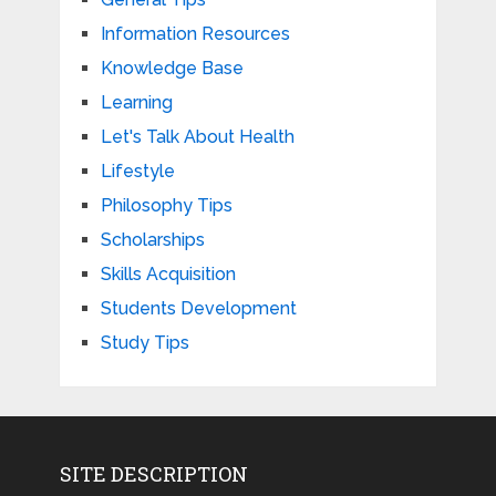
Information Resources
Knowledge Base
Learning
Let's Talk About Health
Lifestyle
Philosophy Tips
Scholarships
Skills Acquisition
Students Development
Study Tips
SITE DESCRIPTION