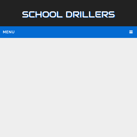
SCHOOL DRILLERS
MENU