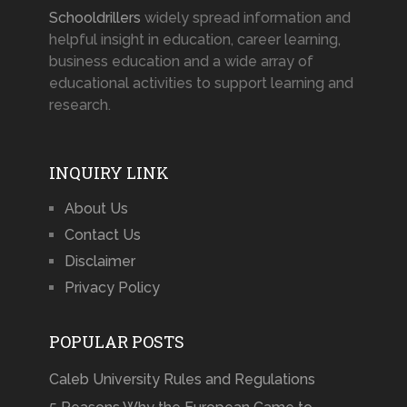
Schooldrillers
widely spread information and
helpful insight in education, career learning,
business education and a wide array of
educational activities to support learning and
research.
INQUIRY LINK
About Us
Contact Us
Disclaimer
Privacy Policy
POPULAR POSTS
Caleb University Rules and Regulations