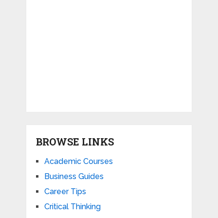
BROWSE LINKS
Academic Courses
Business Guides
Career Tips
Critical Thinking