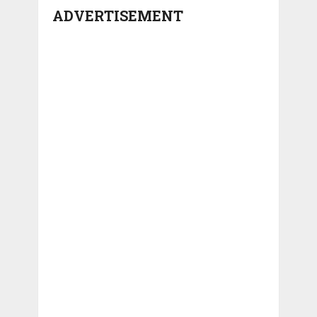
ADVERTISEMENT