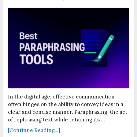
In the digital age, effective communication
often hinges on the ability to convey ideas in a
clear and concise manner. Paraphrasing, the act
of rephrasing text while retaining its …
[Continue Reading...]