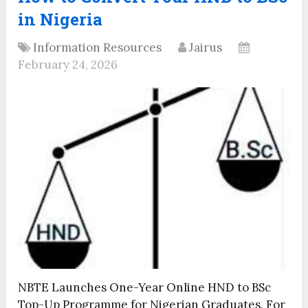
in Nigeria
Information Resources
Jairus
February 24, 2026
NBTE Launches One-Year Online HND to BSc
Top-Up Programme for Nigerian Graduates. For