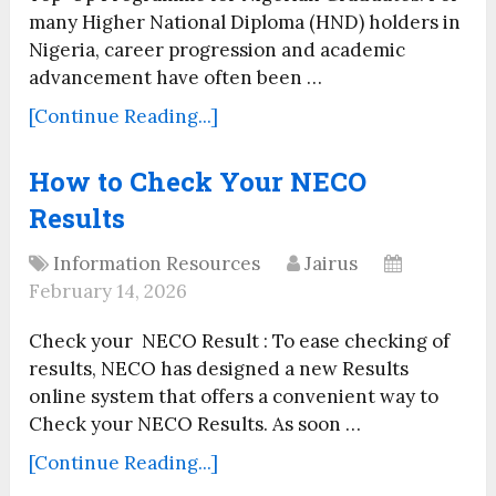
many Higher National Diploma (HND) holders in
Nigeria, career progression and academic
advancement have often been …
[Continue Reading...]
How to Check Your NECO
Results
Information Resources
Jairus
February 14, 2026
Check your NECO Result : To ease checking of
results, NECO has designed a new Results
online system that offers a convenient way to
Check your NECO Results. As soon …
[Continue Reading...]