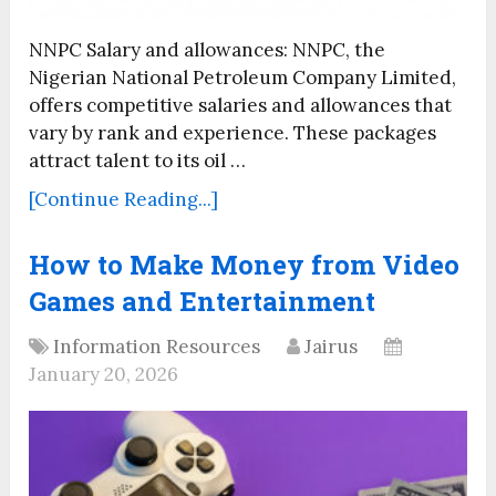
NNPC Salary and allowances: NNPC, the
Nigerian National Petroleum Company Limited,
offers competitive salaries and allowances that
vary by rank and experience. These packages
attract talent to its oil …
[Continue Reading...]
How to Make Money from Video
Games and Entertainment
Information Resources
Jairus
January 20, 2026