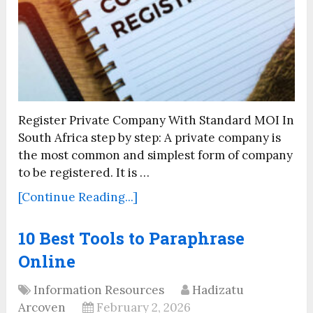
Register Private Company With Standard MOI In
South Africa step by step: A private company is
the most common and simplest form of company
to be registered. It is …
[Continue Reading...]
10 Best Tools to Paraphrase
Online
Information Resources
Hadizatu
Arcoven
February 2, 2026