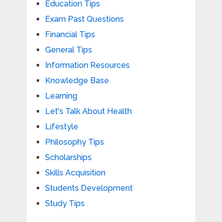
Education Tips
Exam Past Questions
Financial Tips
General Tips
Information Resources
Knowledge Base
Learning
Let's Talk About Health
Lifestyle
Philosophy Tips
Scholarships
Skills Acquisition
Students Development
Study Tips