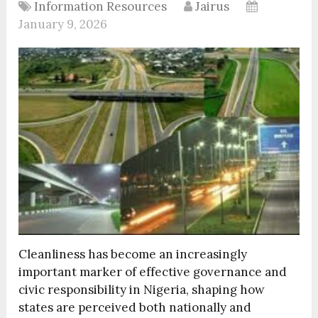
Information Resources
Jairus
January 9, 2026
Cleanliness has become an increasingly
important marker of effective governance and
civic responsibility in Nigeria, shaping how
states are perceived both nationally and