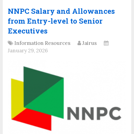
NNPC Salary and Allowances
from Entry-level to Senior
Executives
Information Resources
Jairus
January 29, 2026