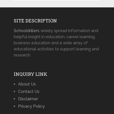
SITE DESCRIPTION
Schooldrillers
widely spread information and
helpful insight in education, career learning,
business education and a wide array of
educational activities to support learning and
research.
INQUIRY LINK
About Us
Contact Us
Disclaimer
Privacy Policy