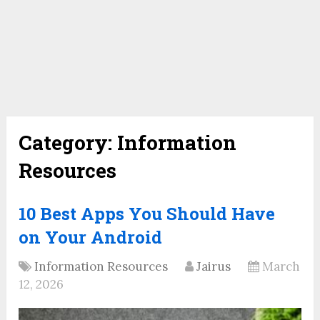
Category:
Information
Resources
10 Best Apps You Should Have
on Your Android
Information Resources
Jairus
March
12, 2026