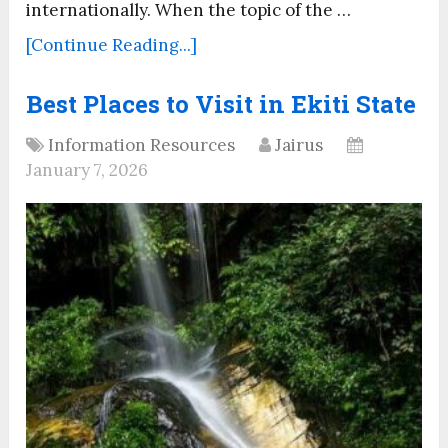
internationally. When the topic of the …
[Continue Reading...]
Best Places to Visit in Ekiti State
Information Resources
Jairus
January 7, 2026