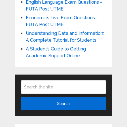
English Language Exam Questions –
FUTA Post UTME
Economics Live Exam Questions-
FUTA Post UTME
Understanding Data and Information:
A Complete Tutorial for Students
A Student’s Guide to Getting
Academic Support Online
Search