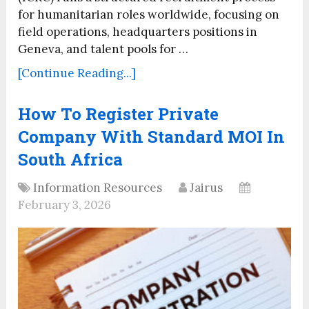
for humanitarian roles worldwide, focusing on
field operations, headquarters positions in
Geneva, and talent pools for …
[Continue Reading...]
How To Register Private
Company With Standard MOI In
South Africa
Information Resources
Jairus
February 3, 2026