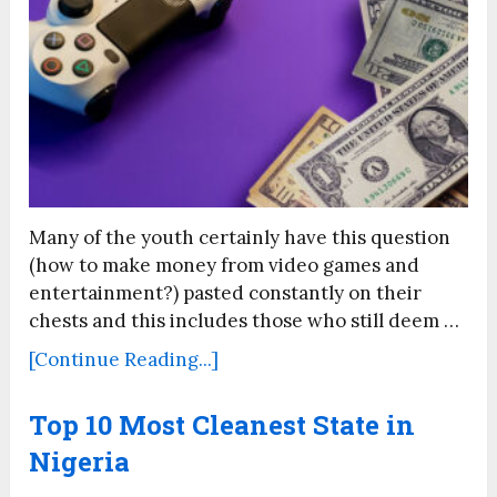
Many of the youth certainly have this question
(how to make money from video games and
entertainment?) pasted constantly on their
chests and this includes those who still deem …
[Continue Reading...]
Top 10 Most Cleanest State in
Nigeria