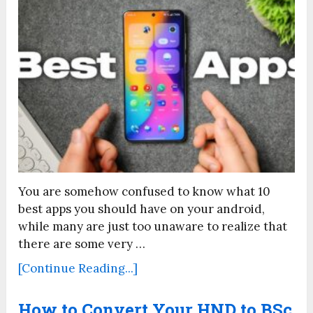
You are somehow confused to know what 10
best apps you should have on your android,
while many are just too unaware to realize that
there are some very …
[Continue Reading...]
How to Convert Your HND to BSc