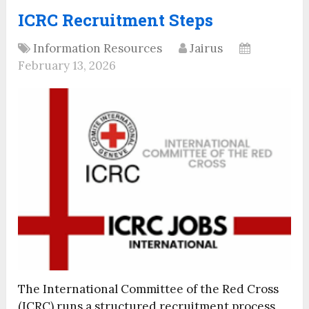
ICRC Recruitment Steps
Information Resources
Jairus
February 13, 2026
The International Committee of the Red Cross
(ICRC) runs a structured recruitment process