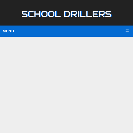
SCHOOL DRILLERS
MENU