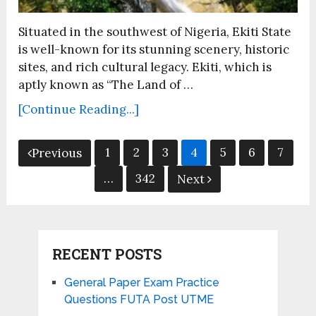
Situated in the southwest of Nigeria, Ekiti State
is well-known for its stunning scenery, historic
sites, and rich cultural legacy. Ekiti, which is
aptly known as “The Land of …
[Continue Reading...]
Posts
1
2
3
4
5
6
7
Previous
pagination
…
342
Next
RECENT POSTS
General Paper Exam Practice
Questions FUTA Post UTME