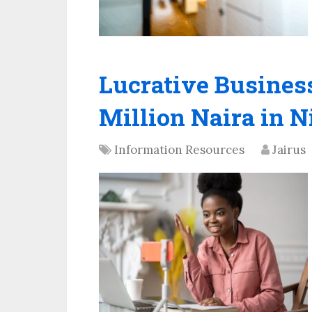
Lucrative Business
Million Naira in N
Information Resources
Jairus