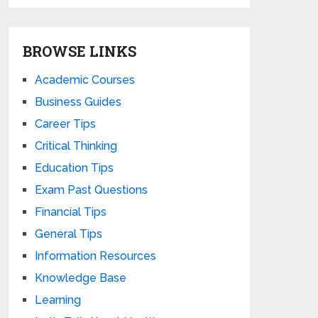
BROWSE LINKS
Academic Courses
Business Guides
Career Tips
Critical Thinking
Education Tips
Exam Past Questions
Financial Tips
General Tips
Information Resources
Knowledge Base
Learning