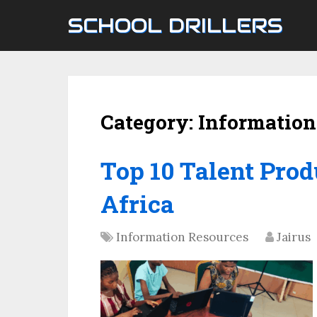
SCHOOL DRILLERS
Category:
Information
Top 10 Talent Prod
Africa
Information Resources
Jairus