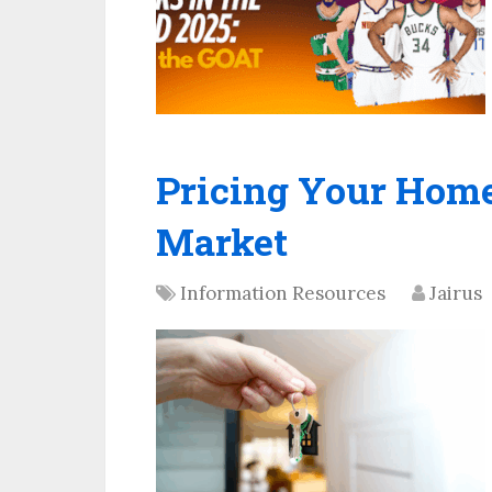
Pricing Your Home
Market
Information Resources
Jairus