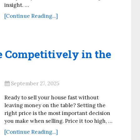
insight. …
[Continue Reading...]
 Competitively in the
September 27, 2025
Ready to sell your house fast without
leaving money on the table? Setting the
right price is the most important decision
you make when selling. Price it too high, …
[Continue Reading...]