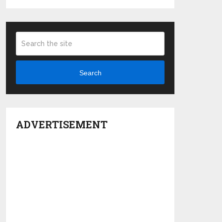
Search
ADVERTISEMENT