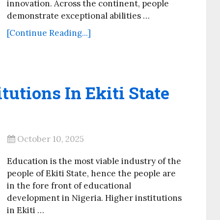
innovation. Across the continent, people
demonstrate exceptional abilities …
[Continue Reading...]
itutions In Ekiti State
October 10, 2025
Education is the most viable industry of the
people of Ekiti State, hence the people are
in the fore front of educational
development in Nigeria. Higher institutions
in Ekiti …