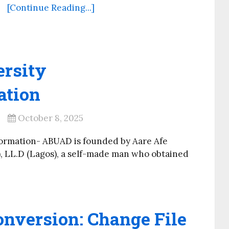
[Continue Reading...]
ersity
ation
October 8, 2025
formation- ABUAD is founded by Aare Afe
), LL.D (Lagos), a self-made man who obtained
onversion: Change File