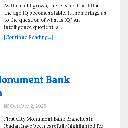
As the child grows, there is no doubt that
the age IQ becomes stable. It then brings us
to the question of what is IQ? An
intelligence quotient is …
[Continue Reading...]
y Monument Bank
n
October 2, 2025
First City Monument Bank Branches in
Ibadan have been carefully highlighted for