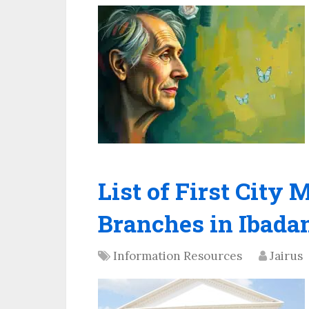
List of First Cit
Branches in Ibada
Information Resources
Jairus