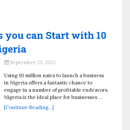
 you can Start with 10
igeria
September 23, 2025
Using 10 million naira to launch a business
in Nigeria offers a fantastic chance to
engage in a number of profitable endeavors.
Nigeria is the ideal place for businesses …
[Continue Reading...]