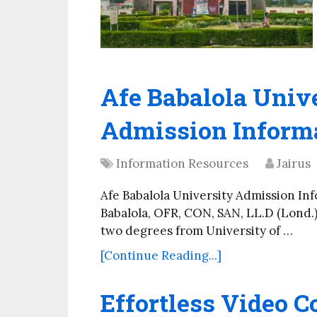
Afe Babalola Univ
Admission Inform
Information Resources
Jairus
Afe Babalola University Admission In
Babalola, OFR, CON, SAN, LL.D (Lond.
two degrees from University of …
[Continue Reading...]
Effortless Video C