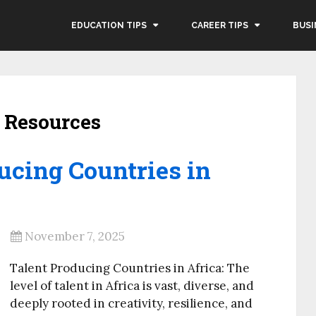
EDUCATION TIPS
CAREER TIPS
BUSI
 Resources
ucing Countries in
November 7, 2025
Talent Producing Countries in Africa: The
level of talent in Africa is vast, diverse, and
deeply rooted in creativity, resilience, and