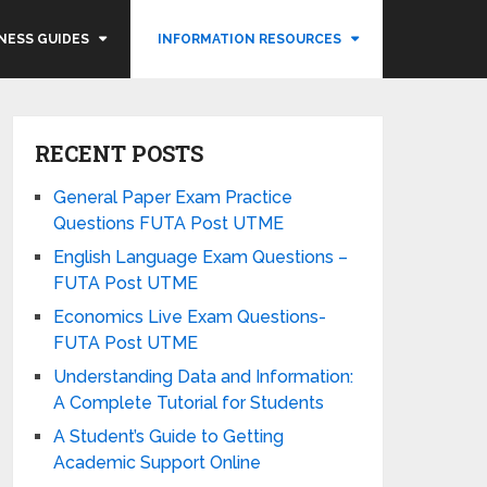
NESS GUIDES
INFORMATION RESOURCES
RECENT POSTS
General Paper Exam Practice
Questions FUTA Post UTME
English Language Exam Questions –
FUTA Post UTME
Economics Live Exam Questions-
FUTA Post UTME
Understanding Data and Information:
A Complete Tutorial for Students
A Student’s Guide to Getting
Academic Support Online