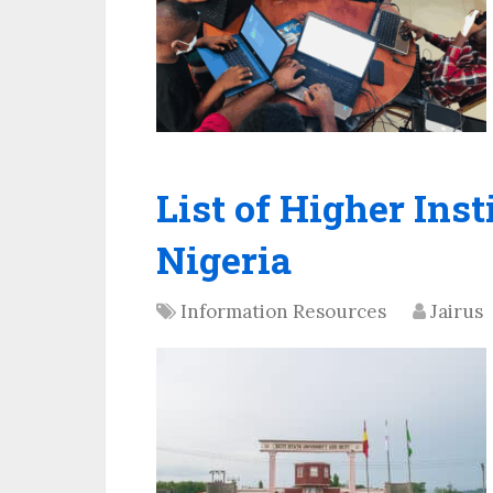
List of Higher Inst
Nigeria
Information Resources
Jairus