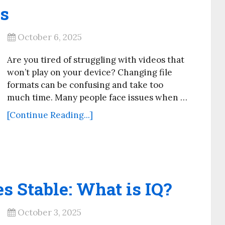
s
October 6, 2025
Are you tired of struggling with videos that
won’t play on your device? Changing file
formats can be confusing and take too
much time. Many people face issues when …
[Continue Reading...]
s Stable: What is IQ?
October 3, 2025