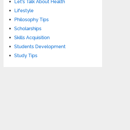
Let's Talk About Health
Lifestyle
Philosophy Tips
Scholarships
Skills Acquisition
Students Development
Study Tips