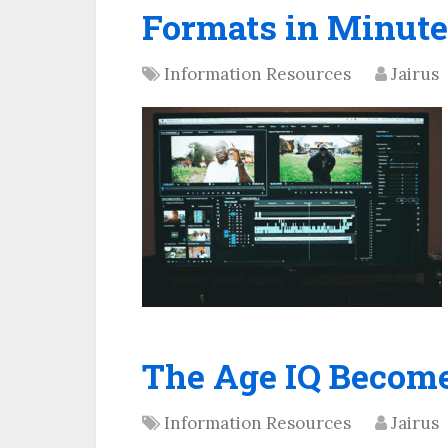
Formats in Minute
Information Resources
Jairus
The Age IQ Become
Information Resources
Jairus