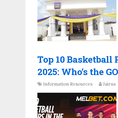
Top 10 Basketball 
2025: Who’s the 
Information Resources
Jairus