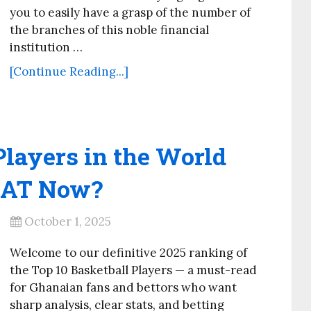
you to easily have a grasp of the number of
the branches of this noble financial
institution …
[Continue Reading...]
Players in the World
GOAT Now?
October 1, 2025
Welcome to our definitive 2025 ranking of
the Top 10 Basketball Players — a must-read
for Ghanaian fans and bettors who want
sharp analysis, clear stats, and betting