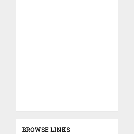
BROWSE LINKS