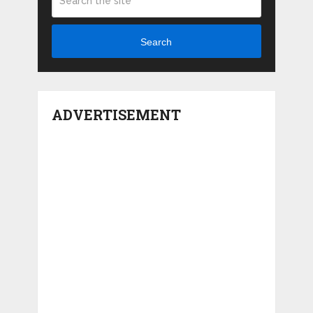
Search
ADVERTISEMENT