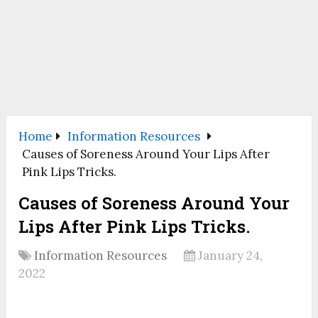
Home
Information Resources
Causes of Soreness Around Your Lips After
Pink Lips Tricks.
Causes of Soreness Around Your
Lips After Pink Lips Tricks.
Information Resources
January 24,
2022