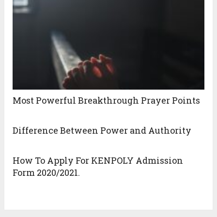
Most Powerful Breakthrough Prayer Points
Difference Between Power and Authority
How To Apply For KENPOLY Admission
Form 2020/2021.