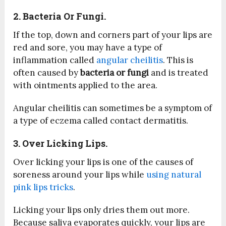
2. Bacteria Or Fungi.
If the top, down and corners part of your lips are
red and sore, you may have a type of
inflammation called
angular cheilitis
. This is
often caused by
bacteria or fungi
and is treated
with ointments applied to the area.
Angular cheilitis can sometimes be a symptom of
a type of eczema called contact dermatitis.
3. Over Licking Lips.
Over licking your lips is one of the causes of
soreness around your lips while
using natural
pink lips tricks
.
Licking your lips only dries them out more.
Because saliva evaporates quickly, your lips are