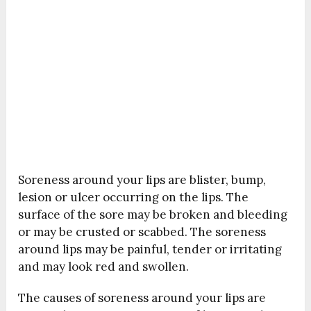
Soreness around your lips are blister, bump,
lesion or ulcer occurring on the lips. The
surface of the sore may be broken and bleeding
or may be crusted or scabbed. The soreness
around lips may be painful, tender or irritating
and may look red and swollen.
The causes of soreness around your lips are