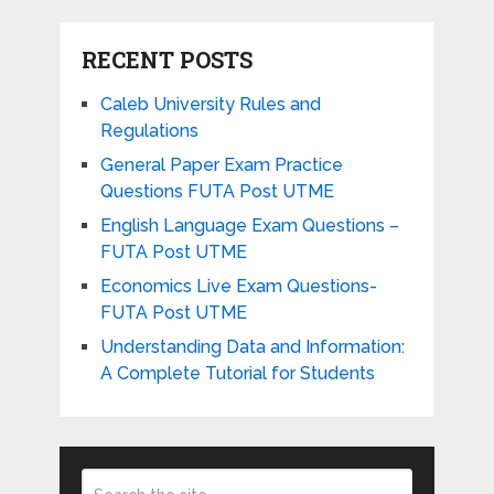
RECENT POSTS
Caleb University Rules and
Regulations
General Paper Exam Practice
Questions FUTA Post UTME
English Language Exam Questions –
FUTA Post UTME
Economics Live Exam Questions-
FUTA Post UTME
Understanding Data and Information:
A Complete Tutorial for Students