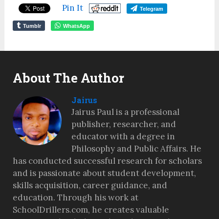
Pin It
Telegram
Tumblr
WhatsApp
About The Author
Jairus
Jairus Paul is a professional
publisher, researcher, and
educator with a degree in
Philosophy and Public Affairs. He
has conducted successful research for scholars
and is passionate about student development,
skills acquisition, career guidance, and
education. Through his work at
SchoolDrillers.com, he creates valuable