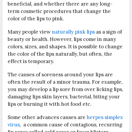
beneficial, and whether there are any long-
term cosmetic procedures that change the
color of the lips to pink.
Many people view
naturally pink lips
as a sign of
beauty or health. However, lips come in many
colors, sizes, and shapes. It is possible to change
the color of the lips naturally, but often, the
effect is temporary.
The causes of soreness around your lips are
often the result of a minor trauma. For example,
you may develop a lip sore from over licking lips,
damaging lips skin layers, bacterial, biting your
lips or burning it with hot food etc.
Some other advances causes are
herpes simplex
virus
, a common cause of contagious, recurring