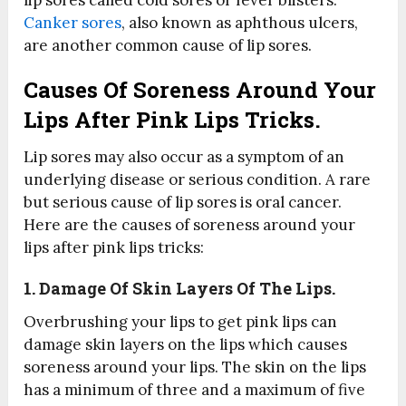
lip sores called cold sores or fever blisters.
Canker sores
, also known as aphthous ulcers,
are another common cause of lip sores.
Causes Of Soreness Around Your
Lips After Pink Lips Tricks.
Lip sores may also occur as a symptom of an
underlying disease or serious condition. A rare
but serious cause of lip sores is oral cancer.
Here are the causes of soreness around your
lips after pink lips tricks:
1. Damage Of Skin Layers Of The Lips.
Overbrushing your lips to get pink lips can
damage skin layers on the lips which causes
soreness around your lips. The skin on the lips
has a minimum of three and a maximum of five