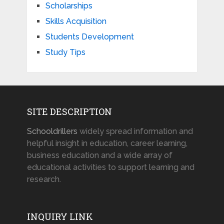
Scholarships
Skills Acquisition
Students Development
Study Tips
SITE DESCRIPTION
Schooldrillers
widely spread information and
helpful insight in education, career learning,
business education and a wide array of
educational activities to support learning and
research.
INQUIRY LINK