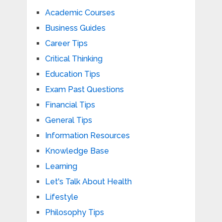
Academic Courses
Business Guides
Career Tips
Critical Thinking
Education Tips
Exam Past Questions
Financial Tips
General Tips
Information Resources
Knowledge Base
Learning
Let's Talk About Health
Lifestyle
Philosophy Tips