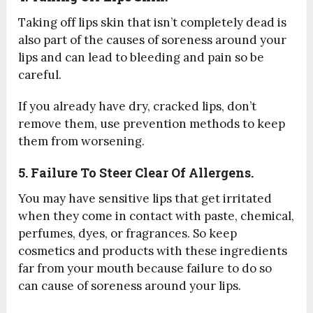
Taking off lips skin that isn’t completely dead is
also part of the causes of soreness around your
lips and can lead to bleeding and pain so be
careful.
If you already have dry, cracked lips, don’t
remove them, use prevention methods to keep
them from worsening.
5. Failure
To Steer Clear Of Allergens.
You may have sensitive lips that get irritated
when they come in contact with paste, chemical,
perfumes, dyes, or fragrances. So keep
cosmetics and products with these ingredients
far from your mouth because failure to do so
can cause of soreness around your lips.