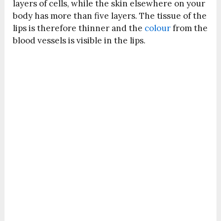
layers of cells, while the skin elsewhere on your
body has more than five layers. The tissue of the
lips is therefore thinner and the
colour
from the
blood vessels is visible in the lips.