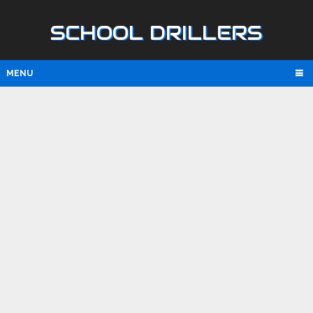
SCHOOL DRILLERS
MENU