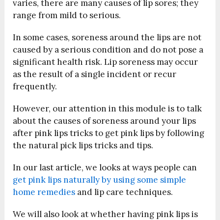
varies, there are many causes of lip sores; they
range from mild to serious.
In some cases, soreness around the lips are not
caused by a serious condition and do not pose a
significant health risk. Lip soreness may occur
as the result of a single incident or recur
frequently.
However, our attention in this module is to talk
about the causes of soreness around your lips
after pink lips tricks to get pink lips by following
the natural pick lips tricks and tips.
In our last article, we looks at ways people can
get pink lips naturally by using some simple
home remedies
and lip care techniques.
We will also look at whether having pink lips is