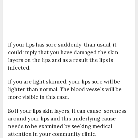
If your lips has sore suddenly than usual, it
could imply that you have damaged the skin
layers on the lips and as a result the lips is
infected.
If you are light skinned, your lips sore will be
lighter than normal. The blood vessels will be
more visible in this case.
So if your lips skin layers, it can cause soreness
around your lips and this underlying cause
needs to be examined by seeking medical
attention in your community clinic.