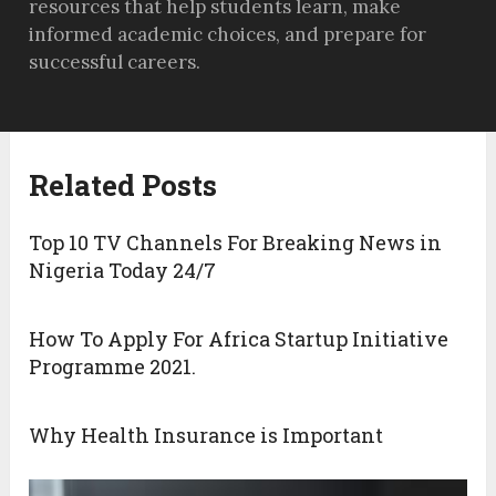
resources that help students learn, make
informed academic choices, and prepare for
successful careers.
Related Posts
Top 10 TV Channels For Breaking News in
Nigeria Today 24/7
How To Apply For Africa Startup Initiative
Programme 2021.
Why Health Insurance is Important