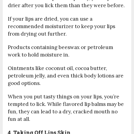
drier after you lick them than they were before.
If your lips are dried, you can use a
recommended moisturizer to keep your lips
from drying out further.
Products containing beeswax or petroleum
work to hold moisture in.
Ointments like coconut oil, cocoa butter,
petroleum jelly, and even thick body lotions are
good options.
When you put tasty things on your lips, you’re
tempted to lick. While flavored lip balms may be
fun, they can lead to a dry, cracked mouth no
fun at all.
4. Taking Off Lips Skin.