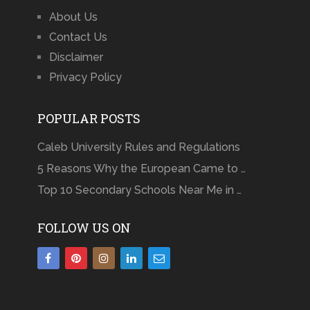
About Us
Contact Us
Disclaimer
Privacy Policy
POPULAR POSTS
Caleb University Rules and Regulations
5 Reasons Why the European Came to …
Top 10 Secondary Schools Near Me in …
FOLLOW US ON