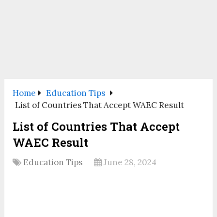
Home
Education Tips
List of Countries That Accept WAEC Result
List of Countries That Accept
WAEC Result
Education Tips
June 28, 2024