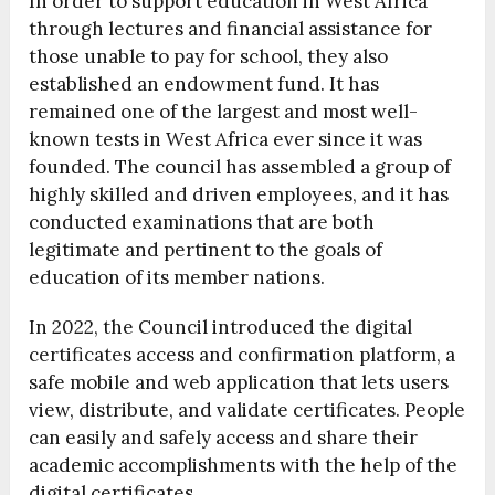
In order to support education in West Africa
through lectures and financial assistance for
those unable to pay for school, they also
established an endowment fund. It has
remained one of the largest and most well-
known tests in West Africa ever since it was
founded. The council has assembled a group of
highly skilled and driven employees, and it has
conducted examinations that are both
legitimate and pertinent to the goals of
education of its member nations.
In 2022, the Council introduced the digital
certificates access and confirmation platform, a
safe mobile and web application that lets users
view, distribute, and validate certificates. People
can easily and safely access and share their
academic accomplishments with the help of the
digital certificates.