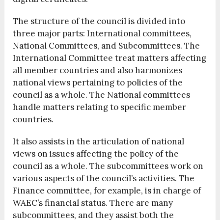
The structure of the council is divided into
three major parts: International committees,
National Committees, and Subcommittees.
The
International Committee treat matters affecting
all member countries and also harmonizes
national views pertaining to policies of the
council as a whole. The National committees
handle matters relating to specific member
countries.
It also assists in the articulation of national
views on issues affecting the policy of the
council as a whole. The subcommittees work on
various aspects of the council’s activities. The
Finance committee, for example, is in charge of
WAEC’s financial status. There are many
subcommittees, and they assist both the