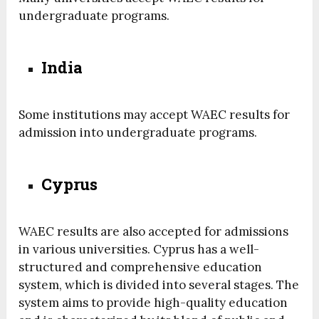
undergraduate programs.
India
Some institutions may accept WAEC results for
admission into undergraduate programs.
Cyprus
WAEC results are also accepted for admissions
in various universities. Cyprus has a well-
structured and comprehensive education
system, which is divided into several stages. The
system aims to provide high-quality education