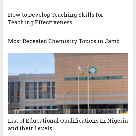
How to Develop Teaching Skills for
Teaching Effectiveness
Most Repeated Chemistry Topics in Jamb
List of Educational Qualifications in Nigeria
and their Levels