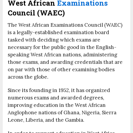
West African
Examinations
Council (WAEC)
The West African Examinations Council (WAEC)
is a legally-established examination board
tasked with deciding which exams are
necessary for the public good in the English-
speaking West African nations, administering
those exams, and awarding credentials that are
on par with those of other examining bodies
across the globe.
Since its founding in 1952, it has organized
numerous exams and awarded degrees,
improving education in the West African
Anglophone nations of Ghana, Nigeria, Sierra
Leone, Liberia, and the Gambia.