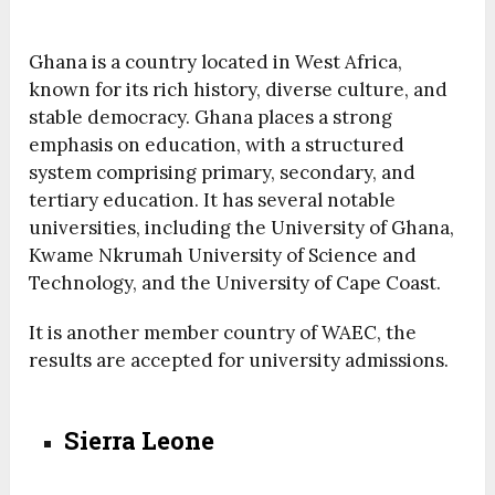
Ghana is a country located in West Africa,
known for its rich history, diverse culture, and
stable democracy. Ghana places a strong
emphasis on education, with a structured
system comprising primary, secondary, and
tertiary education. It has several notable
universities, including the University of Ghana,
Kwame Nkrumah University of Science and
Technology, and the University of Cape Coast.
It is another member country of WAEC, the
results are accepted for university admissions.
Sierra Leone