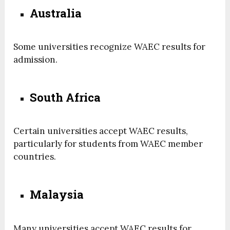
Australia
Some universities recognize WAEC results for
admission.
South Africa
Certain universities accept WAEC results,
particularly for students from WAEC member
countries.
Malaysia
Many universities accept WAEC results for