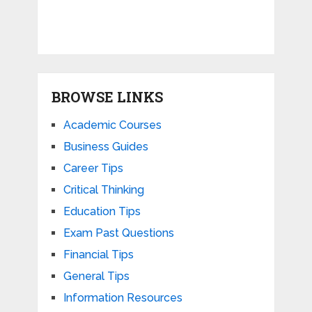
BROWSE LINKS
Academic Courses
Business Guides
Career Tips
Critical Thinking
Education Tips
Exam Past Questions
Financial Tips
General Tips
Information Resources