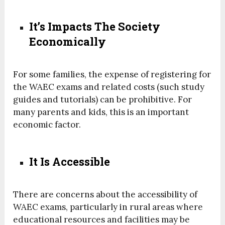
It’s Impacts The Society
Economically
For some families, the expense of registering for
the WAEC exams and related costs (such study
guides and tutorials) can be prohibitive. For
many parents and kids, this is an important
economic factor.
It Is Accessible
There are concerns about the accessibility of
WAEC exams, particularly in rural areas where
educational resources and facilities may be