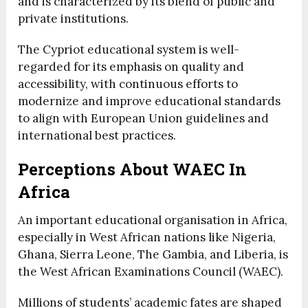
and is characterized by its blend of public and
private institutions.
The Cypriot educational system is well-
regarded for its emphasis on quality and
accessibility, with continuous efforts to
modernize and improve educational standards
to align with European Union guidelines and
international best practices.
Perceptions About WAEC In
Africa
An important educational organisation in Africa,
especially in West African nations like Nigeria,
Ghana, Sierra Leone, The Gambia, and Liberia, is
the West African Examinations Council (WAEC).
Millions of students’ academic fates are shaped