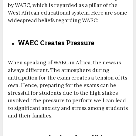
by WAEC, which is regarded as a pillar of the
West African educational system. Here are some
widespread beliefs regarding WAEC:
WAEC Creates Pressure
When speaking of WAEC in Africa, the news is
always different. The atmosphere during
anticipation for the exam creates a tension of its
own. Hence, preparing for the exams can be
stressful for students due to the high stakes
involved. The pressure to perform well can lead
to significant anxiety and stress among students
and their families.