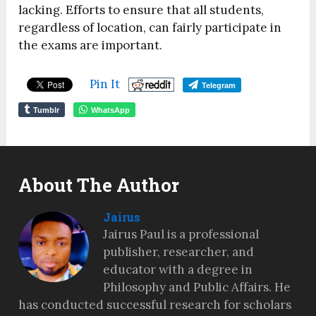
lacking. Efforts to ensure that all students,
regardless of location, can fairly participate in
the exams are important.
Pin It
Telegram
Tumblr
WhatsApp
About The Author
Jairus
Jairus Paul is a professional
publisher, researcher, and
educator with a degree in
Philosophy and Public Affairs. He
has conducted successful research for scholars