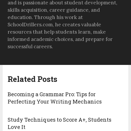
and is passionate about student development,
skills acquisition, career guidance, and
education. Through his work at
SchoolDrillers.com, he creates valuable
resources that help students learn, make
informed academic choices, and prepare for
successful careers.
Related Posts
Becoming a Grammar Pro: Tips for
Perfecting Your Writing Mechanics
Study Techniques to Score A+, Students
Love It