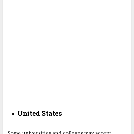
United States
Some universities and colleges may accept