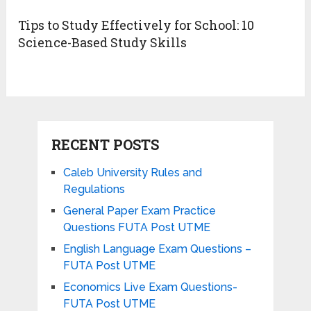
Tips to Study Effectively for School: 10
Science-Based Study Skills
RECENT POSTS
Caleb University Rules and
Regulations
General Paper Exam Practice
Questions FUTA Post UTME
English Language Exam Questions –
FUTA Post UTME
Economics Live Exam Questions-
FUTA Post UTME