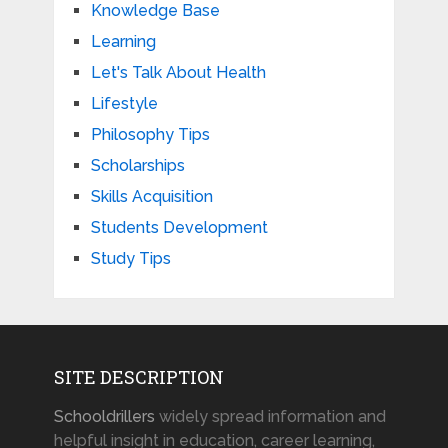
Knowledge Base
Learning
Let's Talk About Health
Lifestyle
Philosophy Tips
Scholarships
Skills Acquisition
Students Development
Study Tips
SITE DESCRIPTION
Schooldrillers
widely spread information and
helpful insight in education, career learning,