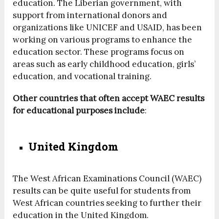
education. The Liberian government, with
support from international donors and
organizations like UNICEF and USAID, has been
working on various programs to enhance the
education sector. These programs focus on
areas such as early childhood education, girls’
education, and vocational training.
Other countries that often accept WAEC results
for educational purposes include
:
United Kingdom
The West African Examinations Council (WAEC)
results can be quite useful for students from
West African countries seeking to further their
education in the United Kingdom.