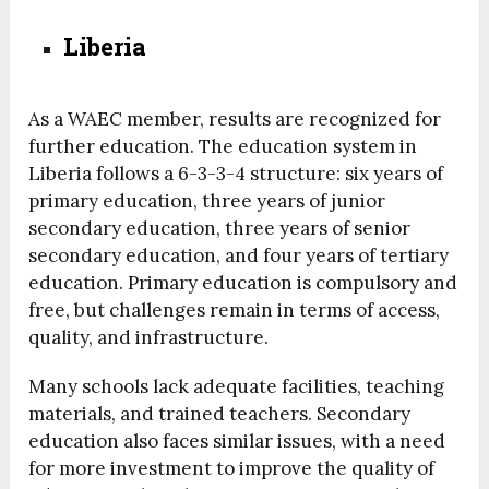
Liberia
As a WAEC member, results are recognized for
further education. The education system in
Liberia follows a 6-3-3-4 structure: six years of
primary education, three years of junior
secondary education, three years of senior
secondary education, and four years of tertiary
education. Primary education is compulsory and
free, but challenges remain in terms of access,
quality, and infrastructure.
Many schools lack adequate facilities, teaching
materials, and trained teachers. Secondary
education also faces similar issues, with a need
for more investment to improve the quality of