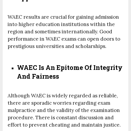
WAEC results are crucial for gaining admission
into higher education institutions within the
region and sometimes internationally. Good
performance in WAEC exams can open doors to
prestigious universities and scholarships.
WAEC Is An Epitome Of Integrity
And Fairness
Although WAEC is widely regarded as reliable,
there are sporadic worries regarding exam
malpractice and the validity of the examination
procedure.
There is constant discussion and
effort to prevent cheating and maintain justice.