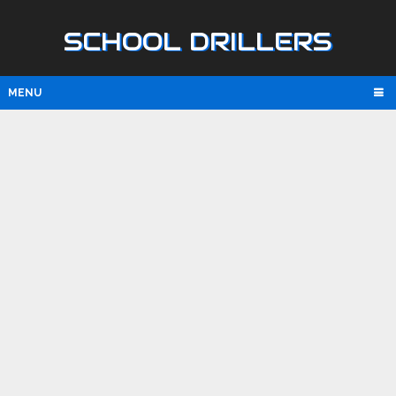
SCHOOL DRILLERS
MENU