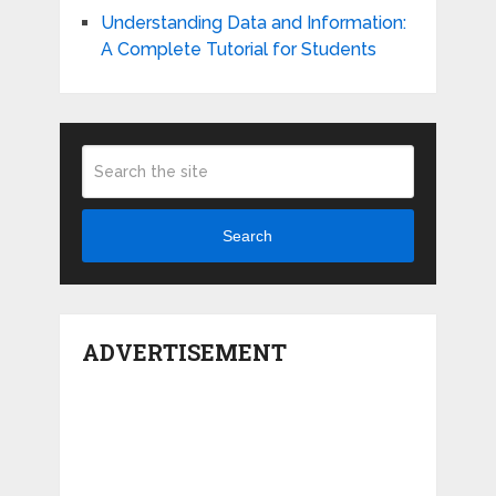
Understanding Data and Information:
A Complete Tutorial for Students
Search
ADVERTISEMENT