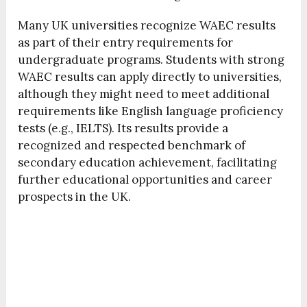
Many UK universities recognize WAEC results
as part of their entry requirements for
undergraduate programs. Students with strong
WAEC results can apply directly to universities,
although they might need to meet additional
requirements like English language proficiency
tests (e.g., IELTS). Its results provide a
recognized and respected benchmark of
secondary education achievement, facilitating
further educational opportunities and career
prospects in the UK.