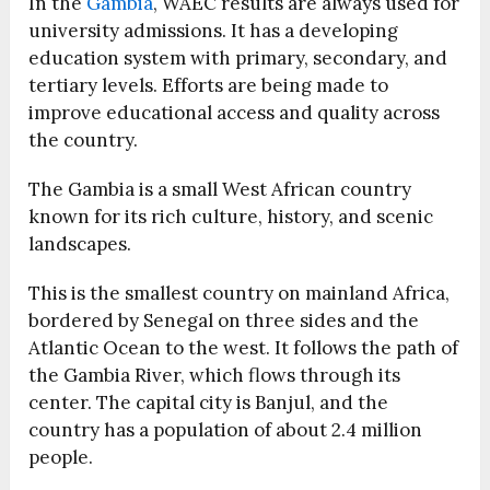
In the
Gambia
, WAEC results are always used for
university admissions. It has a developing
education system with primary, secondary, and
tertiary levels. Efforts are being made to
improve educational access and quality across
the country.
The Gambia is a small West African country
known for its rich culture, history, and scenic
landscapes.
This is the smallest country on mainland Africa,
bordered by Senegal on three sides and the
Atlantic Ocean to the west. It follows the path of
the Gambia River, which flows through its
center. The capital city is Banjul, and the
country has a population of about 2.4 million
people.