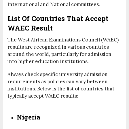
International and National committees.
List Of Countries That Accept
WAEC Result
The West African Examinations Council (WAEC)
results are recognized in various countries
around the world, particularly for admission
into higher education institutions.
Always check specific university admission
requirements as policies can vary between
institutions. Below is the list of countries that
typically accept WAEC results:
Nigeria