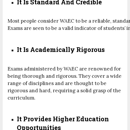
It Is Standard And Credible
Most
people
consider
WAEC
to
be
a
reliable,
standa
Exams
are
seen
to
be
a
valid
indicator
of
students’
i
It Is Academically Rigorous
Exams administered by WAEC are renowned for
being thorough and rigorous. They cover a wide
range of disciplines and are thought to be
rigorous and hard, requiring a solid grasp of the
curriculum.
It Provides Higher Education
Opportunities