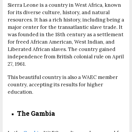
Sierra Leone is a country in West Africa, known
for its diverse culture, history, and natural
resources. It has a rich history, including being a
major center for the transatlantic slave trade. It
was founded in the 18th century as a settlement
for freed African American, West Indian, and
Liberated African slaves. The country gained
independence from British colonial rule on April
27, 1961.
This beautiful country is also a WAEC member
country, accepting its results for higher
education.
The Gambia