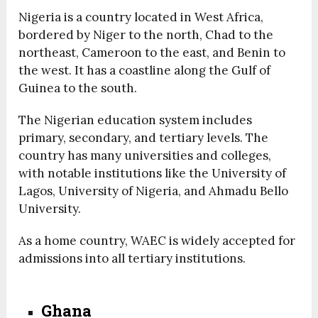
Nigeria is a country located in West Africa,
bordered by Niger to the north, Chad to the
northeast, Cameroon to the east, and Benin to
the west. It has a coastline along the Gulf of
Guinea to the south.
The Nigerian education system includes
primary, secondary, and tertiary levels. The
country has many universities and colleges,
with notable institutions like the University of
Lagos, University of Nigeria, and Ahmadu Bello
University.
As a home country, WAEC is widely accepted for
admissions into all tertiary institutions.
Ghana