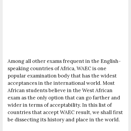
Among all other exams frequent in the English-
speaking countries of Africa, WAEC is one
popular examination body that has the widest
acceptances in the international world. Most
African students believe in the West African
exam as the only option that can go farther and
wider in terms of acceptability. In this list of
countries that accept WAEC result, we shall first
be dissecting its history and place in the world.