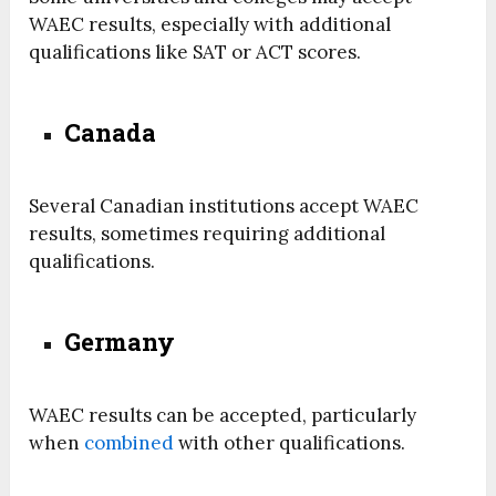
WAEC results, especially with additional
qualifications like SAT or ACT scores.
Canada
Several Canadian institutions accept WAEC
results, sometimes requiring additional
qualifications.
Germany
WAEC results can be accepted, particularly
when
combined
with other qualifications.