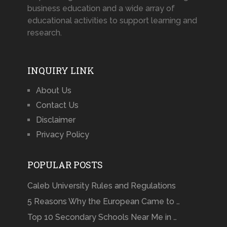
business education and a wide array of
educational activities to support learning and
research.
INQUIRY LINK
About Us
Contact Us
Disclaimer
Privacy Policy
POPULAR POSTS
Caleb University Rules and Regulations
5 Reasons Why the European Came to …
Top 10 Secondary Schools Near Me in …