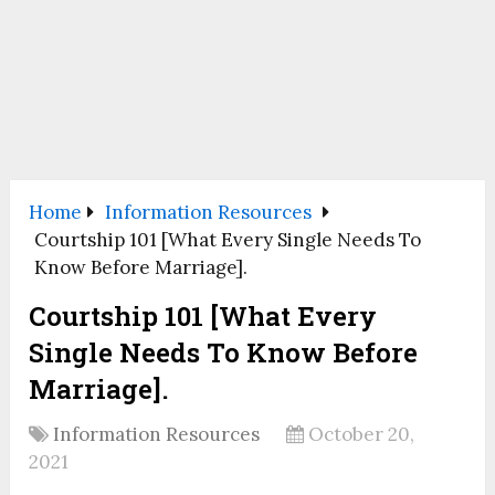
Home
Information Resources
Courtship 101 [What Every Single Needs To
Know Before Marriage].
Courtship 101 [What Every
Single Needs To Know Before
Marriage].
Information Resources
October 20,
2021