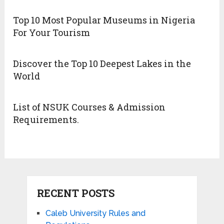
Top 10 Most Popular Museums in Nigeria
For Your Tourism
Discover the Top 10 Deepest Lakes in the
World
List of NSUK Courses & Admission
Requirements.
RECENT POSTS
Caleb University Rules and