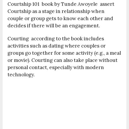
Courtship 101 book by Tunde Awoyele assert
Courtship as a stage in relationship when
couple or group gets to know each other and
decides if there will be an engagement.
Courting according to the book includes
activities such as dating where couples or
groups go together for some activity (e.g., a meal
or movie). Courting can also take place without
personal contact, especially with modern
technology.