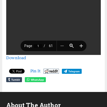
Download
Pin It
Telegram
Tumblr
WhatsApp
About The Author