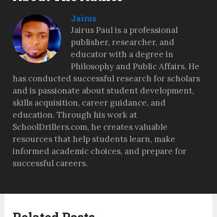
Jairus
Jairus Paul is a professional
publisher, researcher, and
educator with a degree in
Philosophy and Public Affairs. He
has conducted successful research for scholars
and is passionate about student development,
skills acquisition, career guidance, and
education. Through his work at
SchoolDrillers.com, he creates valuable
resources that help students learn, make
informed academic choices, and prepare for
successful careers.