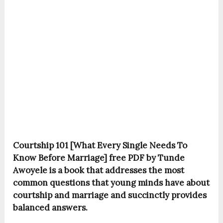
Courtship 101 [What Every Single Needs To
Know Before Marriage] free PDF by Tunde
Awoyele is a book that addresses the most
common questions that young minds have about
courtship and marriage and succinctly provides
balanced answers.