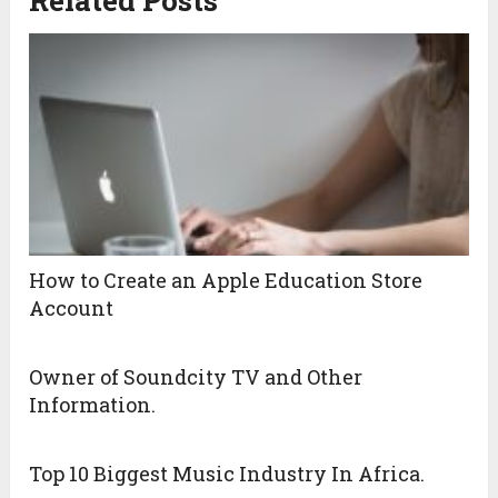
Related Posts
How to Create an Apple Education Store
Account
Owner of Soundcity TV and Other
Information.
Top 10 Biggest Music Industry In Africa.