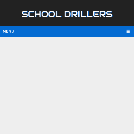
SCHOOL DRILLERS
MENU