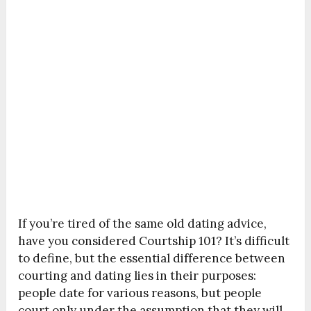
If you’re tired of the same old dating advice,
have you considered Courtship 101? It’s difficult
to define, but the essential difference between
courting and dating lies in their purposes:
people date for various reasons, but people
court only under the assumption that they will