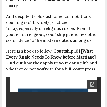
marry.
And despite its old-fashioned connotations,
courting is still widely practiced
today, especially in religious circles. Even if
you’re not religious, courtship guidelines offer
solid advice to the modern daters among us.
Here is a book to follow:
Courtship 101 [What
Every Single Needs To Know Before Marriage]
.
Find out how they apply to your dating life and
whether or not you’re in for a full-court press.