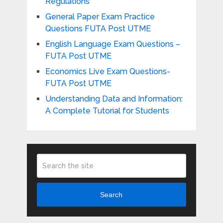
Regulations
General Paper Exam Practice
Questions FUTA Post UTME
English Language Exam Questions –
FUTA Post UTME
Economics Live Exam Questions-
FUTA Post UTME
Understanding Data and Information:
A Complete Tutorial for Students
Search