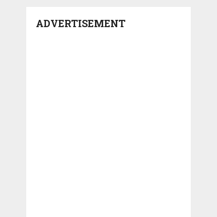
ADVERTISEMENT