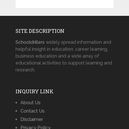
SITE DESCRIPTION
Schooldrillers
widely spread information and
helpful insight in education, career learning,
business education and a wide array of
educational activities to support learning and
research.
INQUIRY LINK
About Us
Contact Us
Disclaimer
Privacy Policy