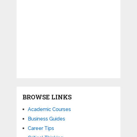
BROWSE LINKS
Academic Courses
Business Guides
Career Tips