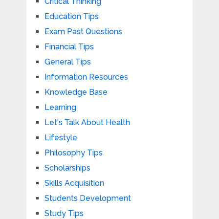
Critical Thinking
Education Tips
Exam Past Questions
Financial Tips
General Tips
Information Resources
Knowledge Base
Learning
Let's Talk About Health
Lifestyle
Philosophy Tips
Scholarships
Skills Acquisition
Students Development
Study Tips