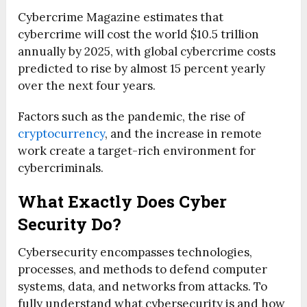
Cybercrime Magazine estimates that
cybercrime will cost the world $10.5 trillion
annually by 2025, with global cybercrime costs
predicted to rise by almost 15 percent yearly
over the next four years.
Factors such as the pandemic, the rise of
cryptocurrency
, and the increase in remote
work create a target-rich environment for
cybercriminals.
What Exactly Does Cyber
Security Do?
Cybersecurity encompasses technologies,
processes, and methods to defend computer
systems, data, and networks from attacks. To
fully understand what cybersecurity is and how