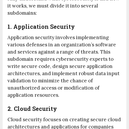
it works, we must divide it into several
subdomains:
1. Application Security
Application security involves implementing
various defenses in an organization’s software
and services against a range of threats. This
subdomain requires cybersecurity experts to
write secure code, design secure application
architectures, and implement robust data input
validation to minimize the chance of
unauthorized access or modification of
application resources.
2. Cloud Security
Cloud security focuses on creating secure cloud
architectures and applications for companies