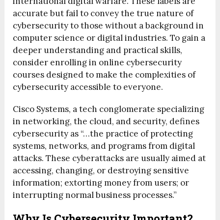
international digital warfare. These labels are
accurate but fail to convey the true nature of
cybersecurity to those without a background in
computer science or digital industries. To gain a
deeper understanding and practical skills,
consider enrolling in online cybersecurity
courses designed to make the complexities of
cybersecurity accessible to everyone.
Cisco Systems, a tech conglomerate specializing
in networking, the cloud, and security, defines
cybersecurity as “…the practice of protecting
systems, networks, and programs from digital
attacks. These cyberattacks are usually aimed at
accessing, changing, or destroying sensitive
information; extorting money from users; or
interrupting normal business processes.”
Why Is Cybersecurity Important?