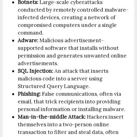
Botnets:
Large-scale cyberattacks
conducted by remotely controlled malware-
infected devices, creating a network of
compromised computers under a single
command.
Adware:
Malicious advertisement-
supported software that installs without
permission and generates unwanted online
advertisements.
SQL Injection:
An attack that inserts
malicious code into a server using
Structured Query Language.
Phishing:
False communications, often via
email, that trick recipients into providing
personal information or installing malware.
Man-in-the-middle Attack:
Hackers insert
themselves into a two-person online
transaction to filter and steal data, often