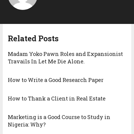
Related Posts
Madam Yoko Pawn Roles and Expansionist
Travails In Let Me Die Alone.
How to Write a Good Research Paper
How to Thank a Client in Real Estate
Marketing is a Good Course to Study in
Nigeria: Why?