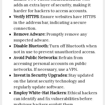
adds an extra layer of security, making it
harder for hackers to access accounts.
Verify HTTPS:
Ensure websites have HTTPS
in the address bar, indicating a secure
connection.
Remove Adware:
Promptly remove any
suspected adware.
Disable Bluetooth:
Turn off Bluetooth when
not in use to prevent unauthorized access.
Avoid Public Networks:
Refrain from
accessing personal accounts on public
networks. If necessary, use a VPN.
Invest in Security Upgrades:
Stay updated
on the latest security technology and
regularly update software.
Employ White-Hat Hackers:
Ethical hackers
can identify and fix vulnerabilities before
malicious hackers exploit them.