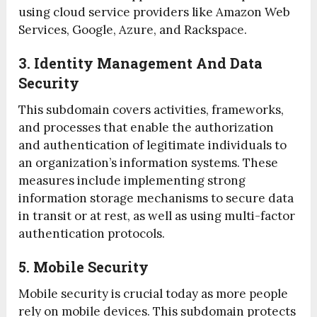
using cloud service providers like Amazon Web
Services, Google, Azure, and Rackspace.
3. Identity Management And Data
Security
This subdomain covers activities, frameworks,
and processes that enable the authorization
and authentication of legitimate individuals to
an organization’s information systems. These
measures include implementing strong
information storage mechanisms to secure data
in transit or at rest, as well as using multi-factor
authentication protocols.
5. Mobile Security
Mobile security is crucial today as more people
rely on mobile devices. This subdomain protects