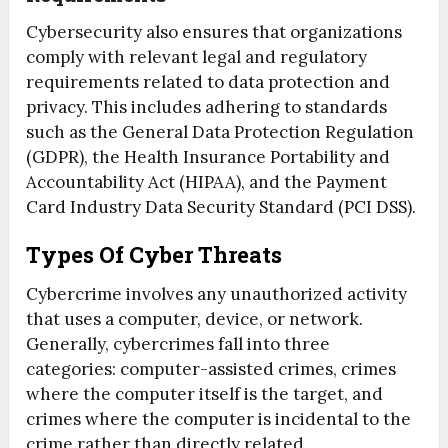
Cybersecurity also ensures that organizations
comply with relevant legal and regulatory
requirements related to data protection and
privacy. This includes adhering to standards
such as the General Data Protection Regulation
(GDPR), the Health Insurance Portability and
Accountability Act (HIPAA), and the Payment
Card Industry Data Security Standard (PCI DSS).
Types Of Cyber Threats
Cybercrime involves any unauthorized activity
that uses a computer, device, or network.
Generally, cybercrimes fall into three
categories: computer-assisted crimes, crimes
where the computer itself is the target, and
crimes where the computer is incidental to the
crime rather than directly related.