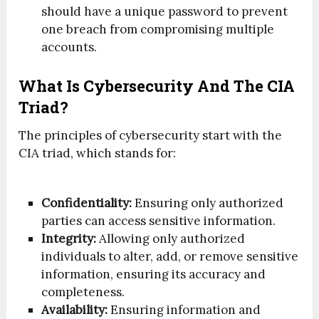
should have a unique password to prevent
one breach from compromising multiple
accounts.
What Is Cybersecurity And The CIA
Triad?
The principles of cybersecurity start with the
CIA triad, which stands for:
Confidentiality:
Ensuring only authorized
parties can access sensitive information.
Integrity:
Allowing only authorized
individuals to alter, add, or remove sensitive
information, ensuring its accuracy and
completeness.
Availability:
Ensuring information and