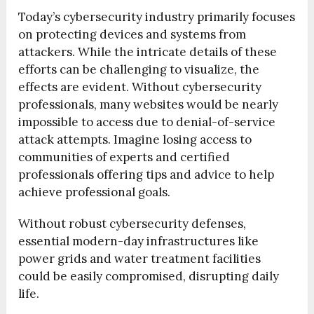
Today’s cybersecurity industry primarily focuses
on protecting devices and systems from
attackers. While the intricate details of these
efforts can be challenging to visualize, the
effects are evident. Without cybersecurity
professionals, many websites would be nearly
impossible to access due to denial-of-service
attack attempts. Imagine losing access to
communities of experts and certified
professionals offering tips and advice to help
achieve professional goals.
Without robust cybersecurity defenses,
essential modern-day infrastructures like
power grids and water treatment facilities
could be easily compromised, disrupting daily
life.