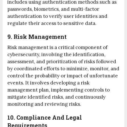
includes using authentication methods such as
passwords, biometrics, and multi-factor
authentication to verify user identities and
regulate their access to sensitive data.
9. Risk Management
Risk management is a critical component of
cybersecurity, involving the identification,
assessment, and prioritization of risks followed
by coordinated efforts to minimize, monitor, and
control the probability or impact of unfortunate
events. It involves developing a risk
management plan, implementing controls to
mitigate identified risks, and continuously
monitoring and reviewing risks.
10. Compliance And Legal
Requirements