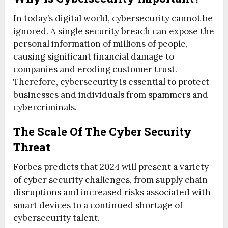
In today’s digital world, cybersecurity cannot be
ignored. A single security breach can expose the
personal information of millions of people,
causing significant financial damage to
companies and eroding customer trust.
Therefore, cybersecurity is essential to protect
businesses and individuals from spammers and
cybercriminals.
The Scale Of The Cyber Security
Threat
Forbes predicts that 2024 will present a variety
of cyber security challenges, from supply chain
disruptions and increased risks associated with
smart devices to a continued shortage of
cybersecurity talent.