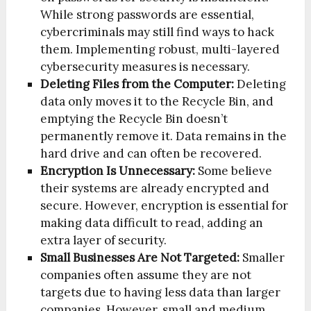
While strong passwords are essential,
cybercriminals may still find ways to hack
them. Implementing robust, multi-layered
cybersecurity measures is necessary.
Deleting Files from the Computer:
Deleting
data only moves it to the Recycle Bin, and
emptying the Recycle Bin doesn’t
permanently remove it. Data remains in the
hard drive and can often be recovered.
Encryption Is Unnecessary:
Some believe
their systems are already encrypted and
secure. However, encryption is essential for
making data difficult to read, adding an
extra layer of security.
Small Businesses Are Not Targeted:
Smaller
companies often assume they are not
targets due to having less data than larger
companies. However, small and medium