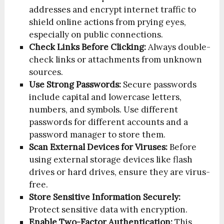
addresses and encrypt internet traffic to
shield online actions from prying eyes,
especially on public connections.
Check Links Before Clicking:
Always double-
check links or attachments from unknown
sources.
Use Strong Passwords:
Secure passwords
include capital and lowercase letters,
numbers, and symbols. Use different
passwords for different accounts and a
password manager to store them.
Scan External Devices for Viruses:
Before
using external storage devices like flash
drives or hard drives, ensure they are virus-
free.
Store Sensitive Information Securely:
Protect sensitive data with encryption.
Enable Two-Factor Authentication:
This