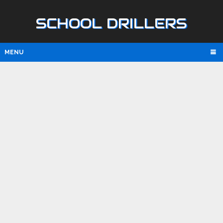
SCHOOL DRILLERS
MENU