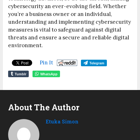
cybersecurity an ever-evolving field. Whether
you’re a business owner or an individual,
understanding and implementing cybersecurity
measures is vital to safeguard against digital
threats and ensure a secure and reliable digital
environment.
Pin It
Telegram
Tumblr
WhatsApp
About The Author
Etuka Simon