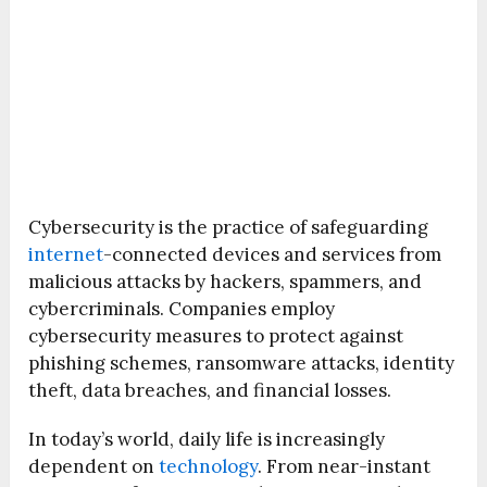
Cybersecurity is the practice of safeguarding
internet
-connected devices and services from
malicious attacks by hackers, spammers, and
cybercriminals. Companies employ
cybersecurity measures to protect against
phishing schemes, ransomware attacks, identity
theft, data breaches, and financial losses.
In today’s world, daily life is increasingly
dependent on
technology
. From near-instant