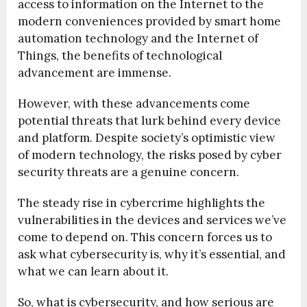
access to information on the Internet to the
modern conveniences provided by smart home
automation technology and the Internet of
Things, the benefits of technological
advancement are immense.
However, with these advancements come
potential threats that lurk behind every device
and platform. Despite society’s optimistic view
of modern technology, the risks posed by cyber
security threats are a genuine concern.
The steady rise in cybercrime highlights the
vulnerabilities in the devices and services we’ve
come to depend on. This concern forces us to
ask what cybersecurity is, why it’s essential, and
what we can learn about it.
So, what is cybersecurity, and how serious are