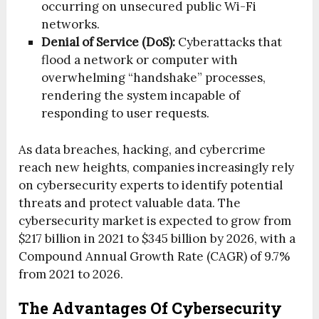
occurring on unsecured public Wi-Fi
networks.
Denial of Service (DoS):
Cyberattacks that
flood a network or computer with
overwhelming “handshake” processes,
rendering the system incapable of
responding to user requests.
As data breaches, hacking, and cybercrime
reach new heights, companies increasingly rely
on cybersecurity experts to identify potential
threats and protect valuable data. The
cybersecurity market is expected to grow from
$217 billion in 2021 to $345 billion by 2026, with a
Compound Annual Growth Rate (CAGR) of 9.7%
from 2021 to 2026.
The Advantages Of Cybersecurity