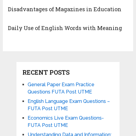
Disadvantages of Magazines in Education
Daily Use of English Words with Meaning
RECENT POSTS
General Paper Exam Practice
Questions FUTA Post UTME
English Language Exam Questions –
FUTA Post UTME
Economics Live Exam Questions-
FUTA Post UTME
Understanding Data and Information: