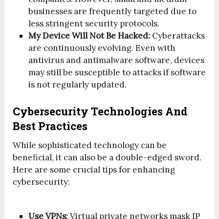
businesses are frequently targeted due to
less stringent security protocols.
My Device Will Not Be Hacked:
Cyberattacks
are continuously evolving. Even with
antivirus and antimalware software, devices
may still be susceptible to attacks if software
is not regularly updated.
Cybersecurity Technologies And
Best Practices
While sophisticated technology can be
beneficial, it can also be a double-edged sword.
Here are some crucial tips for enhancing
cybersecurity:
Use VPNs:
Virtual private networks mask IP