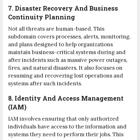
7. Disaster Recovery And Business
Continuity Planning
Not all threats are human-based. This
subdomain covers processes, alerts, monitoring,
and plans designed to help organizations
maintain business-critical systems during and
after incidents such as massive power outages,
fires, and natural disasters. It also focuses on
resuming and recovering lost operations and
systems after such incidents.
8. Identity And Access Management
(IAM)
IAM involves ensuring that only authorized
individuals have access to the information and
systems they need to perform their jobs. This