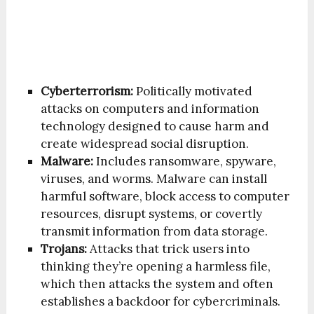
Cyberterrorism:
Politically motivated
attacks on computers and information
technology designed to cause harm and
create widespread social disruption.
Malware:
Includes ransomware, spyware,
viruses, and worms. Malware can install
harmful software, block access to computer
resources, disrupt systems, or covertly
transmit information from data storage.
Trojans:
Attacks that trick users into
thinking they’re opening a harmless file,
which then attacks the system and often
establishes a backdoor for cybercriminals.