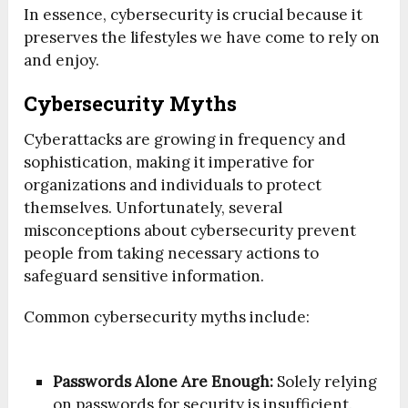
In essence, cybersecurity is crucial because it
preserves the lifestyles we have come to rely on
and enjoy.
Cybersecurity Myths
Cyberattacks are growing in frequency and
sophistication, making it imperative for
organizations and individuals to protect
themselves. Unfortunately, several
misconceptions about cybersecurity prevent
people from taking necessary actions to
safeguard sensitive information.
Common cybersecurity myths include:
Passwords Alone Are Enough:
Solely relying
on passwords for security is insufficient.