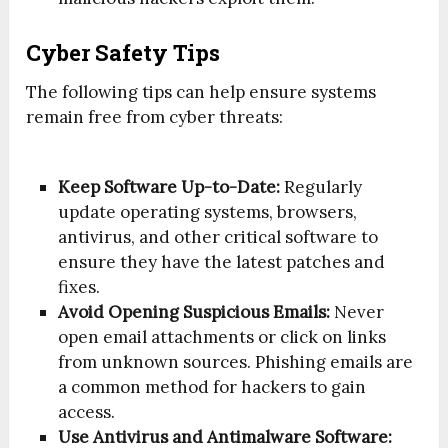
Cyber Safety Tips
The following tips can help ensure systems
remain free from cyber threats:
Keep Software Up-to-Date:
Regularly
update operating systems, browsers,
antivirus, and other critical software to
ensure they have the latest patches and
fixes.
Avoid Opening Suspicious Emails:
Never
open email attachments or click on links
from unknown sources. Phishing emails are
a common method for hackers to gain
access.
Use Antivirus and Antimalware Software: