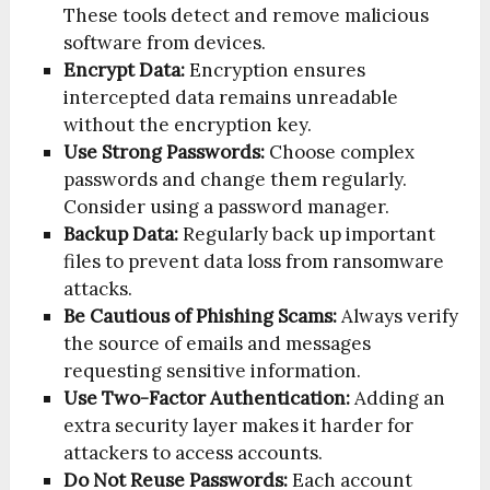
These tools detect and remove malicious
software from devices.
Encrypt Data:
Encryption ensures
intercepted data remains unreadable
without the encryption key.
Use Strong Passwords:
Choose complex
passwords and change them regularly.
Consider using a password manager.
Backup Data:
Regularly back up important
files to prevent data loss from ransomware
attacks.
Be Cautious of Phishing Scams:
Always verify
the source of emails and messages
requesting sensitive information.
Use Two-Factor Authentication:
Adding an
extra security layer makes it harder for
attackers to access accounts.
Do Not Reuse Passwords:
Each account