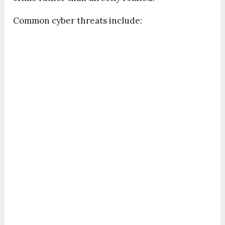
Common cyber threats include: