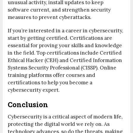
unusual activity, install updates to keep
software current, and strengthen security
measures to prevent cyberattacks.
If you’re interested in a career in cybersecurity,
start by getting certified. Certifications are
essential for proving your skills and knowledge
in the field. Top certifications include Certified
Ethical Hacker (CEH) and Certified Information
Systems Security Professional (CISSP). Online
training platforms offer courses and
certifications to help you become a
cybersecurity expert.
Conclusion
Cybersecurity is a critical aspect of modern life,
protecting the digital world we rely on. As
technology advances, so do the threats, making