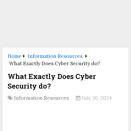
Home
Information Resources
What Exactly Does Cyber Security do?
What Exactly Does Cyber
Security do?
Information Resources
July 30, 2024