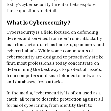
today’s cyber security threats? Let’s explore
these questions in detail.
What Is Cybersecurity?
Cybersecurity is a field focused on defending
devices and services from electronic attacks by
malicious actors such as hackers, spammers, and
cybercriminals. While some components of
cybersecurity are designed to proactively strike
first, most professionals today concentrate on
determining the best ways to protect all assets,
from computers and smartphones to networks
and databases, from attacks.
In the media, “cybersecurity” is often used as a
catch-all term to describe protection against all
forms of cybercrime, from identity theft to