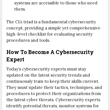
systems are accessible to those who need
them.
The CIA triad is a fundamental cybersecurity
concept, providing a simple yet comprehensive
high-level checklist for evaluating security
procedures and tools.
How To Become A Cybersecurity
Expert
Today’s cybersecurity experts must stay
updated on the latest security trends and
continuously train to keep their skills current.
They must update their tactics, techniques, and
procedures to protect their organizations from
the latest cyber threats. Cybersecurity experts
identify potential threats, monitor systems for