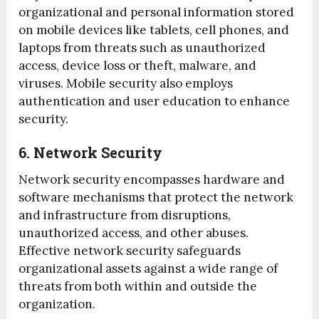
organizational and personal information stored
on mobile devices like tablets, cell phones, and
laptops from threats such as unauthorized
access, device loss or theft, malware, and
viruses. Mobile security also employs
authentication and user education to enhance
security.
6. Network Security
Network security encompasses hardware and
software mechanisms that protect the network
and infrastructure from disruptions,
unauthorized access, and other abuses.
Effective network security safeguards
organizational assets against a wide range of
threats from both within and outside the
organization.