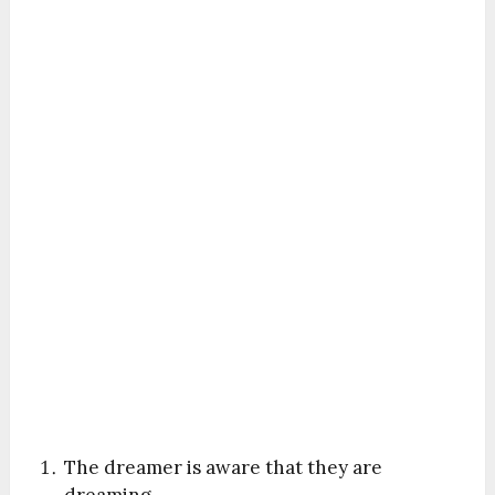
The dreamer is aware that they are
dreaming