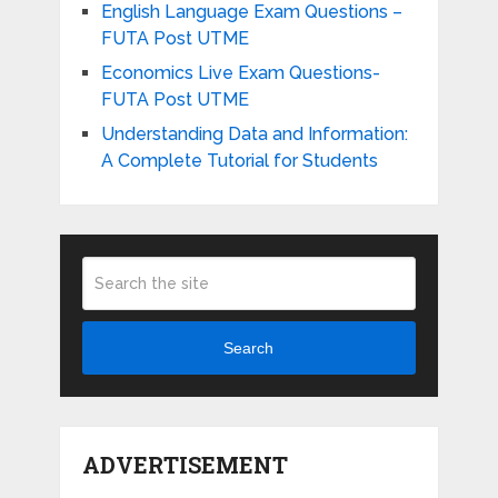
English Language Exam Questions –
FUTA Post UTME
Economics Live Exam Questions-
FUTA Post UTME
Understanding Data and Information:
A Complete Tutorial for Students
Search
ADVERTISEMENT