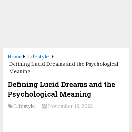
Home
Lifestyle
Defining Lucid Dreams and the Psychological
Meaning
Defining Lucid Dreams and the
Psychological Meaning
Lifestyle
November 16, 2022