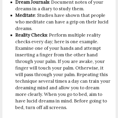
Dream Journals
: Document notes of your
dreams in a diary to study them.
Meditate
: Studies have shown that people
who meditate can have a grip on their lucid
dreams.
Reality Checks
: Perform multiple reality
checks every day; here is one example.
Examine one of your hands and attempt
inserting a finger from the other hand
through your palm. If you are awake, your
finger will touch your palm. Otherwise, it
will pass through your palm. Repeating this
technique several times a day can train your
dreaming mind and allow you to dream
more clearly. When you go to bed, aim to
have lucid dreams in mind. Before going to
bed, turn off all screens.