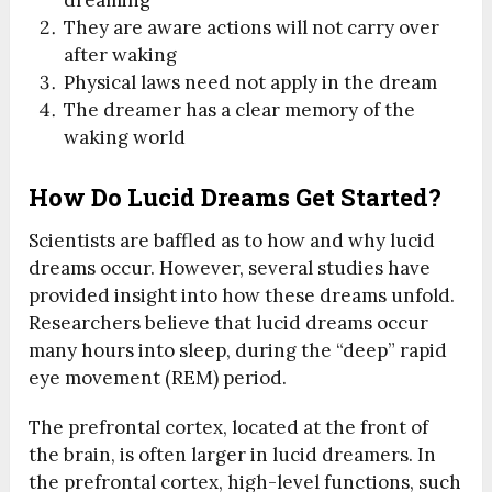
They are aware actions will not carry over
after waking
Physical laws need not apply in the dream
The dreamer has a clear memory of the
waking world
How Do Lucid Dreams Get Started?
Scientists are baffled as to how and why lucid
dreams occur. However, several studies have
provided insight into how these dreams unfold.
Researchers believe that lucid dreams occur
many hours into sleep, during the “deep” rapid
eye movement (REM) period.
The prefrontal cortex, located at the front of
the brain, is often larger in lucid dreamers. In
the prefrontal cortex, high-level functions, such