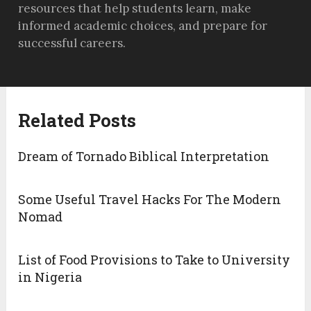
resources that help students learn, make
informed academic choices, and prepare for
successful careers.
Related Posts
Dream of Tornado Biblical Interpretation
Some Useful Travel Hacks For The Modern
Nomad
List of Food Provisions to Take to University
in Nigeria