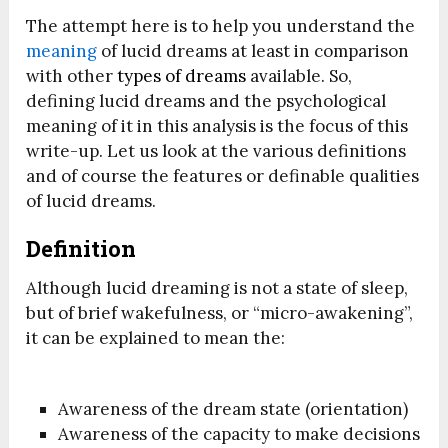
The attempt here is to help you understand the
meaning
of lucid dreams at least in comparison
with other
types of dreams
available. So,
defining lucid dreams and the psychological
meaning of it in this analysis is the focus of this
write-up. Let us look at the various definitions
and of course the features or definable qualities
of lucid dreams.
Definition
Although lucid dreaming is not a state of sleep,
but of brief wakefulness, or “micro-awakening”,
it can be explained to mean the:
Awareness of the dream state (orientation)
Awareness of the capacity to make decisions