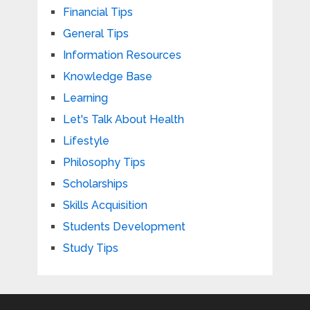
Financial Tips
General Tips
Information Resources
Knowledge Base
Learning
Let's Talk About Health
Lifestyle
Philosophy Tips
Scholarships
Skills Acquisition
Students Development
Study Tips