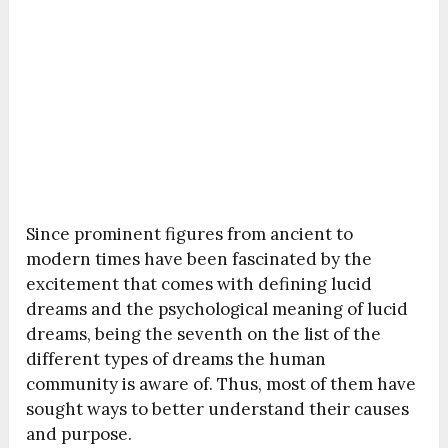
Since prominent figures from ancient to
modern times have been fascinated by the
excitement that comes with defining lucid
dreams and the psychological meaning of lucid
dreams, being the seventh on the list of the
different types of dreams the human
community is aware of. Thus, most of them have
sought ways to better understand their causes
and purpose.