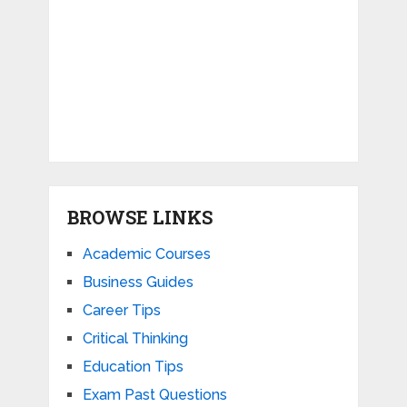
BROWSE LINKS
Academic Courses
Business Guides
Career Tips
Critical Thinking
Education Tips
Exam Past Questions