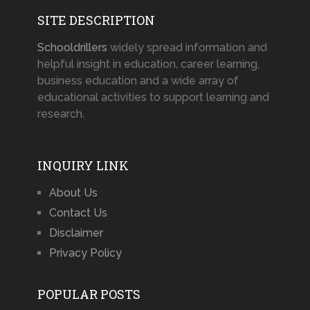
SITE DESCRIPTION
Schooldrillers
widely spread information and
helpful insight in education, career learning,
business education and a wide array of
educational activities to support learning and
research.
INQUIRY LINK
About Us
Contact Us
Disclaimer
Privacy Policy
POPULAR POSTS