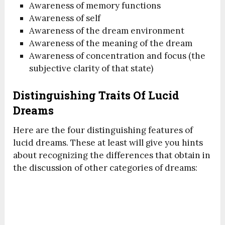
Awareness of memory functions
Awareness of self
Awareness of the dream environment
Awareness of the meaning of the dream
Awareness of concentration and focus (the
subjective clarity of that state)
Distinguishing Traits Of Lucid
Dreams
Here are the four distinguishing features of
lucid dreams. These at least will give you hints
about recognizing the differences that obtain in
the discussion of other categories of dreams: