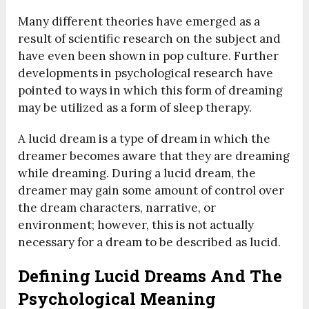
Many different theories have emerged as a
result of scientific research on the subject and
have even been shown in pop culture.
Further
developments in psychological research have
pointed to ways in which this form of dreaming
may be utilized as a form of sleep therapy.
A lucid dream is a type of dream in which the
dreamer becomes aware that they are dreaming
while dreaming. During a lucid dream, the
dreamer may gain some amount of control over
the dream characters, narrative, or
environment; however, this is not actually
necessary for a dream to be described as lucid.
Defining Lucid Dreams And The
Psychological Meaning