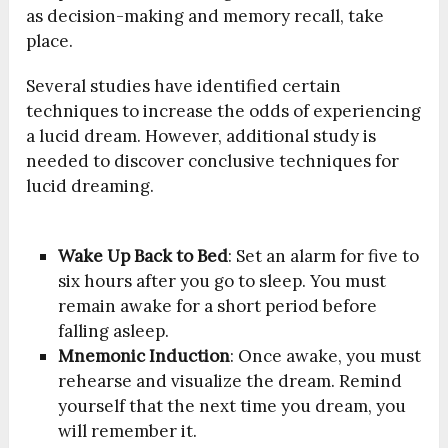
as decision-making and memory recall, take
place.
Several studies have identified certain
techniques to increase the odds of experiencing
a lucid dream. However, additional study is
needed to discover conclusive techniques for
lucid dreaming.
Wake Up Back to Bed
: Set an alarm for five to
six hours after you go to sleep. You must
remain awake for a short period before
falling asleep.
Mnemonic Induction
: Once awake, you must
rehearse and visualize the dream. Remind
yourself that the next time you dream, you
will remember it.