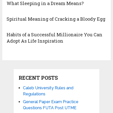
What Sleeping in a Dream Means?
Spiritual Meaning of Cracking a Bloody Egg
Habits of a Successful Millionaire You Can
Adopt As Life Inspiration
RECENT POSTS
Caleb University Rules and
Regulations
General Paper Exam Practice
Questions FUTA Post UTME