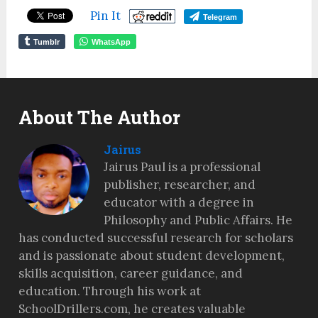
Pin It
Telegram
Tumblr
WhatsApp
About The Author
Jairus
Jairus Paul is a professional
publisher, researcher, and
educator with a degree in
Philosophy and Public Affairs. He
has conducted successful research for scholars
and is passionate about student development,
skills acquisition, career guidance, and
education. Through his work at
SchoolDrillers.com, he creates valuable