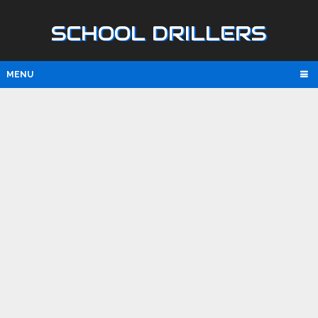
SCHOOL DRILLERS
MENU