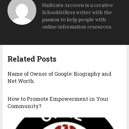
Hadizatu Arcoven is a creative
Schooldrillers writer with the
passion to help people with
online information resources.
Related Posts
Name of Owner of Google: Biography and
Net Worth.
How to Promote Empowerment in Your
Community?