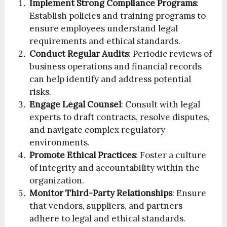
Implement Strong Compliance Programs
:
Establish policies and training programs to
ensure employees understand legal
requirements and ethical standards.
Conduct Regular Audits
: Periodic reviews of
business operations and financial records
can help identify and address potential
risks.
Engage Legal Counsel
: Consult with legal
experts to draft contracts, resolve disputes,
and navigate complex regulatory
environments.
Promote Ethical Practices
: Foster a culture
of integrity and accountability within the
organization.
Monitor Third-Party Relationships
: Ensure
that vendors, suppliers, and partners
adhere to legal and ethical standards.