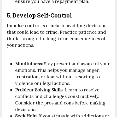
ensure you have a repayment plan.
5. Develop Self-Control
Impulse control is crucial in avoiding decisions
that could lead to crime. Practice patience and
think through the long-term consequences of
your actions.
Mindfulness:
Stay present and aware of your
emotions. This helps you manage anger,
frustration, or fear without resorting to
violence or illegal actions.
Problem-Solving Skills:
Learn to resolve
conflicts and challenges constructively.
Consider the pros and cons before making
decisions.
Seek Help:
If you struggle with addictions or