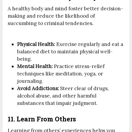
A healthy body and mind foster better decision-
making and reduce the likelihood of
succumbing to criminal tendencies.
Physical Health:
Exercise regularly and eat a
balanced diet to maintain physical well-
being.
Mental Health:
Practice stress-relief
techniques like meditation, yoga, or
journaling.
Avoid Addictions:
Steer clear of drugs,
alcohol abuse, and other harmful
substances that impair judgment.
11. Learn From Others
Learning from others’ experiences helps you