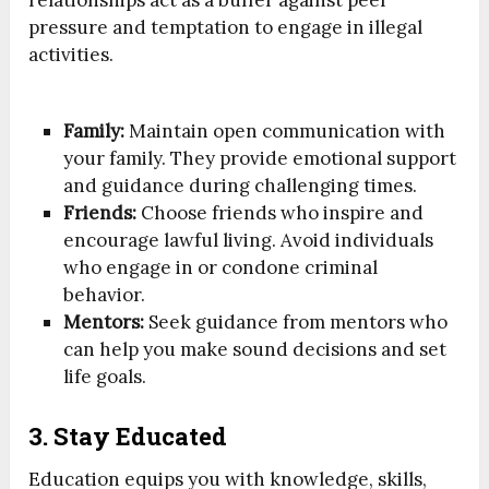
pressure and temptation to engage in illegal
activities.
Family:
Maintain open communication with
your family. They provide emotional support
and guidance during challenging times.
Friends:
Choose friends who inspire and
encourage lawful living. Avoid individuals
who engage in or condone criminal
behavior.
Mentors:
Seek guidance from mentors who
can help you make sound decisions and set
life goals.
3. Stay Educated
Education equips you with knowledge, skills,