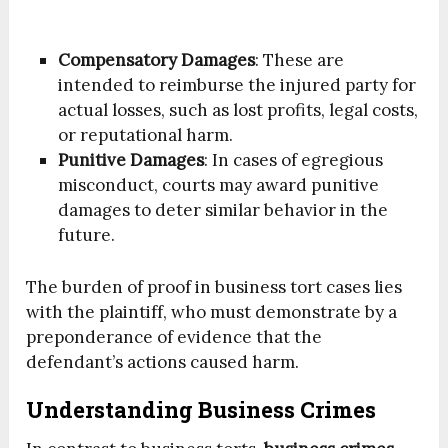
Compensatory Damages
: These are
intended to reimburse the injured party for
actual losses, such as lost profits, legal costs,
or reputational harm.
Punitive Damages
: In cases of egregious
misconduct, courts may award punitive
damages to deter similar behavior in the
future.
The burden of proof in business tort cases lies
with the plaintiff, who must demonstrate by a
preponderance of evidence that the
defendant’s actions caused harm.
Understanding Business Crimes