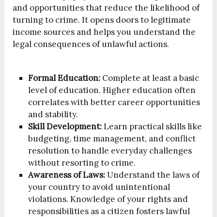
and opportunities that reduce the likelihood of
turning to crime. It opens doors to legitimate
income sources and helps you understand the
legal consequences of unlawful actions.
Formal Education:
Complete at least a basic
level of education. Higher education often
correlates with better career opportunities
and stability.
Skill Development:
Learn practical skills like
budgeting, time management, and conflict
resolution to handle everyday challenges
without resorting to crime.
Awareness of Laws:
Understand the laws of
your country to avoid unintentional
violations. Knowledge of your rights and
responsibilities as a citizen fosters lawful