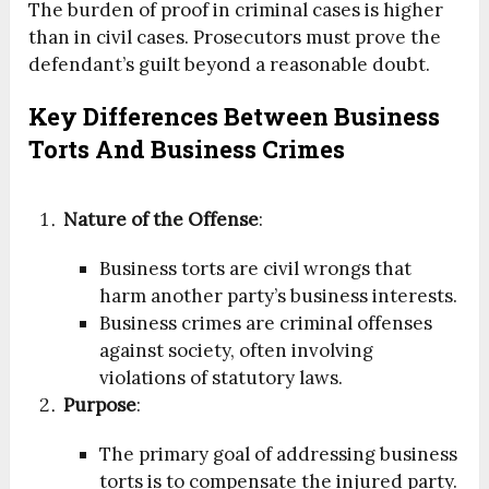
The burden of proof in criminal cases is higher
than in civil cases. Prosecutors must prove the
defendant’s guilt beyond a reasonable doubt.
Key Differences Between Business
Torts And Business Crimes
Nature of the Offense
:
Business torts are civil wrongs that
harm another party’s business interests.
Business crimes are criminal offenses
against society, often involving
violations of statutory laws.
Purpose
:
The primary goal of addressing business
torts is to compensate the injured party.