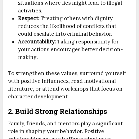
situations where lies might lead to illegal
activities.
Respect:
Treating others with dignity
reduces the likelihood of conflicts that
could escalate into criminal behavior.
Accountability:
Taking responsibility for
your actions encourages better decision-
making.
To strengthen these values, surround yourself
with positive influences, read motivational
literature, or attend workshops that focus on
character development.
2. Build Strong Relationships
Family, friends, and mentors play a significant
role in shaping your behavior. Positive
relationships act as a buffer against peer