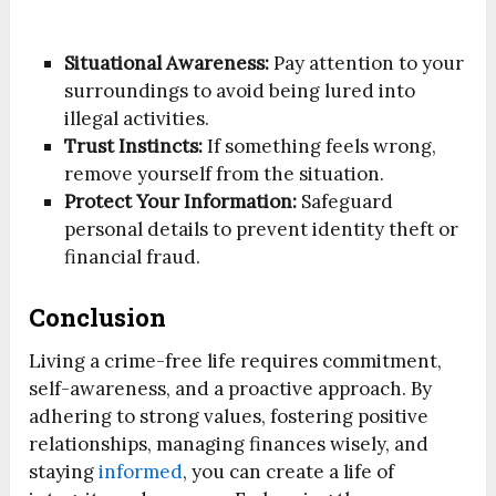
Situational Awareness:
Pay attention to your
surroundings to avoid being lured into
illegal activities.
Trust Instincts:
If something feels wrong,
remove yourself from the situation.
Protect Your Information:
Safeguard
personal details to prevent identity theft or
financial fraud.
Conclusion
Living a crime-free life requires commitment,
self-awareness, and a proactive approach. By
adhering to strong values, fostering positive
relationships, managing finances wisely, and
staying
informed
, you can create a life of