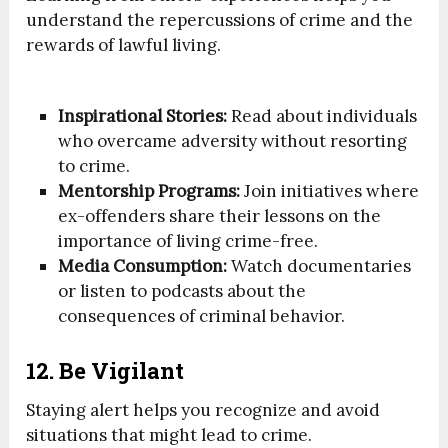
understand the repercussions of crime and the
rewards of lawful living.
Inspirational Stories:
Read about individuals
who overcame adversity without resorting
to crime.
Mentorship Programs:
Join initiatives where
ex-offenders share their lessons on the
importance of living crime-free.
Media Consumption:
Watch documentaries
or listen to podcasts about the
consequences of criminal behavior.
12. Be Vigilant
Staying alert helps you recognize and avoid
situations that might lead to crime.