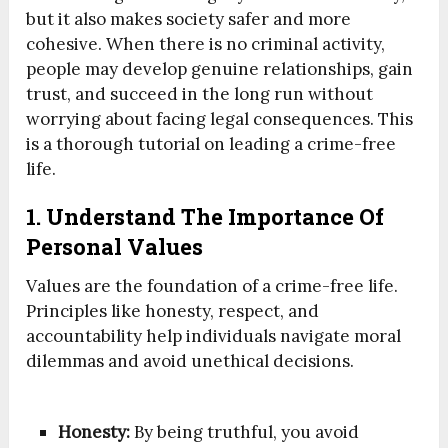
but it also makes society safer and more
cohesive. When there is no criminal activity,
people may develop genuine relationships, gain
trust, and succeed in the long run without
worrying about facing legal consequences. This
is a thorough tutorial on leading a crime-free
life.
1. Understand The Importance Of
Personal Values
Values are the foundation of a crime-free life.
Principles like honesty, respect, and
accountability help individuals navigate moral
dilemmas and avoid unethical decisions.
Honesty:
By being truthful, you avoid