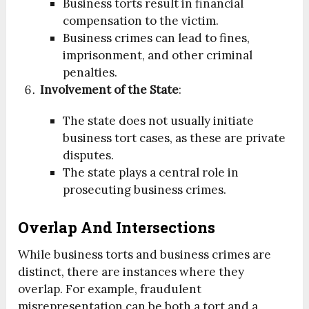
Business torts result in financial
compensation to the victim.
Business crimes can lead to fines,
imprisonment, and other criminal
penalties.
Involvement of the State
:
The state does not usually initiate
business tort cases, as these are private
disputes.
The state plays a central role in
prosecuting business crimes.
Overlap And Intersections
While business torts and business crimes are
distinct, there are instances where they
overlap. For example, fraudulent
misrepresentation can be both a tort and a