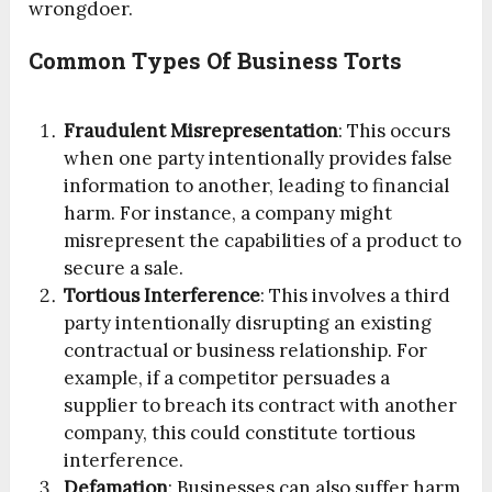
wrongdoer.
Common Types Of Business Torts
Fraudulent Misrepresentation
: This occurs
when one party intentionally provides false
information to another, leading to financial
harm. For instance, a company might
misrepresent the capabilities of a product to
secure a sale.
Tortious Interference
: This involves a third
party intentionally disrupting an existing
contractual or business relationship. For
example, if a competitor persuades a
supplier to breach its contract with another
company, this could constitute tortious
interference.
Defamation
: Businesses can also suffer harm