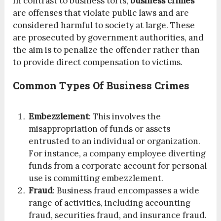
In contrast to business torts,
business crimes
are offenses that violate public laws and are
considered harmful to society at large. These
are prosecuted by government authorities, and
the aim is to penalize the offender rather than
to provide direct compensation to victims.
Common Types Of Business Crimes
Embezzlement
: This involves the
misappropriation of funds or assets
entrusted to an individual or organization.
For instance, a company employee diverting
funds from a corporate account for personal
use is committing embezzlement.
Fraud
: Business fraud encompasses a wide
range of activities, including accounting
fraud, securities fraud, and insurance fraud.