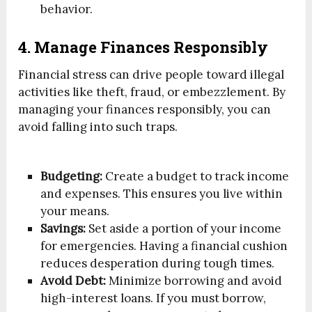
behavior.
4. Manage Finances Responsibly
Financial stress can drive people toward illegal
activities like theft, fraud, or embezzlement. By
managing your finances responsibly, you can
avoid falling into such traps.
Budgeting:
Create a budget to track income
and expenses. This ensures you live within
your means.
Savings:
Set aside a portion of your income
for emergencies. Having a financial cushion
reduces desperation during tough times.
Avoid Debt:
Minimize borrowing and avoid
high-interest loans. If you must borrow,