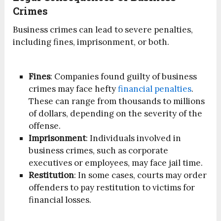
Crimes
Business crimes can lead to severe penalties,
including fines, imprisonment, or both.
Fines
: Companies found guilty of business
crimes may face hefty
financial penalties
.
These can range from thousands to millions
of dollars, depending on the severity of the
offense.
Imprisonment
: Individuals involved in
business crimes, such as corporate
executives or employees, may face jail time.
Restitution
: In some cases, courts may order
offenders to pay restitution to victims for
financial losses.