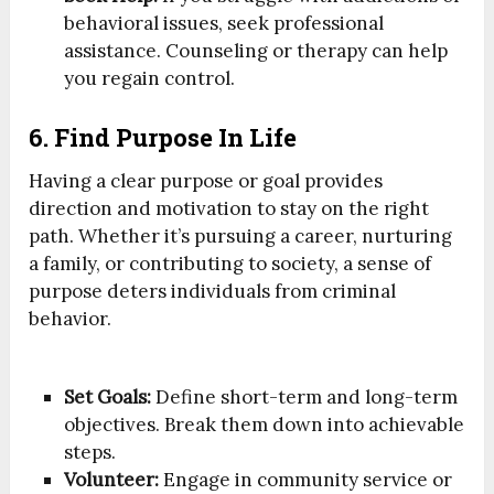
behavioral issues, seek professional
assistance. Counseling or therapy can help
you regain control.
6. Find Purpose In Life
Having a clear purpose or goal provides
direction and motivation to stay on the right
path. Whether it’s pursuing a career, nurturing
a family, or contributing to society, a sense of
purpose deters individuals from criminal
behavior.
Set Goals:
Define short-term and long-term
objectives. Break them down into achievable
steps.
Volunteer:
Engage in community service or