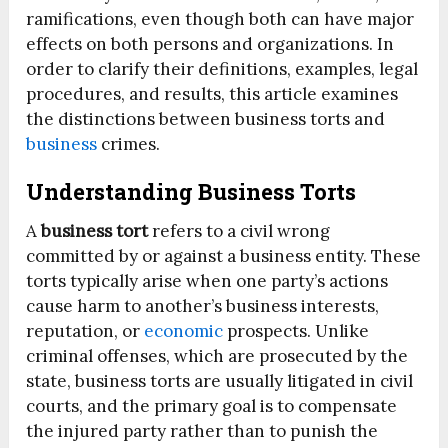
ramifications, even though both can have major
effects on both persons and organizations. In
order to clarify their definitions, examples, legal
procedures, and results, this article examines
the distinctions between business torts and
business
crimes.
Understanding Business Torts
A
business tort
refers to a civil wrong
committed by or against a business entity. These
torts typically arise when one party’s actions
cause harm to another’s business interests,
reputation, or
economic
prospects. Unlike
criminal offenses, which are prosecuted by the
state, business torts are usually litigated in civil
courts, and the primary goal is to compensate
the injured party rather than to punish the