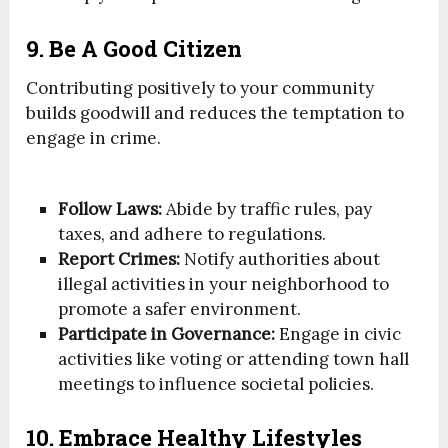
9. Be A Good Citizen
Contributing positively to your community
builds goodwill and reduces the temptation to
engage in crime.
Follow Laws:
Abide by traffic rules, pay
taxes, and adhere to regulations.
Report Crimes:
Notify authorities about
illegal activities in your neighborhood to
promote a safer environment.
Participate in Governance:
Engage in civic
activities like voting or attending town hall
meetings to influence societal policies.
10. Embrace Healthy Lifestyles