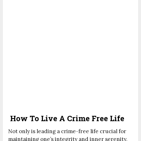
How To Live A Crime Free Life
Not only is leading a crime-free life crucial for
maintaining one’s integrity and inner serenity,