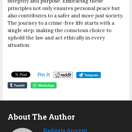
integrity and purpose. Embracing these
principles not only ensures personal peace but
also contributes to a safer and more just society.
The journey to a crime-free life starts with a
single step: making the conscious choice to
uphold the law and act ethically in every
situation.
Pin It
Telegram
Tumblr
WhatsApp
About The Author
Hadizatu Arcoven