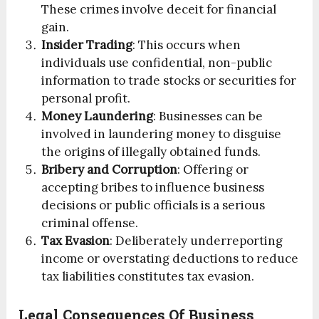
These crimes involve deceit for financial
gain.
Insider Trading
: This occurs when
individuals use confidential, non-public
information to trade stocks or securities for
personal profit.
Money Laundering
: Businesses can be
involved in laundering money to disguise
the origins of illegally obtained funds.
Bribery and Corruption
: Offering or
accepting bribes to influence business
decisions or public officials is a serious
criminal offense.
Tax Evasion
: Deliberately underreporting
income or overstating deductions to reduce
tax liabilities constitutes tax evasion.
Legal Consequences Of Business