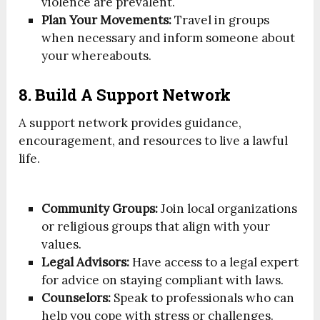
violence are prevalent.
Plan Your Movements:
Travel in groups
when necessary and inform someone about
your whereabouts.
8. Build A Support Network
A support network provides guidance,
encouragement, and resources to live a lawful
life.
Community Groups:
Join local organizations
or religious groups that align with your
values.
Legal Advisors:
Have access to a legal expert
for advice on staying compliant with laws.
Counselors:
Speak to professionals who can
help you cope with stress or challenges.