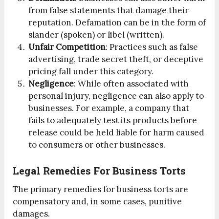
from false statements that damage their
reputation. Defamation can be in the form of
slander (spoken) or libel (written).
Unfair Competition
: Practices such as false
advertising, trade secret theft, or deceptive
pricing fall under this category.
Negligence
: While often associated with
personal injury, negligence can also apply to
businesses. For example, a company that
fails to adequately test its products before
release could be held liable for harm caused
to consumers or other businesses.
Legal Remedies For Business Torts
The primary remedies for business torts are
compensatory and, in some cases, punitive
damages.