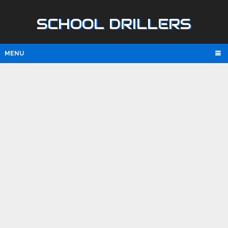
SCHOOL DRILLERS
MENU