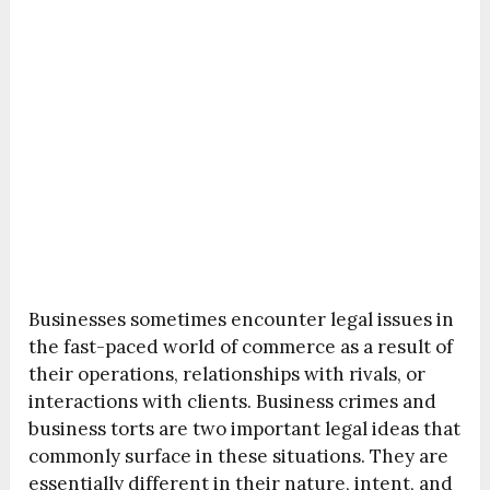
Businesses sometimes encounter legal issues in
the fast-paced world of commerce as a result of
their operations, relationships with rivals, or
interactions with clients. Business crimes and
business torts are two important legal ideas that
commonly surface in these situations. They are
essentially different in their nature, intent, and