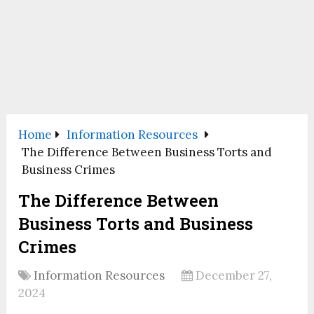
Home
Information Resources
The Difference Between Business Torts and
Business Crimes
The Difference Between
Business Torts and Business
Crimes
Information Resources
December 27,
2024