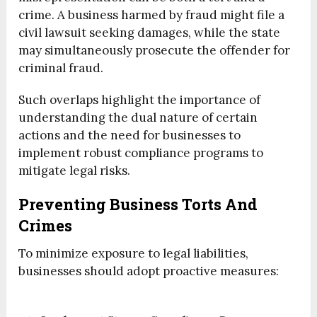
crime. A business harmed by fraud might file a
civil lawsuit seeking damages, while the state
may simultaneously prosecute the offender for
criminal fraud.
Such overlaps highlight the importance of
understanding the dual nature of certain
actions and the need for businesses to
implement robust compliance programs to
mitigate legal risks.
Preventing Business Torts And
Crimes
To minimize exposure to legal liabilities,
businesses should adopt proactive measures: