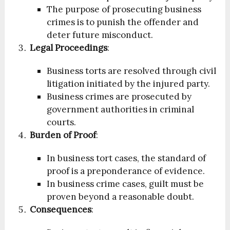
The purpose of prosecuting business
crimes is to punish the offender and
deter future misconduct.
Legal Proceedings
:
Business torts are resolved through civil
litigation initiated by the injured party.
Business crimes are prosecuted by
government authorities in criminal
courts.
Burden of Proof
:
In business tort cases, the standard of
proof is a preponderance of evidence.
In business crime cases, guilt must be
proven beyond a reasonable doubt.
Consequences
: