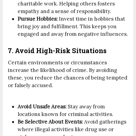
charitable work. Helping others fosters
empathy and a sense of responsibility.
Pursue Hobbies:
Invest time in hobbies that
bring joy and fulfillment. This keeps you
engaged and away from negative influences.
7. Avoid High-Risk Situations
Certain environments or circumstances
increase the likelihood of crime. By avoiding
these, you reduce the chances of being tempted
or falsely accused.
Avoid Unsafe Areas:
Stay away from
locations known for criminal activities.
Be Selective About Events:
Avoid gatherings
where illegal activities like drug use or