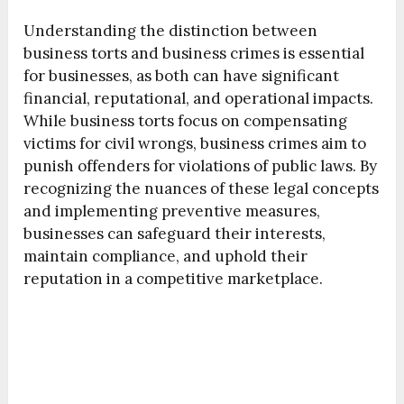
Understanding the distinction between
business torts and business crimes is essential
for businesses, as both can have significant
financial, reputational, and operational impacts.
While business torts focus on compensating
victims for civil wrongs, business crimes aim to
punish offenders for violations of public laws. By
recognizing the nuances of these legal concepts
and implementing preventive measures,
businesses can safeguard their interests,
maintain compliance, and uphold their
reputation in a competitive marketplace.