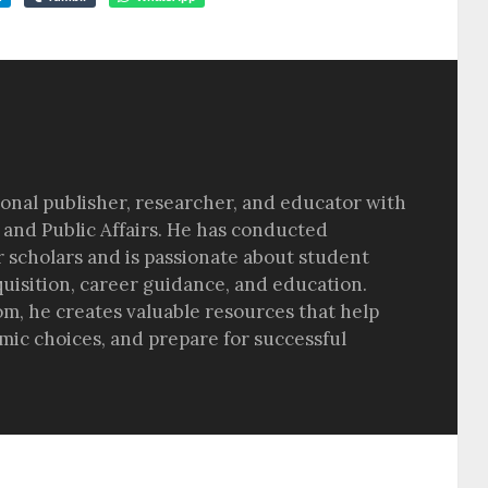
sional publisher, researcher, and educator with
 and Public Affairs. He has conducted
r scholars and is passionate about student
quisition, career guidance, and education.
om, he creates valuable resources that help
ic choices, and prepare for successful