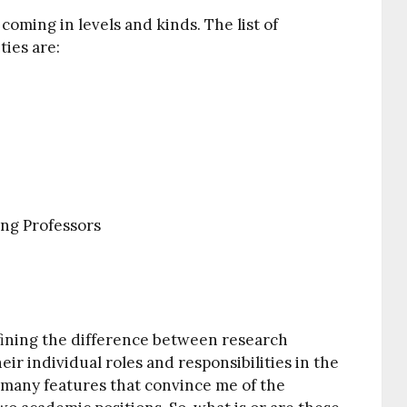
 coming in levels and kinds. The list of
ties are:
ing Professors
defining the difference between research
eir individual roles and responsibilities in the
 many features that convince me of the