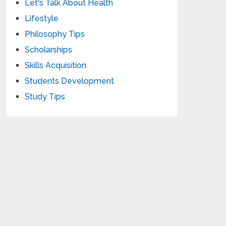
Let's Talk About Health
Lifestyle
Philosophy Tips
Scholarships
Skills Acquisition
Students Development
Study Tips