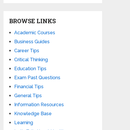
BROWSE LINKS
Academic Courses
Business Guides
Career Tips
Critical Thinking
Education Tips
Exam Past Questions
Financial Tips
General Tips
Information Resources
Knowledge Base
Learning