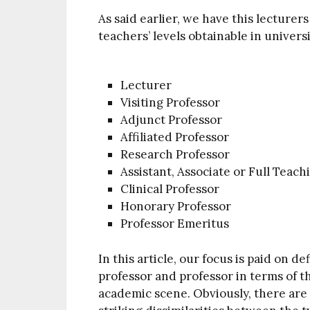
As said earlier, we have this lecturers
teachers’ levels obtainable in universi
Lecturer
Visiting Professor
Adjunct Professor
Affiliated Professor
Research Professor
Assistant, Associate or Full Teach
Clinical Professor
Honorary Professor
Professor Emeritus
In this article, our focus is paid on 
professor and professor in terms of th
academic scene. Obviously, there are