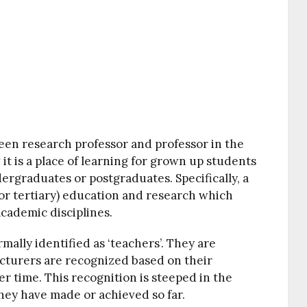
een research professor and professor in the
it is a place of learning for grown up students
rgraduates or postgraduates. Specifically, a
(or tertiary) education and research which
cademic disciplines.
mally identified as ‘teachers’. They are
lecturers are recognized based on their
 time. This recognition is steeped in the
hey have made or achieved so far.