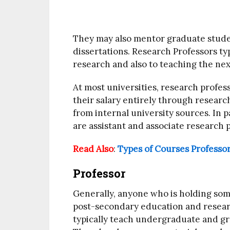
They may also mentor graduate stude
dissertations. Research Professors ty
research and also to teaching the nex
At most universities, research profes
their salary entirely through resear
from internal university sources. In p
are assistant and associate research p
Read Also
:
Types of Courses Professo
Professor
Generally, anyone who is holding som
post-secondary education and researc
typically teach undergraduate and gr