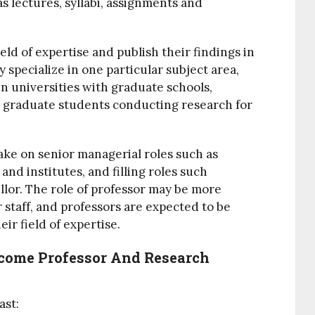
s lectures, syllabi, assignments and
eld of expertise and publish their findings in
y specialize in one particular subject area,
 In universities with graduate schools,
 graduate students conducting research for
take on senior managerial roles such as
nd institutes, and filling roles such
llor.
The role of professor may be more
 staff, and professors are expected to be
eir field of expertise.
come Professor And Research
ast: