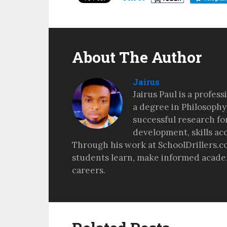
About The Author
Jairus
Jairus Paul is a profes
a degree in Philosophy
successful research fo
development, skills ac
Through his work at SchoolDrillers.c
students learn, make informed academ
careers.