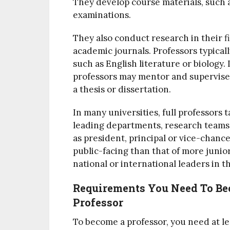
They develop course materials, such a
examinations.
They also conduct research in their fi
academic journals. Professors typicall
such as English literature or biology.
professors may mentor and supervise
a thesis or dissertation.
In many universities, full professors 
leading departments, research teams a
as president, principal or vice-chance
public-facing than that of more junior
national or international leaders in th
Requirements You Need To Be
Professor
To become a professor, you need at le