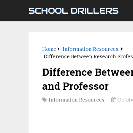
SCHOOL DRILLERS
Home
Information Resources
Difference Between Research Profes
Difference Betwee
and Professor
Information Resources
Octobe