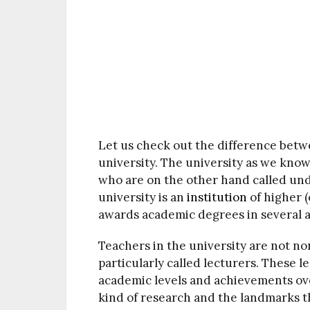
Let us check out the difference betw
university. The university as we know 
who are on the other hand called unde
university is an
institution
of higher 
awards academic degrees in several a
Teachers in the university are not nor
particularly called lecturers. These 
academic levels and achievements over
kind of research and the landmarks t