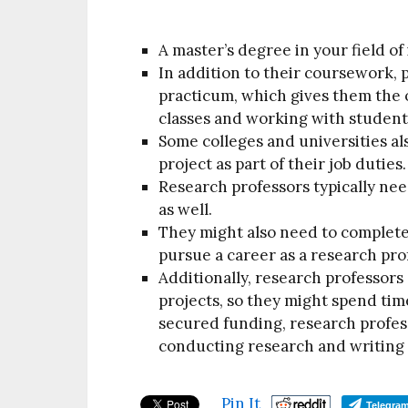
A master’s degree in your field of 
In addition to their coursework, 
practicum, which gives them the 
classes and working with student
Some colleges and universities al
project as part of their job duties.
Research professors typically need
as well.
They might also need to complete
pursue a career as a research pro
Additionally, research professors
projects, so they might spend tim
secured funding, research profess
conducting research and writing 
Pin It
Telegra