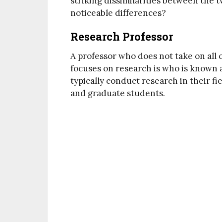
striking dissimilarities between the t
noticeable differences?
Research Professor
A professor who does not take on all o
focuses on research is who is known 
typically conduct research in their f
and graduate students.