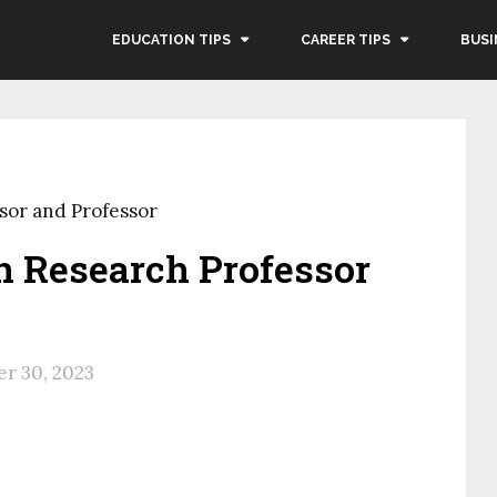
EDUCATION TIPS
CAREER TIPS
BUSI
sor and Professor
n Research Professor
r 30, 2023