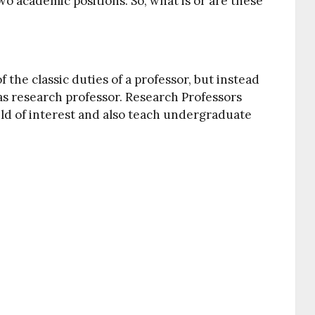
wo academic positions. So, what is or are these
f the classic duties of a professor, but instead
as research professor. Research Professors
ield of interest and also teach undergraduate