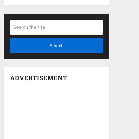
Search
ADVERTISEMENT