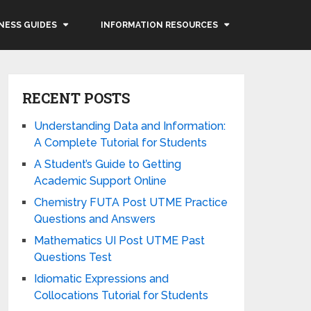
NESS GUIDES
INFORMATION RESOURCES
RECENT POSTS
Understanding Data and Information:
A Complete Tutorial for Students
A Student’s Guide to Getting
Academic Support Online
Chemistry FUTA Post UTME Practice
Questions and Answers
Mathematics UI Post UTME Past
Questions Test
Idiomatic Expressions and
Collocations Tutorial for Students