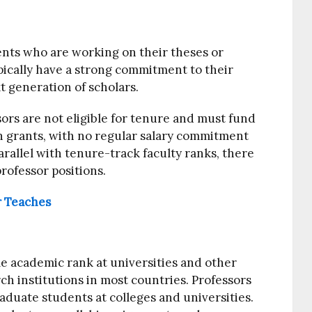
nts who are working on their theses or
pically have a strong commitment to their
t generation of scholars.
sors are not eligible for tenure and must fund
ch grants, with no regular salary commitment
arallel with tenure-track faculty ranks, there
rofessor positions.
r Teaches
e academic rank at universities and other
h institutions in most countries. Professors
aduate students at colleges and universities.