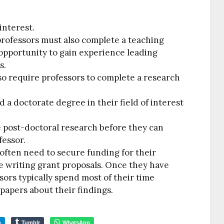
interest.
professors must also complete a teaching
opportunity to gain experience leading
s.
so require professors to complete a research
 a doctorate degree in their field of interest
 post-doctoral research before they can
fessor.
 often need to secure funding for their
e writing grant proposals. Once they have
ors typically spend most of their time
papers about their findings.
m
Tumblr
WhatsApp