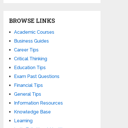
BROWSE LINKS
Academic Courses
Business Guides
Career Tips
Critical Thinking
Education Tips
Exam Past Questions
Financial Tips
General Tips
Information Resources
Knowledge Base
Learning