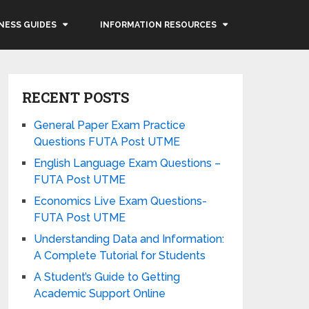
NESS GUIDES
INFORMATION RESOURCES
RECENT POSTS
General Paper Exam Practice
Questions FUTA Post UTME
English Language Exam Questions –
FUTA Post UTME
Economics Live Exam Questions-
FUTA Post UTME
Understanding Data and Information:
A Complete Tutorial for Students
A Student’s Guide to Getting
Academic Support Online