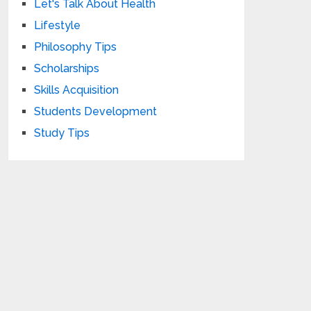
Let's Talk About Health
Lifestyle
Philosophy Tips
Scholarships
Skills Acquisition
Students Development
Study Tips