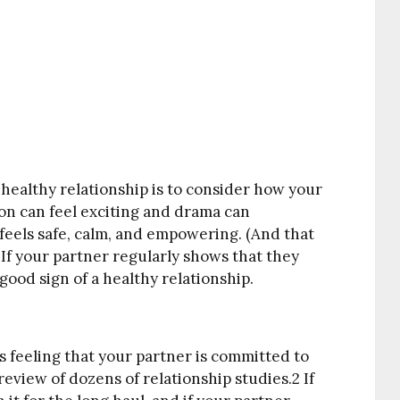
 healthy relationship is to consider how your
ion can feel exciting and drama can
feels safe, calm, and empowering. (And that
) If your partner regularly shows that they
 good sign of a healthy relationship.
s feeling that your partner is committed to
review of dozens of relationship studies.
2
If