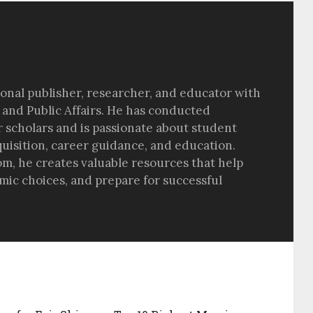
sional publisher, researcher, and educator with
 and Public Affairs. He has conducted
r scholars and is passionate about student
quisition, career guidance, and education.
om, he creates valuable resources that help
ic choices, and prepare for successful