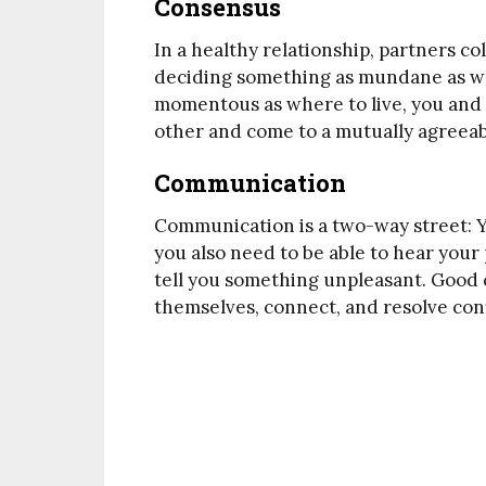
Consensus
In a healthy relationship, partners c
deciding something as mundane as wh
momentous as where to live, you and y
other and come to a mutually agreeab
Communication
Communication is a two-way street: Y
you also need to be able to hear you
tell you something unpleasant. Good
themselves, connect, and resolve conf