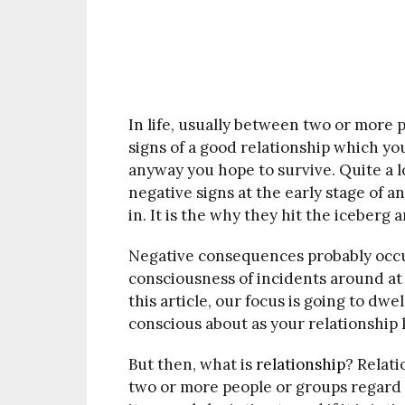
In life, usually between two or more p
signs of a good relationship which you
anyway you hope to survive. Quite a lo
negative signs at the early stage of 
in. It is the why they hit the iceberg 
Negative consequences probably occur
consciousness of incidents around at 
this article, our focus is going to dwe
conscious about as your relationship 
But then, what is
relationship
? Relat
two or more people or groups regar