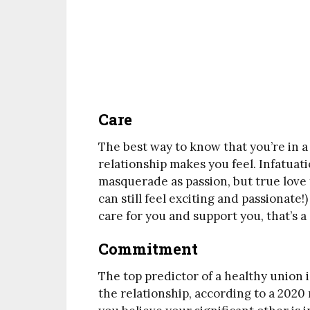
Care
The best way to know that you’re in a
relationship makes you feel. Infatuat
masquerade as passion, but true love 
can still feel exciting and passionate!
care for you and support you, that’s a
Commitment
The top predictor of a healthy union i
the relationship, according to a 2020 