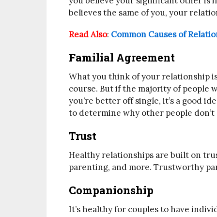
you believe your significant other is i
believes the same of you, your relation
Read Also
:
Common Causes of Relation
Familial Agreement
What you think of your relationship i
course. But if the majority of people
you’re better off single, it’s a good id
to determine why other people don’t s
Trust
Healthy relationships are built on trus
parenting, and more. Trustworthy partn
Companionship
It’s healthy for couples to have indiv