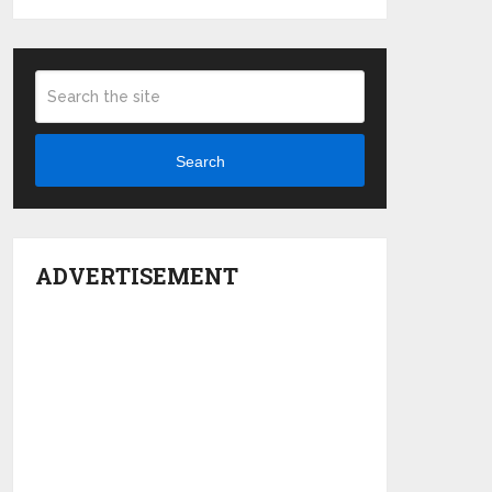
Search
ADVERTISEMENT