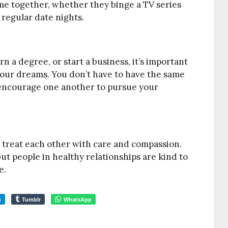
me together, whether they binge a TV series
 regular date nights.
 a degree, or start a business, it’s important
your dreams. You don’t have to have the same
u encourage one another to pursue your
es treat each other with care and compassion.
but people in healthy relationships are kind to
e.
m
Tumblr
WhatsApp