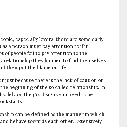
eople, especially lovers, there are some early
 as a person must pay attention to if in
t of people fail to pay attention to the
any relationship they happen to find themselves
and then put the blame on life.
 just because there is the lack of caution or
the beginning of the so called relationship. In
ll solely on the good signs you need to be
kickstarts.
ionship can be defined as the manner in which
d and
behave
towards each other. Extensively,