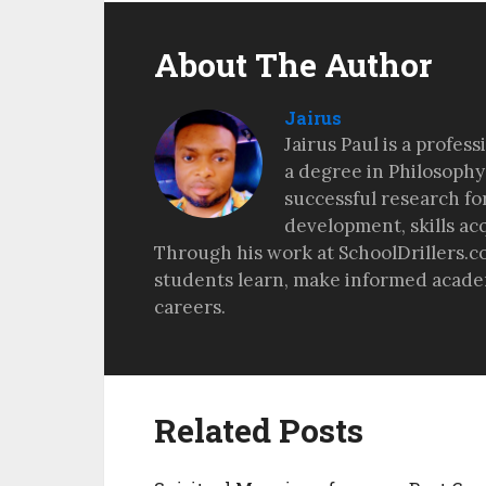
About The Author
Jairus
Jairus Paul is a profes
a degree in Philosophy
successful research fo
development, skills ac
Through his work at SchoolDrillers.c
students learn, make informed academ
careers.
Related Posts