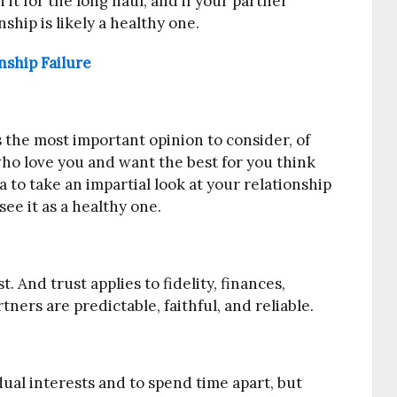
n it for the long haul, and if your partner
ship is likely a healthy one.
ship Failure
s the most important opinion to consider, of
 who love you and want the best for you think
ea to take an impartial look at your relationship
ee it as a healthy one.
t. And trust applies to fidelity, finances,
ers are predictable, faithful, and reliable.
idual interests and to spend time apart, but