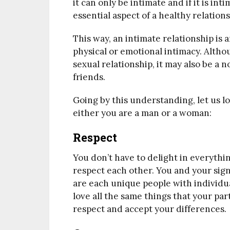
it can only be intimate and if it is int
essential aspect of a healthy relations
This way, an intimate relationship is 
physical or emotional intimacy. Altho
sexual relationship, it may also be a 
friends.
Going by this understanding, let us lo
either you are a man or a woman:
Respect
You don’t have to delight in everythi
respect each other. You and your sig
are each unique people with individua
love all the same things that your par
respect and accept your differences.