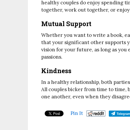
healthy couples do enjoy spending ti
together, work out together, or enjoy
Mutual Support
Whether you want to write a book, earn
that your significant other supports 
vision for your future, as long as yo
passions.
Kindness
In a healthy relationship, both parti
All couples bicker from time to time, 
one another, even when they disagre
Pin It
Telegra