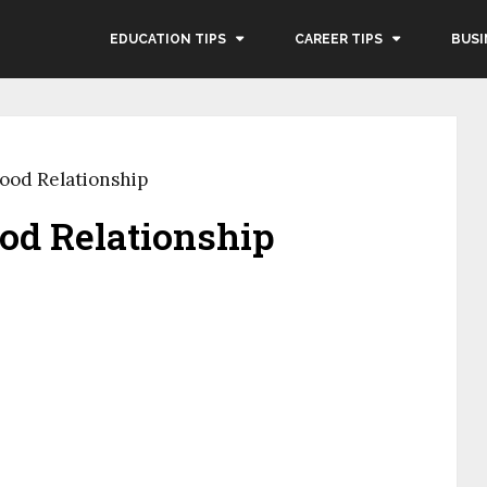
EDUCATION TIPS
CAREER TIPS
BUSI
Good Relationship
ood Relationship