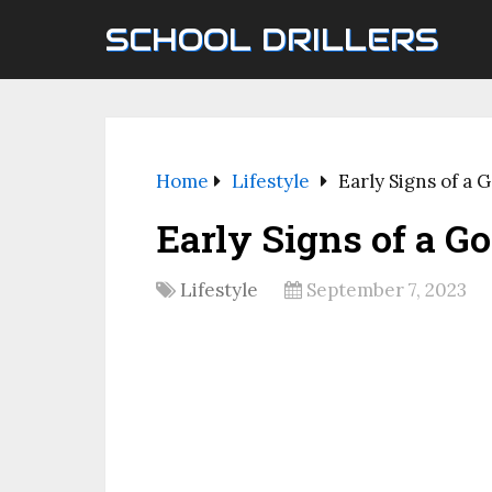
SCHOOL DRILLERS
Home
Lifestyle
Early Signs of a 
Early Signs of a G
Lifestyle
September 7, 2023