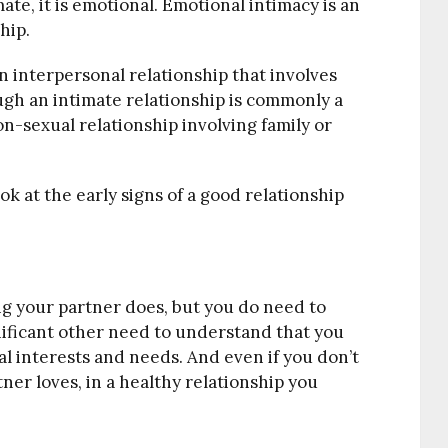
imate, it is emotional. Emotional intimacy is an
hip.
an interpersonal relationship that involves
ugh an intimate relationship is commonly a
non-sexual relationship involving family or
ok at the early signs of a good relationship
ng your partner does, but you do need to
nificant other need to understand that you
l interests and needs. And even if you don’t
tner loves, in a healthy relationship you