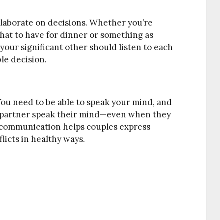
ollaborate on decisions. Whether you’re
at to have for dinner or something as
our significant other should listen to each
le decision.
ou need to be able to speak your mind, and
r partner speak their mind—even when they
 communication helps couples express
licts in healthy ways.