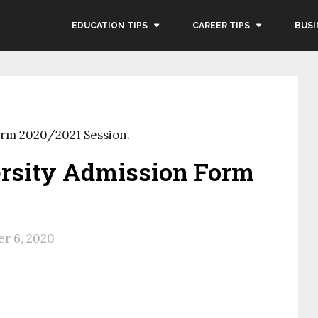
EDUCATION TIPS
CAREER TIPS
BUSI
orm 2020/2021 Session.
rsity Admission Form
.
r 6, 2020