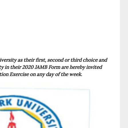
rsity as their first, second or third choice and
ty in their 2020 JAMB Form are hereby invited
on Exercise on any day of the week.