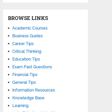
BROWSE LINKS
Academic Courses
Business Guides
Career Tips
Critical Thinking
Education Tips
Exam Past Questions
Financial Tips
General Tips
Information Resources
Knowledge Base
Learning