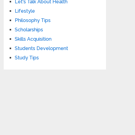
Let's Talk About Health
Lifestyle
Philosophy Tips
Scholarships
Skills Acquisition
Students Development
Study Tips