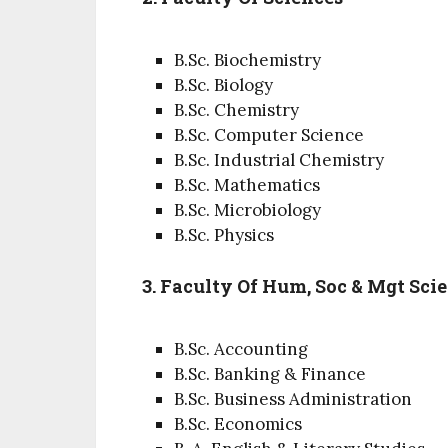
B.Sc. Biochemistry
B.Sc. Biology
B.Sc. Chemistry
B.Sc. Computer Science
B.Sc. Industrial Chemistry
B.Sc. Mathematics
B.Sc. Microbiology
B.Sc. Physics
3. Faculty Of Hum, Soc & Mgt Sci
B.Sc. Accounting
B.Sc. Banking & Finance
B.Sc. Business Administration
B.Sc. Economics