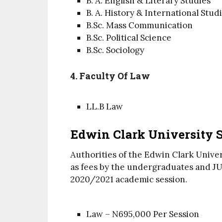
B. A. English & Literary Studies
B. A. History & International Stud
B.Sc. Mass Communication
B.Sc. Political Science
B.Sc. Sociology
4. Faculty Of Law
LL.B Law
Edwin Clark University S
Authorities of the Edwin Clark Unive
as fees by the undergraduates and JUP
2020/2021 academic session.
Law – N695,000 Per Session