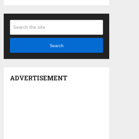
Search
ADVERTISEMENT