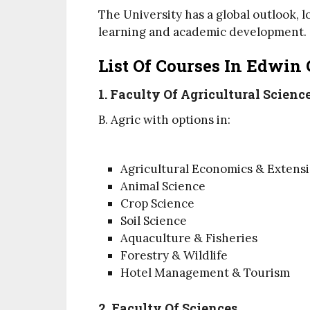
The University has a global outlook, 
learning and academic development.
List Of Courses In Edwin 
1. Faculty Of Agricultural Scienc
B. Agric with options in:
Agricultural Economics & Extens
Animal Science
Crop Science
Soil Science
Aquaculture & Fisheries
Forestry & Wildlife
Hotel Management & Tourism
2. Faculty Of Sciences