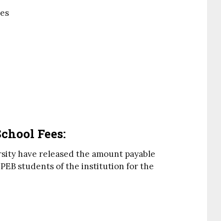
ies
chool Fees:
rsity have released the amount payable
EB students of the institution for the