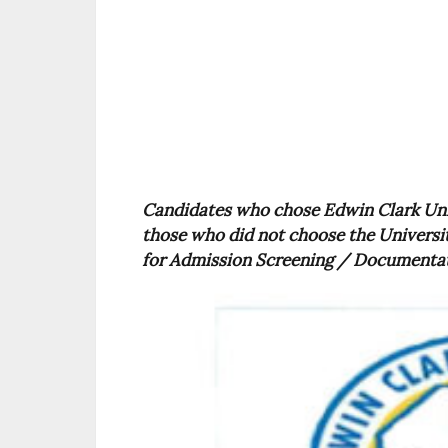
Candidates who chose Edwin Clark Unive
those who did not choose the Universi
for Admission Screening / Documentati