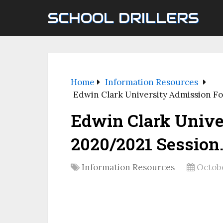
SCHOOL DRILLERS
Home
Information Resources
Edwin Clark University Admission F
Edwin Clark Unive
2020/2021 Session
Information Resources
Octobe