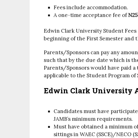
Fees include accommodation.
A one-time acceptance fee of
N25
Edwin Clark University Student Fees 
beginning of the First Semester and 
Parents/Sponsors can pay any amount 
such that by the due date which is th
Parents/Sponsors would have paid a to
applicable to the Student Program of 
Edwin Clark University 
Candidates must have participat
JAMB’s minimum requirements.
Must have obtained a minimum of f
sittings in WAEC (SSCE)/NECO (S