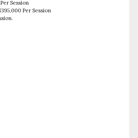
 Per Session
395,000 Per Session
ssion.