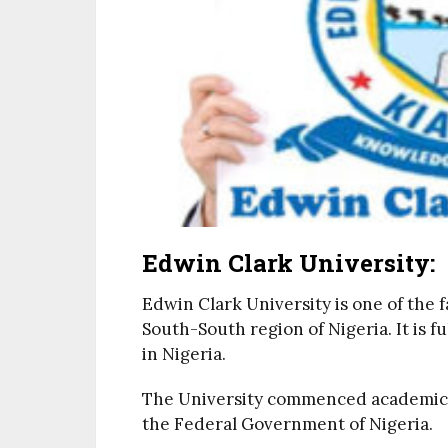
Edwin Clark University:
Edwin Clark University is one of the 
South-South region of Nigeria. It is f
in Nigeria.
The University commenced academic act
the Federal Government of Nigeria.