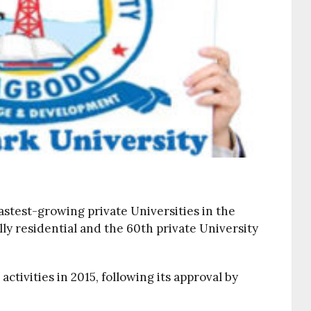
fastest-growing private Universities in the
ully residential and the 60th private University
ivities in 2015, following its approval by