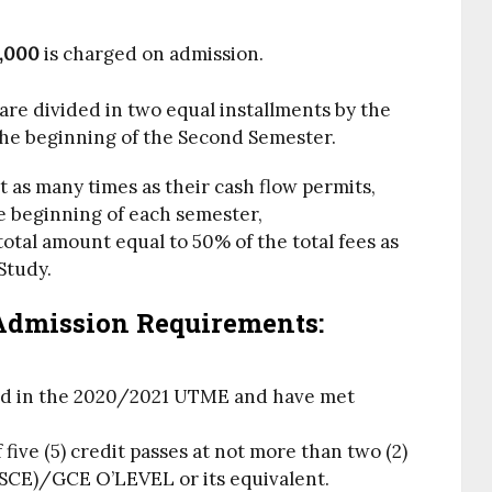
,000
is charged on admission.
are divided in two equal installments by the
the beginning of the Second Semester.
as many times as their cash flow permits,
e beginning of each semester,
tal amount equal to 50% of the total fees as
Study.
Admission Requirements:
ed in the 2020/2021 UTME and have met
ive (5) credit passes at not more than two (2)
SCE)/GCE O’LEVEL or its equivalent.