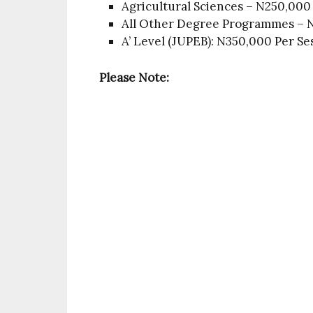
Agricultural Sciences – N250,000
All Other Degree Programmes – N
A’ Level (JUPEB): N350,000 Per Se
Please Note: