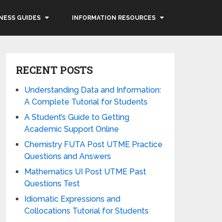
NESS GUIDES
INFORMATION RESOURCES
RECENT POSTS
Understanding Data and Information:
A Complete Tutorial for Students
A Student’s Guide to Getting
Academic Support Online
Chemistry FUTA Post UTME Practice
Questions and Answers
Mathematics UI Post UTME Past
Questions Test
Idiomatic Expressions and
Collocations Tutorial for Students