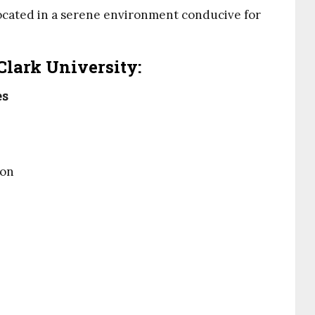
located in a serene environment conducive for
Clark University:
es
ion