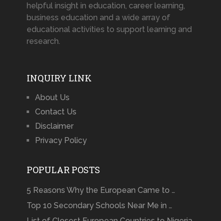
helpful insight in education, career learning,
business education and a wide array of
educational activities to support learning and
research.
INQUIRY LINK
About Us
Contact Us
Disclaimer
Privacy Policy
POPULAR POSTS
5 Reasons Why the European Came to …
Top 10 Secondary Schools Near Me in …
List of Closest European Countries to Nigeria