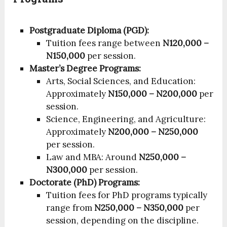
Postgraduate Diploma (PGD):
Tuition fees range between
N120,000 –
N150,000
per session.
Master’s Degree Programs:
Arts, Social Sciences, and Education:
Approximately
N150,000 – N200,000
per
session.
Science, Engineering, and Agriculture:
Approximately
N200,000 – N250,000
per session.
Law and MBA: Around
N250,000 –
N300,000
per session.
Doctorate (PhD) Programs:
Tuition fees for PhD programs typically
range from
N250,000 – N350,000
per
session, depending on the discipline.