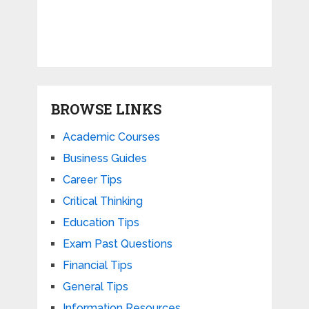
BROWSE LINKS
Academic Courses
Business Guides
Career Tips
Critical Thinking
Education Tips
Exam Past Questions
Financial Tips
General Tips
Information Resources