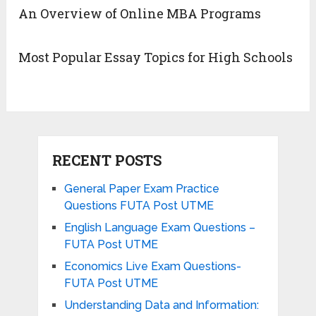
An Overview of Online MBA Programs
Most Popular Essay Topics for High Schools
RECENT POSTS
General Paper Exam Practice
Questions FUTA Post UTME
English Language Exam Questions –
FUTA Post UTME
Economics Live Exam Questions-
FUTA Post UTME
Understanding Data and Information: