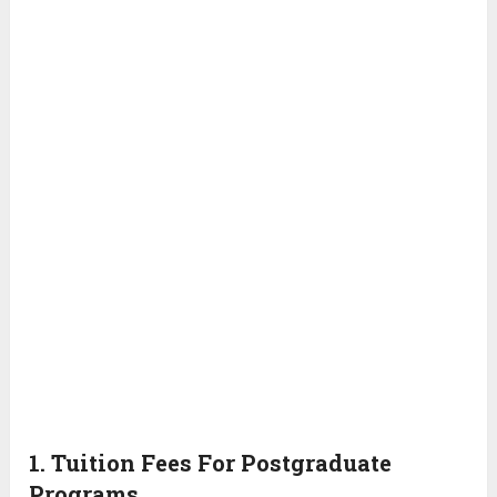
1. Tuition Fees For Postgraduate
Programs