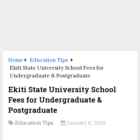
Home
Education Tips
Ekiti State University School Fees for
Undergraduate & Postgraduate
Ekiti State University School
Fees for Undergraduate &
Postgraduate
Education Tips
January 6, 2026