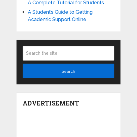
A Complete Tutorial for Students
A Student’s Guide to Getting
Academic Support Online
Search
ADVERTISEMENT