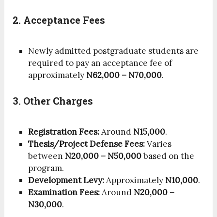
2. Acceptance Fees
Newly admitted postgraduate students are
required to pay an acceptance fee of
approximately
N62,000 – N70,000
.
3. Other Charges
Registration Fees:
Around
N15,000
.
Thesis/Project Defense Fees:
Varies
between
N20,000 – N50,000
based on the
program.
Development Levy:
Approximately
N10,000
.
Examination Fees:
Around
N20,000 –
N30,000
.