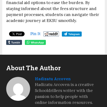
financial aid options to ease the burden. By
staying informed about the fees structure and
payment processes, students can navigate their
academic journey at EKSU smoothly.
Pin It
Telegram
Tumblr
WhatsApp
About The Author
Hadizatu Arcoven
Hadizatu Arcoven is a creative
Schooldrillers writer with the
passion to help people with
online information resources.