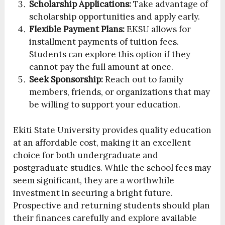
Scholarship Applications:
Take advantage of
scholarship opportunities and apply early.
Flexible Payment Plans:
EKSU allows for
installment payments of tuition fees.
Students can explore this option if they
cannot pay the full amount at once.
Seek Sponsorship:
Reach out to family
members, friends, or organizations that may
be willing to support your education.
Ekiti State University provides quality education
at an affordable cost, making it an excellent
choice for both undergraduate and
postgraduate studies. While the school fees may
seem significant, they are a worthwhile
investment in securing a bright future.
Prospective and returning students should plan
their finances carefully and explore available