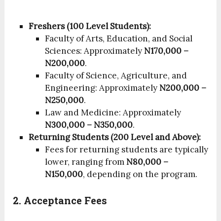
Freshers (100 Level Students):
Faculty of Arts, Education, and Social
Sciences: Approximately
N170,000 –
N200,000
.
Faculty of Science, Agriculture, and
Engineering: Approximately
N200,000 –
N250,000
.
Law and Medicine: Approximately
N300,000 – N350,000
.
Returning Students (200 Level and Above):
Fees for returning students are typically
lower, ranging from
N80,000 –
N150,000
, depending on the program.
2. Acceptance Fees