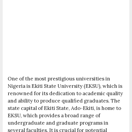
One of the most prestigious universities in
Nigeria is Ekiti State University (EKSU), which is
renowned for its dedication to academic quality
and ability to produce qualified graduates. The
state capital of Ekiti State, Ado-Ekiti, is home to
EKSU, which provides a broad range of
undergraduate and graduate programs in
several faculties. It is crucial for potential