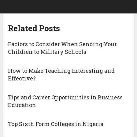
Related Posts
Factors to Consider When Sending Your
Children to Military Schools
How to Make Teaching Interesting and
Effective?
Tips and Career Opportunities in Business
Education
Top Sixth Form Colleges in Nigeria