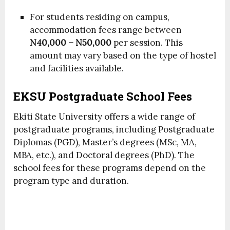
For students residing on campus,
accommodation fees range between
N40,000 – N50,000
per session. This
amount may vary based on the type of hostel
and facilities available.
EKSU Postgraduate School Fees
Ekiti State University offers a wide range of
postgraduate programs, including Postgraduate
Diplomas (PGD), Master’s degrees (MSc, MA,
MBA, etc.), and Doctoral degrees (PhD). The
school fees for these programs depend on the
program type and duration.