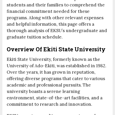
students and their families to comprehend the
financial commitment needed for these
programs. Along with other relevant expenses
and helpful information, this page offers a
thorough analysis of EKSU’s undergraduate and
graduate tuition schedule.
Overview Of Ekiti State University
Ekiti State University, formerly known as the
University of Ado-Ekiti, was established in 1982.
Over the years, it has grown in reputation,
offering diverse programs that cater to various
academic and professional pursuits. The
university boasts a serene learning
environment, state-of-the-art facilities, and a
commitment to research and innovation.