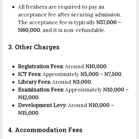
All freshers are required to pay an
acceptance fee after securing admission.
The acceptance fee is typically
N57,000 –
N60,000
, and it is non-refundable.
3. Other Charges
Registration Fees:
Around
N10,000
.
ICT Fees:
Approximately
N5,000 – N7,500
.
Library Fees:
Around
N3,000
.
Examination Fees:
Approximately
N10,000 –
N12,000
.
Development Levy:
Around
N10,000 –
N15,000
.
4. Accommodation Fees