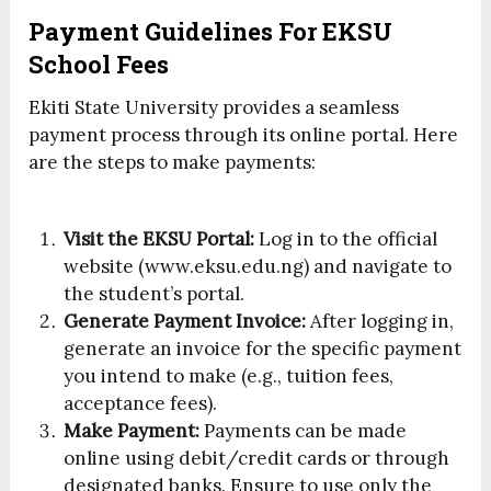
Payment Guidelines For EKSU
School Fees
Ekiti State University provides a seamless
payment process through its online portal. Here
are the steps to make payments:
Visit the EKSU Portal:
Log in to the official
website (www.eksu.edu.ng) and navigate to
the student’s portal.
Generate Payment Invoice:
After logging in,
generate an invoice for the specific payment
you intend to make (e.g., tuition fees,
acceptance fees).
Make Payment:
Payments can be made
online using debit/credit cards or through
designated banks. Ensure to use only the