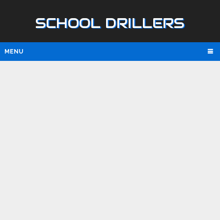
SCHOOL DRILLERS
MENU