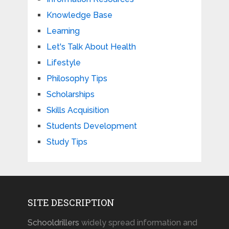
Knowledge Base
Learning
Let's Talk About Health
Lifestyle
Philosophy Tips
Scholarships
Skills Acquisition
Students Development
Study Tips
SITE DESCRIPTION
Schooldrillers
widely spread information and