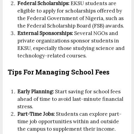
Federal Scholarships:
EKSU students are
eligible to apply for scholarships offered by
the Federal Government of Nigeria, such as
the Federal Scholarship Board (FSB) awards.
External Sponsorships:
Several NGOs and
private organizations sponsor students in
EKSU, especially those studying science and
technology-related courses.
Tips For Managing School Fees
Early Planning:
Start saving for school fees
ahead of time to avoid last-minute financial
stress.
Part-Time Jobs:
Students can explore part-
time job opportunities within and outside
the campus to supplement their income.