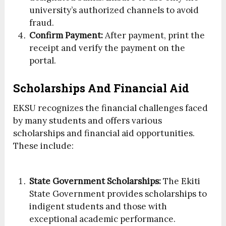
university’s authorized channels to avoid
fraud.
Confirm Payment:
After payment, print the
receipt and verify the payment on the
portal.
Scholarships And Financial Aid
EKSU recognizes the financial challenges faced
by many students and offers various
scholarships and financial aid opportunities.
These include:
State Government Scholarships:
The Ekiti
State Government provides scholarships to
indigent students and those with
exceptional academic performance.