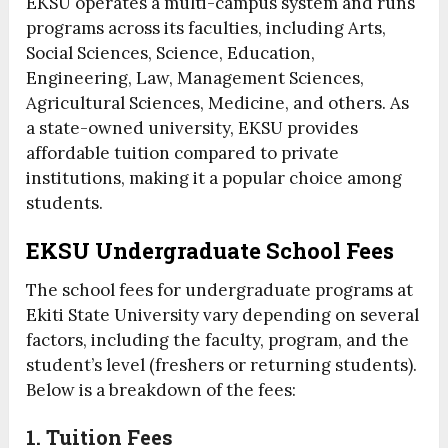
EKSU operates a multi-campus system and runs
programs across its faculties, including Arts,
Social Sciences, Science, Education,
Engineering, Law, Management Sciences,
Agricultural Sciences, Medicine, and others. As
a state-owned university, EKSU provides
affordable tuition compared to private
institutions, making it a popular choice among
students.
EKSU Undergraduate School Fees
The school fees for undergraduate programs at
Ekiti State University vary depending on several
factors, including the faculty, program, and the
student’s level (freshers or returning students).
Below is a breakdown of the fees:
1. Tuition Fees