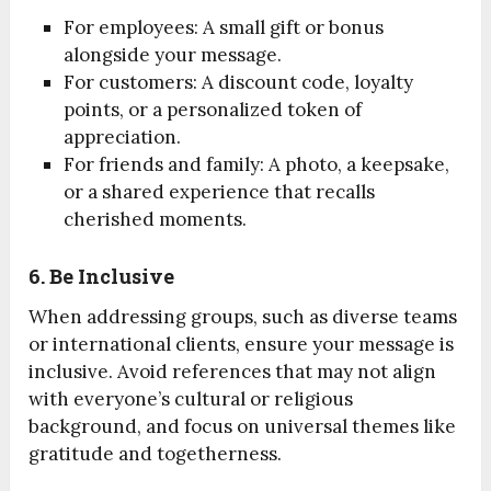
For employees: A small gift or bonus
alongside your message.
For customers: A discount code, loyalty
points, or a personalized token of
appreciation.
For friends and family: A photo, a keepsake,
or a shared experience that recalls
cherished moments.
6. Be Inclusive
When addressing groups, such as diverse teams
or international clients, ensure your message is
inclusive. Avoid references that may not align
with everyone’s cultural or religious
background, and focus on universal themes like
gratitude and togetherness.