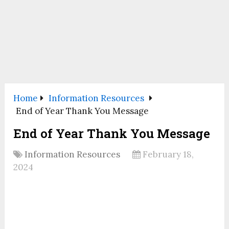
Home
Information Resources
End of Year Thank You Message
End of Year Thank You Message
Information Resources
February 18,
2024