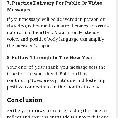
7. Practice Delivery For Public Or Video
Messages
If your message will be delivered in person or
via video, rehearse to ensure it comes across as
natural and heartfelt. A warm smile, steady
voice, and positive body language can amplify
the message’s impact.
8. Follow Through In The New Year
Your end-of-year thank-you message sets the
tone for the year ahead. Build on it by
continuing to express gratitude and fostering
positive connections in the months to come.
Conclusion
As the year draws to a close, taking the time to
reflect and express gratitude is a powerful way