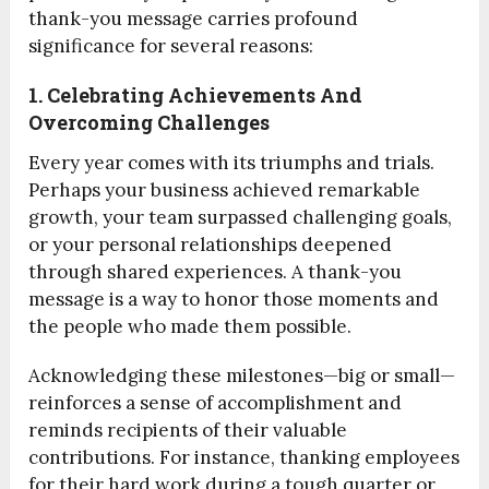
thank-you message carries profound
significance for several reasons:
1. Celebrating Achievements And
Overcoming Challenges
Every year comes with its triumphs and trials.
Perhaps your business achieved remarkable
growth, your team surpassed challenging goals,
or your personal relationships deepened
through shared experiences. A thank-you
message is a way to honor those moments and
the people who made them possible.
Acknowledging these milestones—big or small—
reinforces a sense of accomplishment and
reminds recipients of their valuable
contributions. For instance, thanking employees
for their hard work during a tough quarter or