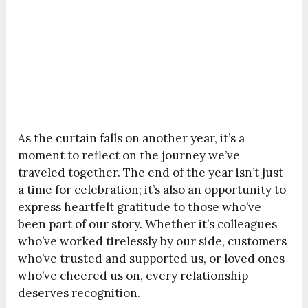
As the curtain falls on another year, it’s a
moment to reflect on the journey we’ve
traveled together. The end of the year isn’t just
a time for celebration; it’s also an opportunity to
express heartfelt gratitude to those who’ve
been part of our story. Whether it’s colleagues
who’ve worked tirelessly by our side, customers
who’ve trusted and supported us, or loved ones
who’ve cheered us on, every relationship
deserves recognition.