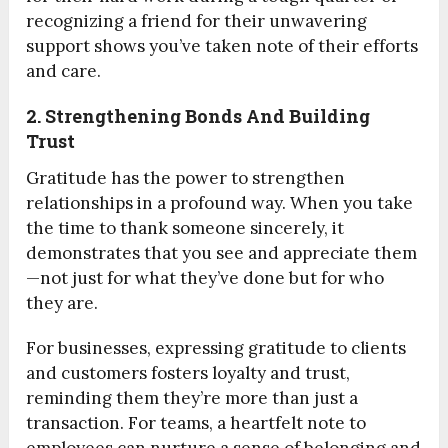
recognizing a friend for their unwavering
support shows you’ve taken note of their efforts
and care.
2. Strengthening Bonds And Building
Trust
Gratitude has the power to strengthen
relationships in a profound way. When you take
the time to thank someone sincerely, it
demonstrates that you see and appreciate them
—not just for what they’ve done but for who
they are.
For businesses, expressing gratitude to clients
and customers fosters loyalty and trust,
reminding them they’re more than just a
transaction. For teams, a heartfelt note to