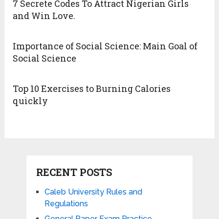
7 Secrete Codes To Attract Nigerian Girls
and Win Love.
Importance of Social Science: Main Goal of
Social Science
Top 10 Exercises to Burning Calories
quickly
RECENT POSTS
Caleb University Rules and
Regulations
General Paper Exam Practice