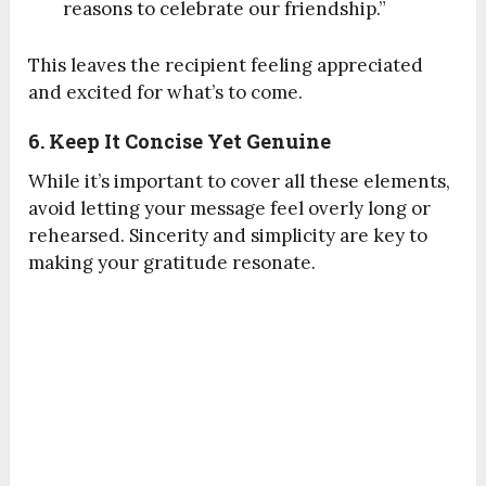
reasons to celebrate our friendship.”
This leaves the recipient feeling appreciated
and excited for what’s to come.
6. Keep It Concise Yet Genuine
While it’s important to cover all these elements,
avoid letting your message feel overly long or
rehearsed. Sincerity and simplicity are key to
making your gratitude resonate.