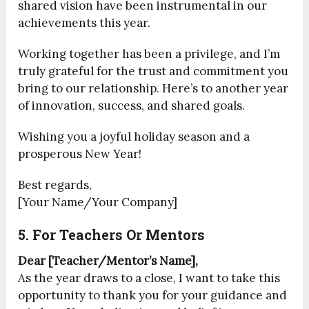
shared vision have been instrumental in our
achievements this year.
Working together has been a privilege, and I’m
truly grateful for the trust and commitment you
bring to our relationship. Here’s to another year
of innovation, success, and shared goals.
Wishing you a joyful holiday season and a
prosperous New Year!
Best regards,
[Your Name/Your Company]
5. For Teachers Or Mentors
Dear [Teacher/Mentor’s Name],
As the year draws to a close, I want to take this
opportunity to thank you for your guidance and