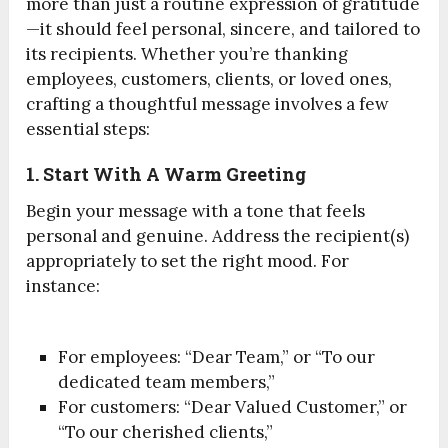
more than just a routine expression of gratitude
—it should feel personal, sincere, and tailored to
its recipients. Whether you’re thanking
employees, customers, clients, or loved ones,
crafting a thoughtful message involves a few
essential steps:
1. Start With A Warm Greeting
Begin your message with a tone that feels
personal and genuine. Address the recipient(s)
appropriately to set the right mood. For
instance:
For employees: “Dear Team,” or “To our
dedicated team members,”
For customers: “Dear Valued Customer,” or
“To our cherished clients,”