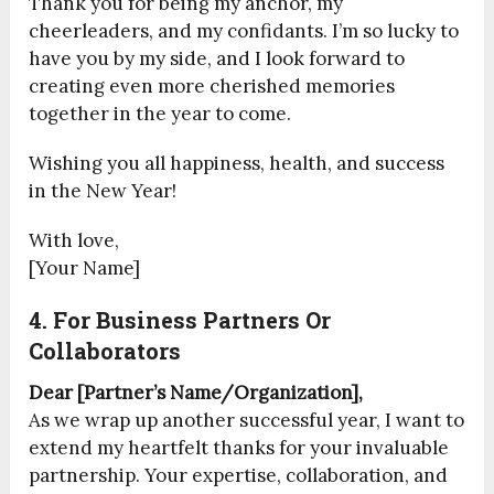
Thank you for being my anchor, my
cheerleaders, and my confidants. I’m so lucky to
have you by my side, and I look forward to
creating even more cherished memories
together in the year to come.
Wishing you all happiness, health, and success
in the New Year!
With love,
[Your Name]
4. For Business Partners Or
Collaborators
Dear [Partner’s Name/Organization],
As we wrap up another successful year, I want to
extend my heartfelt thanks for your invaluable
partnership. Your expertise, collaboration, and