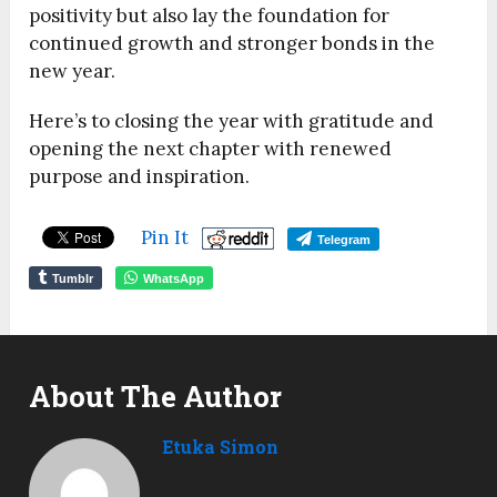
positivity but also lay the foundation for
continued growth and stronger bonds in the
new year.
Here’s to closing the year with gratitude and
opening the next chapter with renewed
purpose and inspiration.
Pin It
Telegram
Tumblr
WhatsApp
About The Author
Etuka Simon