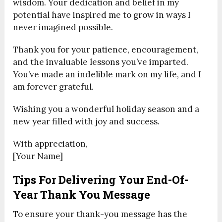
wisdom. Your dedication and belief in my
potential have inspired me to grow in ways I
never imagined possible.
Thank you for your patience, encouragement,
and the invaluable lessons you’ve imparted.
You’ve made an indelible mark on my life, and I
am forever grateful.
Wishing you a wonderful holiday season and a
new year filled with joy and success.
With appreciation,
[Your Name]
Tips For Delivering Your End-Of-
Year Thank You Message
To ensure your thank-you message has the