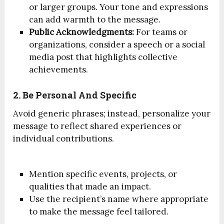
or larger groups. Your tone and expressions
can add warmth to the message.
Public Acknowledgments:
For teams or
organizations, consider a speech or a social
media post that highlights collective
achievements.
2. Be Personal And Specific
Avoid generic phrases; instead, personalize your
message to reflect shared experiences or
individual contributions.
Mention specific events, projects, or
qualities that made an impact.
Use the recipient’s name where appropriate
to make the message feel tailored.