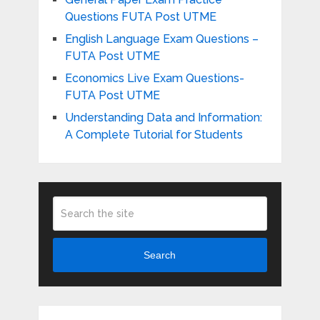
Questions FUTA Post UTME
English Language Exam Questions –
FUTA Post UTME
Economics Live Exam Questions-
FUTA Post UTME
Understanding Data and Information:
A Complete Tutorial for Students
Search