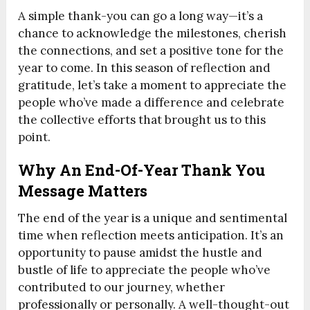
A simple thank-you can go a long way—it’s a
chance to acknowledge the milestones, cherish
the connections, and set a positive tone for the
year to come. In this season of reflection and
gratitude, let’s take a moment to appreciate the
people who’ve made a difference and celebrate
the collective efforts that brought us to this
point.
Why An End-Of-Year Thank You
Message Matters
The end of the year is a unique and sentimental
time when reflection meets anticipation. It’s an
opportunity to pause amidst the hustle and
bustle of life to appreciate the people who’ve
contributed to our journey, whether
professionally or personally. A well-thought-out