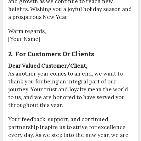
and growth as we continue to reach new
heights. Wishing you a joyful holiday season and
a prosperous New Year!
Warm regards,
[Your Name]
2. For Customers Or Clients
Dear Valued Customer/Client,
As another year comes to an end, we want to
thank you for being an integral part of our
journey. Your trust and loyalty mean the world
to us, and we are honored to have served you
throughout this year.
Your feedback, support, and continued
partnership inspire us to strive for excellence
every day. As we step into the new year, we are