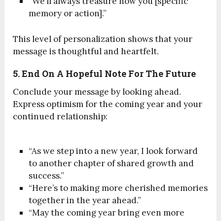
“We’ll always treasure how you [specific
memory or action].”
This level of personalization shows that your
message is thoughtful and heartfelt.
5. End On A Hopeful Note For The Future
Conclude your message by looking ahead.
Express optimism for the coming year and your
continued relationship:
“As we step into a new year, I look forward
to another chapter of shared growth and
success.”
“Here’s to making more cherished memories
together in the year ahead.”
“May the coming year bring even more