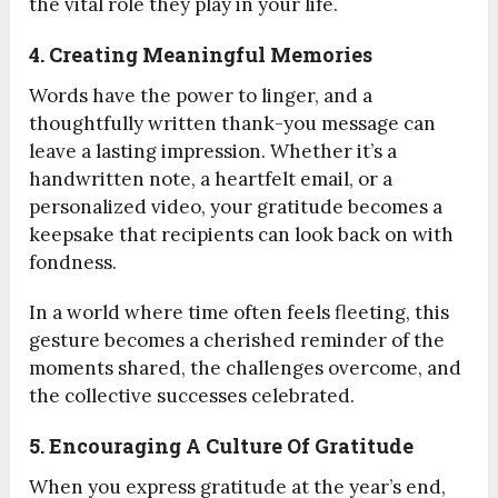
the vital role they play in your life.
4. Creating Meaningful Memories
Words have the power to linger, and a
thoughtfully written thank-you message can
leave a lasting impression. Whether it’s a
handwritten note, a heartfelt email, or a
personalized video, your gratitude becomes a
keepsake that recipients can look back on with
fondness.
In a world where time often feels fleeting, this
gesture becomes a cherished reminder of the
moments shared, the challenges overcome, and
the collective successes celebrated.
5. Encouraging A Culture Of Gratitude
When you express gratitude at the year’s end,