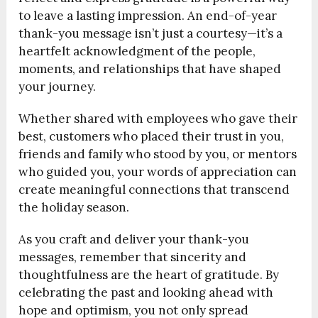
to leave a lasting impression. An end-of-year
thank-you message isn’t just a courtesy—it’s a
heartfelt acknowledgment of the people,
moments, and relationships that have shaped
your journey.
Whether shared with employees who gave their
best, customers who placed their trust in you,
friends and family who stood by you, or mentors
who guided you, your words of appreciation can
create meaningful connections that transcend
the holiday season.
As you craft and deliver your thank-you
messages, remember that sincerity and
thoughtfulness are the heart of gratitude. By
celebrating the past and looking ahead with
hope and optimism, you not only spread