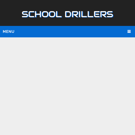
SCHOOL DRILLERS
MENU