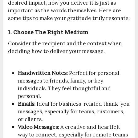
desired impact, how you deliver it is just as
important as the words themselves. Here are
some tips to make your gratitude truly resonate:
1. Choose The Right Medium
Consider the recipient and the context when
deciding how to deliver your message.
Handwritten Notes:
Perfect for personal
messages to friends, family, or key
individuals. They feel thoughtful and
personal.
Emails:
Ideal for business-related thank-you
messages, especially for teams, customers,
or clients.
Video Messages:
A creative and heartfelt
way to connect, especially for remote teams