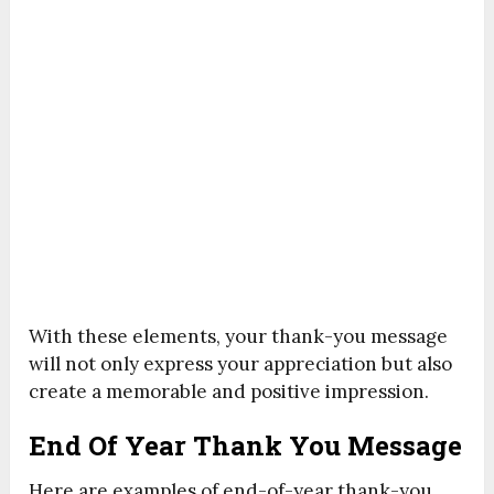
With these elements, your thank-you message
will not only express your appreciation but also
create a memorable and positive impression.
End Of Year Thank You Message
Here are examples of end-of-year thank-you