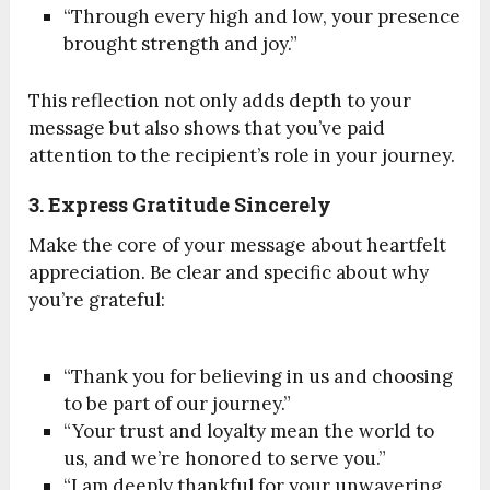
“Through every high and low, your presence
brought strength and joy.”
This reflection not only adds depth to your
message but also shows that you’ve paid
attention to the recipient’s role in your journey.
3. Express Gratitude Sincerely
Make the core of your message about heartfelt
appreciation. Be clear and specific about why
you’re grateful:
“Thank you for believing in us and choosing
to be part of our journey.”
“Your trust and loyalty mean the world to
us, and we’re honored to serve you.”
“I am deeply thankful for your unwavering