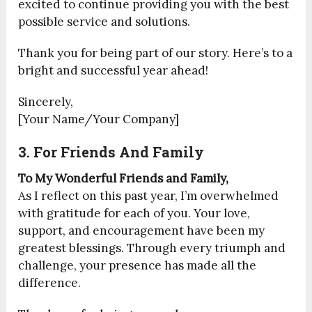
excited to continue providing you with the best
possible service and solutions.
Thank you for being part of our story. Here’s to a
bright and successful year ahead!
Sincerely,
[Your Name/Your Company]
3. For Friends And Family
To My Wonderful Friends and Family,
As I reflect on this past year, I’m overwhelmed
with gratitude for each of you. Your love,
support, and encouragement have been my
greatest blessings. Through every triumph and
challenge, your presence has made all the
difference.