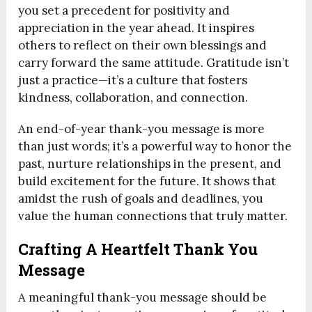
you set a precedent for positivity and
appreciation in the year ahead. It inspires
others to reflect on their own blessings and
carry forward the same attitude. Gratitude isn’t
just a practice—it’s a culture that fosters
kindness, collaboration, and connection.
An end-of-year thank-you message is more
than just words; it’s a powerful way to honor the
past, nurture relationships in the present, and
build excitement for the future. It shows that
amidst the rush of goals and deadlines, you
value the human connections that truly matter.
Crafting A Heartfelt Thank You
Message
A meaningful thank-you message should be