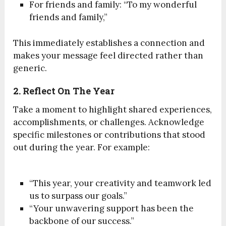
For friends and family: “To my wonderful
friends and family,”
This immediately establishes a connection and
makes your message feel directed rather than
generic.
2. Reflect On The Year
Take a moment to highlight shared experiences,
accomplishments, or challenges. Acknowledge
specific milestones or contributions that stood
out during the year. For example:
“This year, your creativity and teamwork led
us to surpass our goals.”
“Your unwavering support has been the
backbone of our success.”