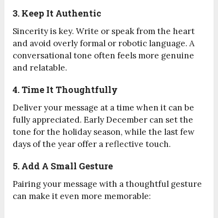
3. Keep It Authentic
Sincerity is key. Write or speak from the heart
and avoid overly formal or robotic language. A
conversational tone often feels more genuine
and relatable.
4. Time It Thoughtfully
Deliver your message at a time when it can be
fully appreciated. Early December can set the
tone for the holiday season, while the last few
days of the year offer a reflective touch.
5. Add A Small Gesture
Pairing your message with a thoughtful gesture
can make it even more memorable: