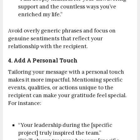
support and the countless ways you’ve
enriched my life.”
Avoid overly generic phrases and focus on
genuine sentiments that reflect your
relationship with the recipient.
4. Add A Personal Touch
Tailoring your message with a personal touch
makes it more impactful. Mentioning specific
events, qualities, or actions unique to the
recipient can make your gratitude feel special.
For instance:
“Your leadership during the [specific
project] truly inspired the team.”