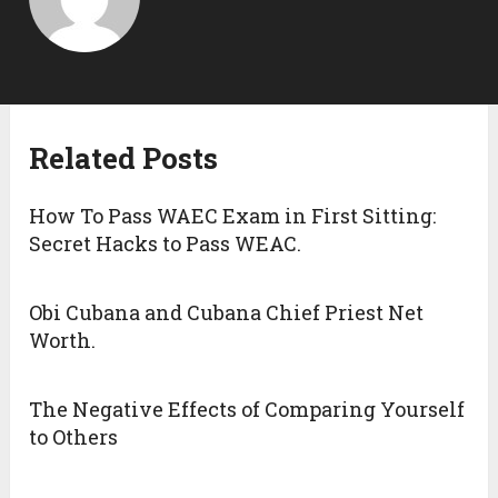
Related Posts
How To Pass WAEC Exam in First Sitting:
Secret Hacks to Pass WEAC.
Obi Cubana and Cubana Chief Priest Net
Worth.
The Negative Effects of Comparing Yourself
to Others