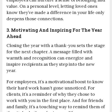
employees can nurture a sense of belonging and
value. On a personal level, letting loved ones
know they’ve made a difference in your life only
deepens those connections.
3. Motivating And Inspiring For The Year
Ahead
Closing the year with a thank-you sets the stage
for the next chapter. A message filled with
warmth and recognition can energize and
inspire recipients as they step into the new
year.
For employees, it’s a motivational boost to know
their hard work hasn’t gone unnoticed. For
clients, it’s a reminder of why they chose to
work with you in the first place. And for friends
and family, it’s a touching way to remind them of