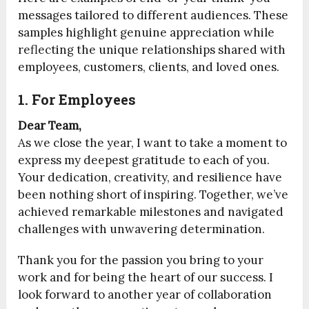
messages tailored to different audiences. These
samples highlight genuine appreciation while
reflecting the unique relationships shared with
employees, customers, clients, and loved ones.
1. For Employees
Dear Team,
As we close the year, I want to take a moment to
express my deepest gratitude to each of you.
Your dedication, creativity, and resilience have
been nothing short of inspiring. Together, we’ve
achieved remarkable milestones and navigated
challenges with unwavering determination.
Thank you for the passion you bring to your
work and for being the heart of our success. I
look forward to another year of collaboration