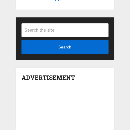
Search
ADVERTISEMENT