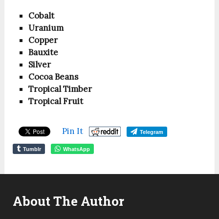
Cobalt
Uranium
Copper
Bauxite
Silver
Cocoa Beans
Tropical Timber
Tropical Fruit
Pin It
Telegram
Tumblr
WhatsApp
About The Author