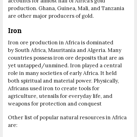
accounts for almost half of Africa’s gold
production. Ghana, Guinea, Mali, and Tanzania
are other major producers of gold.
Iron
Iron ore production in Africa is dominated
by South Africa, Mauritania and Algeria. Many
countries possess iron ore deposits that are as
yet untapped/unmined. Iron played a central
role in many societies of early Africa. It held
both spiritual and material power. Physically,
Africans used iron to create tools for
agriculture, utensils for everyday life, and
weapons for protection and conquest
Other list of popular natural resources in Africa
are: