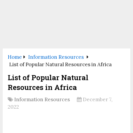
Home
Information Resources
List of Popular Natural Resources in Africa
List of Popular Natural
Resources in Africa
Information Resources
December 7,
2022