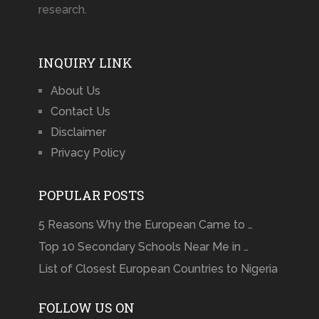
research.
INQUIRY LINK
About Us
Contact Us
Disclaimer
Privacy Policy
POPULAR POSTS
5 Reasons Why the European Came to …
Top 10 Secondary Schools Near Me in …
List of Closest European Countries to Nigeria
FOLLOW US ON