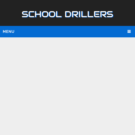
SCHOOL DRILLERS
MENU