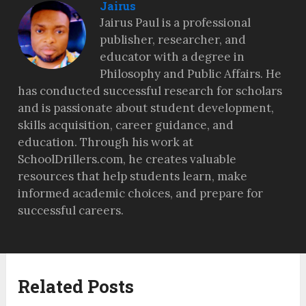
Jairus
Jairus Paul is a professional
publisher, researcher, and
educator with a degree in
Philosophy and Public Affairs. He
has conducted successful research for scholars
and is passionate about student development,
skills acquisition, career guidance, and
education. Through his work at
SchoolDrillers.com, he creates valuable
resources that help students learn, make
informed academic choices, and prepare for
successful careers.
Related Posts