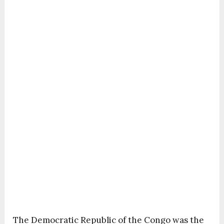
The Democratic Republic of the Congo was the