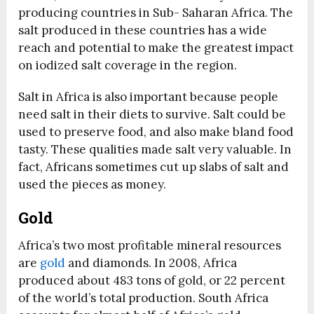
producing countries in Sub- Saharan Africa. The
salt produced in these countries has a wide
reach and potential to make the greatest impact
on iodized salt coverage in the region.
Salt in Africa is also important because people
need salt in their diets to survive. Salt could be
used to preserve food, and also make bland food
tasty. These qualities made salt very valuable. In
fact, Africans sometimes cut up slabs of salt and
used the pieces as money.
Gold
Africa’s two most profitable mineral resources
are
gold
and diamonds. In 2008, Africa
produced about 483 tons of gold, or 22 percent
of the world’s total production. South Africa