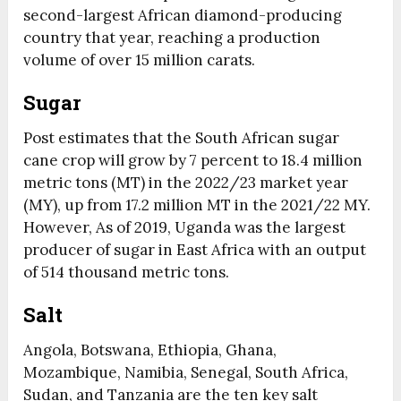
second-largest African diamond-producing
country that year, reaching a production
volume of over 15 million carats.
Sugar
Post estimates that the South African sugar
cane crop will grow by 7 percent to 18.4 million
metric tons (MT) in the 2022/23 market year
(MY), up from 17.2 million MT in the 2021/22 MY.
However, As of 2019, Uganda was the largest
producer of sugar in East Africa with an output
of 514 thousand metric tons.
Salt
Angola, Botswana, Ethiopia, Ghana,
Mozambique, Namibia, Senegal, South Africa,
Sudan, and Tanzania are the ten key salt