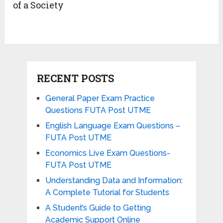
of a Society
RECENT POSTS
General Paper Exam Practice
Questions FUTA Post UTME
English Language Exam Questions –
FUTA Post UTME
Economics Live Exam Questions-
FUTA Post UTME
Understanding Data and Information:
A Complete Tutorial for Students
A Student’s Guide to Getting
Academic Support Online