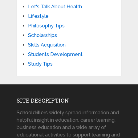
Let's Talk About Health
Lifestyle
Philosophy Tips
Scholarships
Skills Acquisition
Students Development
Study Tips
SITE DESCRIPTION
Schooldrillers
widely spread information and
helpful insight in education, career learning,
business education and a wide array of
educational activities to support learning and