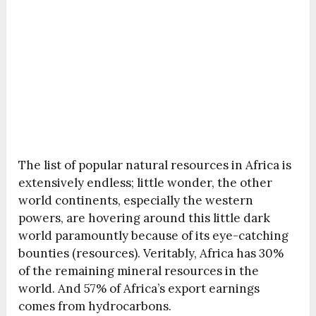
The list of popular natural resources in Africa is
extensively endless; little wonder, the other
world continents, especially the western
powers, are hovering around this little dark
world paramountly because of its eye-catching
bounties (resources). Veritably, Africa has 30%
of the remaining mineral resources in the
world. And 57% of Africa’s export earnings
comes from hydrocarbons.