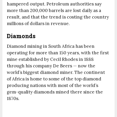
hampered output. Petroleum authorities say
more than 200,000 barrels are lost daily as a
result, and that the trend is costing the country
millions of dollars in revenue.
Diamonds
Diamond mining in South Africa has been
operating for more than 150 years, with the first
mine established by Cecil Rhodes in 1888
through his company De Beers — now the
world’s biggest diamond miner. The continent
of Africa is home to some of the top diamond
producing nations with most of the world’s
gem-quality diamonds mined there since the
1870s.