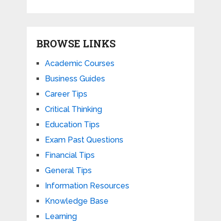
BROWSE LINKS
Academic Courses
Business Guides
Career Tips
Critical Thinking
Education Tips
Exam Past Questions
Financial Tips
General Tips
Information Resources
Knowledge Base
Learning