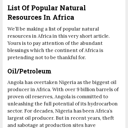
List Of Popular Natural
Resources In Africa
We’ll be making a list of popular natural
resources in Africa in this very short article.
Yours is to pay attention of the abundant
blessings which the continent of Africa is
pretending not to be thankful for.
Oil/Petroleum
Angola has overtaken Nigeria as the biggest oil
producer in Africa. With over 9 billion barrels of
proven oil reserves, Angola is committed to
unleashing the full potential of its hydrocarbon
sector. For decades, Nigeria has been Africa’s
largest oil producer. But in recent years, theft
and sabotage at production sites have