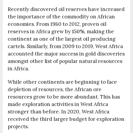
Recently discovered oil reserves have increased
the importance of the commodity on African
economies. From 1980 to 2012, proven oil
reserves in Africa grew by
150%
, making the
continent as one of the largest oil producing
cartels. Similarly, from 2009 to 2019, West Africa
accounted the major success in gold discoveries
amongst other list of popular natural resources
in Africa.
While other continents are beginning to face
depletion of resources, the African ore
resources grow to be more abundant. This has
made exploration activities in West Africa
stronger than before. In 2020, West Africa
received the third larger budget for exploration
projects.