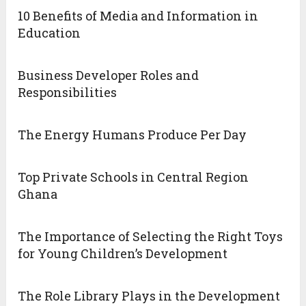
10 Benefits of Media and Information in
Education
Business Developer Roles and
Responsibilities
The Energy Humans Produce Per Day
Top Private Schools in Central Region
Ghana
The Importance of Selecting the Right Toys
for Young Children’s Development
The Role Library Plays in the Development